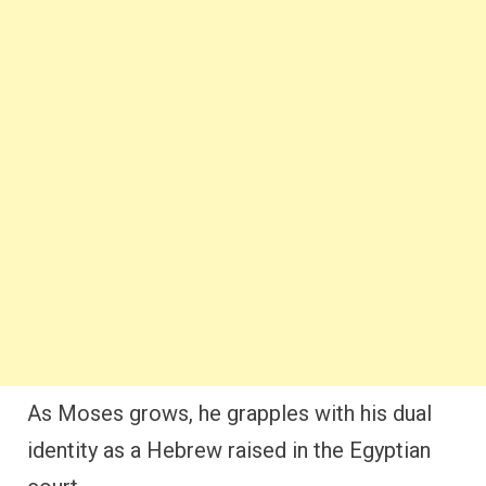
As Moses grows, he grapples with his dual
identity as a Hebrew raised in the Egyptian