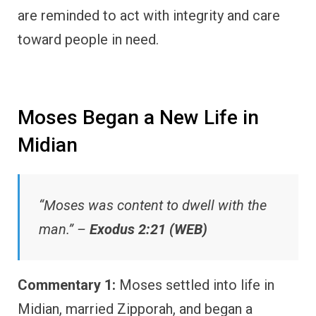
are reminded to act with integrity and care
toward people in need.
Moses Began a New Life in
Midian
“Moses was content to dwell with the
man.” –
Exodus 2:21 (WEB)
Commentary 1:
Moses settled into life in
Midian, married Zipporah, and began a