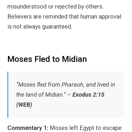
misunderstood or rejected by others.
Believers are reminded that human approval
is not always guaranteed.
Moses Fled to Midian
“Moses fled from Pharaoh, and lived in
the land of Midian.” –
Exodus 2:15
(WEB)
Commentary 1:
Moses left Egypt to escape