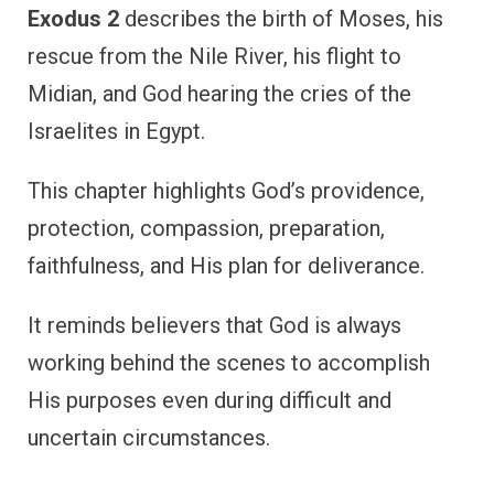
Exodus 2
describes the birth of Moses, his
rescue from the Nile River, his flight to
Midian, and God hearing the cries of the
Israelites in Egypt.
This chapter highlights God’s providence,
protection, compassion, preparation,
faithfulness, and His plan for deliverance.
It reminds believers that God is always
working behind the scenes to accomplish
His purposes even during difficult and
uncertain circumstances.