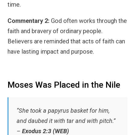
time.
Commentary 2:
God often works through the
faith and bravery of ordinary people.
Believers are reminded that acts of faith can
have lasting impact and purpose.
Moses Was Placed in the Nile
“She took a papyrus basket for him,
and daubed it with tar and with pitch.”
–
Exodus 2:3 (WEB)