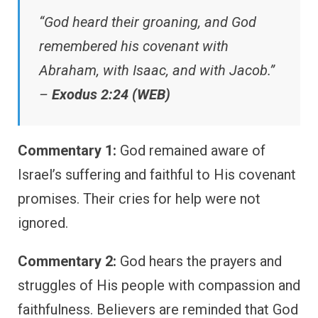
“God heard their groaning, and God
remembered his covenant with
Abraham, with Isaac, and with Jacob.”
–
Exodus 2:24 (WEB)
Commentary 1:
God remained aware of
Israel’s suffering and faithful to His covenant
promises. Their cries for help were not
ignored.
Commentary 2:
God hears the prayers and
struggles of His people with compassion and
faithfulness. Believers are reminded that God