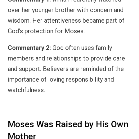
over her younger brother with concern and
wisdom. Her attentiveness became part of
God’s protection for Moses.
Commentary 2:
God often uses family
members and relationships to provide care
and support. Believers are reminded of the
importance of loving responsibility and
watchfulness.
Moses Was Raised by His Own
Mother