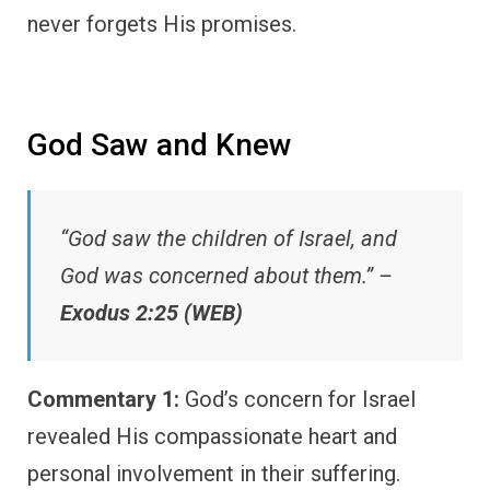
never forgets His promises.
God Saw and Knew
“God saw the children of Israel, and
God was concerned about them.” –
Exodus 2:25 (WEB)
Commentary 1:
God’s concern for Israel
revealed His compassionate heart and
personal involvement in their suffering.