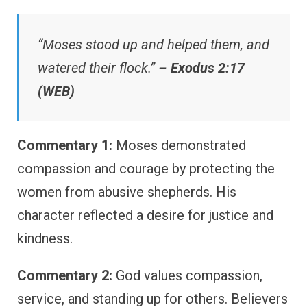
“Moses stood up and helped them, and
watered their flock.” –
Exodus 2:17
(WEB)
Commentary 1:
Moses demonstrated
compassion and courage by protecting the
women from abusive shepherds. His
character reflected a desire for justice and
kindness.
Commentary 2:
God values compassion,
service, and standing up for others. Believers