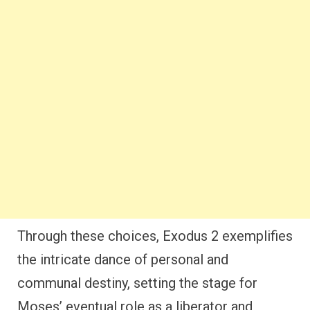
Through these choices, Exodus 2 exemplifies
the intricate dance of personal and
communal destiny, setting the stage for
Moses’ eventual role as a liberator and