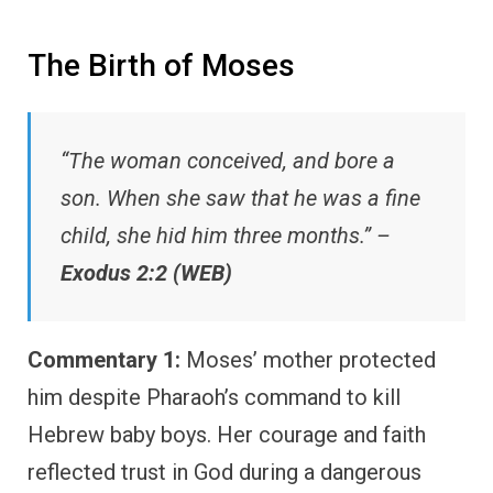
The Birth of Moses
“The woman conceived, and bore a
son. When she saw that he was a fine
child, she hid him three months.” –
Exodus 2:2 (WEB)
Commentary 1:
Moses’ mother protected
him despite Pharaoh’s command to kill
Hebrew baby boys. Her courage and faith
reflected trust in God during a dangerous