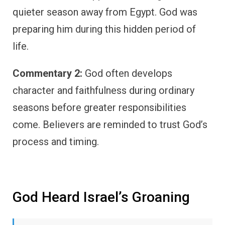
quieter season away from Egypt. God was
preparing him during this hidden period of
life.
Commentary 2:
God often develops
character and faithfulness during ordinary
seasons before greater responsibilities
come. Believers are reminded to trust God’s
process and timing.
God Heard Israel’s Groaning