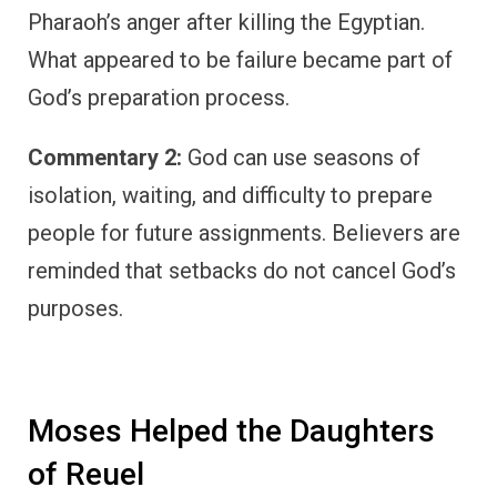
Pharaoh’s anger after killing the Egyptian.
What appeared to be failure became part of
God’s preparation process.
Commentary 2:
God can use seasons of
isolation, waiting, and difficulty to prepare
people for future assignments. Believers are
reminded that setbacks do not cancel God’s
purposes.
Moses Helped the Daughters
of Reuel