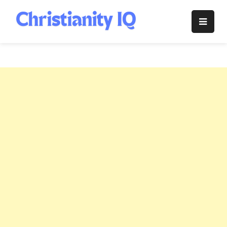
Skip
to
Christianity
content
IQ