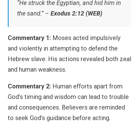
“He struck the Egyptian, and hid him in
the sand.” –
Exodus 2:12 (WEB)
Commentary 1:
Moses acted impulsively
and violently in attempting to defend the
Hebrew slave. His actions revealed both zeal
and human weakness.
Commentary 2:
Human efforts apart from
God’s timing and wisdom can lead to trouble
and consequences. Believers are reminded
to seek God’s guidance before acting.