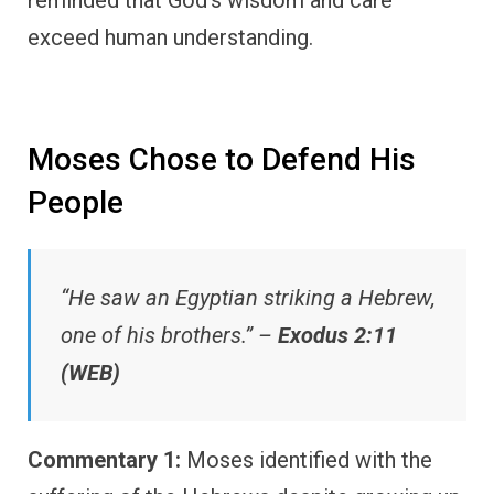
reminded that God’s wisdom and care
exceed human understanding.
Moses Chose to Defend His
People
“He saw an Egyptian striking a Hebrew,
one of his brothers.” –
Exodus 2:11
(WEB)
Commentary 1:
Moses identified with the