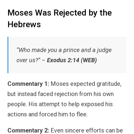
Moses Was Rejected by the
Hebrews
“Who made you a prince and a judge
over us?” –
Exodus 2:14 (WEB)
Commentary 1:
Moses expected gratitude,
but instead faced rejection from his own
people. His attempt to help exposed his
actions and forced him to flee.
Commentary 2:
Even sincere efforts can be