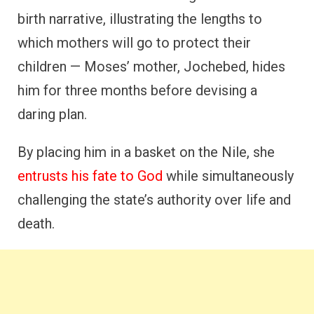
birth narrative, illustrating the lengths to
which mothers will go to protect their
children — Moses’ mother, Jochebed, hides
him for three months before devising a
daring plan.
By placing him in a basket on the Nile, she
entrusts his fate to God
while simultaneously
challenging the state’s authority over life and
death.