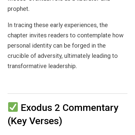
prophet.
In tracing these early experiences, the
chapter invites readers to contemplate how
personal identity can be forged in the
crucible of adversity, ultimately leading to
transformative leadership.
Exodus 2 Commentary
(Key Verses)