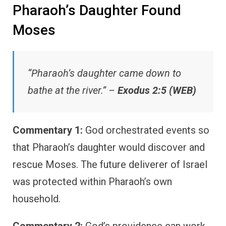
Pharaoh’s Daughter Found
Moses
“Pharaoh’s daughter came down to
bathe at the river.” –
Exodus 2:5 (WEB)
Commentary 1:
God orchestrated events so
that Pharaoh’s daughter would discover and
rescue Moses. The future deliverer of Israel
was protected within Pharaoh’s own
household.