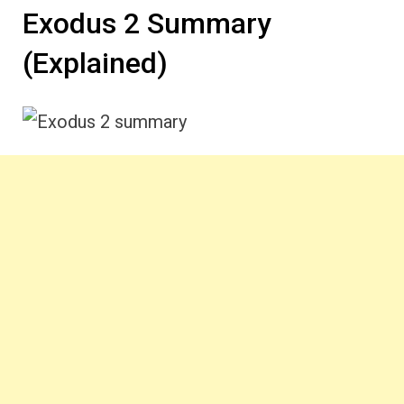
Exodus 2 Summary
(Explained)