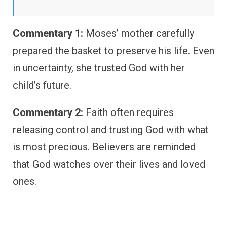
Commentary 1:
Moses’ mother carefully
prepared the basket to preserve his life. Even
in uncertainty, she trusted God with her
child’s future.
Commentary 2:
Faith often requires
releasing control and trusting God with what
is most precious. Believers are reminded
that God watches over their lives and loved
ones.