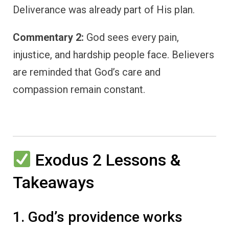
Deliverance was already part of His plan.
Commentary 2:
God sees every pain,
injustice, and hardship people face. Believers
are reminded that God’s care and
compassion remain constant.
Exodus 2 Lessons &
Takeaways
1. God’s providence works