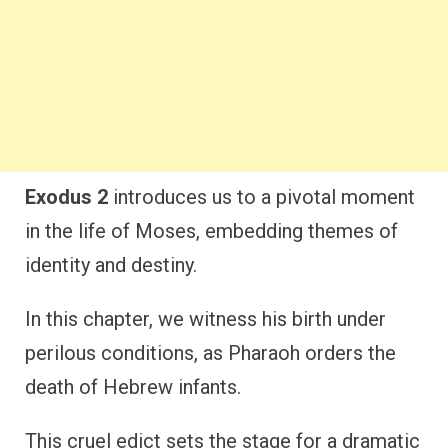
Exodus 2
introduces us to a pivotal moment
in the life of Moses, embedding themes of
identity and destiny.
In this chapter, we witness his birth under
perilous conditions, as Pharaoh orders the
death of Hebrew infants.
This cruel edict sets the stage for a dramatic