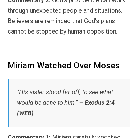
Commentary 2:
God’s providence can work
through unexpected people and situations.
Believers are reminded that God’s plans
cannot be stopped by human opposition.
Miriam Watched Over Moses
“His sister stood far off, to see what
would be done to him.” –
Exodus 2:4
(WEB)
Commentary 1:
Miriam carefully watched