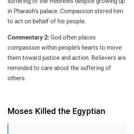
suffering of the Hebrews despite growing up
in Pharaoh’s palace. Compassion stirred him
to act on behalf of his people.
Commentary 2:
God often places
compassion within people’s hearts to move
them toward justice and action. Believers are
reminded to care about the suffering of
others.
Moses Killed the Egyptian