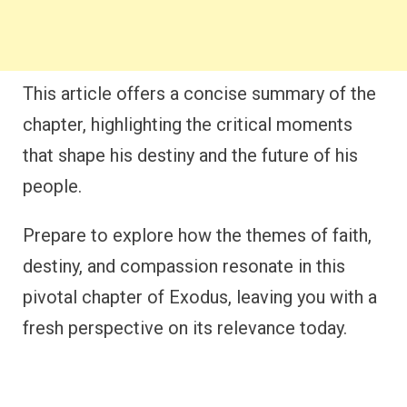
This article offers a concise summary of the
chapter, highlighting the critical moments
that shape his destiny and the future of his
people.
Prepare to explore how the themes of faith,
destiny, and compassion resonate in this
pivotal chapter of Exodus, leaving you with a
fresh perspective on its relevance today.