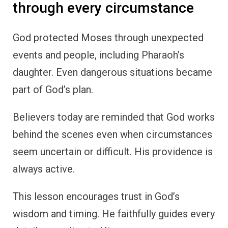
through every circumstance
God protected Moses through unexpected
events and people, including Pharaoh’s
daughter. Even dangerous situations became
part of God’s plan.
Believers today are reminded that God works
behind the scenes even when circumstances
seem uncertain or difficult. His providence is
always active.
This lesson encourages trust in God’s
wisdom and timing. He faithfully guides every