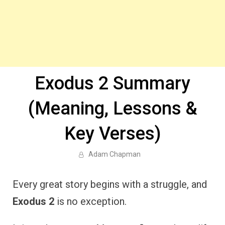
Exodus 2 Summary
(Meaning, Lessons &
Key Verses)
Adam Chapman
Every great story begins with a struggle, and
Exodus 2
is no exception.