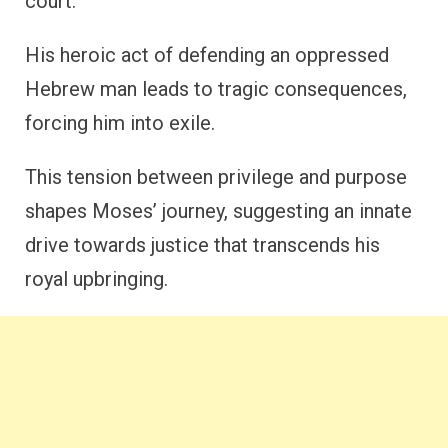
court.
His heroic act of defending an oppressed
Hebrew man leads to tragic consequences,
forcing him into exile.
This tension between privilege and purpose
shapes Moses’ journey, suggesting an innate
drive towards justice that transcends his
royal upbringing.