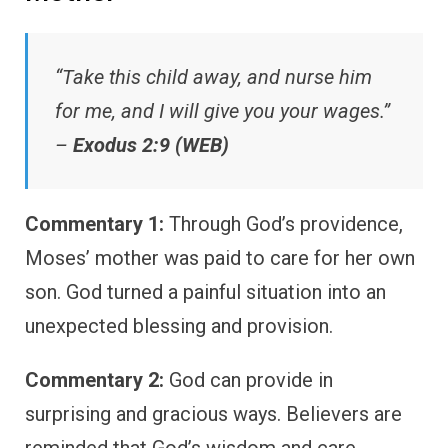
“Take this child away, and nurse him
for me, and I will give you your wages.”
–
Exodus 2:9 (WEB)
Commentary 1:
Through God’s providence,
Moses’ mother was paid to care for her own
son. God turned a painful situation into an
unexpected blessing and provision.
Commentary 2:
God can provide in
surprising and gracious ways. Believers are