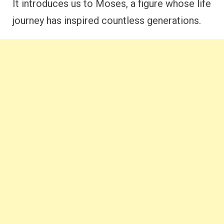
It introduces us to Moses, a figure whose life
journey has inspired countless generations.