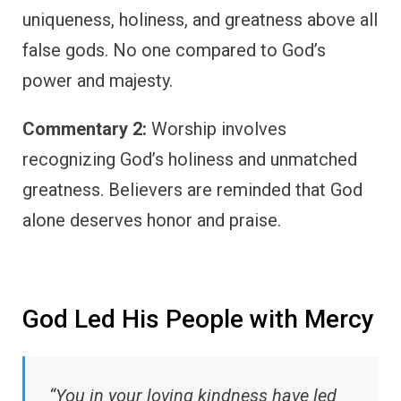
uniqueness, holiness, and greatness above all
false gods. No one compared to God’s
power and majesty.
Commentary 2:
Worship involves
recognizing God’s holiness and unmatched
greatness. Believers are reminded that God
alone deserves honor and praise.
God Led His People with Mercy
“You in your loving kindness have led