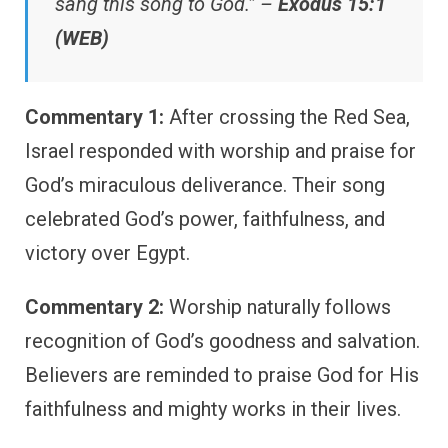
sang this song to God.” –
Exodus 15:1
(WEB)
Commentary 1:
After crossing the Red Sea,
Israel responded with worship and praise for
God’s miraculous deliverance. Their song
celebrated God’s power, faithfulness, and
victory over Egypt.
Commentary 2:
Worship naturally follows
recognition of God’s goodness and salvation.
Believers are reminded to praise God for His
faithfulness and mighty works in their lives.