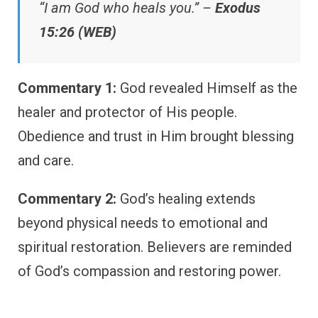
“I am God who heals you.” –
Exodus
15:26 (WEB)
Commentary 1:
God revealed Himself as the
healer and protector of His people.
Obedience and trust in Him brought blessing
and care.
Commentary 2:
God’s healing extends
beyond physical needs to emotional and
spiritual restoration. Believers are reminded
of God’s compassion and restoring power.