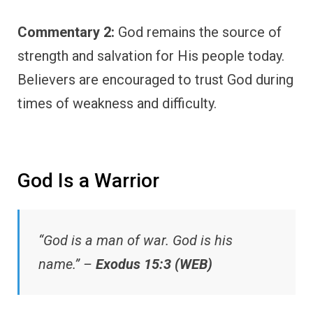
Commentary 2:
God remains the source of
strength and salvation for His people today.
Believers are encouraged to trust God during
times of weakness and difficulty.
God Is a Warrior
“God is a man of war. God is his
name.” –
Exodus 15:3 (WEB)