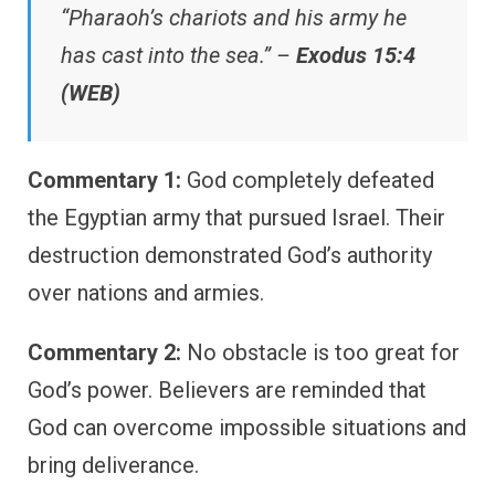
“Pharaoh’s chariots and his army he
has cast into the sea.” –
Exodus 15:4
(WEB)
Commentary 1:
God completely defeated
the Egyptian army that pursued Israel. Their
destruction demonstrated God’s authority
over nations and armies.
Commentary 2:
No obstacle is too great for
God’s power. Believers are reminded that
God can overcome impossible situations and
bring deliverance.