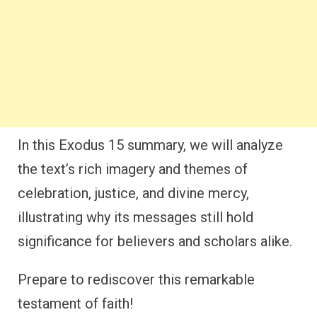
In this Exodus 15 summary, we will analyze
the text’s rich imagery and themes of
celebration, justice, and divine mercy,
illustrating why its messages still hold
significance for believers and scholars alike.
Prepare to rediscover this remarkable
testament of faith!