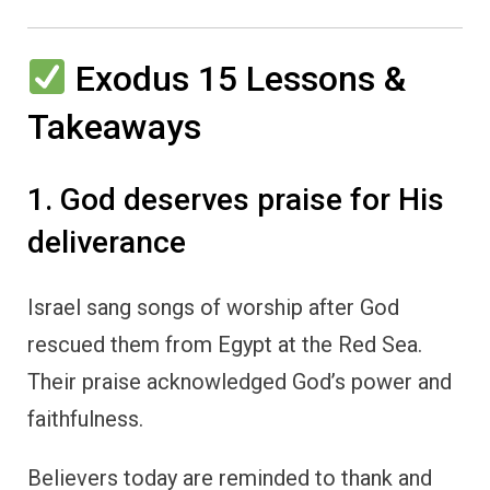
Exodus 15 Lessons &
Takeaways
1. God deserves praise for His
deliverance
Israel sang songs of worship after God
rescued them from Egypt at the Red Sea.
Their praise acknowledged God’s power and
faithfulness.
Believers today are reminded to thank and