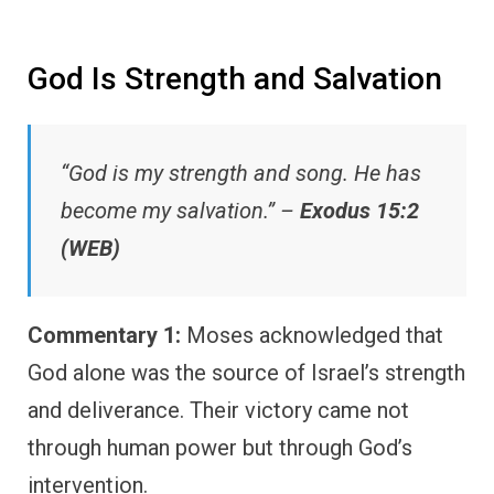
God Is Strength and Salvation
“God is my strength and song. He has
become my salvation.” –
Exodus 15:2
(WEB)
Commentary 1:
Moses acknowledged that
God alone was the source of Israel’s strength
and deliverance. Their victory came not
through human power but through God’s
intervention.