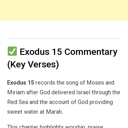
Exodus 15 Commentary
(Key Verses)
Exodus 15
records the song of Moses and
Miriam after God delivered Israel through the
Red Sea and the account of God providing
sweet water at Marah.
This chapter highlights worship, praise,