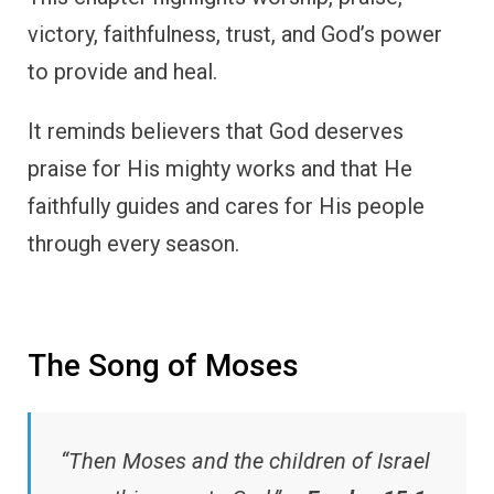
victory, faithfulness, trust, and God’s power
to provide and heal.
It reminds believers that God deserves
praise for His mighty works and that He
faithfully guides and cares for His people
through every season.
The Song of Moses
“Then Moses and the children of Israel