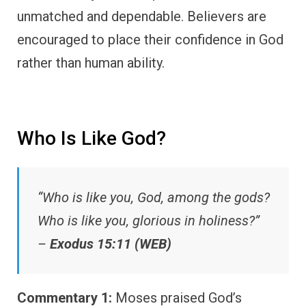
unmatched and dependable. Believers are
encouraged to place their confidence in God
rather than human ability.
Who Is Like God?
“Who is like you, God, among the gods?
Who is like you, glorious in holiness?”
–
Exodus 15:11 (WEB)
Commentary 1:
Moses praised God’s