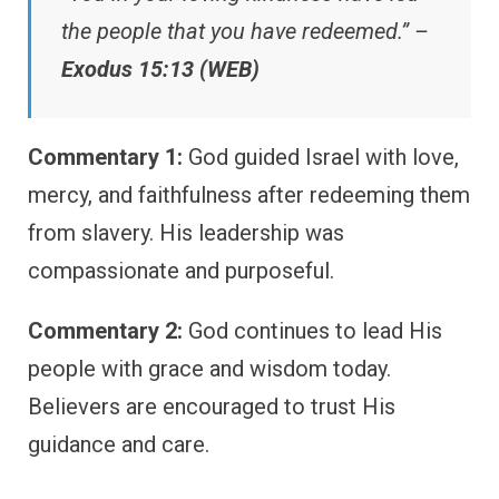
the people that you have redeemed.” –
Exodus 15:13 (WEB)
Commentary 1:
God guided Israel with love,
mercy, and faithfulness after redeeming them
from slavery. His leadership was
compassionate and purposeful.
Commentary 2:
God continues to lead His
people with grace and wisdom today.
Believers are encouraged to trust His
guidance and care.