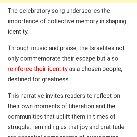
The celebratory song underscores the
importance of collective memory in shaping
identity.
Through music and praise, the Israelites not
only commemorate their escape but also
reinforce their identity
as a chosen people,
destined for greatness.
This narrative invites readers to reflect on
their own moments of liberation and the
communities that uplift them in times of
struggle, reminding us that joy and gratitude