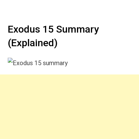
Exodus 15 Summary
(Explained)