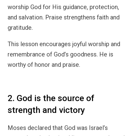
worship God for His guidance, protection,
and salvation. Praise strengthens faith and
gratitude.
This lesson encourages joyful worship and
remembrance of God’s goodness. He is
worthy of honor and praise.
2. God is the source of
strength and victory
Moses declared that God was Israel’s