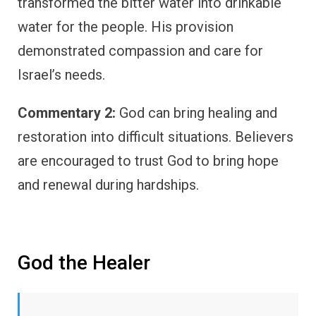
transformed the bitter water into drinkable
water for the people. His provision
demonstrated compassion and care for
Israel’s needs.
Commentary 2:
God can bring healing and
restoration into difficult situations. Believers
are encouraged to trust God to bring hope
and renewal during hardships.
God the Healer