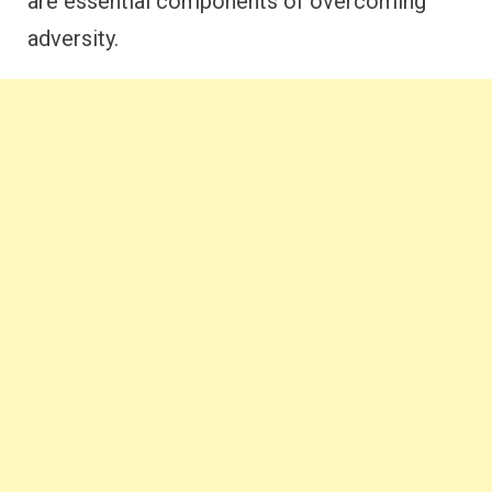
are essential components of overcoming
adversity.