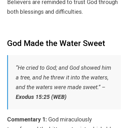
Believers are reminded to trust God through
both blessings and difficulties.
God Made the Water Sweet
“He cried to God; and God showed him
a tree, and he threw it into the waters,
and the waters were made sweet.” –
Exodus 15:25 (WEB)
Commentary 1:
God miraculously