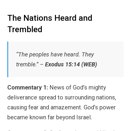
The Nations Heard and
Trembled
“The peoples have heard. They
tremble.” –
Exodus 15:14 (WEB)
Commentary 1:
News of God’s mighty
deliverance spread to surrounding nations,
causing fear and amazement. God’s power
became known far beyond Israel.