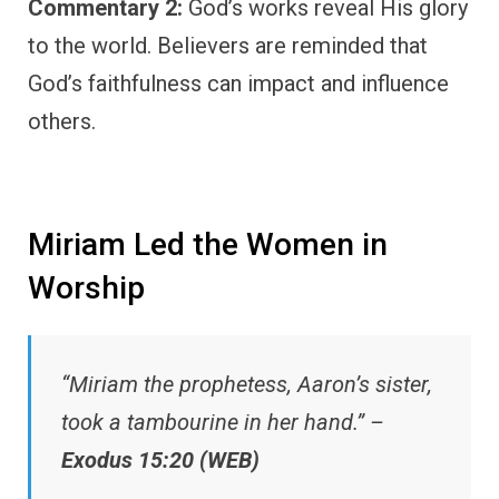
Commentary 2:
God’s works reveal His glory
to the world. Believers are reminded that
God’s faithfulness can impact and influence
others.
Miriam Led the Women in
Worship
“Miriam the prophetess, Aaron’s sister,
took a tambourine in her hand.” –
Exodus 15:20 (WEB)