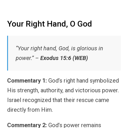
Your Right Hand, O God
“Your right hand, God, is glorious in
power.” –
Exodus 15:6 (WEB)
Commentary 1:
God’s right hand symbolized
His strength, authority, and victorious power.
Israel recognized that their rescue came
directly from Him.
Commentary 2:
God’s power remains