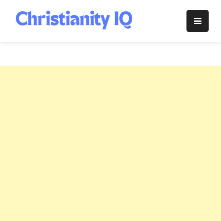
Skip
to
Christianity
content
IQ