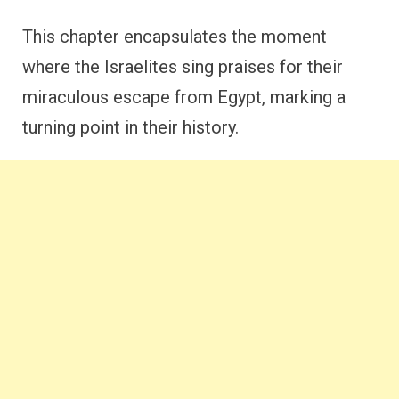
This chapter encapsulates the moment
where the Israelites sing praises for their
miraculous escape from Egypt, marking a
turning point in their history.