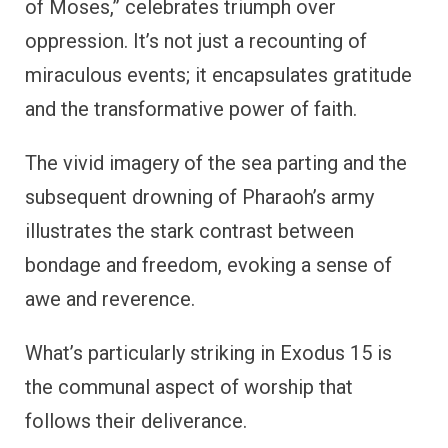
of Moses,” celebrates triumph over
oppression. It’s not just a recounting of
miraculous events; it encapsulates gratitude
and the transformative power of faith.
The vivid imagery of the sea parting and the
subsequent drowning of Pharaoh’s army
illustrates the stark contrast between
bondage and freedom, evoking a sense of
awe and reverence.
What’s particularly striking in Exodus 15 is
the communal aspect of worship that
follows their deliverance.