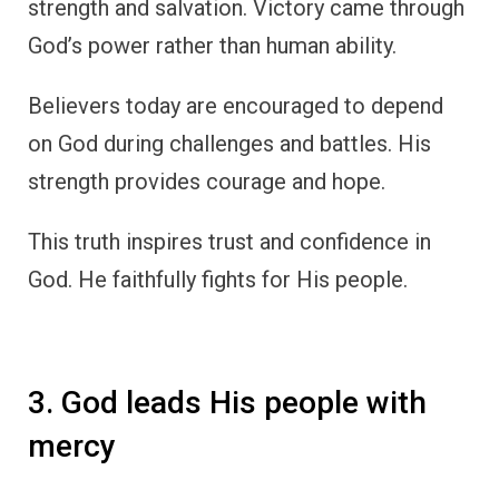
strength and salvation. Victory came through
God’s power rather than human ability.
Believers today are encouraged to depend
on God during challenges and battles. His
strength provides courage and hope.
This truth inspires trust and confidence in
God. He faithfully fights for His people.
3. God leads His people with
mercy