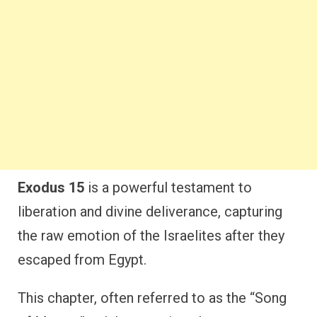
Exodus 15
is a powerful testament to
liberation and divine deliverance, capturing
the raw emotion of the Israelites after they
escaped from Egypt.
This chapter, often referred to as the “Song