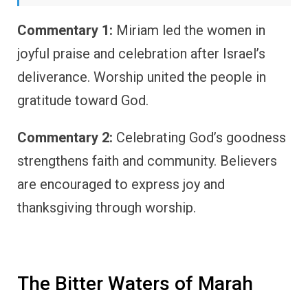
Commentary 1:
Miriam led the women in
joyful praise and celebration after Israel’s
deliverance. Worship united the people in
gratitude toward God.
Commentary 2:
Celebrating God’s goodness
strengthens faith and community. Believers
are encouraged to express joy and
thanksgiving through worship.
The Bitter Waters of Marah