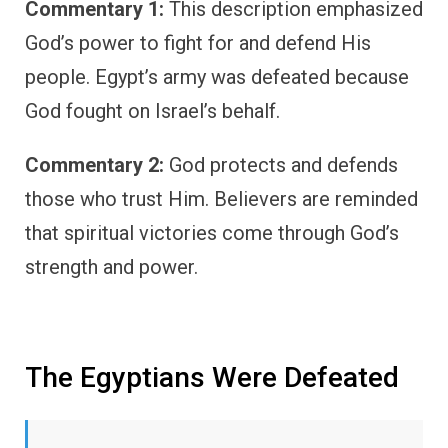
Commentary 1:
This description emphasized
God’s power to fight for and defend His
people. Egypt’s army was defeated because
God fought on Israel’s behalf.
Commentary 2:
God protects and defends
those who trust Him. Believers are reminded
that spiritual victories come through God’s
strength and power.
The Egyptians Were Defeated