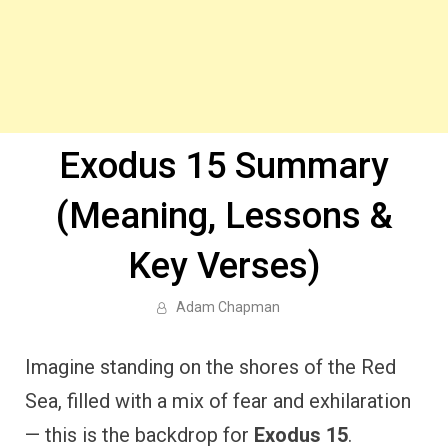
Exodus 15 Summary
(Meaning, Lessons &
Key Verses)
Adam Chapman
Imagine standing on the shores of the Red
Sea, filled with a mix of fear and exhilaration
— this is the backdrop for
Exodus 15
.