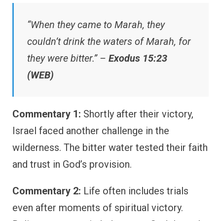
“When they came to Marah, they
couldn’t drink the waters of Marah, for
they were bitter.” –
Exodus 15:23
(WEB)
Commentary 1:
Shortly after their victory,
Israel faced another challenge in the
wilderness. The bitter water tested their faith
and trust in God’s provision.
Commentary 2:
Life often includes trials
even after moments of spiritual victory.