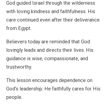
God guided Israel through the wilderness
with loving kindness and faithfulness. His
care continued even after their deliverance
from Egypt.
Believers today are reminded that God
lovingly leads and directs their lives. His
guidance is wise, compassionate, and
trustworthy.
This lesson encourages dependence on
God’s leadership. He faithfully cares for His
people.