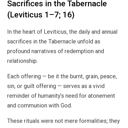
Sacrifices in the Tabernacle
(Leviticus 1–7; 16)
In the heart of Leviticus, the daily and annual
sacrifices in the Tabernacle unfold as
profound narratives of redemption and
relationship.
Each offering — be it the burnt, grain, peace,
sin, or guilt offering — serves as a vivid
reminder of humanity’s need for atonement
and communion with God.
These rituals were not mere formalities; they