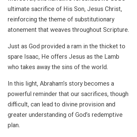
ultimate sacrifice of His Son, Jesus Christ,
reinforcing the theme of substitutionary
atonement that weaves throughout Scripture.
Just as God provided a ram in the thicket to
spare Isaac, He offers Jesus as the Lamb
who takes away the sins of the world.
In this light, Abraham’s story becomes a
powerful reminder that our sacrifices, though
difficult, can lead to divine provision and
greater understanding of God’s redemptive
plan.