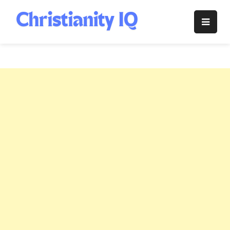
Skip
to
Christianity
content
IQ