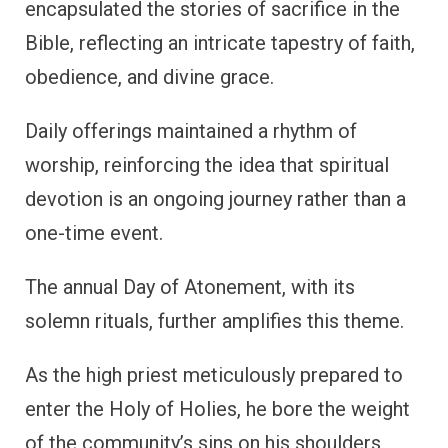
encapsulated the stories of sacrifice in the
Bible, reflecting an intricate tapestry of faith,
obedience, and divine grace.
Daily offerings maintained a rhythm of
worship, reinforcing the idea that spiritual
devotion is an ongoing journey rather than a
one-time event.
The annual Day of Atonement, with its
solemn rituals, further amplifies this theme.
As the high priest meticulously prepared to
enter the Holy of Holies, he bore the weight
of the community’s sins on his shoulders,