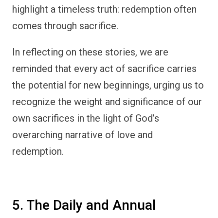
highlight a timeless truth: redemption often
comes through sacrifice.
In reflecting on these stories, we are
reminded that every act of sacrifice carries
the potential for new beginnings, urging us to
recognize the weight and significance of our
own sacrifices in the light of God’s
overarching narrative of love and
redemption.
5. The Daily and Annual