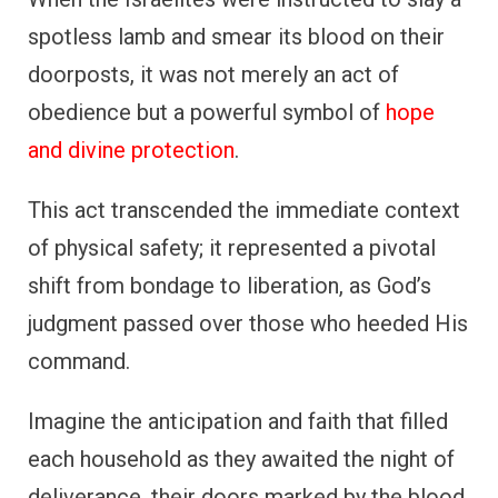
spotless lamb and smear its blood on their
doorposts, it was not merely an act of
obedience but a powerful symbol of
hope
and divine protection
.
This act transcended the immediate context
of physical safety; it represented a pivotal
shift from bondage to liberation, as God’s
judgment passed over those who heeded His
command.
Imagine the anticipation and faith that filled
each household as they awaited the night of
deliverance, their doors marked by the blood