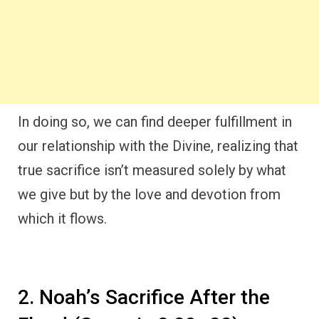
In doing so, we can find deeper fulfillment in
our relationship with the Divine, realizing that
true sacrifice isn’t measured solely by what
we give but by the love and devotion from
which it flows.
2. Noah’s Sacrifice After the