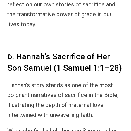
reflect on our own stories of sacrifice and
the transformative power of grace in our
lives today.
6. Hannah’s Sacrifice of Her
Son Samuel (1 Samuel 1:1–28)
Hannah’s story stands as one of the most
poignant narratives of sacrifice in the Bible,
illustrating the depth of maternal love
intertwined with unwavering faith.
When she finally held her son Samuel in her