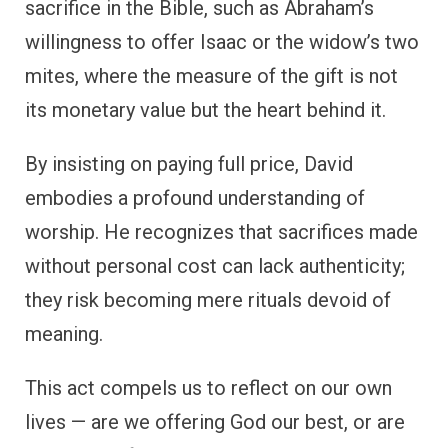
sacrifice in the Bible, such as Abraham’s
willingness to offer Isaac or the widow’s two
mites, where the measure of the gift is not
its monetary value but the heart behind it.
By insisting on paying full price, David
embodies a profound understanding of
worship. He recognizes that sacrifices made
without personal cost can lack authenticity;
they risk becoming mere rituals devoid of
meaning.
This act compels us to reflect on our own
lives — are we offering God our best, or are