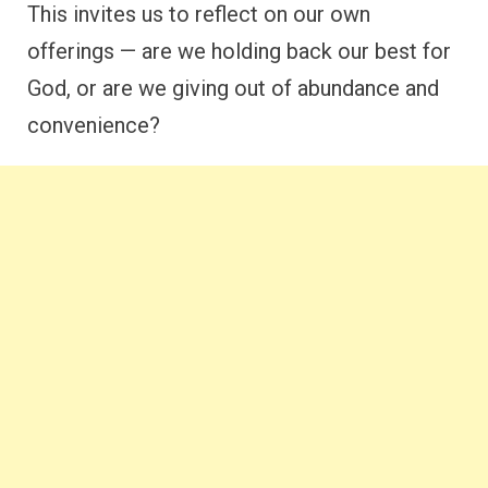
This invites us to reflect on our own
offerings — are we holding back our best for
God, or are we giving out of abundance and
convenience?