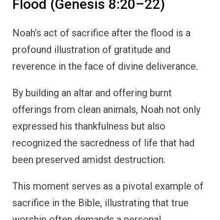
Flood (Genesis 8:20–22)
Noah’s act of sacrifice after the flood is a
profound illustration of gratitude and
reverence in the face of divine deliverance.
By building an altar and offering burnt
offerings from clean animals, Noah not only
expressed his thankfulness but also
recognized the sacredness of life that had
been preserved amidst destruction.
This moment serves as a pivotal example of
sacrifice in the Bible, illustrating that true
worship often demands a personal