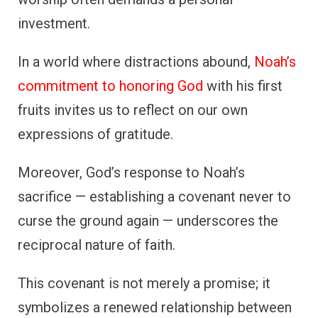
investment.
In a world where distractions abound,
Noah’s
commitment to honoring God
with his first
fruits invites us to reflect on our own
expressions of gratitude.
Moreover, God’s response to Noah’s
sacrifice — establishing a covenant never to
curse the ground again — underscores the
reciprocal nature of faith.
This covenant is not merely a promise; it
symbolizes a renewed relationship between