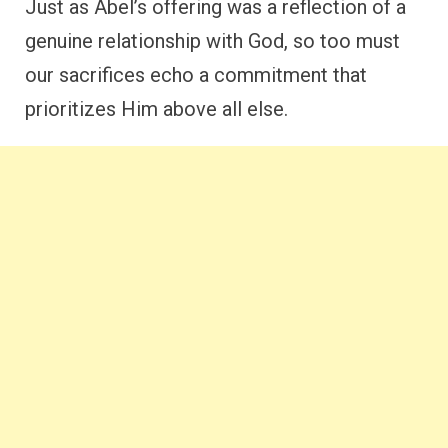
Just as Abel’s offering was a reflection of a
genuine relationship with God, so too must
our sacrifices echo a commitment that
prioritizes Him above all else.