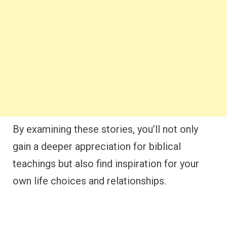
By examining these stories, you’ll not only
gain a deeper appreciation for biblical
teachings but also find inspiration for your
own life choices and relationships.