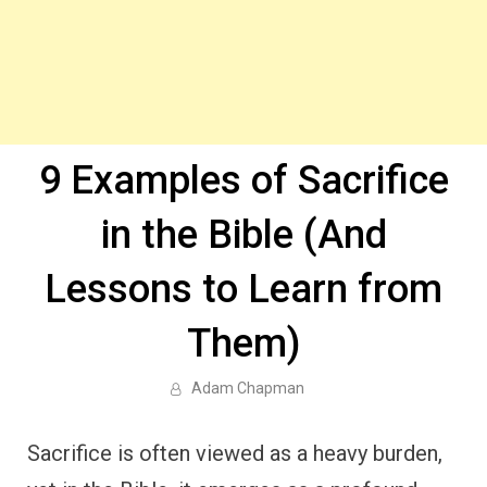
9 Examples of Sacrifice
in the Bible (And
Lessons to Learn from
Them)
Adam Chapman
Sacrifice is often viewed as a heavy burden,