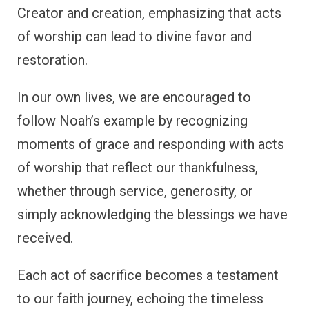
Creator and creation, emphasizing that acts
of worship can lead to divine favor and
restoration.
In our own lives, we are encouraged to
follow Noah’s example by recognizing
moments of grace and responding with acts
of worship that reflect our thankfulness,
whether through service, generosity, or
simply acknowledging the blessings we have
received.
Each act of sacrifice becomes a testament
to our faith journey, echoing the timeless