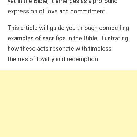
yet in the Bible, it emerges as a profound
expression of love and commitment.
This article will guide you through compelling
examples of sacrifice in the Bible, illustrating
how these acts resonate with timeless
themes of loyalty and redemption.