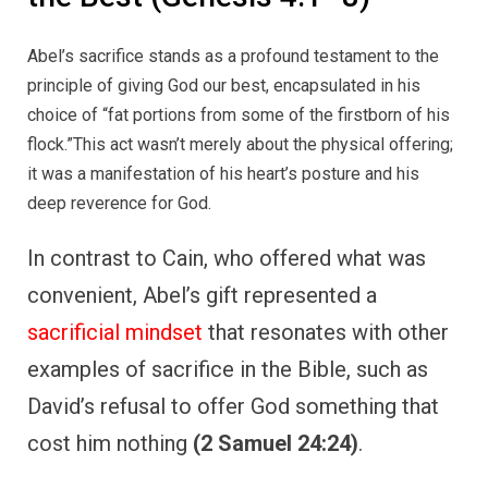
Abel’s sacrifice stands as a profound testament to the
principle of giving God our best, encapsulated in his
choice of “fat portions from some of the firstborn of his
flock.”This act wasn’t merely about the physical offering;
it was a manifestation of his heart’s posture and his
deep reverence for God.
In contrast to Cain, who offered what was
convenient, Abel’s gift represented a
sacrificial mindset
that resonates with other
examples of sacrifice in the Bible, such as
David’s refusal to offer God something that
cost him nothing
(2 Samuel 24:24)
.