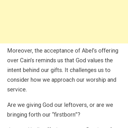
Moreover, the acceptance of Abel’s offering
over Cain’s reminds us that God values the
intent behind our gifts. It challenges us to
consider how we approach our worship and
service.
Are we giving God our leftovers, or are we
bringing forth our “firstborn”?