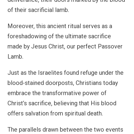
of their sacrificial lamb.
Moreover, this ancient ritual serves as a
foreshadowing of the ultimate sacrifice
made by Jesus Christ, our perfect Passover
Lamb.
Just as the Israelites found refuge under the
blood-stained doorposts, Christians today
embrace the transformative power of
Christ’s sacrifice, believing that His blood
offers salvation from spiritual death.
The parallels drawn between the two events