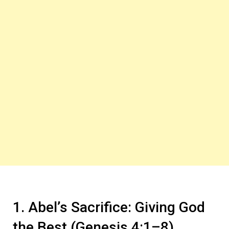
1. Abel’s Sacrifice: Giving God
the Best (Genesis 4:1–8)