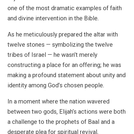
one of the most dramatic examples of faith
and divine intervention in the Bible.
As he meticulously prepared the altar with
twelve stones — symbolizing the twelve
tribes of Israel — he wasn’t merely
constructing a place for an offering; he was
making a profound statement about unity and
identity among God’s chosen people.
In a moment where the nation wavered
between two gods, Elijah’s actions were both
a challenge to the prophets of Baal and a
desperate plea for spiritual revival.