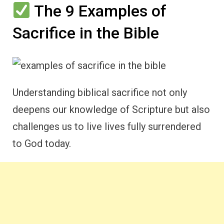
The 9 Examples of
Sacrifice in the Bible
Understanding biblical sacrifice not only
deepens our knowledge of Scripture but also
challenges us to live lives fully surrendered
to God today.