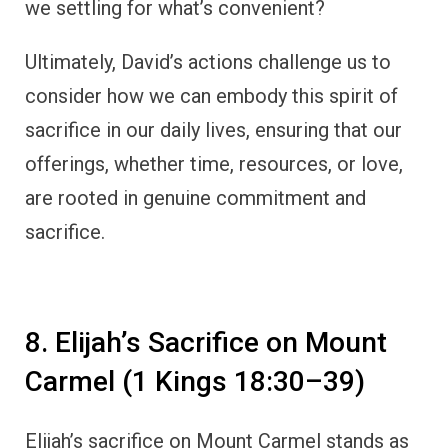
we settling for what’s convenient?
Ultimately, David’s actions challenge us to
consider how we can embody this spirit of
sacrifice in our daily lives, ensuring that our
offerings, whether time, resources, or love,
are rooted in genuine commitment and
sacrifice.
8. Elijah’s Sacrifice on Mount
Carmel (1 Kings 18:30–39)
Elijah’s sacrifice on Mount Carmel stands as