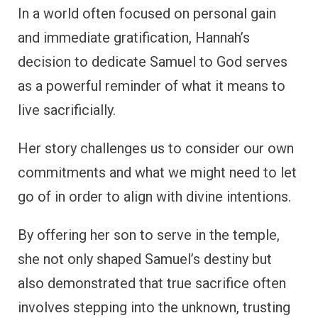
In a world often focused on personal gain
and immediate gratification, Hannah’s
decision to dedicate Samuel to God serves
as a powerful reminder of what it means to
live sacrificially.
Her story challenges us to consider our own
commitments and what we might need to let
go of in order to align with divine intentions.
By offering her son to serve in the temple,
she not only shaped Samuel’s destiny but
also demonstrated that true sacrifice often
involves stepping into the unknown, trusting