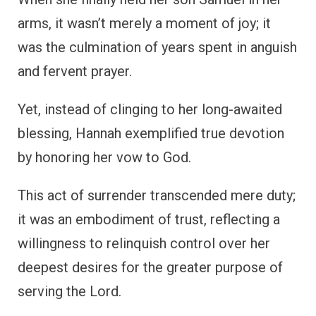
arms, it wasn’t merely a moment of joy; it
was the culmination of years spent in anguish
and fervent prayer.
Yet, instead of clinging to her long-awaited
blessing, Hannah exemplified true devotion
by honoring her vow to God.
This act of surrender transcended mere duty;
it was an embodiment of trust, reflecting a
willingness to relinquish control over her
deepest desires for the greater purpose of
serving the Lord.