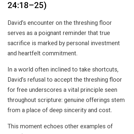
24:18–25)
David’s encounter on the threshing floor
serves as a poignant reminder that true
sacrifice is marked by personal investment
and heartfelt commitment.
In a world often inclined to take shortcuts,
David’s refusal to accept the threshing floor
for free underscores a vital principle seen
throughout scripture: genuine offerings stem
from a place of deep sincerity and cost.
This moment echoes other examples of