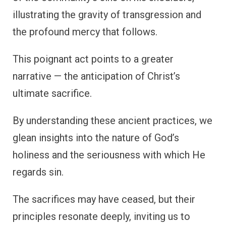
illustrating the gravity of transgression and
the profound mercy that follows.
This poignant act points to a greater
narrative — the anticipation of Christ’s
ultimate sacrifice.
By understanding these ancient practices, we
glean insights into the nature of God’s
holiness and the seriousness with which He
regards sin.
The sacrifices may have ceased, but their
principles resonate deeply, inviting us to