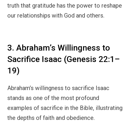
truth that gratitude has the power to reshape
our relationships with God and others.
3. Abraham’s Willingness to
Sacrifice Isaac (Genesis 22:1–
19)
Abraham’s willingness to sacrifice Isaac
stands as one of the most profound
examples of sacrifice in the Bible, illustrating
the depths of faith and obedience.