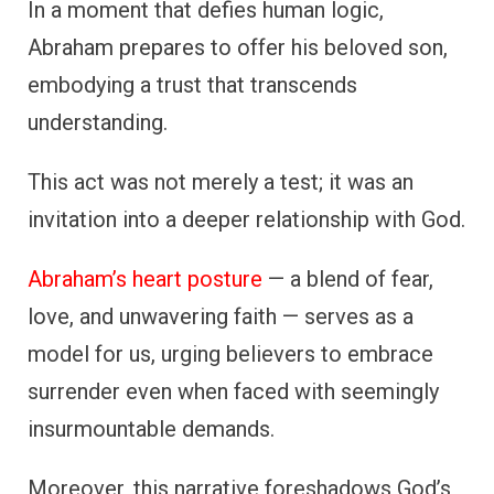
In a moment that defies human logic,
Abraham prepares to offer his beloved son,
embodying a trust that transcends
understanding.
This act was not merely a test; it was an
invitation into a deeper relationship with God.
Abraham’s heart posture
— a blend of fear,
love, and unwavering faith — serves as a
model for us, urging believers to embrace
surrender even when faced with seemingly
insurmountable demands.
Moreover, this narrative foreshadows God’s