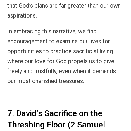
that God’s plans are far greater than our own
aspirations.
In embracing this narrative, we find
encouragement to examine our lives for
opportunities to practice sacrificial living —
where our love for God propels us to give
freely and trustfully, even when it demands
our most cherished treasures.
7. David’s Sacrifice on the
Threshing Floor (2 Samuel