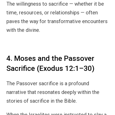
The willingness to sacrifice — whether it be
time, resources, or relationships — often
paves the way for transformative encounters
with the divine.
4. Moses and the Passover
Sacrifice (Exodus 12:1–30)
The Passover sacrifice is a profound
narrative that resonates deeply within the
stories of sacrifice in the Bible.
When the Israelites were instructed to slay a