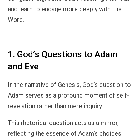
and learn to engage more deeply with His
Word.
1. God’s Questions to Adam
and Eve
In the narrative of Genesis, God’s question to
Adam serves as a profound moment of self-
revelation rather than mere inquiry.
This rhetorical question acts as a mirror,
reflecting the essence of Adam’s choices