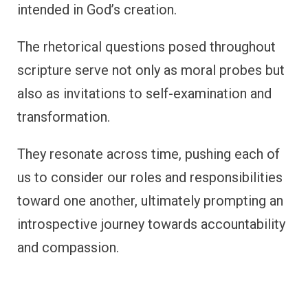
intended in God’s creation.
The rhetorical questions posed throughout
scripture serve not only as moral probes but
also as invitations to self-examination and
transformation.
They resonate across time, pushing each of
us to consider our roles and responsibilities
toward one another, ultimately prompting an
introspective journey towards accountability
and compassion.