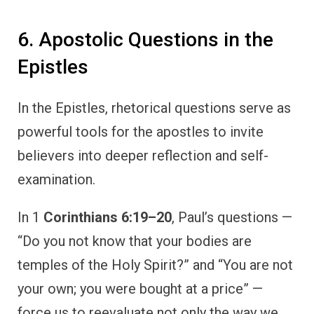
6. Apostolic Questions in the
Epistles
In the Epistles, rhetorical questions serve as
powerful tools for the apostles to invite
believers into deeper reflection and self-
examination.
In 1
Corinthians 6:19–20
, Paul’s questions —
“Do you not know that your bodies are
temples of the Holy Spirit?” and “You are not
your own; you were bought at a price” —
force us to reevaluate not only the way we