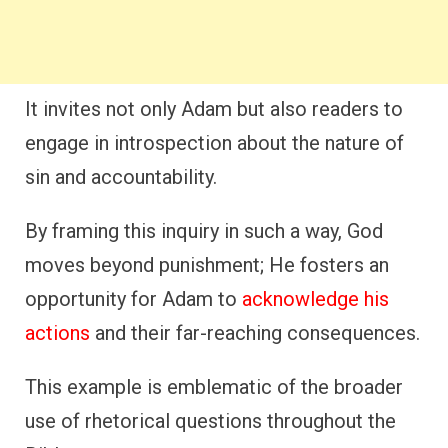
It invites not only Adam but also readers to
engage in introspection about the nature of
sin and accountability.
By framing this inquiry in such a way, God
moves beyond punishment; He fosters an
opportunity for Adam to
acknowledge his
actions
and their far-reaching consequences.
This example is emblematic of the broader
use of rhetorical questions throughout the