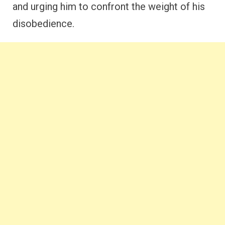
and urging him to confront the weight of his
disobedience.