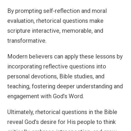
By prompting self-reflection and moral
evaluation, rhetorical questions make
scripture interactive, memorable, and
transformative.
Modern believers can apply these lessons by
incorporating reflective questions into
personal devotions, Bible studies, and
teaching, fostering deeper understanding and
engagement with God’s Word.
Ultimately, rhetorical questions in the Bible
reveal God’s desire for His people to think