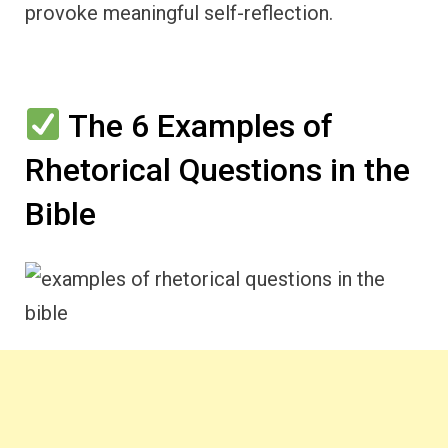
provoke meaningful self-reflection.
The 6 Examples of
Rhetorical Questions in the
Bible