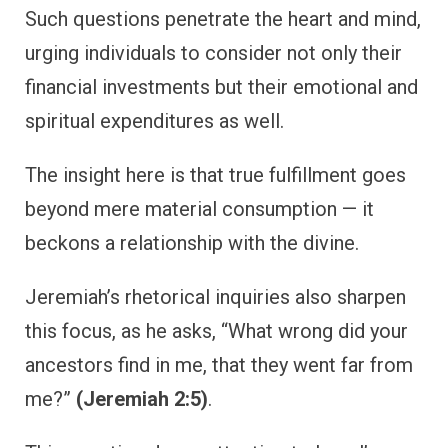
Such questions penetrate the heart and mind,
urging individuals to consider not only their
financial investments but their emotional and
spiritual expenditures as well.
The insight here is that true fulfillment goes
beyond mere material consumption — it
beckons a relationship with the divine.
Jeremiah’s rhetorical inquiries also sharpen
this focus, as he asks, “What wrong did your
ancestors find in me, that they went far from
me?”
(Jeremiah 2:5)
.