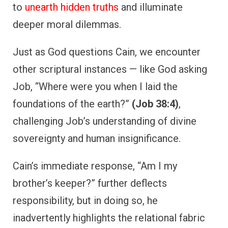
to
unearth hidden truths
and illuminate
deeper moral dilemmas.
Just as God questions Cain, we encounter
other scriptural instances — like God asking
Job, “Where were you when I laid the
foundations of the earth?”
(Job 38:4)
,
challenging Job’s understanding of divine
sovereignty and human insignificance.
Cain’s immediate response, “Am I my
brother’s keeper?” further deflects
responsibility, but in doing so, he
inadvertently highlights the relational fabric