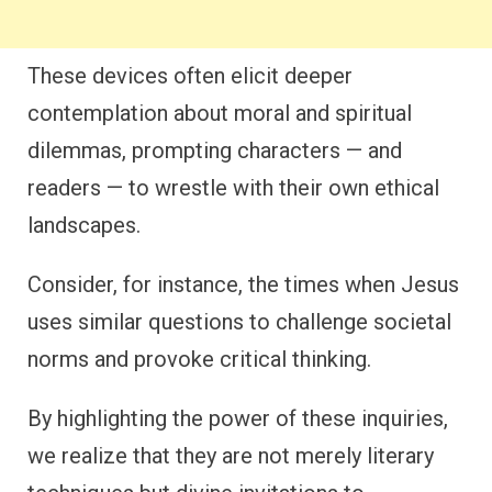
These devices often elicit deeper
contemplation about moral and spiritual
dilemmas, prompting characters — and
readers — to wrestle with their own ethical
landscapes.
Consider, for instance, the times when Jesus
uses similar questions to challenge societal
norms and provoke critical thinking.
By highlighting the power of these inquiries,
we realize that they are not merely literary