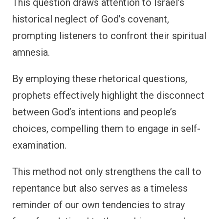
This question draws attention to Israel’s
historical neglect of God’s covenant,
prompting listeners to confront their spiritual
amnesia.
By employing these rhetorical questions,
prophets effectively highlight the disconnect
between God’s intentions and people’s
choices, compelling them to engage in self-
examination.
This method not only strengthens the call to
repentance but also serves as a timeless
reminder of our own tendencies to stray