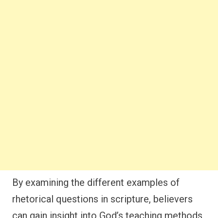
By examining the different examples of
rhetorical questions in scripture, believers
can gain insight into God’s teaching methods