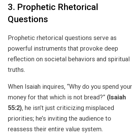
3. Prophetic Rhetorical
Questions
Prophetic rhetorical questions serve as
powerful instruments that provoke deep
reflection on societal behaviors and spiritual
truths.
When Isaiah inquires, “Why do you spend your
money for that which is not bread?”
(Isaiah
55:2)
, he isn’t just criticizing misplaced
priorities; he’s inviting the audience to
reassess their entire value system.