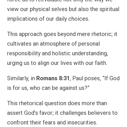
view our physical selves but also the spiritual
implications of our daily choices.
This approach goes beyond mere rhetoric; it
cultivates an atmosphere of personal
responsibility and holistic understanding,
urging us to align our lives with our faith.
Similarly, in
Romans 8:31
, Paul poses, “If God
is for us, who can be against us?”
This rhetorical question does more than
assert God’s favor; it challenges believers to
confront their fears and insecurities.