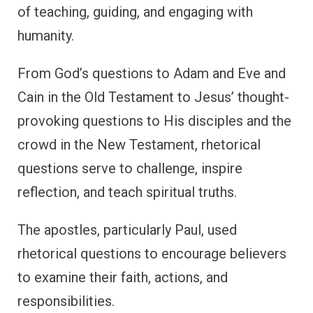
of teaching, guiding, and engaging with
humanity.
From God’s questions to Adam and Eve and
Cain in the Old Testament to Jesus’ thought-
provoking questions to His disciples and the
crowd in the New Testament, rhetorical
questions serve to challenge, inspire
reflection, and teach spiritual truths.
The apostles, particularly Paul, used
rhetorical questions to encourage believers
to examine their faith, actions, and
responsibilities.