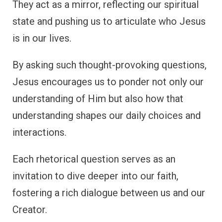
They act as a mirror, reflecting our spiritual
state and pushing us to articulate who Jesus
is in our lives.
By asking such thought-provoking questions,
Jesus encourages us to ponder not only our
understanding of Him but also how that
understanding shapes our daily choices and
interactions.
Each rhetorical question serves as an
invitation to dive deeper into our faith,
fostering a rich dialogue between us and our
Creator.