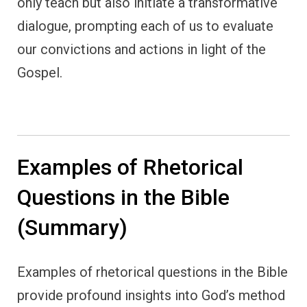
only teach but also initiate a transformative
dialogue, prompting each of us to evaluate
our convictions and actions in light of the
Gospel.
Examples of Rhetorical
Questions in the Bible
(Summary)
Examples of rhetorical questions in the Bible
provide profound insights into God’s method