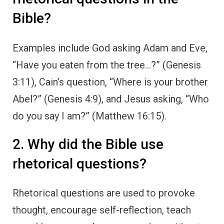
Bible?
Examples include God asking Adam and Eve,
“Have you eaten from the tree…?” (Genesis
3:11), Cain’s question, “Where is your brother
Abel?” (Genesis 4:9), and Jesus asking, “Who
do you say I am?” (Matthew 16:15).
2. Why did the Bible use
rhetorical questions?
Rhetorical questions are used to provoke
thought, encourage self-reflection, teach