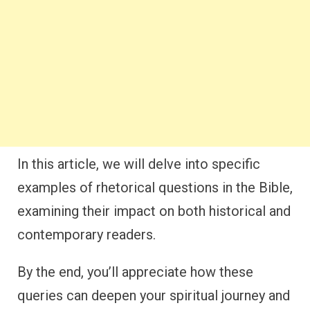
In this article, we will delve into specific
examples of rhetorical questions in the Bible,
examining their impact on both historical and
contemporary readers.
By the end, you’ll appreciate how these
queries can deepen your spiritual journey and