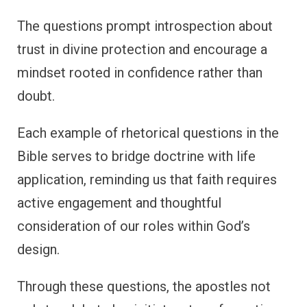
The questions prompt introspection about
trust in divine protection and encourage a
mindset rooted in confidence rather than
doubt.
Each example of rhetorical questions in the
Bible serves to bridge doctrine with life
application, reminding us that faith requires
active engagement and thoughtful
consideration of our roles within God’s
design.
Through these questions, the apostles not