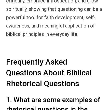
critically, embrace introspection, and grow
spiritually, showing that questioning can be a
powerful tool for faith development, self-
awareness, and meaningful application of
biblical principles in everyday life.
Frequently Asked
Questions About Biblical
Rhetorical Questions
1. What are some examples of
rhetorical questions in the