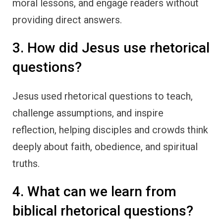
moral lessons, and engage readers without
providing direct answers.
3. How did Jesus use rhetorical
questions?
Jesus used rhetorical questions to teach,
challenge assumptions, and inspire
reflection, helping disciples and crowds think
deeply about faith, obedience, and spiritual
truths.
4. What can we learn from
biblical rhetorical questions?