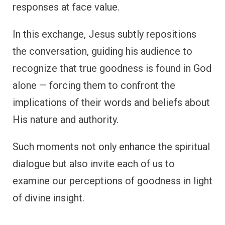
responses at face value.
In this exchange, Jesus subtly repositions
the conversation, guiding his audience to
recognize that true goodness is found in God
alone — forcing them to confront the
implications of their words and beliefs about
His nature and authority.
Such moments not only enhance the spiritual
dialogue but also invite each of us to
examine our perceptions of goodness in light
of divine insight.