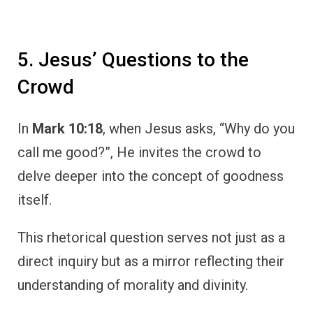
5. Jesus’ Questions to the
Crowd
In
Mark 10:18
, when Jesus asks, “Why do you
call me good?”, He invites the crowd to
delve deeper into the concept of goodness
itself.
This rhetorical question serves not just as a
direct inquiry but as a mirror reflecting their
understanding of morality and divinity.