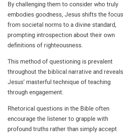
By challenging them to consider who truly
embodies goodness, Jesus shifts the focus
from societal norms to a divine standard,
prompting introspection about their own
definitions of righteousness.
This method of questioning is prevalent
throughout the biblical narrative and reveals
Jesus’ masterful technique of teaching
through engagement.
Rhetorical questions in the Bible often
encourage the listener to grapple with
profound truths rather than simply accept