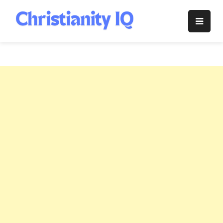
Skip
to
Christianity
content
IQ