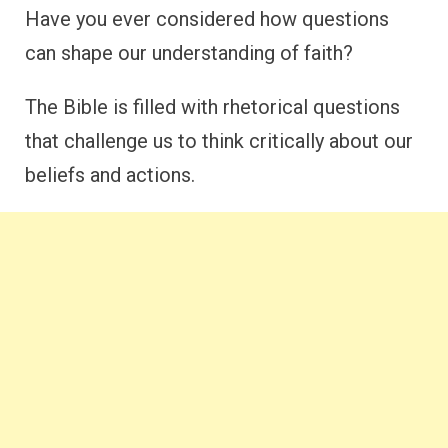
Have you ever considered how questions
can shape our understanding of faith?
The Bible is filled with rhetorical questions
that challenge us to think critically about our
beliefs and actions.