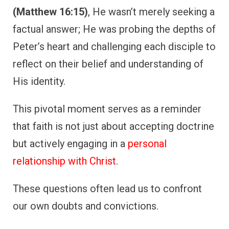
(Matthew 16:15)
, He wasn’t merely seeking a
factual answer; He was probing the depths of
Peter’s heart and challenging each disciple to
reflect on their belief and understanding of
His identity.
This pivotal moment serves as a reminder
that faith is not just about accepting doctrine
but actively engaging in a
personal
relationship with Christ
.
These questions often lead us to confront
our own doubts and convictions.