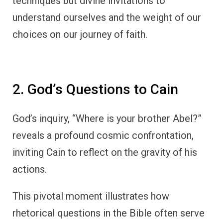
techniques but divine invitations to
understand ourselves and the weight of our
choices on our journey of faith.
2. God’s Questions to Cain
God’s inquiry, “Where is your brother Abel?”
reveals a profound cosmic confrontation,
inviting Cain to reflect on the gravity of his
actions.
This pivotal moment illustrates how
rhetorical questions in the Bible often serve