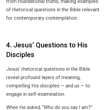
from foundational truths, making examples
of rhetorical questions in the Bible relevant
for contemporary contemplation.
4. Jesus’ Questions to His
Disciples
Jesus’ rhetorical questions in the Bible
reveal profound layers of meaning,
compelling His disciples — and us — to
engage in self-examination.
When He asked, “Who do you say I am?”