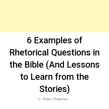
6 Examples of
Rhetorical Questions in
the Bible (And Lessons
to Learn from the
Stories)
Adam Chapman