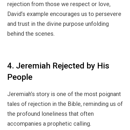
rejection from those we respect or love,
David’s example encourages us to persevere
and trust in the divine purpose unfolding
behind the scenes.
4. Jeremiah Rejected by His
People
Jeremiah’s story is one of the most poignant
tales of rejection in the Bible, reminding us of
the profound loneliness that often
accompanies a prophetic calling.