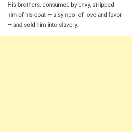
His brothers, consumed by envy, stripped
him of his coat — a symbol of love and favor
— and sold him into slavery.