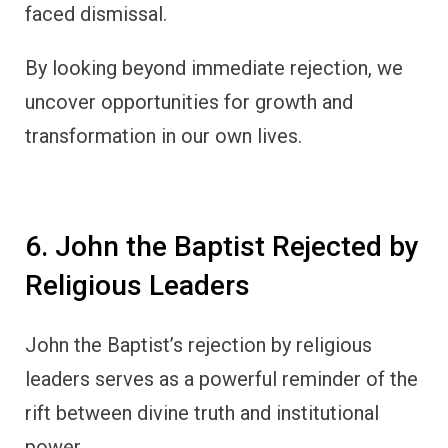
faced dismissal.
By looking beyond immediate rejection, we
uncover opportunities for growth and
transformation in our own lives.
6. John the Baptist Rejected by
Religious Leaders
John the Baptist’s rejection by religious
leaders serves as a powerful reminder of the
rift between divine truth and institutional
power.