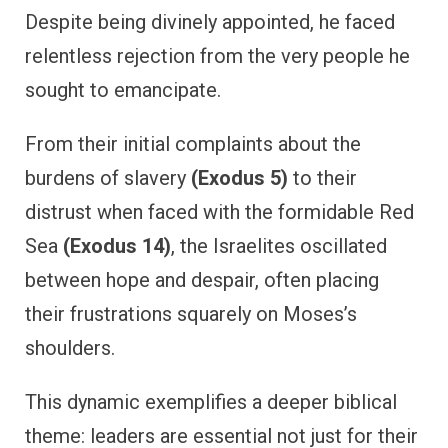
Despite being divinely appointed, he faced
relentless rejection from the very people he
sought to emancipate.
From their initial complaints about the
burdens of slavery
(Exodus 5)
to their
distrust when faced with the formidable Red
Sea
(Exodus 14)
, the Israelites oscillated
between hope and despair, often placing
their frustrations squarely on Moses’s
shoulders.
This dynamic exemplifies a deeper biblical
theme: leaders are essential not just for their