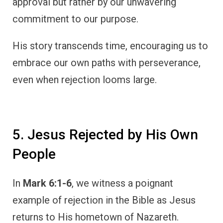
approval but rather by our unwavering
commitment to our purpose.
His story transcends time, encouraging us to
embrace our own paths with perseverance,
even when rejection looms large.
5. Jesus Rejected by His Own
People
In
Mark 6:1-6
, we witness a poignant
example of rejection in the Bible as Jesus
returns to His hometown of Nazareth.