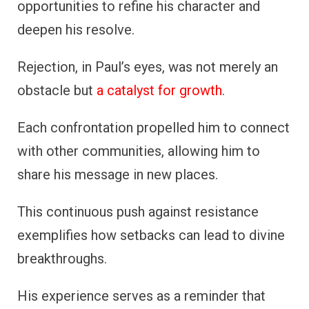
opportunities to refine his character and
deepen his resolve.
Rejection, in Paul’s eyes, was not merely an
obstacle but
a catalyst for growth
.
Each confrontation propelled him to connect
with other communities, allowing him to
share his message in new places.
This continuous push against resistance
exemplifies how setbacks can lead to divine
breakthroughs.
His experience serves as a reminder that