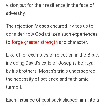
vision but for their resilience in the face of
adversity.
The rejection Moses endured invites us to
consider how God utilizes such experiences
to
forge greater strength
and character.
Like other examples of rejection in the Bible,
including David’s exile or Joseph’s betrayal
by his brothers, Moses’s trials underscored
the necessity of patience and faith amid
turmoil.
Each instance of pushback shaped him into a