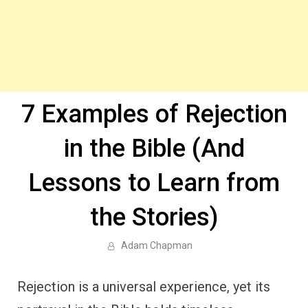
7 Examples of Rejection
in the Bible (And
Lessons to Learn from
the Stories)
Adam Chapman
Rejection is a universal experience, yet its