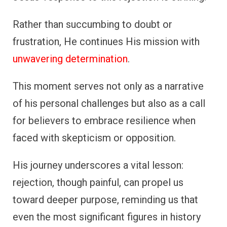
Rather than succumbing to doubt or
frustration, He continues His mission with
unwavering determination
.
This moment serves not only as a narrative
of his personal challenges but also as a call
for believers to embrace resilience when
faced with skepticism or opposition.
His journey underscores a vital lesson:
rejection, though painful, can propel us
toward deeper purpose, reminding us that
even the most significant figures in history