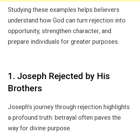
Studying these examples helps believers
understand how God can turn rejection into
opportunity, strengthen character, and
prepare individuals for greater purposes.
1. Joseph Rejected by His
Brothers
Joseph’s journey through rejection highlights
a profound truth: betrayal often paves the
way for divine purpose.