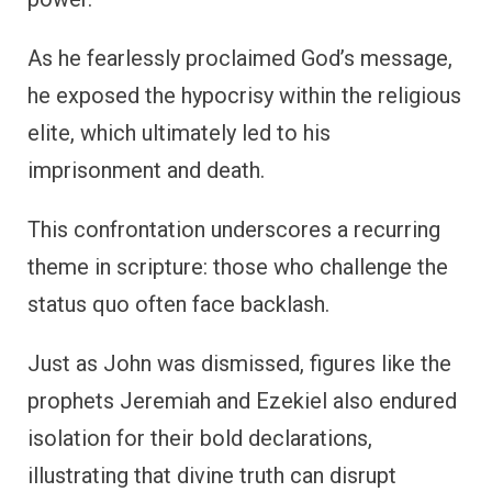
As he fearlessly proclaimed God’s message,
he exposed the hypocrisy within the religious
elite, which ultimately led to his
imprisonment and death.
This confrontation underscores a recurring
theme in scripture: those who challenge the
status quo often face backlash.
Just as John was dismissed, figures like the
prophets Jeremiah and Ezekiel also endured
isolation for their bold declarations,
illustrating that divine truth can disrupt