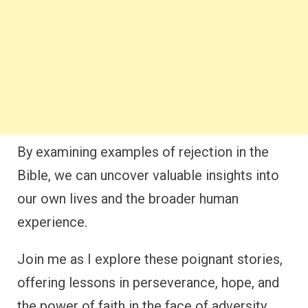
By examining examples of rejection in the
Bible, we can uncover valuable insights into
our own lives and the broader human
experience.
Join me as I explore these poignant stories,
offering lessons in perseverance, hope, and
the power of faith in the face of adversity.