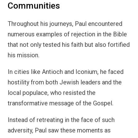
Communities
Throughout his journeys, Paul encountered
numerous examples of rejection in the Bible
that not only tested his faith but also fortified
his mission.
In cities like Antioch and Iconium, he faced
hostility from both Jewish leaders and the
local populace, who resisted the
transformative message of the Gospel.
Instead of retreating in the face of such
adversity, Paul saw these moments as