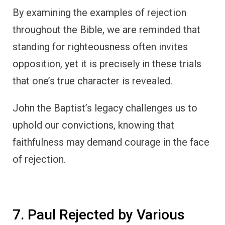
By examining the examples of rejection
throughout the Bible, we are reminded that
standing for righteousness often invites
opposition, yet it is precisely in these trials
that one’s true character is revealed.
John the Baptist’s legacy challenges us to
uphold our convictions, knowing that
faithfulness may demand courage in the face
of rejection.
7. Paul Rejected by Various