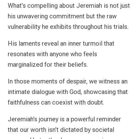
What’s compelling about Jeremiah is not just
his unwavering commitment but the raw
vulnerability he exhibits throughout his trials.
His laments reveal an inner turmoil that
resonates with anyone who feels
marginalized for their beliefs.
In those moments of despair, we witness an
intimate dialogue with God, showcasing that
faithfulness can coexist with doubt.
Jeremiah’s journey is a powerful reminder
that our worth isn’t dictated by societal