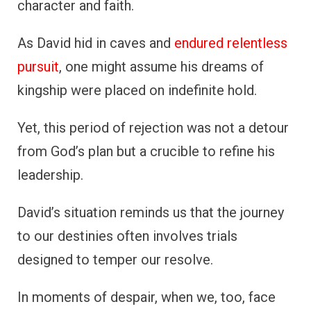
character and faith.
As David hid in caves and
endured relentless
pursuit
, one might assume his dreams of
kingship were placed on indefinite hold.
Yet, this period of rejection was not a detour
from God’s plan but a crucible to refine his
leadership.
David’s situation reminds us that the journey
to our destinies often involves trials
designed to temper our resolve.
In moments of despair, when we, too, face