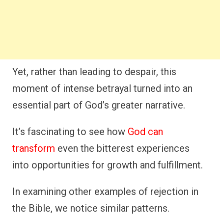
Yet, rather than leading to despair, this
moment of intense betrayal turned into an
essential part of God’s greater narrative.
It’s fascinating to see how
God can
transform
even the bitterest experiences
into opportunities for growth and fulfillment.
In examining other examples of rejection in
the Bible, we notice similar patterns.