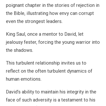
poignant chapter in the stories of rejection in
the Bible, illustrating how envy can corrupt
even the strongest leaders.
King Saul, once a mentor to David, let
jealousy fester, forcing the young warrior into
the shadows.
This turbulent relationship invites us to
reflect on the often turbulent dynamics of
human emotions.
David’s ability to maintain his integrity in the
face of such adversity is a testament to his