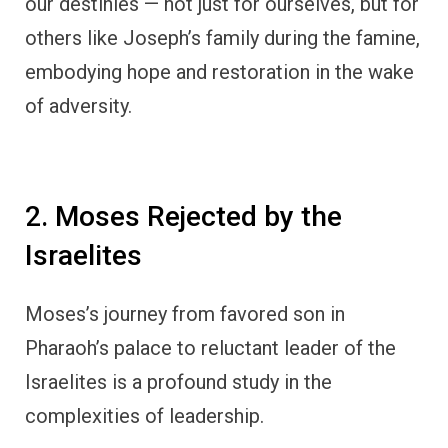
our destinies — not just for ourselves, but for
others like Joseph’s family during the famine,
embodying hope and restoration in the wake
of adversity.
2. Moses Rejected by the
Israelites
Moses’s journey from favored son in
Pharaoh’s palace to reluctant leader of the
Israelites is a profound study in the
complexities of leadership.