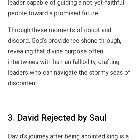
leader capable of guiding a not-yet-faithful
people toward a promised future.
Through these moments of doubt and
discord, God’s providence shone through,
revealing that divine purpose often
intertwines with human fallibility, crafting
leaders who can navigate the stormy seas of
discontent.
3. David Rejected by Saul
David’s journey after being anointed king is a