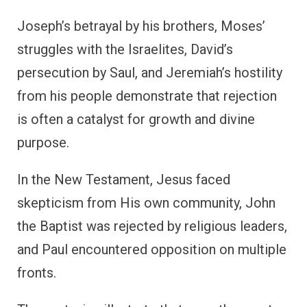
Joseph’s betrayal by his brothers, Moses’
struggles with the Israelites, David’s
persecution by Saul, and Jeremiah’s hostility
from his people demonstrate that rejection
is often a catalyst for growth and divine
purpose.
In the New Testament, Jesus faced
skepticism from His own community, John
the Baptist was rejected by religious leaders,
and Paul encountered opposition on multiple
fronts.