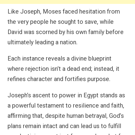
Like Joseph, Moses faced hesitation from
the very people he sought to save, while
David was scorned by his own family before
ultimately leading a nation.
Each instance reveals a divine blueprint
where rejection isn’t a dead end; instead, it
refines character and fortifies purpose.
Joseph’s ascent to power in Egypt stands as
a powerful testament to resilience and faith,
affirming that, despite human betrayal, God’s
plans remain intact and can lead us to fulfill