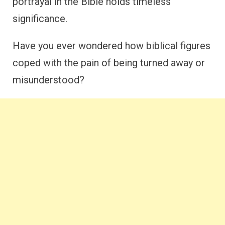
portrayal in the Bible holds timeless
significance.
Have you ever wondered how biblical figures
coped with the pain of being turned away or
misunderstood?