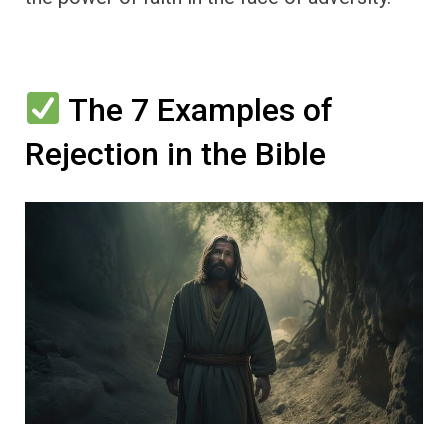
The 7 Examples of
Rejection in the Bible