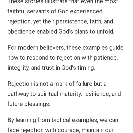
These stories illustrate that even the most
faithful servants of God experienced
rejection, yet their persistence, faith, and
obedience enabled God’s plans to unfold.
For modern believers, these examples guide
how to respond to rejection with patience,
integrity, and trust in God’s timing.
Rejection is not a mark of failure but a
pathway to spiritual maturity, resilience, and
future blessings.
By learning from biblical examples, we can
face rejection with courage, maintain our