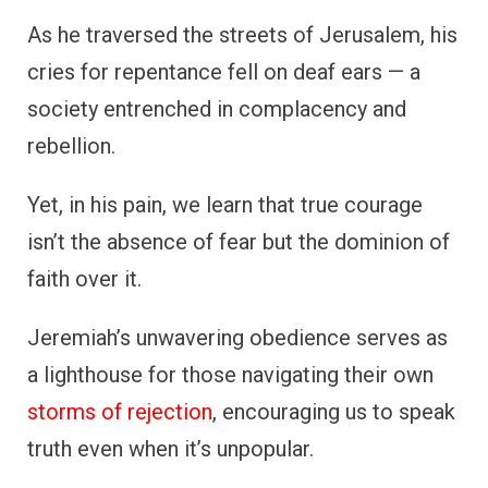
As he traversed the streets of Jerusalem, his
cries for repentance fell on deaf ears — a
society entrenched in complacency and
rebellion.
Yet, in his pain, we learn that true courage
isn’t the absence of fear but the dominion of
faith over it.
Jeremiah’s unwavering obedience serves as
a lighthouse for those navigating their own
storms of rejection
, encouraging us to speak
truth even when it’s unpopular.