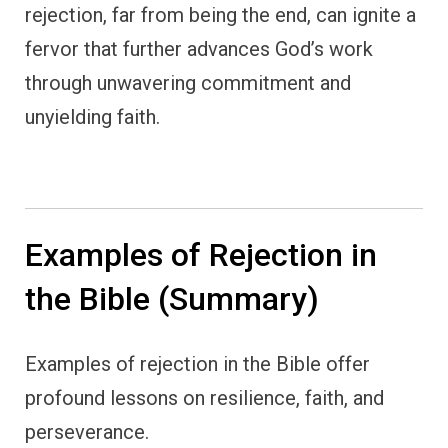
rejection, far from being the end, can ignite a
fervor that further advances God’s work
through unwavering commitment and
unyielding faith.
Examples of Rejection in
the Bible (Summary)
Examples of rejection in the Bible offer
profound lessons on resilience, faith, and
perseverance.