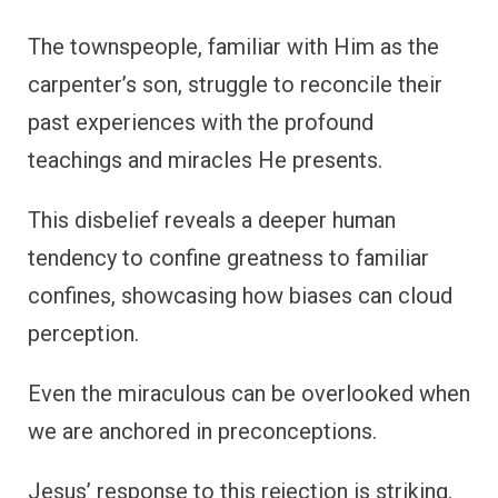
The townspeople, familiar with Him as the
carpenter’s son, struggle to reconcile their
past experiences with the profound
teachings and miracles He presents.
This disbelief reveals a deeper human
tendency to confine greatness to familiar
confines, showcasing how biases can cloud
perception.
Even the miraculous can be overlooked when
we are anchored in preconceptions.
Jesus’ response to this rejection is striking.