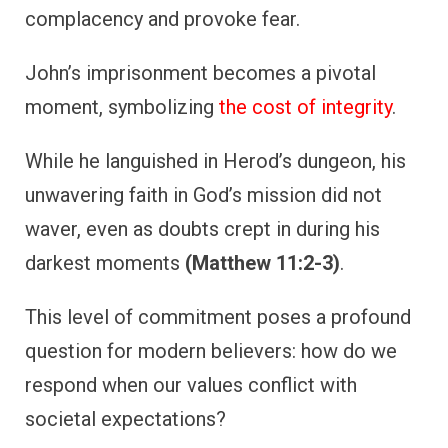
complacency and provoke fear.
John’s imprisonment becomes a pivotal
moment, symbolizing
the cost of integrity
.
While he languished in Herod’s dungeon, his
unwavering faith in God’s mission did not
waver, even as doubts crept in during his
darkest moments
(Matthew 11:2-3)
.
This level of commitment poses a profound
question for modern believers: how do we
respond when our values conflict with
societal expectations?