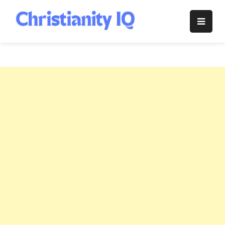
Skip
to
Christianity
content
IQ