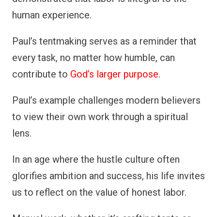
human experience.
Paul’s tentmaking serves as a reminder that
every task, no matter how humble, can
contribute to
God’s larger purpose
.
Paul’s example challenges modern believers
to view their own work through a spiritual
lens.
In an age where the hustle culture often
glorifies ambition and success, his life invites
us to reflect on the value of honest labor.