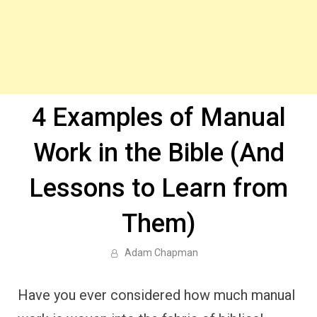
4 Examples of Manual
Work in the Bible (And
Lessons to Learn from
Them)
Adam Chapman
Have you ever considered how much manual