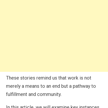
These stories remind us that work is not
merely a means to an end but a pathway to
fulfillment and community.
In this article, we will examine key instances