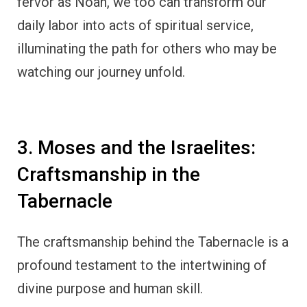
fervor as Noah, we too can transform our
daily labor into acts of spiritual service,
illuminating the path for others who may be
watching our journey unfold.
3. Moses and the Israelites:
Craftsmanship in the
Tabernacle
The craftsmanship behind the Tabernacle is a
profound testament to the intertwining of
divine purpose and human skill.