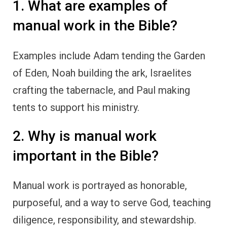
1. What are examples of
manual work in the Bible?
Examples include Adam tending the Garden
of Eden, Noah building the ark, Israelites
crafting the tabernacle, and Paul making
tents to support his ministry.
2. Why is manual work
important in the Bible?
Manual work is portrayed as honorable,
purposeful, and a way to serve God, teaching
diligence, responsibility, and stewardship.