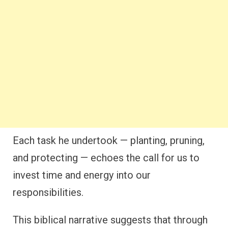
Each task he undertook — planting, pruning,
and protecting — echoes the call for us to
invest time and energy into our
responsibilities.
This biblical narrative suggests that through