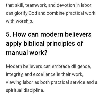
that skill, teamwork, and devotion in labor
can glorify God and combine practical work
with worship.
5. How can modern believers
apply biblical principles of
manual work?
Modern believers can embrace diligence,
integrity, and excellence in their work,
viewing labor as both practical service and a
spiritual discipline.