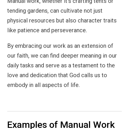
Manual work, whether it’s crafting tents or
tending gardens, can cultivate not just
physical resources but also character traits
like patience and perseverance.
By embracing our work as an extension of
our faith, we can find deeper meaning in our
daily tasks and serve as a testament to the
love and dedication that God calls us to
embody in all aspects of life.
Examples of Manual Work