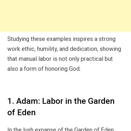
Studying these examples inspires a strong
work ethic, humility, and dedication, showing
that manual labor is not only practical but
also a form of honoring God.
1. Adam: Labor in the Garden
of Eden
In the lush expanse of the Garden of Eden,