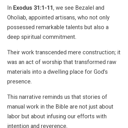
In
Exodus 31:1-11
, we see Bezalel and
Oholiab, appointed artisans, who not only
possessed remarkable talents but also a
deep spiritual commitment.
Their work transcended mere construction; it
was an act of worship that transformed raw
materials into a dwelling place for God’s
presence.
This narrative reminds us that stories of
manual work in the Bible are not just about
labor but about infusing our efforts with
intention and reverence.