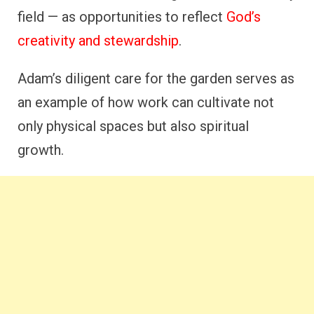
field — as opportunities to reflect
God’s
creativity and stewardship
.
Adam’s diligent care for the garden serves as
an example of how work can cultivate not
only physical spaces but also spiritual
growth.