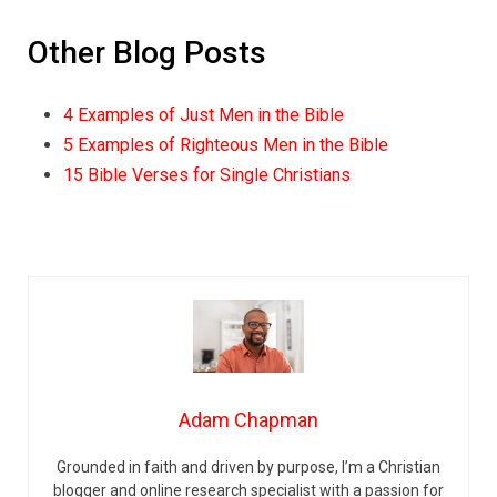
Other Blog Posts
4 Examples of Just Men in the Bible
5 Examples of Righteous Men in the Bible
15 Bible Verses for Single Christians
Adam Chapman
Grounded in faith and driven by purpose, I’m a Christian
blogger and online research specialist with a passion for