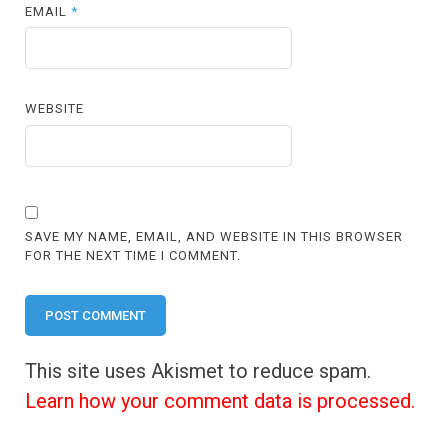
EMAIL
*
WEBSITE
SAVE MY NAME, EMAIL, AND WEBSITE IN THIS BROWSER
FOR THE NEXT TIME I COMMENT.
This site uses Akismet to reduce spam.
Learn how your comment data is processed.