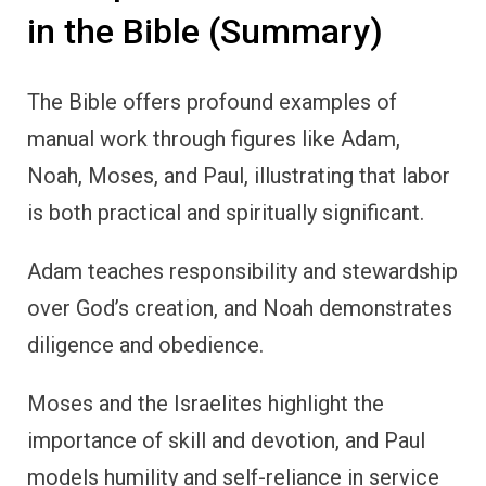
in the Bible (Summary)
The Bible offers profound examples of
manual work through figures like Adam,
Noah, Moses, and Paul, illustrating that labor
is both practical and spiritually significant.
Adam teaches responsibility and stewardship
over God’s creation, and Noah demonstrates
diligence and obedience.
Moses and the Israelites highlight the
importance of skill and devotion, and Paul
models humility and self-reliance in service