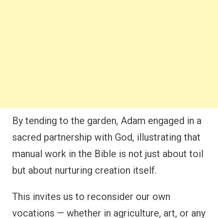
By tending to the garden, Adam engaged in a
sacred partnership with God, illustrating that
manual work in the Bible is not just about toil
but about nurturing creation itself.
This invites us to reconsider our own
vocations — whether in agriculture, art, or any