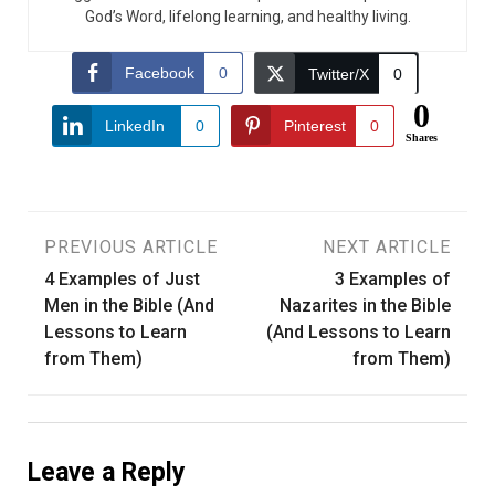
God’s Word, lifelong learning, and healthy living.
Facebook
0
Twitter/X
0
0
LinkedIn
0
Pinterest
0
Shares
Post
PREVIOUS ARTICLE
NEXT ARTICLE
4 Examples of Just
3 Examples of
navigation
Men in the Bible (And
Nazarites in the Bible
Lessons to Learn
(And Lessons to Learn
from Them)
from Them)
Leave a Reply