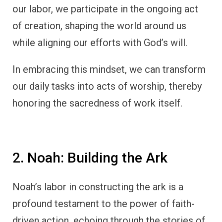
our labor, we participate in the ongoing act
of creation, shaping the world around us
while aligning our efforts with God’s will.
In embracing this mindset, we can transform
our daily tasks into acts of worship, thereby
honoring the sacredness of work itself.
2. Noah: Building the Ark
Noah’s labor in constructing the ark is a
profound testament to the power of faith-
driven action, echoing through the stories of