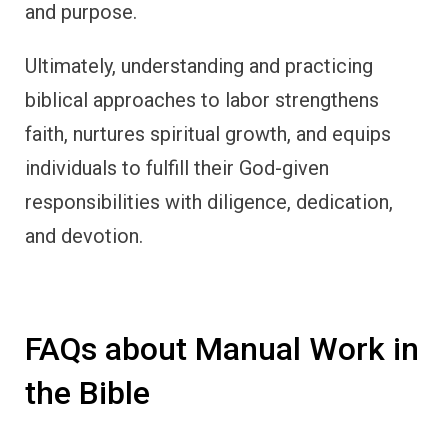
and purpose.
Ultimately, understanding and practicing
biblical approaches to labor strengthens
faith, nurtures spiritual growth, and equips
individuals to fulfill their God-given
responsibilities with diligence, dedication,
and devotion.
FAQs about Manual Work in
the Bible