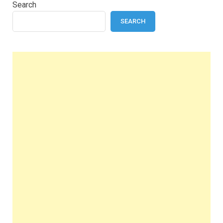
Search
SEARCH