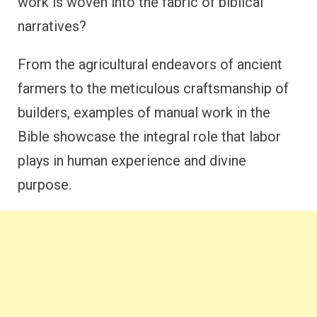
work is woven into the fabric of biblical
narratives?
From the agricultural endeavors of ancient
farmers to the meticulous craftsmanship of
builders, examples of manual work in the
Bible showcase the integral role that labor
plays in human experience and divine
purpose.