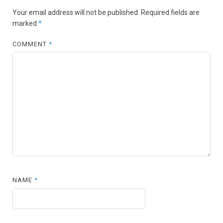
Your email address will not be published.
Required fields are
marked
*
COMMENT
*
NAME
*