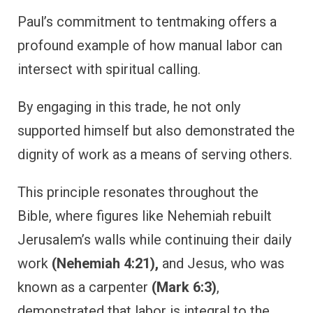
Paul’s commitment to tentmaking offers a
profound example of how manual labor can
intersect with spiritual calling.
By engaging in this trade, he not only
supported himself but also demonstrated the
dignity of work as a means of serving others.
This principle resonates throughout the
Bible, where figures like Nehemiah rebuilt
Jerusalem’s walls while continuing their daily
work
(Nehemiah 4:21),
and Jesus, who was
known as a carpenter
(Mark 6:3)
,
demonstrated that labor is integral to the