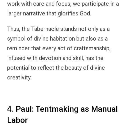
work with care and focus, we participate in a
larger narrative that glorifies God.
Thus, the Tabernacle stands not only as a
symbol of divine habitation but also as a
reminder that every act of craftsmanship,
infused with devotion and skill, has the
potential to reflect the beauty of divine
creativity.
4. Paul: Tentmaking as Manual
Labor