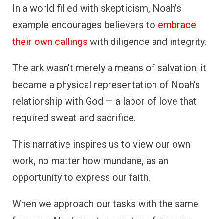
In a world filled with skepticism, Noah’s
example encourages believers to
embrace
their own callings
with diligence and integrity.
The ark wasn’t merely a means of salvation; it
became a physical representation of Noah’s
relationship with God — a labor of love that
required sweat and sacrifice.
This narrative inspires us to view our own
work, no matter how mundane, as an
opportunity to express our faith.
When we approach our tasks with the same