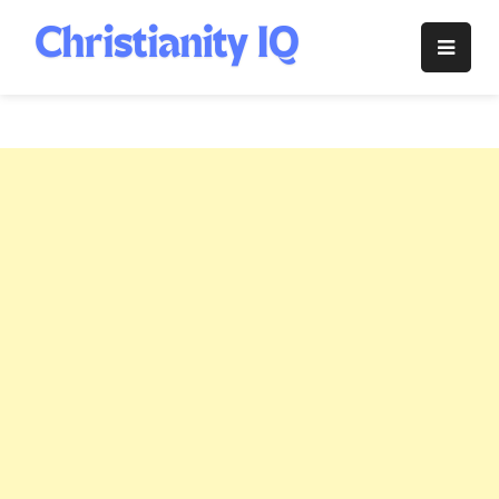
Skip
to
Christianity
content
IQ