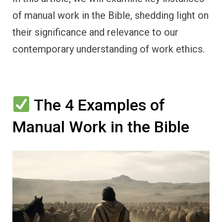
of manual work in the Bible, shedding light on
their significance and relevance to our
contemporary understanding of work ethics.
The 4 Examples of
Manual Work in the Bible