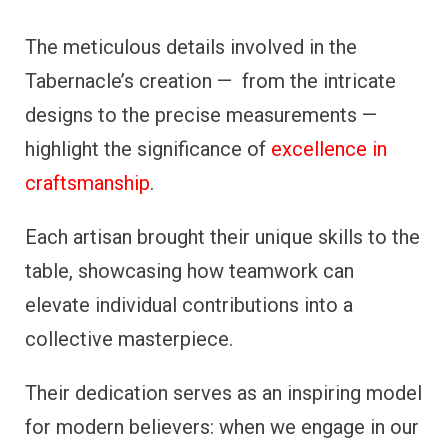
The meticulous details involved in the
Tabernacle’s creation — from the intricate
designs to the precise measurements —
highlight the significance of
excellence in
craftsmanship
.
Each artisan brought their unique skills to the
table, showcasing how teamwork can
elevate individual contributions into a
collective masterpiece.
Their dedication serves as an inspiring model
for modern believers: when we engage in our