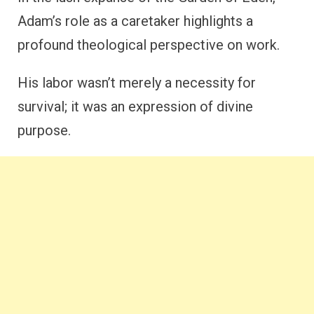
Adam’s role as a caretaker highlights a
profound theological perspective on work.
His labor wasn’t merely a necessity for
survival; it was an expression of divine
purpose.