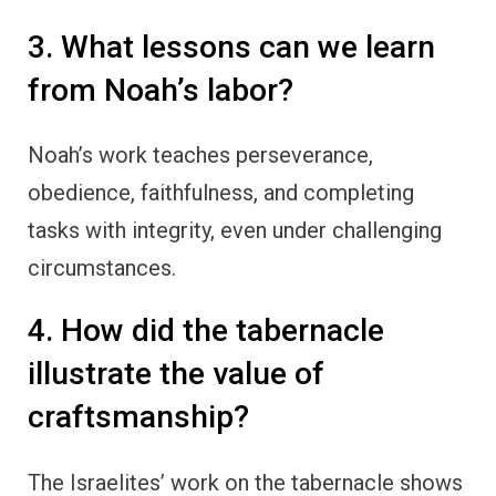
3. What lessons can we learn
from Noah’s labor?
Noah’s work teaches perseverance,
obedience, faithfulness, and completing
tasks with integrity, even under challenging
circumstances.
4. How did the tabernacle
illustrate the value of
craftsmanship?
The Israelites’ work on the tabernacle shows