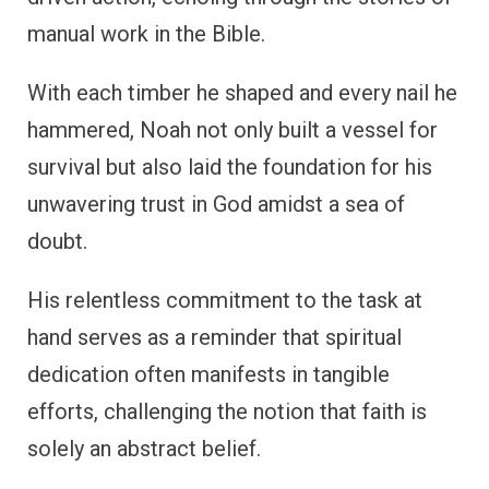
manual work in the Bible.
With each timber he shaped and every nail he
hammered, Noah not only built a vessel for
survival but also laid the foundation for his
unwavering trust in God amidst a sea of
doubt.
His relentless commitment to the task at
hand serves as a reminder that spiritual
dedication often manifests in tangible
efforts, challenging the notion that faith is
solely an abstract belief.