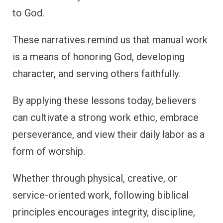
to God.
These narratives remind us that manual work
is a means of honoring God, developing
character, and serving others faithfully.
By applying these lessons today, believers
can cultivate a strong work ethic, embrace
perseverance, and view their daily labor as a
form of worship.
Whether through physical, creative, or
service-oriented work, following biblical
principles encourages integrity, discipline,