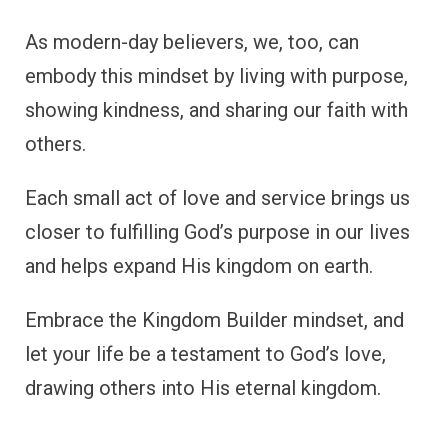
As modern-day believers, we, too, can
embody this mindset by living with purpose,
showing kindness, and sharing our faith with
others.
Each small act of love and service brings us
closer to fulfilling God’s purpose in our lives
and helps expand His kingdom on earth.
Embrace the Kingdom Builder mindset, and
let your life be a testament to God’s love,
drawing others into His eternal kingdom.