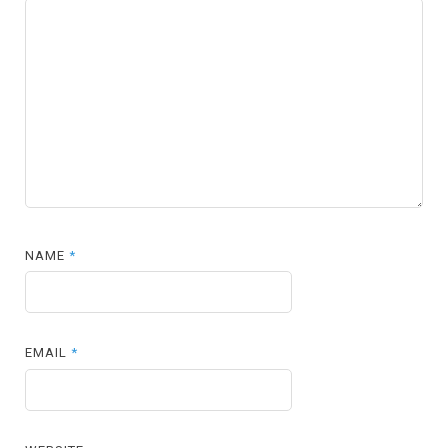
NAME
*
EMAIL
*