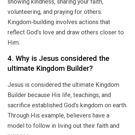
showing kindness, sharing your faith,
volunteering, and praying for others.
Kingdom-building involves actions that
reflect God’s love and draw others closer to
Him.
4. Why is Jesus considered the
ultimate Kingdom Builder?
Jesus is considered the ultimate Kingdom
Builder because His life, teachings, and
sacrifice established God’s kingdom on earth.
Through His example, believers have a
model to follow in living out their faith and