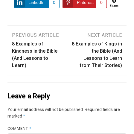
LinkedIn
0
Pinterest
0
Shares
Post
PREVIOUS ARTICLE
NEXT ARTICLE
8 Examples of
8 Examples of Kings in
navigation
Kindness in the Bible
the Bible (And
(And Lessons to
Lessons to Learn
Learn)
from Their Stories)
Leave a Reply
Your email address will not be published.
Required fields are
marked
*
COMMENT
*