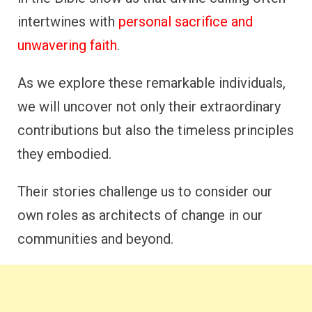
intertwines with
personal sacrifice and
unwavering faith
.
As we explore these remarkable individuals,
we will uncover not only their extraordinary
contributions but also the timeless principles
they embodied.
Their stories challenge us to consider our
own roles as architects of change in our
communities and beyond.