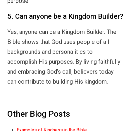
purpose.
5. Can anyone be a Kingdom Builder?
Yes, anyone can be a Kingdom Builder. The
Bible shows that God uses people of all
backgrounds and personalities to
accomplish His purposes. By living faithfully
and embracing God’s call, believers today
can contribute to building His kingdom.
Other Blog Posts
Examples of Kindness in the Bible