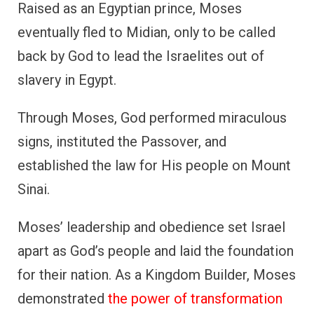
Raised as an Egyptian prince, Moses
eventually fled to Midian, only to be called
back by God to lead the Israelites out of
slavery in Egypt.
Through Moses, God performed miraculous
signs, instituted the Passover, and
established the law for His people on Mount
Sinai.
Moses’ leadership and obedience set Israel
apart as God’s people and laid the foundation
for their nation. As a Kingdom Builder, Moses
demonstrated
the power of transformation