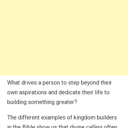
What drives a person to step beyond their
own aspirations and dedicate their life to
building something greater?
The different examples of kingdom builders
in the Bible show us that divine calling often