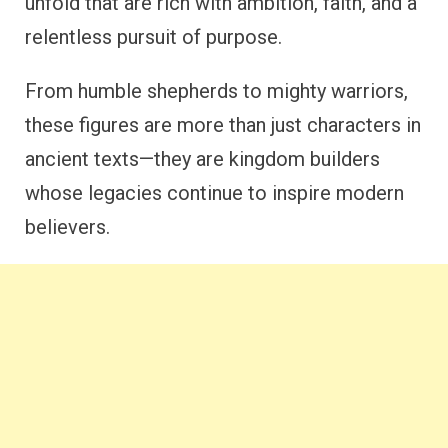
unfold that are rich with ambition, faith, and a
relentless pursuit of purpose.
From humble shepherds to mighty warriors,
these figures are more than just characters in
ancient texts—they are kingdom builders
whose legacies continue to inspire modern
believers.