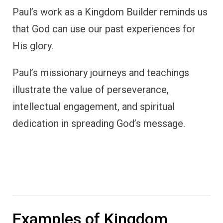
Paul’s work as a Kingdom Builder reminds us
that God can use our past experiences for
His glory.
Paul’s missionary journeys and teachings
illustrate the value of perseverance,
intellectual engagement, and spiritual
dedication in spreading God’s message.
Examples of Kingdom