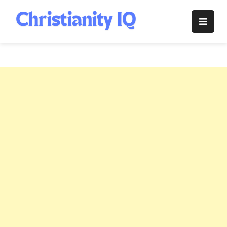
Skip
to
Christianity
content
IQ