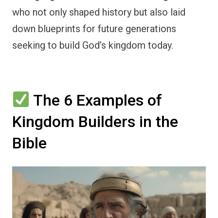
who not only shaped history but also laid
down blueprints for future generations
seeking to build God’s kingdom today.
The 6 Examples of
Kingdom Builders in the
Bible