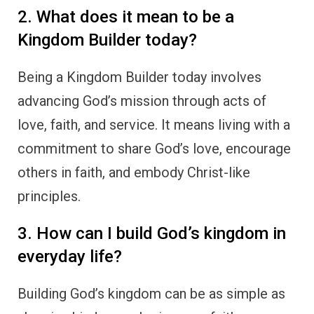
2. What does it mean to be a
Kingdom Builder today?
Being a Kingdom Builder today involves
advancing God’s mission through acts of
love, faith, and service. It means living with a
commitment to share God’s love, encourage
others in faith, and embody Christ-like
principles.
3. How can I build God’s kingdom in
everyday life?
Building God’s kingdom can be as simple as