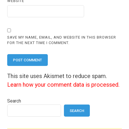
WEBSITE
SAVE MY NAME, EMAIL, AND WEBSITE IN THIS BROWSER
FOR THE NEXT TIME I COMMENT.
This site uses Akismet to reduce spam.
Learn how your comment data is processed.
Search
SEARCH