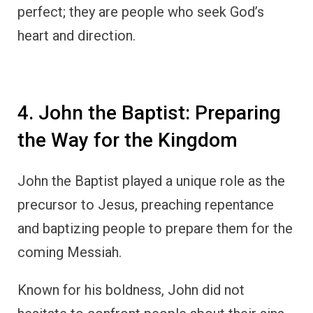
perfect; they are people who seek God’s
heart and direction.
4. John the Baptist: Preparing
the Way for the Kingdom
John the Baptist played a unique role as the
precursor to Jesus, preaching repentance
and baptizing people to prepare them for the
coming Messiah.
Known for his boldness, John did not