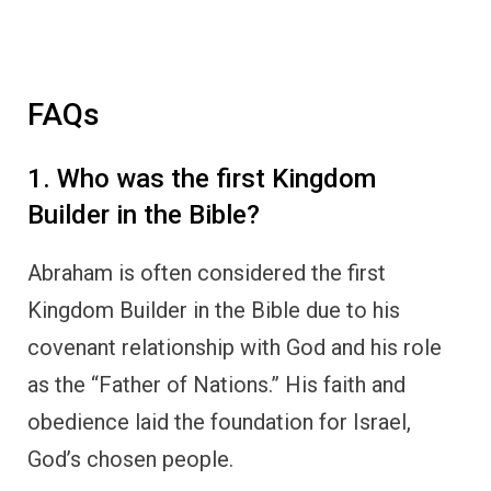
FAQs
1. Who was the first Kingdom
Builder in the Bible?
Abraham is often considered the first
Kingdom Builder in the Bible due to his
covenant relationship with God and his role
as the “Father of Nations.” His faith and
obedience laid the foundation for Israel,
God’s chosen people.