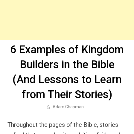
6 Examples of Kingdom
Builders in the Bible
(And Lessons to Learn
from Their Stories)
Adam Chapman
Throughout the pages of the Bible, stories