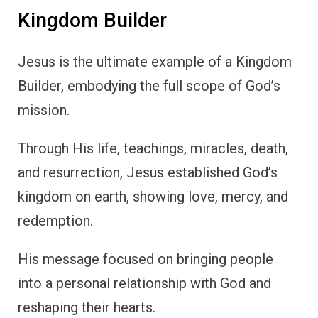
Kingdom Builder
Jesus is the ultimate example of a Kingdom
Builder, embodying the full scope of God’s
mission.
Through His life, teachings, miracles, death,
and resurrection, Jesus established God’s
kingdom on earth, showing love, mercy, and
redemption.
His message focused on bringing people
into a personal relationship with God and
reshaping their hearts.