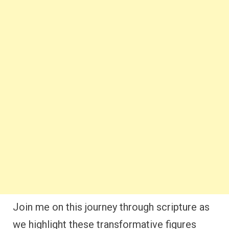
Join me on this journey through scripture as
we highlight these transformative figures