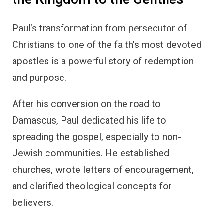
Paul’s transformation from persecutor of
Christians to one of the faith’s most devoted
apostles is a powerful story of redemption
and purpose.
After his conversion on the road to
Damascus, Paul dedicated his life to
spreading the gospel, especially to non-
Jewish communities. He established
churches, wrote letters of encouragement,
and clarified theological concepts for
believers.