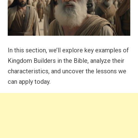
In this section, we’ll explore key examples of
Kingdom Builders in the Bible, analyze their
characteristics, and uncover the lessons we
can apply today.