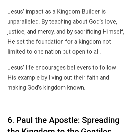
Jesus’ impact as a Kingdom Builder is
unparalleled. By teaching about God’s love,
justice, and mercy, and by sacrificing Himself,
He set the foundation for a kingdom not
limited to one nation but open to all.
Jesus’ life encourages believers to follow
His example by living out their faith and
making God’s kingdom known.
6. Paul the Apostle: Spreading
the Kingdom to the Gentiles