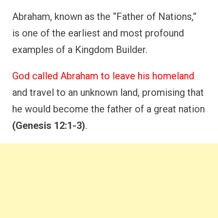
Abraham, known as the “Father of Nations,”
is one of the earliest and most profound
examples of a Kingdom Builder.
God called Abraham to leave his homeland
and travel to an unknown land, promising that
he would become the father of a great nation
(Genesis 12:1-3)
.