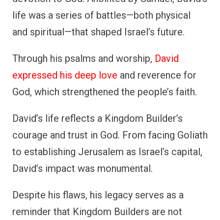
life was a series of battles—both physical
and spiritual—that shaped Israel’s future.
Through his psalms and worship,
David
expressed his deep love
and reverence for
God, which strengthened the people’s faith.
David’s life reflects a Kingdom Builder’s
courage and trust in God. From facing Goliath
to establishing Jerusalem as Israel’s capital,
David’s impact was monumental.
Despite his flaws, his legacy serves as a
reminder that Kingdom Builders are not