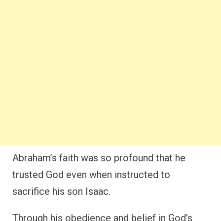
Abraham’s faith was so profound that he
trusted God even when instructed to
sacrifice his son Isaac.
Through his obedience and belief in God’s