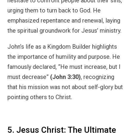
hesitate to confront people about their sins,
urging them to turn back to God. He
emphasized repentance and renewal, laying
the spiritual groundwork for Jesus’ ministry.
John’s life as a Kingdom Builder highlights
the importance of humility and purpose. He
famously declared, “He must increase, but I
must decrease”
(John 3:30)
, recognizing
that his mission was not about self-glory but
pointing others to Christ.
5. Jesus Christ: The Ultimate