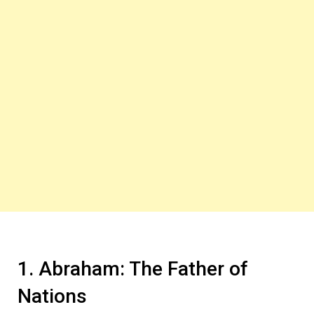
1. Abraham: The Father of
Nations