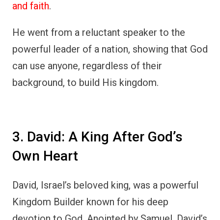
and faith
.
He went from a reluctant speaker to the
powerful leader of a nation, showing that God
can use anyone, regardless of their
background, to build His kingdom.
3. David: A King After God’s
Own Heart
David, Israel’s beloved king, was a powerful
Kingdom Builder known for his deep
devotion to God. Anointed by Samuel, David’s