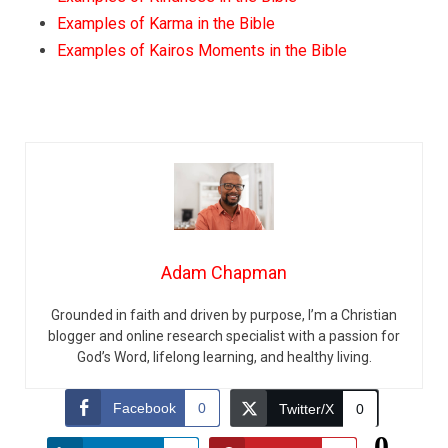
Examples of Karma in the Bible
Examples of Kairos Moments in the Bible
Adam Chapman
Grounded in faith and driven by purpose, I’m a Christian
blogger and online research specialist with a passion for
God’s Word, lifelong learning, and healthy living.
Facebook
0
Twitter/X
0
0