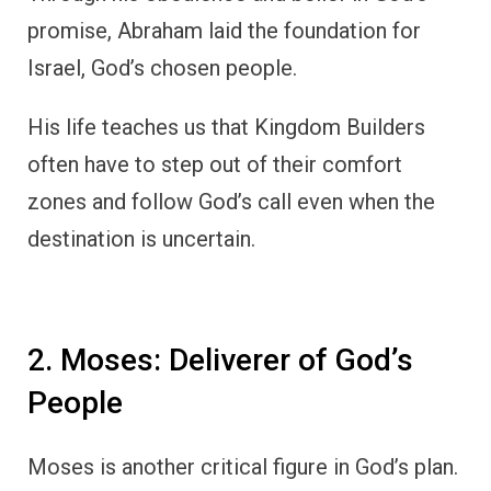
promise, Abraham laid the foundation for
Israel, God’s chosen people.
His life teaches us that Kingdom Builders
often have to step out of their comfort
zones and follow God’s call even when the
destination is uncertain.
2. Moses: Deliverer of God’s
People
Moses is another critical figure in God’s plan.