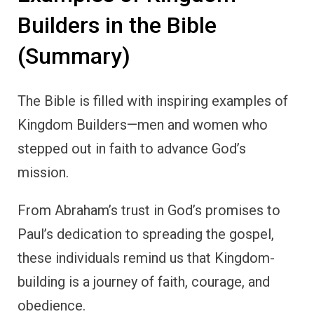
Builders in the Bible
(Summary)
The Bible is filled with inspiring examples of
Kingdom Builders—men and women who
stepped out in faith to advance God’s
mission.
From Abraham’s trust in God’s promises to
Paul’s dedication to spreading the gospel,
these individuals remind us that Kingdom-
building is a journey of faith, courage, and
obedience.