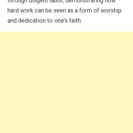
through diligent labor, demonstrating how
hard work can be seen as a form of worship
and dedication to one’s faith.