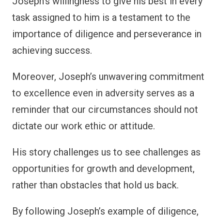
Joseph’s willingness to give his best in every
task assigned to him is a testament to the
importance of diligence and perseverance in
achieving success.
Moreover, Joseph’s unwavering commitment
to excellence even in adversity serves as a
reminder that our circumstances should not
dictate our work ethic or attitude.
His story challenges us to see challenges as
opportunities for growth and development,
rather than obstacles that hold us back.
By following Joseph’s example of diligence,