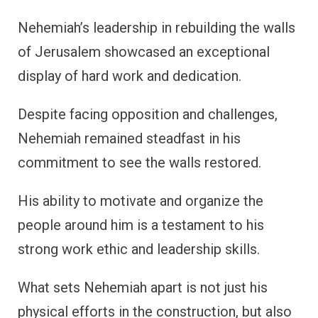
Nehemiah’s leadership in rebuilding the walls
of Jerusalem showcased an exceptional
display of hard work and dedication.
Despite facing opposition and challenges,
Nehemiah remained steadfast in his
commitment to see the walls restored.
His ability to motivate and organize the
people around him is a testament to his
strong work ethic and leadership skills.
What sets Nehemiah apart is not just his
physical efforts in the construction, but also