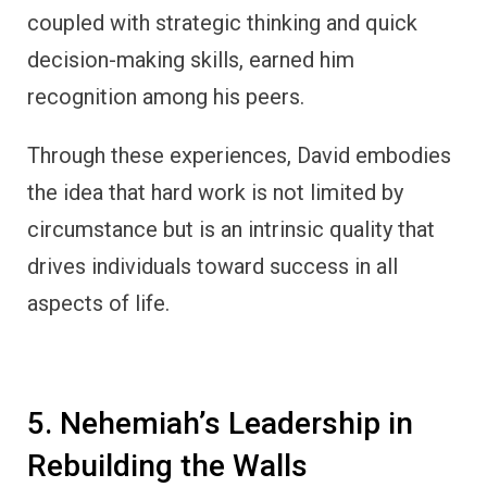
coupled with strategic thinking and quick
decision-making skills, earned him
recognition among his peers.
Through these experiences, David embodies
the idea that hard work is not limited by
circumstance but is an intrinsic quality that
drives individuals toward success in all
aspects of life.
5. Nehemiah’s Leadership in
Rebuilding the Walls