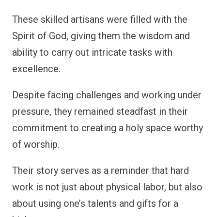
These skilled artisans were filled with the
Spirit of God, giving them the wisdom and
ability to carry out intricate tasks with
excellence.
Despite facing challenges and working under
pressure, they remained steadfast in their
commitment to creating a holy space worthy
of worship.
Their story serves as a reminder that hard
work is not just about physical labor, but also
about using one’s talents and gifts for a