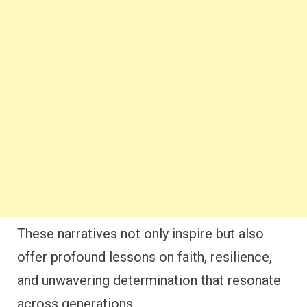
These narratives not only inspire but also
offer profound lessons on faith, resilience,
and unwavering determination that resonate
across generations.