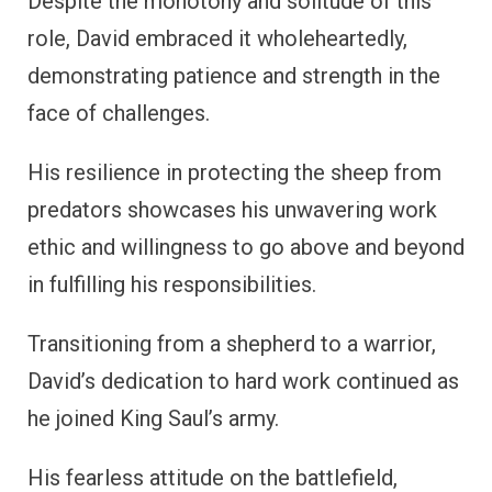
Despite the monotony and solitude of this
role, David embraced it wholeheartedly,
demonstrating patience and strength in the
face of challenges.
His resilience in protecting the sheep from
predators showcases his unwavering work
ethic and willingness to go above and beyond
in fulfilling his responsibilities.
Transitioning from a shepherd to a warrior,
David’s dedication to hard work continued as
he joined King Saul’s army.
His fearless attitude on the battlefield,