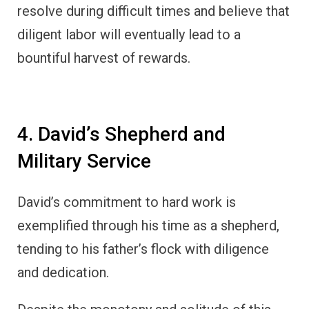
resolve during difficult times and believe that
diligent labor will eventually lead to a
bountiful harvest of rewards.
4. David’s Shepherd and
Military Service
David’s commitment to hard work is
exemplified through his time as a shepherd,
tending to his father’s flock with diligence
and dedication.