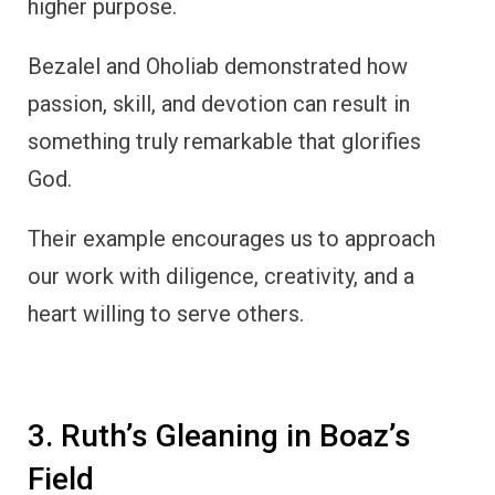
higher purpose.
Bezalel and Oholiab demonstrated how
passion, skill, and devotion can result in
something truly remarkable that glorifies
God.
Their example encourages us to approach
our work with diligence, creativity, and a
heart willing to serve others.
3. Ruth’s Gleaning in Boaz’s
Field