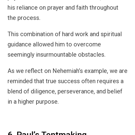
his reliance on prayer and faith throughout
the process.
This combination of hard work and spiritual
guidance allowed him to overcome
seemingly insurmountable obstacles.
As we reflect on Nehemiah’s example, we are
reminded that true success often requires a
blend of diligence, perseverance, and belief
in a higher purpose.
6. Paul’s Tentmaking