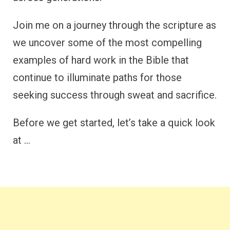
Join me on a journey through the scripture as
we uncover some of the most compelling
examples of hard work in the Bible that
continue to illuminate paths for those
seeking success through sweat and sacrifice.
Before we get started, let’s take a quick look
at …