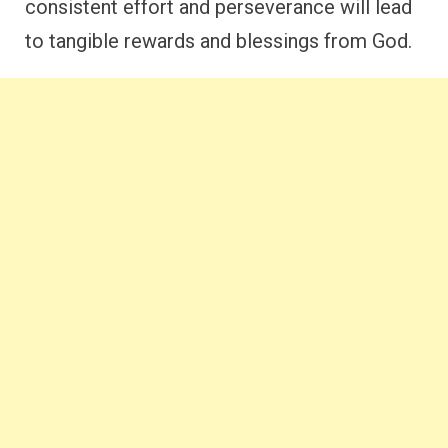
consistent effort and perseverance will lead
to tangible rewards and blessings from God.