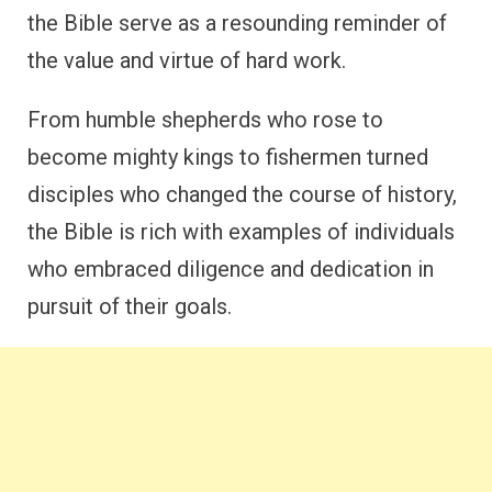
the Bible serve as a resounding reminder of
the value and virtue of hard work.
From humble shepherds who rose to
become mighty kings to fishermen turned
disciples who changed the course of history,
the Bible is rich with examples of individuals
who embraced diligence and dedication in
pursuit of their goals.