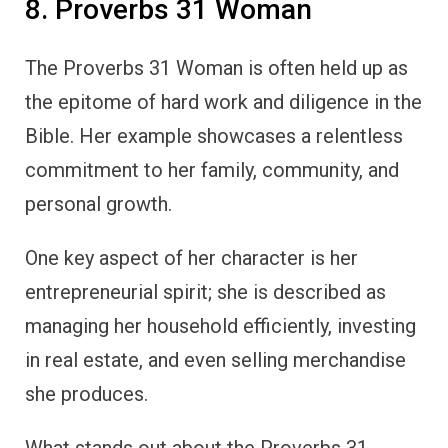
8. Proverbs 31 Woman
The Proverbs 31 Woman is often held up as
the epitome of hard work and diligence in the
Bible. Her example showcases a relentless
commitment to her family, community, and
personal growth.
One key aspect of her character is her
entrepreneurial spirit; she is described as
managing her household efficiently, investing
in real estate, and even selling merchandise
she produces.