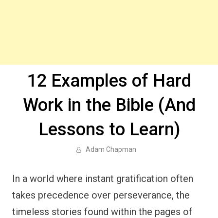
12 Examples of Hard
Work in the Bible (And
Lessons to Learn)
Adam Chapman
In a world where instant gratification often
takes precedence over perseverance, the
timeless stories found within the pages of