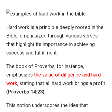
Hard work is a principle deeply rooted in the
Bible, emphasized through various verses
that highlight its importance in achieving
success and fulfillment.
The book of Proverbs, for instance,
emphasizes
the value of diligence and hard
work
, stating that all hard work brings a profit
(Proverbs 14:23)
.
This notion underscores the idea that