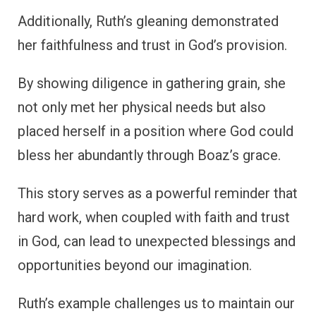
Additionally, Ruth’s gleaning demonstrated
her faithfulness and trust in God’s provision.
By showing diligence in gathering grain, she
not only met her physical needs but also
placed herself in a position where God could
bless her abundantly through Boaz’s grace.
This story serves as a powerful reminder that
hard work, when coupled with faith and trust
in God, can lead to unexpected blessings and
opportunities beyond our imagination.
Ruth’s example challenges us to maintain our