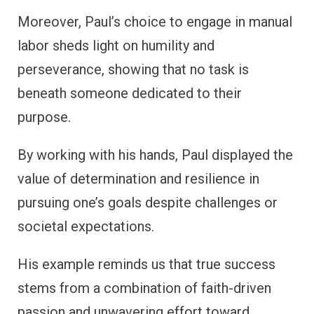
Moreover, Paul’s choice to engage in manual
labor sheds light on humility and
perseverance, showing that no task is
beneath someone dedicated to their
purpose.
By working with his hands, Paul displayed the
value of determination and resilience in
pursuing one’s goals despite challenges or
societal expectations.
His example reminds us that true success
stems from a combination of faith-driven
passion and unwavering effort toward