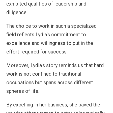
exhibited qualities of leadership and
diligence.
The choice to work in such a specialized
field reflects Lydia’s commitment to
excellence and willingness to put in the
effort required for success.
Moreover, Lydia’s story reminds us that hard
work is not confined to traditional
occupations but spans across different
spheres of life.
By excelling in her business, she paved the