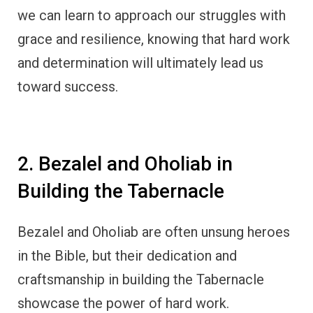
we can learn to approach our struggles with
grace and resilience, knowing that hard work
and determination will ultimately lead us
toward success.
2. Bezalel and Oholiab in
Building the Tabernacle
Bezalel and Oholiab are often unsung heroes
in the Bible, but their dedication and
craftsmanship in building the Tabernacle
showcase the power of hard work.