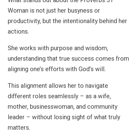
What stands out about the Proverbs 31
Woman is not just her busyness or
productivity, but the intentionality behind her
actions.
She works with purpose and wisdom,
understanding that true success comes from
aligning one’s efforts with God’s will.
This alignment allows her to navigate
different roles seamlessly – as a wife,
mother, businesswoman, and community
leader – without losing sight of what truly
matters.