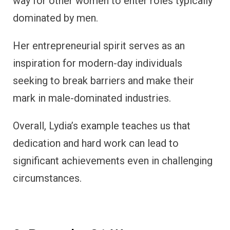
way for other women to enter roles typically
dominated by men.
Her entrepreneurial spirit serves as an
inspiration for modern-day individuals
seeking to break barriers and make their
mark in male-dominated industries.
Overall, Lydia’s example teaches us that
dedication and hard work can lead to
significant achievements even in challenging
circumstances.