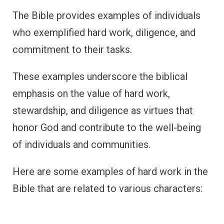
The Bible provides examples of individuals
who exemplified hard work, diligence, and
commitment to their tasks.
These examples underscore the biblical
emphasis on the value of hard work,
stewardship, and diligence as virtues that
honor God and contribute to the well-being
of individuals and communities.
Here are some examples of hard work in the
Bible that are related to various characters: