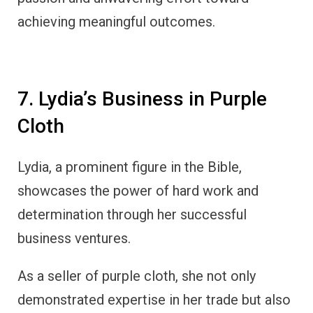
achieving meaningful outcomes.
7. Lydia’s Business in Purple
Cloth
Lydia, a prominent figure in the Bible,
showcases the power of hard work and
determination through her successful
business ventures.
As a seller of purple cloth, she not only
demonstrated expertise in her trade but also