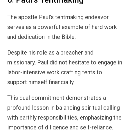
The apostle Paul’s tentmaking endeavor
serves as a powerful example of hard work
and dedication in the Bible.
Despite his role as a preacher and
missionary, Paul did not hesitate to engage in
labor-intensive work crafting tents to
support himself financially.
This dual commitment demonstrates a
profound lesson in balancing spiritual calling
with earthly responsibilities, emphasizing the
importance of diligence and self-reliance.