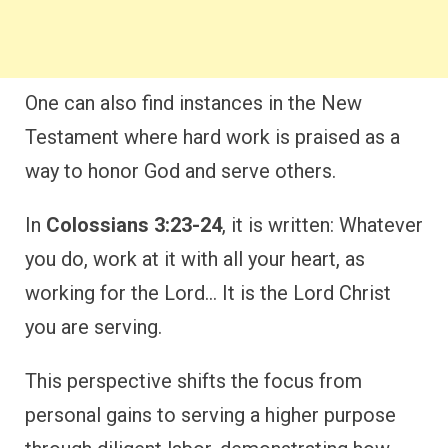
One can also find instances in the New
Testament where hard work is praised as a
way to honor God and serve others.
In
Colossians 3:23-24
, it is written: Whatever
you do, work at it with all your heart, as
working for the Lord… It is the Lord Christ
you are serving.
This perspective shifts the focus from
personal gains to serving a higher purpose