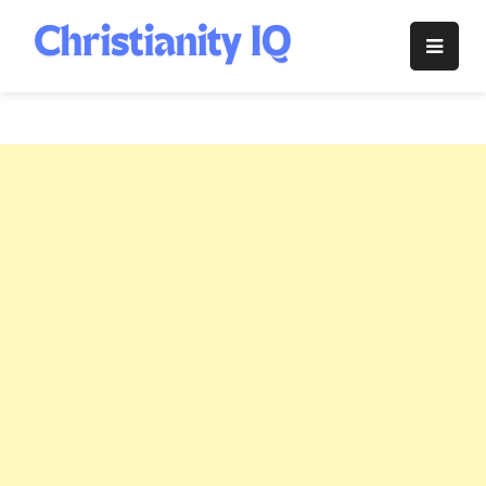
Skip
to
Christianity
content
IQ