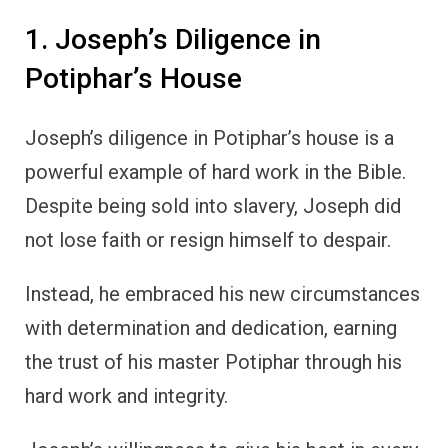
1. Joseph’s Diligence in
Potiphar’s House
Joseph’s diligence in Potiphar’s house is a
powerful example of hard work in the Bible.
Despite being sold into slavery, Joseph did
not lose faith or resign himself to despair.
Instead, he embraced his new circumstances
with determination and dedication, earning
the trust of his master Potiphar through his
hard work and integrity.