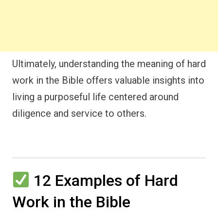
Ultimately, understanding the meaning of hard
work in the Bible offers valuable insights into
living a purposeful life centered around
diligence and service to others.
12 Examples of Hard
Work in the Bible