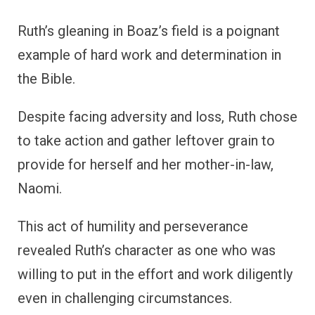
Ruth’s gleaning in Boaz’s field is a poignant
example of hard work and determination in
the Bible.
Despite facing adversity and loss, Ruth chose
to take action and gather leftover grain to
provide for herself and her mother-in-law,
Naomi.
This act of humility and perseverance
revealed Ruth’s character as one who was
willing to put in the effort and work diligently
even in challenging circumstances.