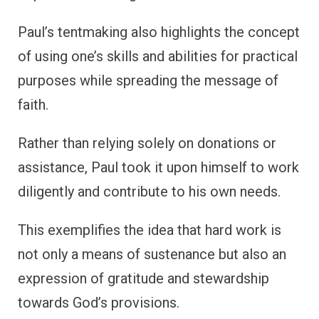
Paul’s tentmaking also highlights the concept
of using one’s skills and abilities for practical
purposes while spreading the message of
faith.
Rather than relying solely on donations or
assistance, Paul took it upon himself to work
diligently and contribute to his own needs.
This exemplifies the idea that hard work is
not only a means of sustenance but also an
expression of gratitude and stewardship
towards God’s provisions.