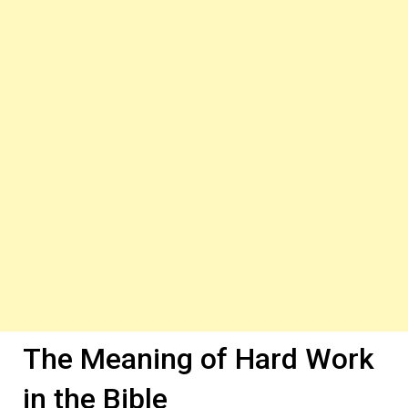
The Meaning of Hard Work
in the Bible