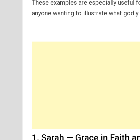
These examples are especially useful fo
anyone wanting to illustrate what godly g
1. Sarah — Grace in Faith a