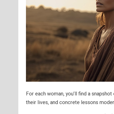
For each woman, you’ll find a snapshot 
their lives, and concrete lessons moder