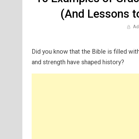
(And Lessons t
Ad
Did you know that the Bible is filled 
and strength have shaped history?