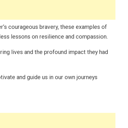
er’s courageous bravery, these examples of
less lessons on resilience and compassion.
spiring lives and the profound impact they had
ivate and guide us in our own journeys