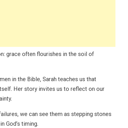
: grace often flourishes in the soil of
en in the Bible, Sarah teaches us that
tself. Her story invites us to reflect on our
inty.
s failures, we can see them as stepping stones
in God’s timing.