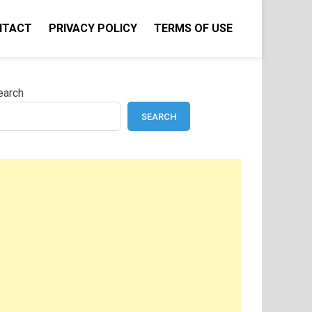
NTACT
PRIVACY POLICY
TERMS OF USE
earch
SEARCH