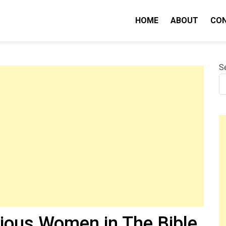
HOME
ABOUT
CO
nity IQ
S
ious Women in The Bible