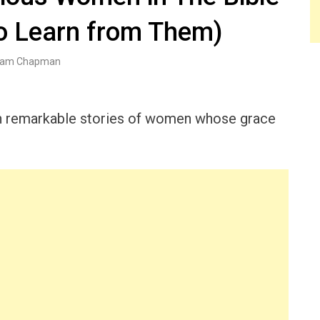
o Learn from Them)
am Chapman
with remarkable stories of women whose grace