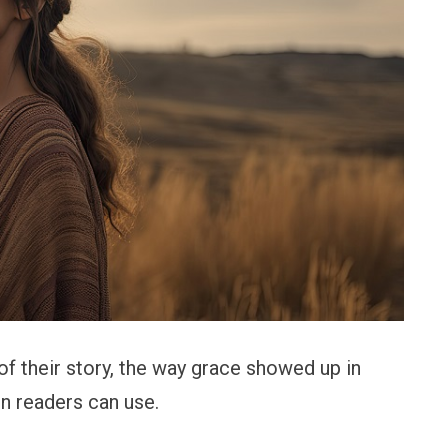
of their story, the way grace showed up in
n readers can use.