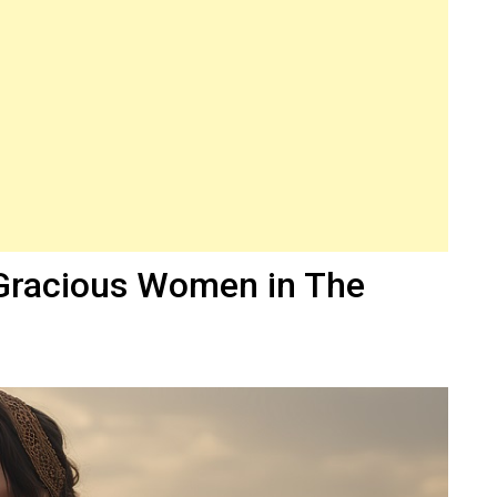
Gracious Women in The