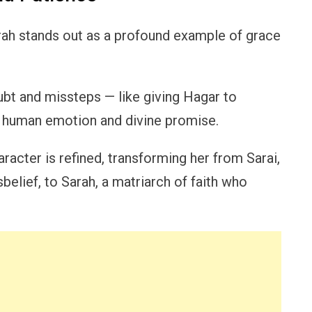
Sarah stands out as a profound example of grace
bt and missteps — like giving Hagar to
 human emotion and divine promise.
haracter is refined, transforming her from Sarai,
elief, to Sarah, a matriarch of faith who