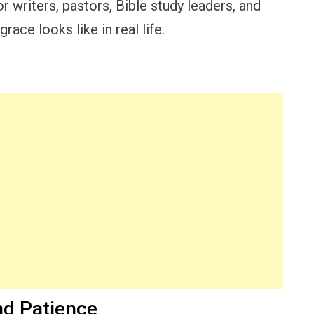
r writers, pastors, Bible study leaders, and
race looks like in real life.
nd Patience