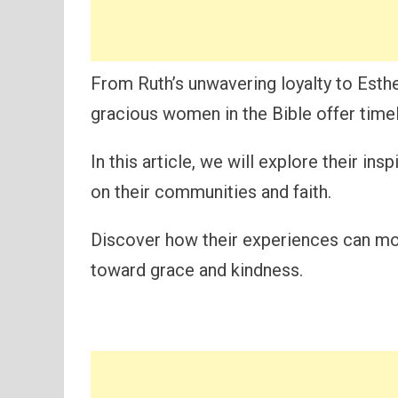
From Ruth’s unwavering loyalty to Esth
gracious women in the Bible offer time
In this article, we will explore their in
on their communities and faith.
Discover how their experiences can mot
toward grace and kindness.