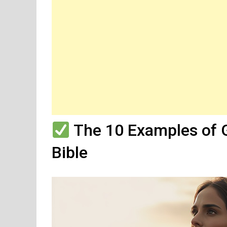
The 10 Examples of 
Bible