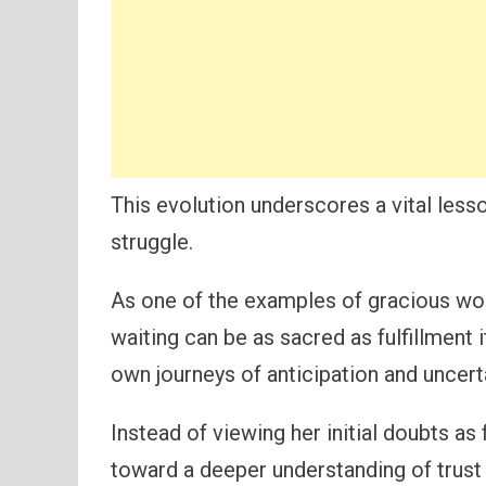
This evolution underscores a vital lesson
struggle.
As one of the examples of gracious wom
waiting can be as sacred as fulfillment i
own journeys of anticipation and uncerta
Instead of viewing her initial doubts a
toward a deeper understanding of trust 