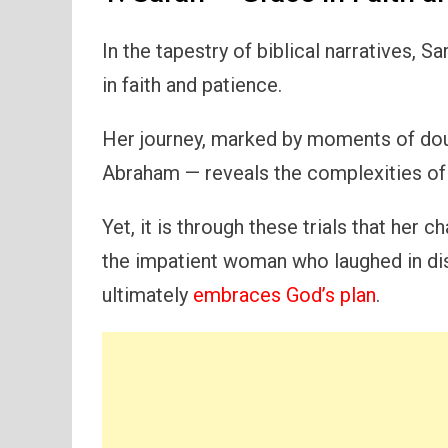
In the tapestry of biblical narratives, 
in faith and patience.
Her journey, marked by moments of dou
Abraham — reveals the complexities of
Yet, it is through these trials that her c
the impatient woman who laughed in disb
ultimately
embraces God’s plan
.