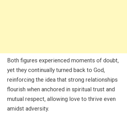
Both figures experienced moments of doubt,
yet they continually turned back to God,
reinforcing the idea that strong relationships
flourish when anchored in spiritual trust and
mutual respect, allowing love to thrive even
amidst adversity.