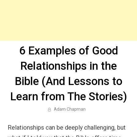
6 Examples of Good
Relationships in the
Bible (And Lessons to
Learn from The Stories)
Adam Chapman
Relationships can be deeply challenging, but