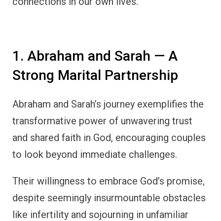
connections in our own lives.
1. Abraham and Sarah — A
Strong Marital Partnership
Abraham and Sarah’s journey exemplifies the
transformative power of unwavering trust
and shared faith in God, encouraging couples
to look beyond immediate challenges.
Their willingness to embrace God’s promise,
despite seemingly insurmountable obstacles
like infertility and sojourning in unfamiliar