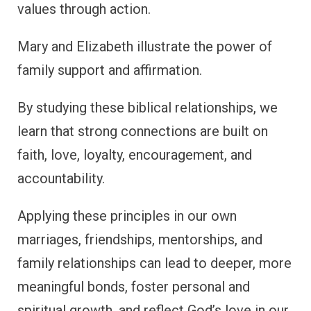
values through action.
Mary and Elizabeth illustrate the power of
family support and affirmation.
By studying these biblical relationships, we
learn that strong connections are built on
faith, love, loyalty, encouragement, and
accountability.
Applying these principles in our own
marriages, friendships, mentorships, and
family relationships can lead to deeper, more
meaningful bonds, foster personal and
spiritual growth, and reflect God’s love in our