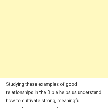
Studying these examples of good
relationships in the Bible helps us understand
how to cultivate strong, meaningful