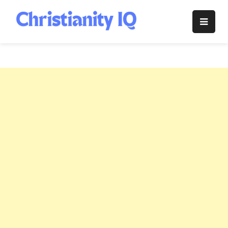
Skip
to
Christianity
content
IQ