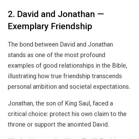
2. David and Jonathan —
Exemplary Friendship
The bond between David and Jonathan
stands as one of the most profound
examples of good relationships in the Bible,
illustrating how true friendship transcends
personal ambition and societal expectations.
Jonathan, the son of King Saul, faced a
critical choice: protect his own claim to the
throne or support the anointed David.