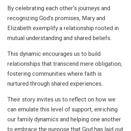
By celebrating each other’s journeys and
recognizing God’s promises, Mary and
Elizabeth exemplify a relationship rooted in
mutual understanding and shared beliefs.
This dynamic encourages us to build
relationships that transcend mere obligation,
fostering communities where faith is
nurtured through shared experiences.
Their story invites us to reflect on how we
can emulate this level of support, enriching
our family dynamics and helping one another
to embrace the purpose that God has laid out