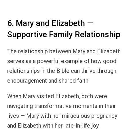
6. Mary and Elizabeth —
Supportive Family Relationship
The relationship between Mary and Elizabeth
serves as a powerful example of how good
relationships in the Bible can thrive through
encouragement and shared faith.
When Mary visited Elizabeth, both were
navigating transformative moments in their
lives — Mary with her miraculous pregnancy
and Elizabeth with her late-in-life joy.