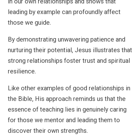
in our own relationships and shows that
leading by example can profoundly affect
those we guide.
By demonstrating unwavering patience and
nurturing their potential, Jesus illustrates that
strong relationships foster trust and spiritual
resilience.
Like other examples of good relationships in
the Bible, His approach reminds us that the
essence of teaching lies in genuinely caring
for those we mentor and leading them to
discover their own strengths.