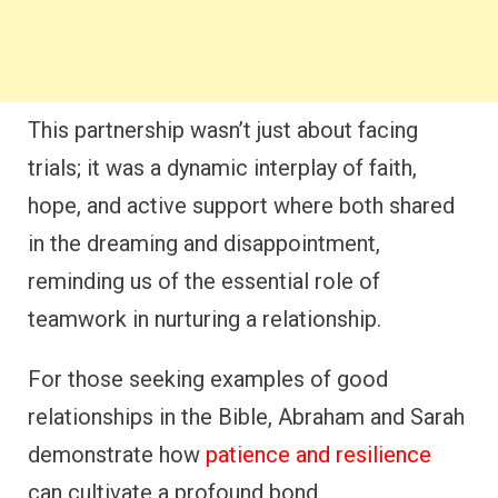
This partnership wasn’t just about facing
trials; it was a dynamic interplay of faith,
hope, and active support where both shared
in the dreaming and disappointment,
reminding us of the essential role of
teamwork in nurturing a relationship.
For those seeking examples of good
relationships in the Bible, Abraham and Sarah
demonstrate how
patience and resilience
can cultivate a profound bond.