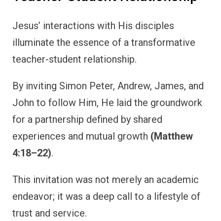
Jesus’ interactions with His disciples
illuminate the essence of a transformative
teacher-student relationship.
By inviting Simon Peter, Andrew, James, and
John to follow Him, He laid the groundwork
for a partnership defined by shared
experiences and mutual growth
(Matthew
4:18–22)
.
This invitation was not merely an academic
endeavor; it was a deep call to a lifestyle of
trust and service.