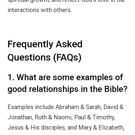
interactions with others.
Frequently Asked
Questions (FAQs)
1. What are some examples of
good relationships in the Bible?
Examples include Abraham & Sarah, David &
Jonathan, Ruth & Naomi, Paul & Timothy,
Jesus & His disciples, and Mary & Elizabeth,