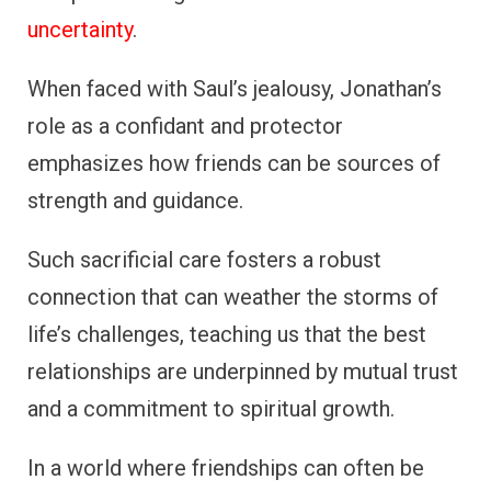
uncertainty
.
When faced with Saul’s jealousy, Jonathan’s
role as a confidant and protector
emphasizes how friends can be sources of
strength and guidance.
Such sacrificial care fosters a robust
connection that can weather the storms of
life’s challenges, teaching us that the best
relationships are underpinned by mutual trust
and a commitment to spiritual growth.
In a world where friendships can often be