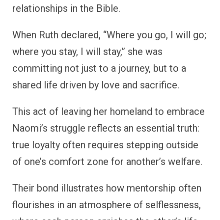
relationships in the Bible.
When Ruth declared, “Where you go, I will go;
where you stay, I will stay,” she was
committing not just to a journey, but to a
shared life driven by love and sacrifice.
This act of leaving her homeland to embrace
Naomi’s struggle reflects an essential truth:
true loyalty often requires stepping outside
of one’s comfort zone for another’s welfare.
Their bond illustrates how mentorship often
flourishes in an atmosphere of selflessness,