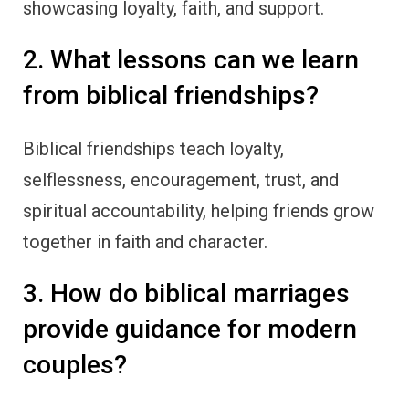
showcasing loyalty, faith, and support.
2. What lessons can we learn
from biblical friendships?
Biblical friendships teach loyalty,
selflessness, encouragement, trust, and
spiritual accountability, helping friends grow
together in faith and character.
3. How do biblical marriages
provide guidance for modern
couples?