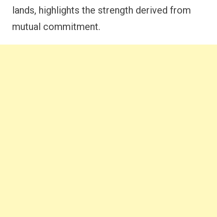
lands, highlights the strength derived from
mutual commitment.