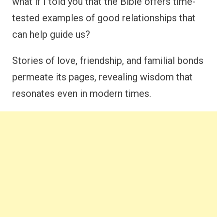
what if I told you that the Bible offers time-
tested examples of good relationships that
can help guide us?
Stories of love, friendship, and familial bonds
permeate its pages, revealing wisdom that
resonates even in modern times.