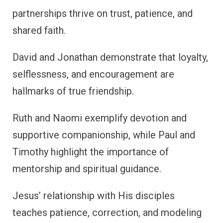
partnerships thrive on trust, patience, and
shared faith.
David and Jonathan demonstrate that loyalty,
selflessness, and encouragement are
hallmarks of true friendship.
Ruth and Naomi exemplify devotion and
supportive companionship, while Paul and
Timothy highlight the importance of
mentorship and spiritual guidance.
Jesus’ relationship with His disciples
teaches patience, correction, and modeling