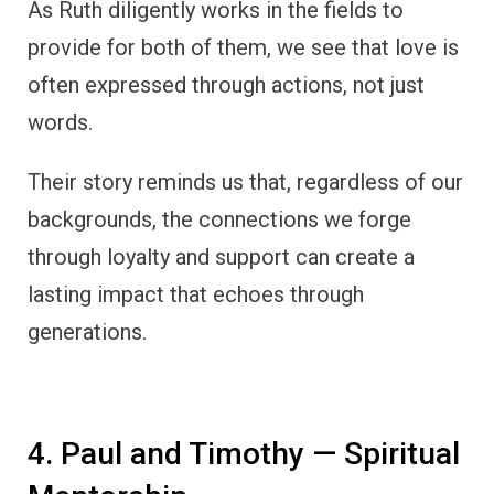
As Ruth diligently works in the fields to
provide for both of them, we see that love is
often expressed through actions, not just
words.
Their story reminds us that, regardless of our
backgrounds, the connections we forge
through loyalty and support can create a
lasting impact that echoes through
generations.
4. Paul and Timothy — Spiritual