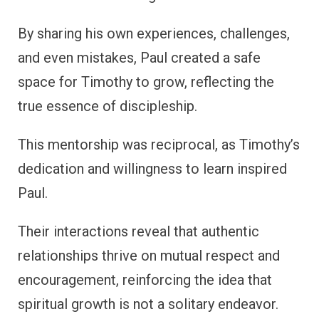
By sharing his own experiences, challenges,
and even mistakes, Paul created a safe
space for Timothy to grow, reflecting the
true essence of discipleship.
This mentorship was reciprocal, as Timothy’s
dedication and willingness to learn inspired
Paul.
Their interactions reveal that authentic
relationships thrive on mutual respect and
encouragement, reinforcing the idea that
spiritual growth is not a solitary endeavor.