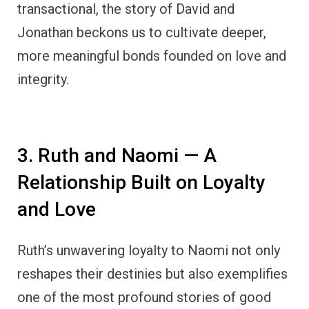
transactional, the story of David and
Jonathan beckons us to cultivate deeper,
more meaningful bonds founded on love and
integrity.
3. Ruth and Naomi — A
Relationship Built on Loyalty
and Love
Ruth’s unwavering loyalty to Naomi not only
reshapes their destinies but also exemplifies
one of the most profound stories of good