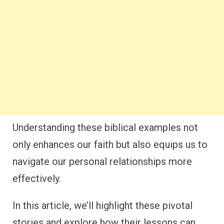
Understanding these biblical examples not
only enhances our faith but also equips us to
navigate our personal relationships more
effectively.
In this article, we’ll highlight these pivotal
stories and explore how their lessons can