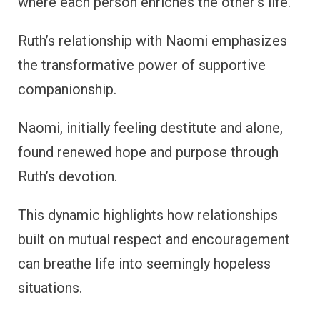
where each person enriches the other’s life.
Ruth’s relationship with Naomi emphasizes
the transformative power of supportive
companionship.
Naomi, initially feeling destitute and alone,
found renewed hope and purpose through
Ruth’s devotion.
This dynamic highlights how relationships
built on mutual respect and encouragement
can breathe life into seemingly hopeless
situations.