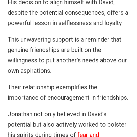
His decision to align himself with David,
despite the potential consequences, offers a
powerful lesson in selflessness and loyalty.
This unwavering support is a reminder that
genuine friendships are built on the
willingness to put another’s needs above our
own aspirations.
Their relationship exemplifies the
importance of encouragement in friendships.
Jonathan not only believed in David’s
potential but also actively worked to bolster
his spirits during times of
fear and