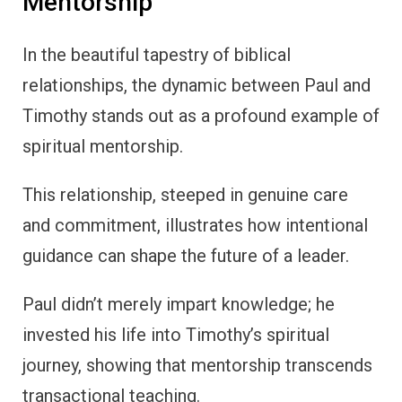
Mentorship
In the beautiful tapestry of biblical
relationships, the dynamic between Paul and
Timothy stands out as a profound example of
spiritual mentorship.
This relationship, steeped in genuine care
and commitment, illustrates how intentional
guidance can shape the future of a leader.
Paul didn’t merely impart knowledge; he
invested his life into Timothy’s spiritual
journey, showing that mentorship transcends
transactional teaching.