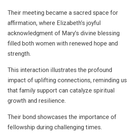
Their meeting became a sacred space for
affirmation, where Elizabeth’s joyful
acknowledgment of Mary’s divine blessing
filled both women with renewed hope and
strength.
This interaction illustrates the profound
impact of uplifting connections, reminding us
that family support can catalyze spiritual
growth and resilience.
Their bond showcases the importance of
fellowship during challenging times.