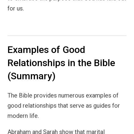
for us.
Examples of Good
Relationships in the Bible
(Summary)
The Bible provides numerous examples of
good relationships that serve as guides for
modern life.
Abraham and Sarah show that marital