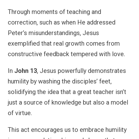
Through moments of teaching and
correction, such as when He addressed
Peter’s misunderstandings, Jesus
exemplified that real growth comes from
constructive feedback tempered with love.
In
John 13
, Jesus powerfully demonstrates
humility by washing the disciples’ feet,
solidifying the idea that a great teacher isn’t
just a source of knowledge but also a model
of virtue.
This act encourages us to embrace humility