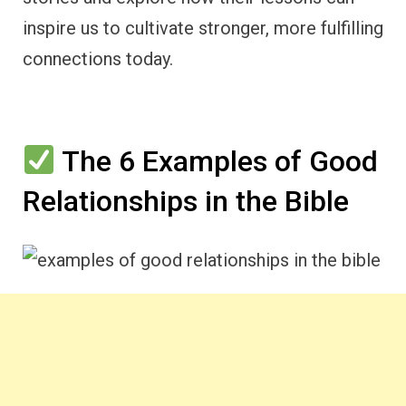
inspire us to cultivate stronger, more fulfilling
connections today.
The 6 Examples of Good
Relationships in the Bible