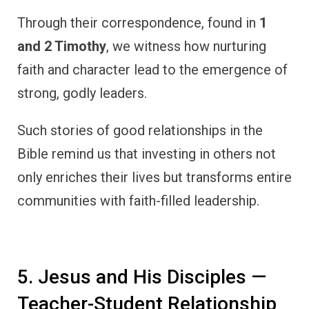
Through their correspondence, found in
1
and 2 Timothy
, we witness how nurturing
faith and character lead to the emergence of
strong, godly leaders.
Such stories of good relationships in the
Bible remind us that investing in others not
only enriches their lives but transforms entire
communities with faith-filled leadership.
5. Jesus and His Disciples —
Teacher-Student Relationship