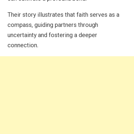
Their story illustrates that faith serves as a
compass, guiding partners through
uncertainty and fostering a deeper
connection.