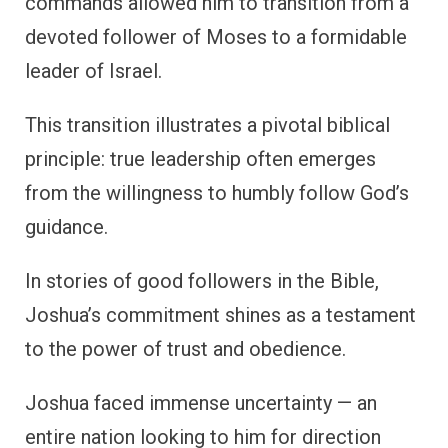
commands allowed him to transition from a
devoted follower of Moses to a formidable
leader of Israel.
This transition illustrates a pivotal biblical
principle: true leadership often emerges
from the willingness to humbly follow God’s
guidance.
In stories of good followers in the Bible,
Joshua’s commitment shines as a testament
to the power of trust and obedience.
Joshua faced immense uncertainty — an
entire nation looking to him for direction