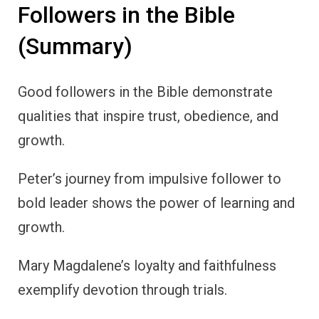
Followers in the Bible
(Summary)
Good followers in the Bible demonstrate
qualities that inspire trust, obedience, and
growth.
Peter’s journey from impulsive follower to
bold leader shows the power of learning and
growth.
Mary Magdalene’s loyalty and faithfulness
exemplify devotion through trials.