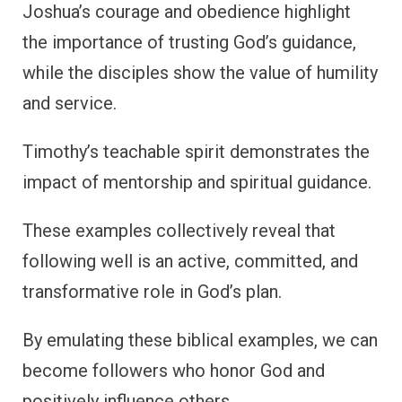
Joshua’s courage and obedience highlight
the importance of trusting God’s guidance,
while the disciples show the value of humility
and service.
Timothy’s teachable spirit demonstrates the
impact of mentorship and spiritual guidance.
These examples collectively reveal that
following well is an active, committed, and
transformative role in God’s plan.
By emulating these biblical examples, we can
become followers who honor God and
positively influence others.