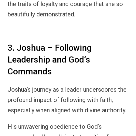
the traits of loyalty and courage that she so
beautifully demonstrated.
3. Joshua – Following
Leadership and God’s
Commands
Joshua’s journey as a leader underscores the
profound impact of following with faith,
especially when aligned with divine authority.
His unwavering obedience to God’s