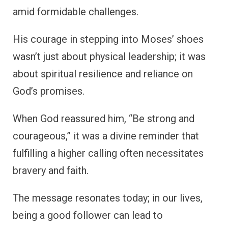
amid formidable challenges.
His courage in stepping into Moses’ shoes
wasn’t just about physical leadership; it was
about spiritual resilience and reliance on
God’s promises.
When God reassured him, “Be strong and
courageous,” it was a divine reminder that
fulfilling a higher calling often necessitates
bravery and faith.
The message resonates today; in our lives,
being a good follower can lead to