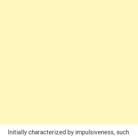
Initially characterized by impulsiveness, such