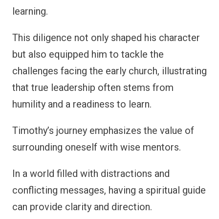
learning.
This diligence not only shaped his character
but also equipped him to tackle the
challenges facing the early church, illustrating
that true leadership often stems from
humility and a readiness to learn.
Timothy’s journey emphasizes the value of
surrounding oneself with wise mentors.
In a world filled with distractions and
conflicting messages, having a spiritual guide
can provide clarity and direction.