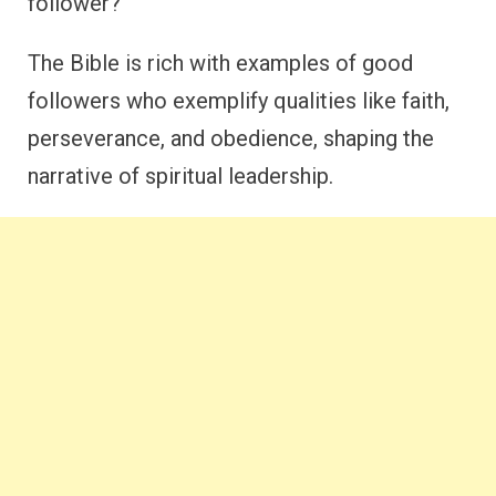
follower?
The Bible is rich with examples of good
followers who exemplify qualities like faith,
perseverance, and obedience, shaping the
narrative of spiritual leadership.