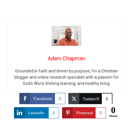
Adam Chapman
Grounded in faith and driven by purpose, I’m a Christian
blogger and online research specialist with a passion for
God’s Word, lifelong learning, and healthy living.
Facebook
0
Twitter/X
0
0
LinkedIn
0
Pinterest
0
Shares