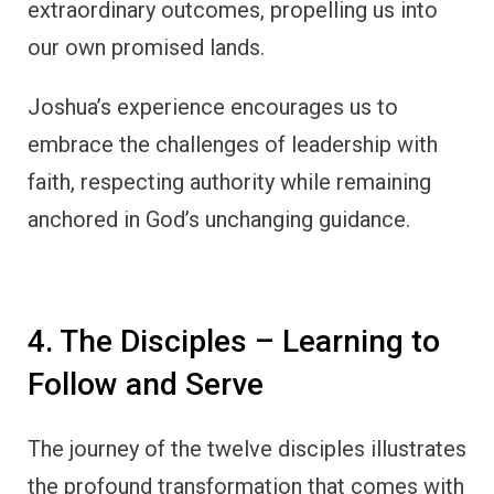
extraordinary outcomes, propelling us into
our own promised lands.
Joshua’s experience encourages us to
embrace the challenges of leadership with
faith, respecting authority while remaining
anchored in God’s unchanging guidance.
4. The Disciples – Learning to
Follow and Serve
The journey of the twelve disciples illustrates
the profound transformation that comes with