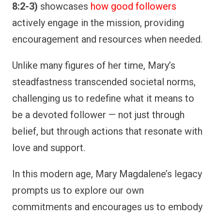
8:2-3)
showcases
how good followers
actively engage in the mission, providing
encouragement and resources when needed.
Unlike many figures of her time, Mary’s
steadfastness transcended societal norms,
challenging us to redefine what it means to
be a devoted follower — not just through
belief, but through actions that resonate with
love and support.
In this modern age, Mary Magdalene’s legacy
prompts us to explore our own
commitments and encourages us to embody