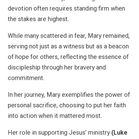
devotion often requires standing firm when
the stakes are highest.
While many scattered in fear, Mary remained,
serving not just as a witness but as a beacon
of hope for others, reflecting the essence of
discipleship through her bravery and
commitment.
In her journey, Mary exemplifies the power of
personal sacrifice, choosing to put her faith
into action when it mattered most.
Her role in supporting Jesus’ ministry
(Luke