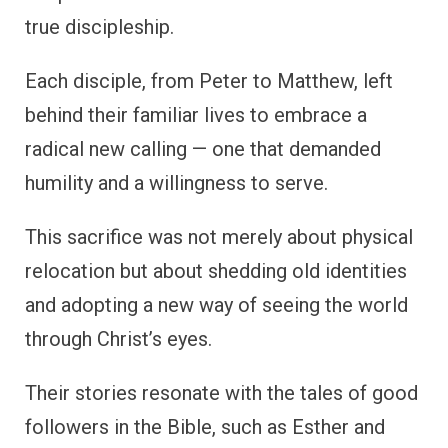
true discipleship.
Each disciple, from Peter to Matthew, left
behind their familiar lives to embrace a
radical new calling — one that demanded
humility and a willingness to serve.
This sacrifice was not merely about physical
relocation but about shedding old identities
and adopting a new way of seeing the world
through Christ’s eyes.
Their stories resonate with the tales of good
followers in the Bible, such as Esther and