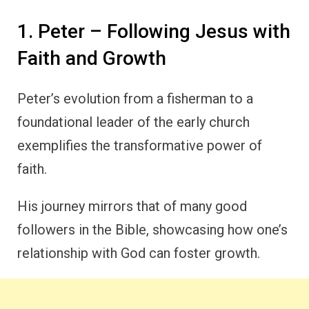
1. Peter – Following Jesus with
Faith and Growth
Peter’s evolution from a fisherman to a
foundational leader of the early church
exemplifies the transformative power of
faith.
His journey mirrors that of many good
followers in the Bible, showcasing how one’s
relationship with God can foster growth.