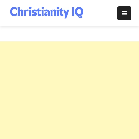
Skip
to
Christianity
content
IQ