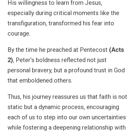
His willingness to learn from Jesus,
especially during critical moments like the
transfiguration, transformed his fear into
courage.
By the time he preached at Pentecost
(Acts
2)
, Peter’s boldness reflected not just
personal bravery, but a profound trust in God
that emboldened others.
Thus, his journey reassures us that faith is not
static but a dynamic process, encouraging
each of us to step into our own uncertainties
while fostering a deepening relationship with