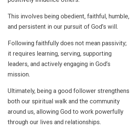
This involves being obedient, faithful, humble,
and persistent in our pursuit of God’s will.
Following faithfully does not mean passivity;
it requires learning, serving, supporting
leaders, and actively engaging in God’s
mission.
Ultimately, being a good follower strengthens
both our spiritual walk and the community
around us, allowing God to work powerfully
through our lives and relationships.