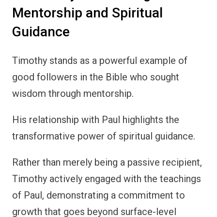
Mentorship and Spiritual
Guidance
Timothy stands as a powerful example of
good followers in the Bible who sought
wisdom through mentorship.
His relationship with Paul highlights the
transformative power of spiritual guidance.
Rather than merely being a passive recipient,
Timothy actively engaged with the teachings
of Paul, demonstrating a commitment to
growth that goes beyond surface-level