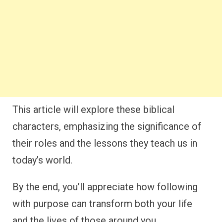
This article will explore these biblical
characters, emphasizing the significance of
their roles and the lessons they teach us in
today’s world.
By the end, you’ll appreciate how following
with purpose can transform both your life
and the lives of those around you.