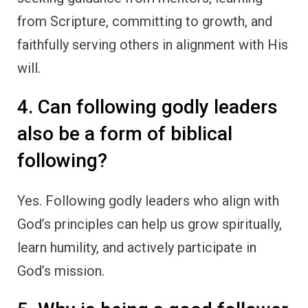
from Scripture, committing to growth, and
faithfully serving others in alignment with His
will.
4. Can following godly leaders
also be a form of biblical
following?
Yes. Following godly leaders who align with
God’s principles can help us grow spiritually,
learn humility, and actively participate in
God’s mission.