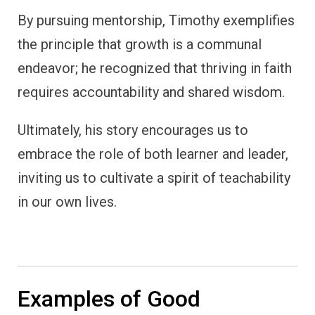
By pursuing mentorship, Timothy exemplifies
the principle that growth is a communal
endeavor; he recognized that thriving in faith
requires accountability and shared wisdom.
Ultimately, his story encourages us to
embrace the role of both learner and leader,
inviting us to cultivate a spirit of teachability
in our own lives.
Examples of Good