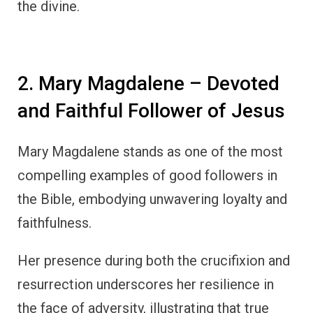
the divine.
2. Mary Magdalene – Devoted
and Faithful Follower of Jesus
Mary Magdalene stands as one of the most
compelling examples of good followers in
the Bible, embodying unwavering loyalty and
faithfulness.
Her presence during both the crucifixion and
resurrection underscores her resilience in
the face of adversity, illustrating that true