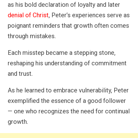
as his bold declaration of loyalty and later
denial of Christ
, Peter’s experiences serve as
poignant reminders that growth often comes
through mistakes.
Each misstep became a stepping stone,
reshaping his understanding of commitment
and trust.
As he learned to embrace vulnerability, Peter
exemplified the essence of a good follower
— one who recognizes the need for continual
growth.