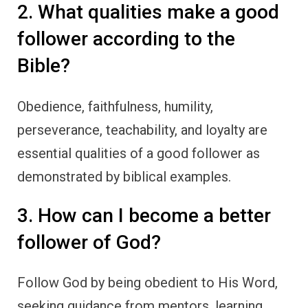
2. What qualities make a good
follower according to the
Bible?
Obedience, faithfulness, humility,
perseverance, teachability, and loyalty are
essential qualities of a good follower as
demonstrated by biblical examples.
3. How can I become a better
follower of God?
Follow God by being obedient to His Word,
seeking guidance from mentors, learning