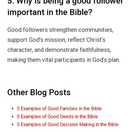
5. Why is being a good follower
important in the Bible?
Good followers strengthen communities,
support God’s mission, reflect Christ’s
character, and demonstrate faithfulness,
making them vital participants in God’s plan.
Other Blog Posts
5 Examples of Good Families in the Bible
5 Examples of Good Deeds in the Bible
5 Examples of Good Decision Making in the Bible