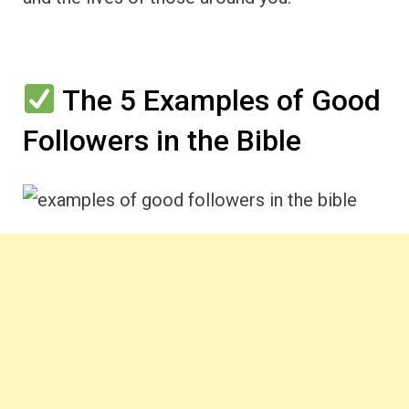
The 5 Examples of Good
Followers in the Bible