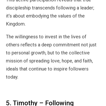
discipleship transcends following a leader;
it’s about embodying the values of the
Kingdom.
The willingness to invest in the lives of
others reflects a deep commitment not just
to personal growth, but to the collective
mission of spreading love, hope, and faith,
ideals that continue to inspire followers
today.
5. Timothy – Following