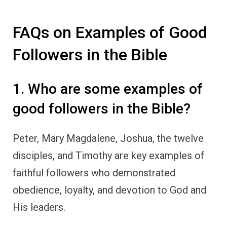
FAQs on Examples of Good
Followers in the Bible
1. Who are some examples of
good followers in the Bible?
Peter, Mary Magdalene, Joshua, the twelve
disciples, and Timothy are key examples of
faithful followers who demonstrated
obedience, loyalty, and devotion to God and
His leaders.