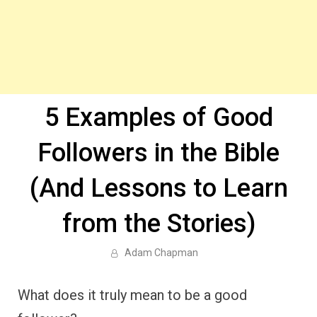
5 Examples of Good
Followers in the Bible
(And Lessons to Learn
from the Stories)
Adam Chapman
What does it truly mean to be a good