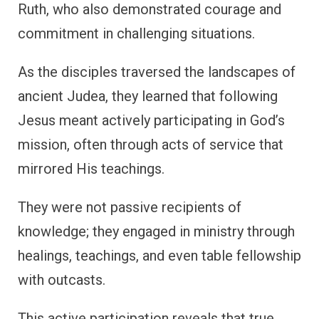
Ruth, who also demonstrated courage and
commitment in challenging situations.
As the disciples traversed the landscapes of
ancient Judea, they learned that following
Jesus meant actively participating in God’s
mission, often through acts of service that
mirrored His teachings.
They were not passive recipients of
knowledge; they engaged in ministry through
healings, teachings, and even table fellowship
with outcasts.
This active participation reveals that true