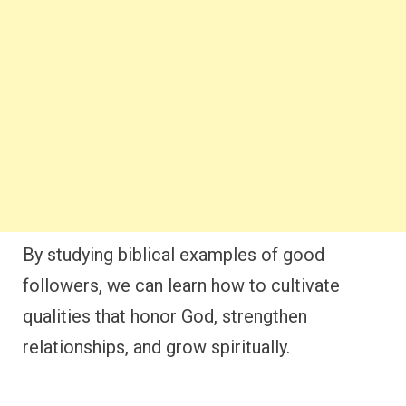
By studying biblical examples of good
followers, we can learn how to cultivate
qualities that honor God, strengthen
relationships, and grow spiritually.