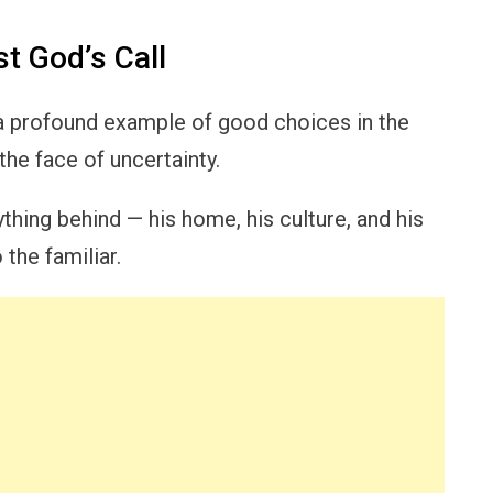
t God’s Call
 a profound example of good choices in the
the face of uncertainty.
hing behind — his home, his culture, and his
the familiar.