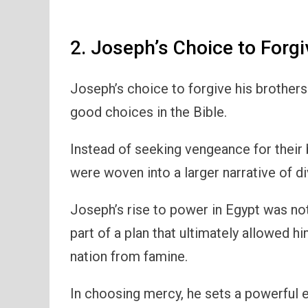
2. Joseph’s Choice to Forgi
Joseph’s choice to forgive his brother
good choices in the Bible.
Instead of seeking vengeance for their 
were woven into a larger narrative of d
Joseph’s rise to power in Egypt was not 
part of a plan that ultimately allowed hi
nation from famine.
In choosing mercy, he sets a powerful