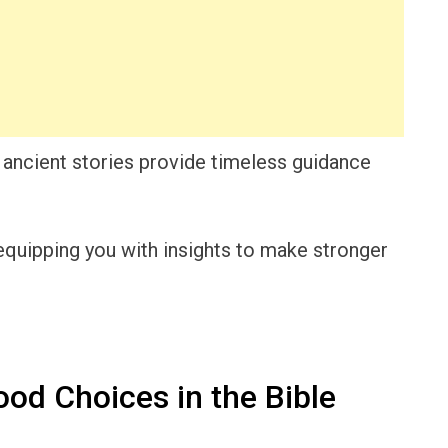
 ancient stories provide timeless guidance
quipping you with insights to make stronger
od Choices in the Bible