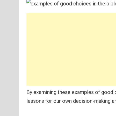
By examining these examples of good ch
lessons for our own decision-making an