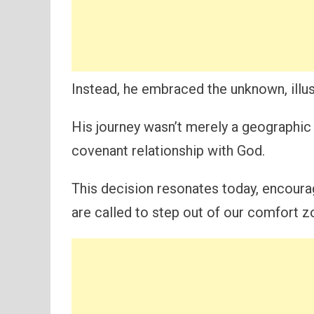
Instead, he embraced the unknown, illust
His journey wasn’t merely a geographic 
covenant relationship with God.
This decision resonates today, encour
are called to step out of our comfort z