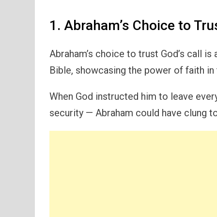
1. Abraham’s Choice to Trus
Abraham’s choice to trust God’s call is
Bible, showcasing the power of faith in 
When God instructed him to leave everyt
security — Abraham could have clung to 