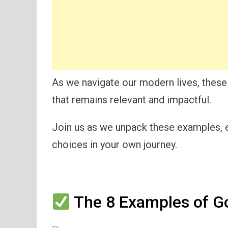
As we navigate our modern lives, these
that remains relevant and impactful.
Join us as we unpack these examples, e
choices in your own journey.
The 8 Examples of Go