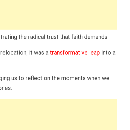
rating the radical trust that faith demands.
relocation; it was a
transformative leap
into a
aging us to reflect on the moments when we
ones.