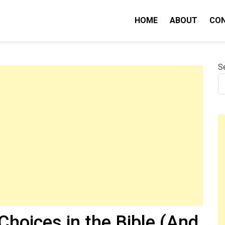
HOME
ABOUT
CO
nity IQ
S
hoices in the Bible (And