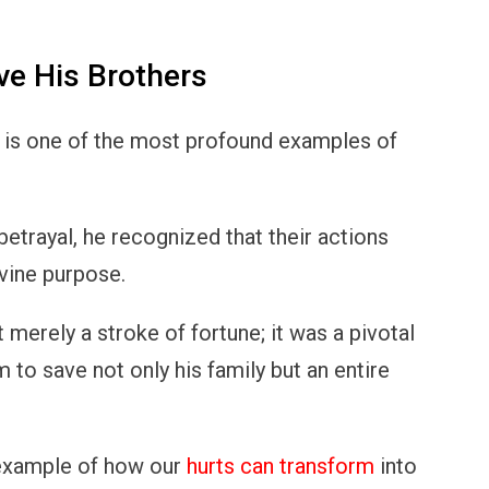
ve His Brothers
s is one of the most profound examples of
betrayal, he recognized that their actions
ivine purpose.
merely a stroke of fortune; it was a pivotal
m to save not only his family but an entire
 example of how our
hurts can transform
into