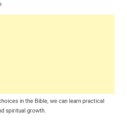
oices in the Bible, we can learn practical
d spiritual growth.