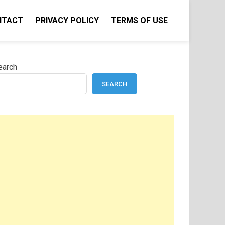
NTACT
PRIVACY POLICY
TERMS OF USE
earch
SEARCH