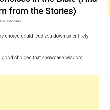
n from the Stories)
am Chapman
y choice could lead you down an entirely
f good choices that showcase wisdom,