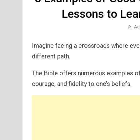
Lessons to Lear
Ad
Imagine facing a crossroads where ever
different path.
The Bible offers numerous examples o
courage, and fidelity to one’s beliefs.