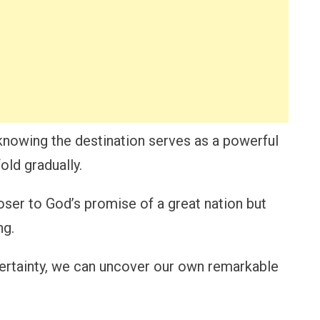
knowing the destination serves as a powerful
old gradually.
oser to God’s promise of a great nation but
ng.
certainty, we can uncover our own remarkable