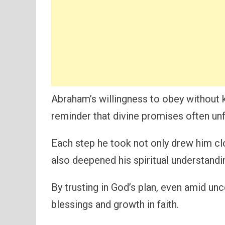
Abraham’s willingness to obey without 
reminder that divine promises often unf
Each step he took not only drew him cl
also deepened his spiritual understandi
By trusting in God’s plan, even amid un
blessings and growth in faith.