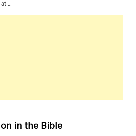
 at …
on in the Bible