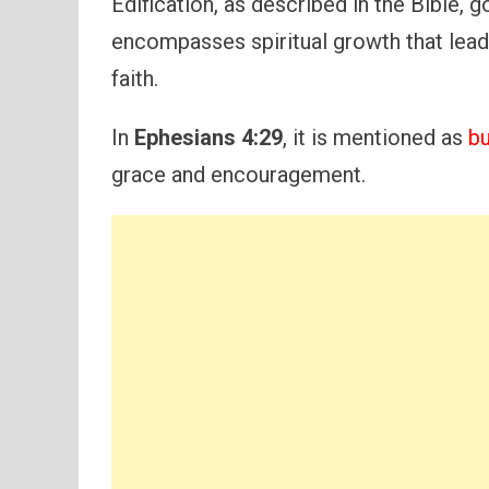
Edification, as described in the Bible, 
encompasses spiritual growth that leads
faith.
In
Ephesians 4:29
, it is mentioned as
bu
grace and encouragement.