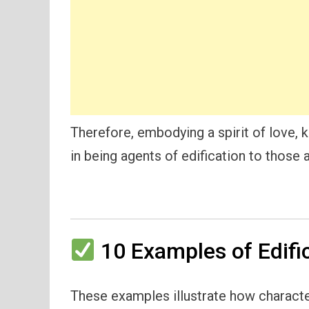
Therefore, embodying a spirit of love, k
in being agents of edification to those 
10 Examples of Edific
These examples illustrate how characters