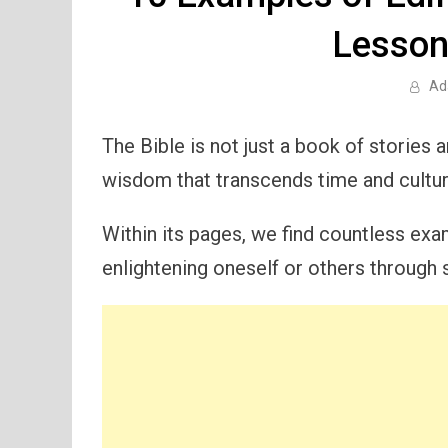
Lesson
Ad
The Bible is not just a book of stories a
wisdom that transcends time and cultur
Within its pages, we find countless exam
enlightening oneself or others through s