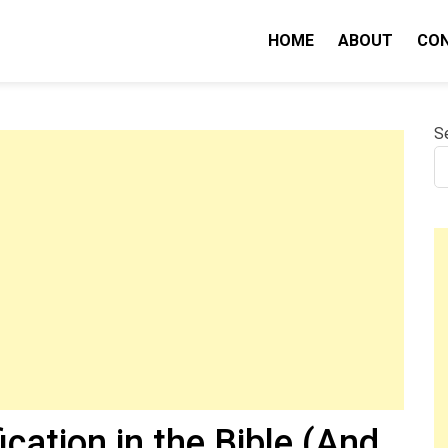
HOME
ABOUT
CO
nity IQ
S
cation in the Bible (And