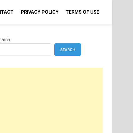
NTACT
PRIVACY POLICY
TERMS OF USE
earch
SEARCH