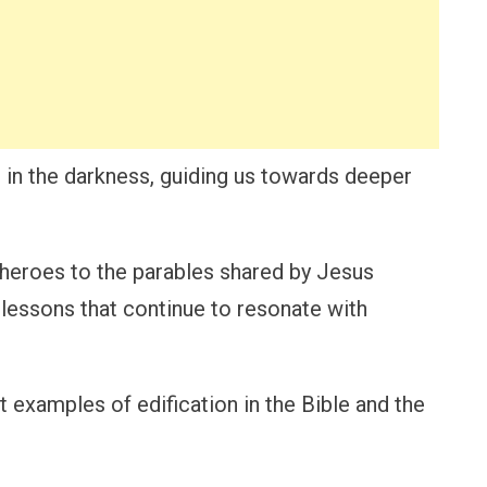
 in the darkness, guiding us towards deeper
l heroes to the parables shared by Jesus
 lessons that continue to resonate with
nt examples of edification in the Bible and the