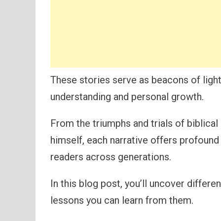
These stories serve as beacons of light
understanding and personal growth.
From the triumphs and trials of biblica
himself, each narrative offers profound
readers across generations.
In this blog post, you’ll uncover differe
lessons you can learn from them.