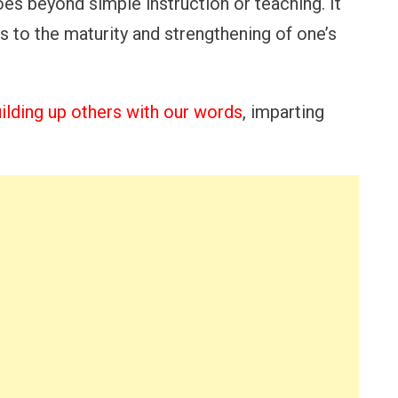
goes beyond simple instruction or teaching. It
 to the maturity and strengthening of one’s
ilding up others with our words
, imparting