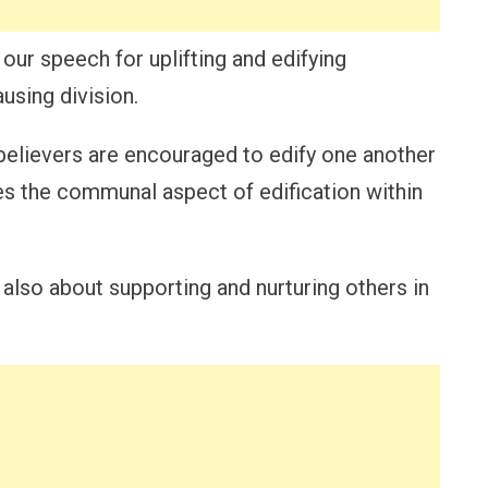
 our speech for uplifting and edifying
using division.
 believers are encouraged to edify one another
es the communal aspect of edification within
 also about supporting and nurturing others in