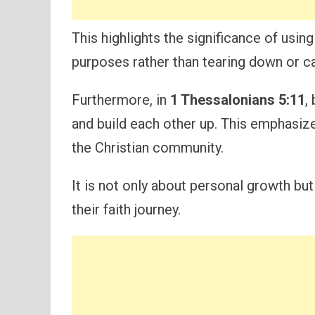
This highlights the significance of using
purposes rather than tearing down or ca
Furthermore, in
1 Thessalonians 5:11
,
and build each other up. This emphasiz
the Christian community.
It is not only about personal growth but
their faith journey.