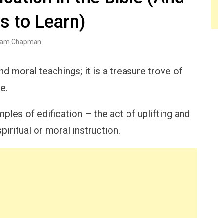
s to Learn)
am Chapman
nd moral teachings; it is a treasure trove of
e.
ples of edification – the act of uplifting and
piritual or moral instruction.