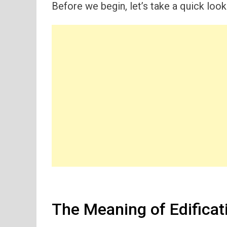
Before we begin, let’s take a quick look
The Meaning of Edificati