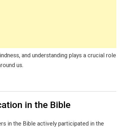
indness, and understanding plays a crucial role
around us.
ation in the Bible
 in the Bible actively participated in the