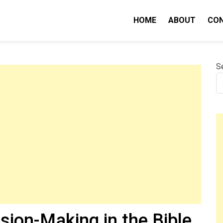
HOME
ABOUT
CO
nity IQ
S
sion-Making in the Bible