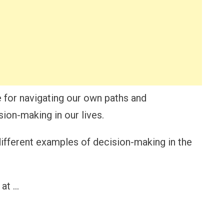
e for navigating our own paths and
ion-making in our lives.
e different examples of decision-making in the
 at …