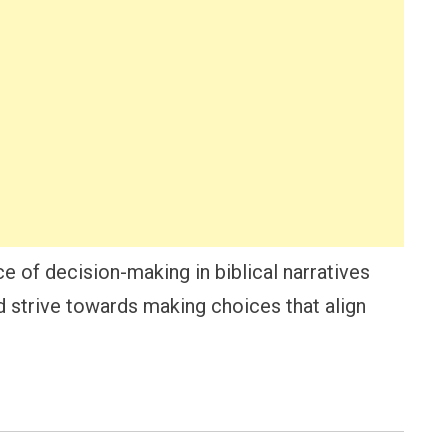
ce of decision-making in biblical narratives
nd strive towards making choices that align