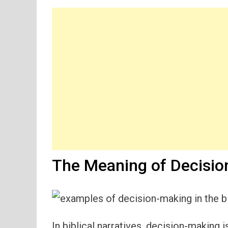
The Meaning of Decision
In biblical narratives, decision-making