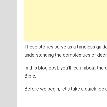
These stories serve as a timeless guid
understanding the complexities of decis
In this blog post, you’ll learn about th
Bible.
Before we begin, let’s take a quick look