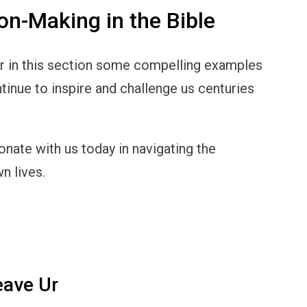
on-Making in the Bible
er in this section some compelling examples
tinue to inspire and challenge us centuries
onate with us today in navigating the
n lives.
eave Ur