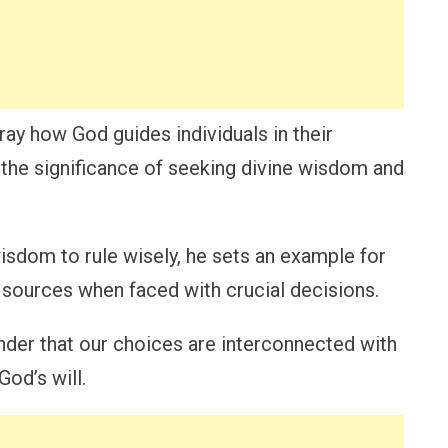
ray how God guides individuals in their
the significance of seeking divine wisdom and
sdom to rule wisely, he sets an example for
 sources when faced with crucial decisions.
inder that our choices are interconnected with
od’s will.