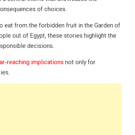
consequences of choices.
 eat from the forbidden fruit in the Garden of
le out of Egypt, these stories highlight the
sponsible decisions.
ar-reaching implications
not only for
ies.