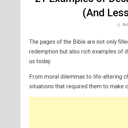
(And Less
Ad
The pages of the Bible are not only fille
redemption but also rich examples of d
us today.
From moral dilemmas to life-altering ch
situations that required them to make cr