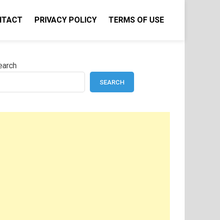
NTACT
PRIVACY POLICY
TERMS OF USE
earch
SEARCH