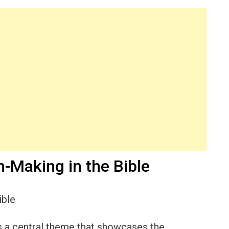
-Making in the Bible
 is a central theme that showcases the