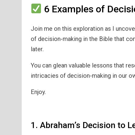
6 Examples of Decisi
Join me on this exploration as I uncov
of decision-making in the Bible that con
later.
You can glean valuable lessons that res
intricacies of decision-making in our ow
Enjoy.
1. Abraham’s Decision to L