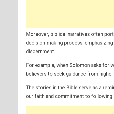
Moreover, biblical narratives often port
decision-making process, emphasizing 
discernment.
For example, when Solomon asks for wi
believers to seek guidance from higher
The stories in the Bible serve as a rem
our faith and commitment to following G