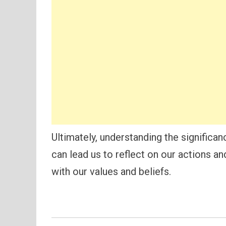
Ultimately, understanding the significan
can lead us to reflect on our actions a
with our values and beliefs.