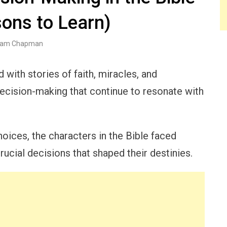
ons to Learn)
am Chapman
d with stories of faith, miracles, and
ecision-making that continue to resonate with
oices, the characters in the Bible faced
ucial decisions that shaped their destinies.