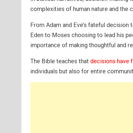
complexities of human nature and the 
From Adam and Eve’s fateful decision to
Eden to Moses choosing to lead his peop
importance of making thoughtful and re
The Bible teaches that
decisions have f
individuals but also for entire communit