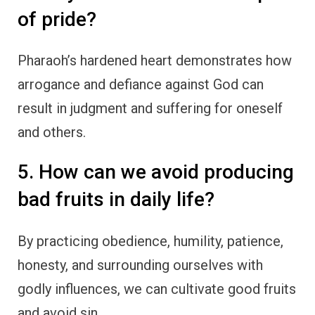
of pride?
Pharaoh’s hardened heart demonstrates how
arrogance and defiance against God can
result in judgment and suffering for oneself
and others.
5. How can we avoid producing
bad fruits in daily life?
By practicing obedience, humility, patience,
honesty, and surrounding ourselves with
godly influences, we can cultivate good fruits
and avoid sin.