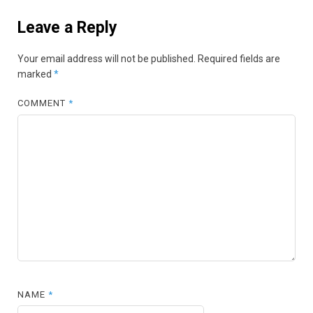
Leave a Reply
Your email address will not be published.
Required fields are
marked
*
COMMENT
*
NAME
*