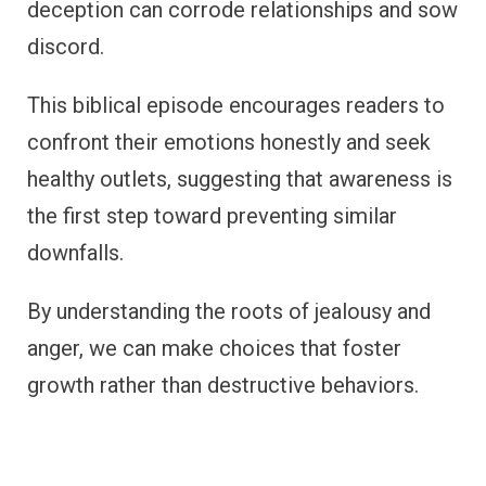
deception can corrode relationships and sow
discord.
This biblical episode encourages readers to
confront their emotions honestly and seek
healthy outlets, suggesting that awareness is
the first step toward preventing similar
downfalls.
By understanding the roots of jealousy and
anger, we can make choices that foster
growth rather than destructive behaviors.