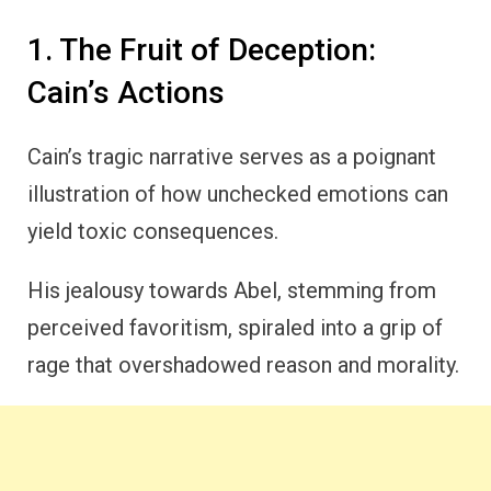
1. The Fruit of Deception:
Cain’s Actions
Cain’s tragic narrative serves as a poignant
illustration of how unchecked emotions can
yield toxic consequences.
His jealousy towards Abel, stemming from
perceived favoritism, spiraled into a grip of
rage that overshadowed reason and morality.