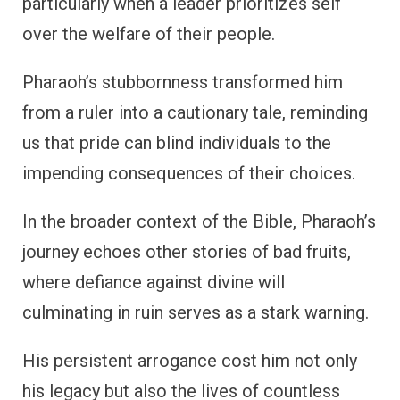
particularly when a leader prioritizes self
over the welfare of their people.
Pharaoh’s stubbornness transformed him
from a ruler into a cautionary tale, reminding
us that pride can blind individuals to the
impending consequences of their choices.
In the broader context of the Bible, Pharaoh’s
journey echoes other stories of bad fruits,
where defiance against divine will
culminating in ruin serves as a stark warning.
His persistent arrogance cost him not only
his legacy but also the lives of countless