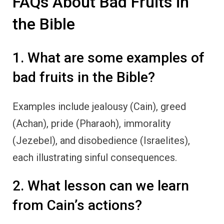
FAQs About Bad Fruits in
the Bible
1. What are some examples of
bad fruits in the Bible?
Examples include jealousy (Cain), greed
(Achan), pride (Pharaoh), immorality
(Jezebel), and disobedience (Israelites),
each illustrating sinful consequences.
2. What lesson can we learn
from Cain’s actions?