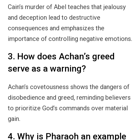
Cain’s murder of Abel teaches that jealousy
and deception lead to destructive
consequences and emphasizes the
importance of controlling negative emotions.
3. How does Achan’s greed
serve as a warning?
Achan’s covetousness shows the dangers of
disobedience and greed, reminding believers
to prioritize God’s commands over material
gain.
4. Why is Pharaoh an example