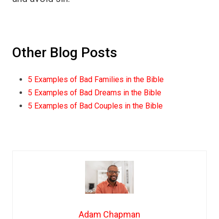
Other Blog Posts
5 Examples of Bad Families in the Bible
5 Examples of Bad Dreams in the Bible
5 Examples of Bad Couples in the Bible
Adam Chapman