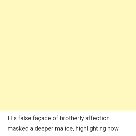
His false façade of brotherly affection
masked a deeper malice, highlighting how