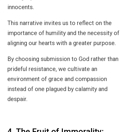
innocents.
This narrative invites us to reflect on the
importance of humility and the necessity of
aligning our hearts with a greater purpose.
By choosing submission to God rather than
prideful resistance, we cultivate an
environment of grace and compassion
instead of one plagued by calamity and
despair.
4. The Fruit of Immorality: