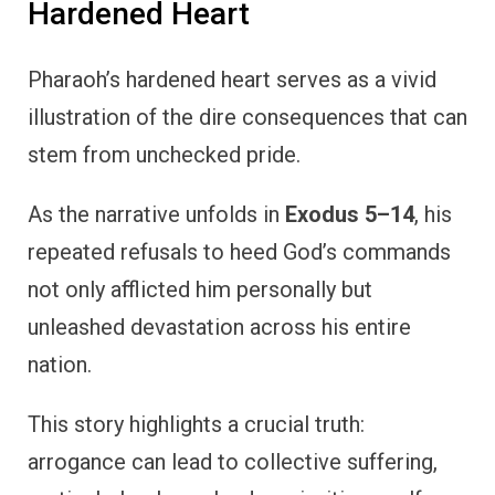
Hardened Heart
Pharaoh’s hardened heart serves as a vivid
illustration of the dire consequences that can
stem from unchecked pride.
As the narrative unfolds in
Exodus 5–14
, his
repeated refusals to heed God’s commands
not only afflicted him personally but
unleashed devastation across his entire
nation.
This story highlights a crucial truth:
arrogance can lead to collective suffering,