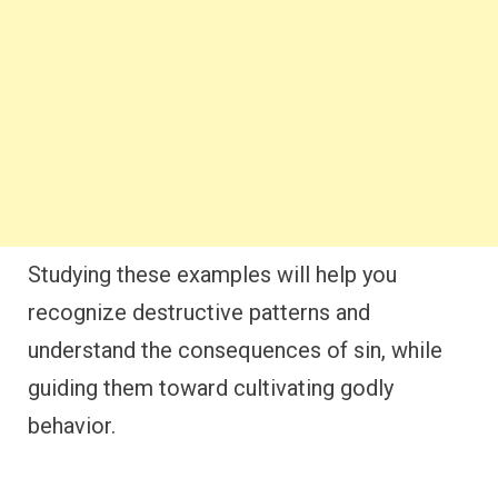
Studying these examples will help you
recognize destructive patterns and
understand the consequences of sin, while
guiding them toward cultivating godly
behavior.