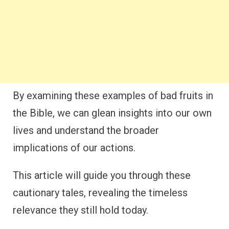
By examining these examples of bad fruits in
the Bible, we can glean insights into our own
lives and understand the broader
implications of our actions.
This article will guide you through these
cautionary tales, revealing the timeless
relevance they still hold today.