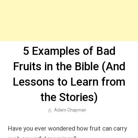
5 Examples of Bad
Fruits in the Bible (And
Lessons to Learn from
the Stories)
Adam Chapman
Have you ever wondered how fruit can carry