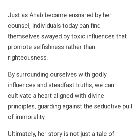
Just as Ahab became ensnared by her
counsel, individuals today can find
themselves swayed by toxic influences that
promote selfishness rather than
righteousness.
By surrounding ourselves with godly
influences and steadfast truths, we can
cultivate a heart aligned with divine
principles, guarding against the seductive pull
of immorality.
Ultimately, her story is not just a tale of