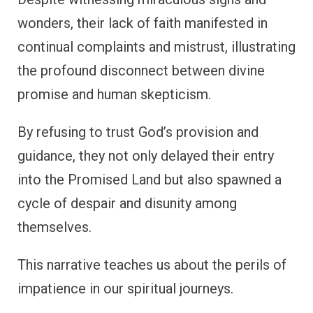
wonders, their lack of faith manifested in
continual complaints and mistrust, illustrating
the profound disconnect between divine
promise and human skepticism.
By refusing to trust God’s provision and
guidance, they not only delayed their entry
into the Promised Land but also spawned a
cycle of despair and disunity among
themselves.
This narrative teaches us about the perils of
impatience in our spiritual journeys.