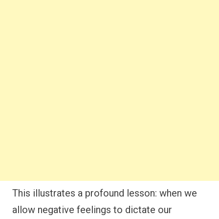
This illustrates a profound lesson: when we
allow negative feelings to dictate our