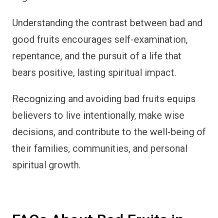
Understanding the contrast between bad and
good fruits encourages self-examination,
repentance, and the pursuit of a life that
bears positive, lasting spiritual impact.
Recognizing and avoiding bad fruits equips
believers to live intentionally, make wise
decisions, and contribute to the well-being of
their families, communities, and personal
spiritual growth.