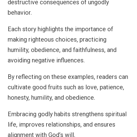
destructive consequences of ungodly
behavior.
Each story highlights the importance of
making righteous choices, practicing
humility, obedience, and faithfulness, and
avoiding negative influences.
By reflecting on these examples, readers can
cultivate good fruits such as love, patience,
honesty, humility, and obedience.
Embracing godly habits strengthens spiritual
life, improves relationships, and ensures
alignment with God’s will.