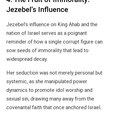
Jezebel’s Influence
Jezebel’s influence on King Ahab and the
nation of Israel serves as a poignant
reminder of how a single corrupt figure can
sow seeds of immorality that lead to
widespread decay.
Her seduction was not merely personal but
systemic, as she manipulated power
dynamics to promote idol worship and
sexual sin, drawing many away from the
covenantal faith that once anchored Israel.