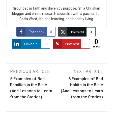
Grounded in faith and driven by purpose, I’m a Christian
blogger and online research specialist with a passion for
God’s Word, lifelong learning, and healthy living.
Facebook
0
Twitter/X
0
0
LinkedIn
0
Pinterest
0
Shares
Post
PREVIOUS ARTICLE
NEXT ARTICLE
5 Examples of Bad
6 Examples of Bad
navigation
Families in the Bible
Habits in the Bible
(And Lessons to Learn
(And Lessons to Learn
from the Stories)
from the Stories)