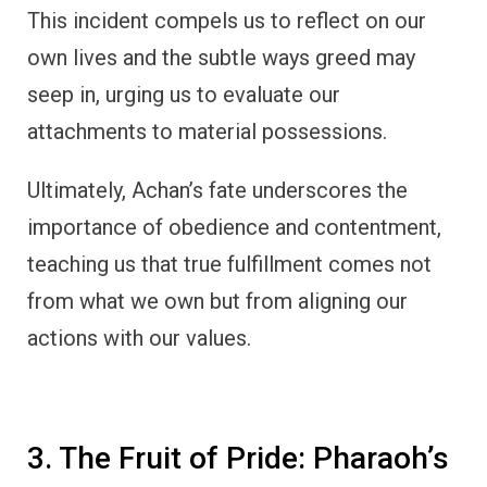
This incident compels us to reflect on our
own lives and the subtle ways greed may
seep in, urging us to evaluate our
attachments to material possessions.
Ultimately, Achan’s fate underscores the
importance of obedience and contentment,
teaching us that true fulfillment comes not
from what we own but from aligning our
actions with our values.
3. The Fruit of Pride: Pharaoh’s