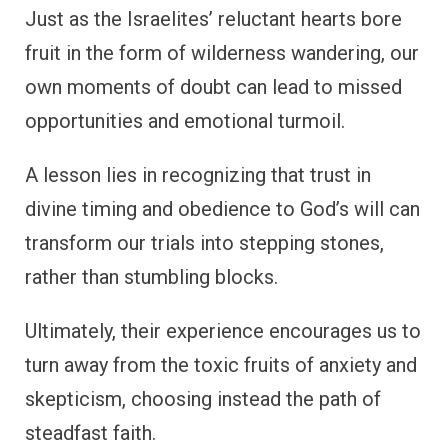
Just as the Israelites’ reluctant hearts bore
fruit in the form of wilderness wandering, our
own moments of doubt can lead to missed
opportunities and emotional turmoil.
A lesson lies in recognizing that trust in
divine timing and obedience to God’s will can
transform our trials into stepping stones,
rather than stumbling blocks.
Ultimately, their experience encourages us to
turn away from the toxic fruits of anxiety and
skepticism, choosing instead the path of
steadfast faith.