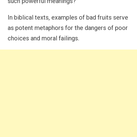
such powerful meanings?
In biblical texts, examples of bad fruits serve
as potent metaphors for the dangers of poor
choices and moral failings.