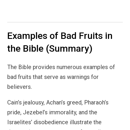
Examples of Bad Fruits in
the Bible (Summary)
The Bible provides numerous examples of
bad fruits that serve as warnings for
believers.
Cain’s jealousy, Achan’s greed, Pharaoh’s
pride, Jezebel’s immorality, and the
Israelites’ disobedience illustrate the