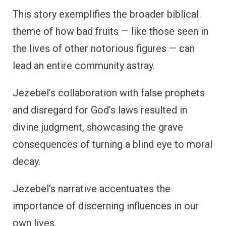
This story exemplifies the broader biblical
theme of how bad fruits — like those seen in
the lives of other notorious figures — can
lead an entire community astray.
Jezebel’s collaboration with false prophets
and disregard for God’s laws resulted in
divine judgment, showcasing the grave
consequences of turning a blind eye to moral
decay.
Jezebel’s narrative accentuates the
importance of discerning influences in our
own lives.