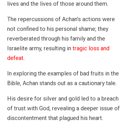
lives and the lives of those around them.
The repercussions of Achan’s actions were
not confined to his personal shame; they
reverberated through his family and the
Israelite army, resulting in
tragic loss and
defeat
.
In exploring the examples of bad fruits in the
Bible, Achan stands out as a cautionary tale.
His desire for silver and gold led to a breach
of trust with God, revealing a deeper issue of
discontentment that plagued his heart.