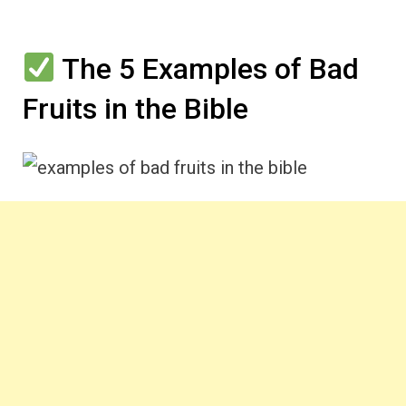
The 5 Examples of Bad
Fruits in the Bible