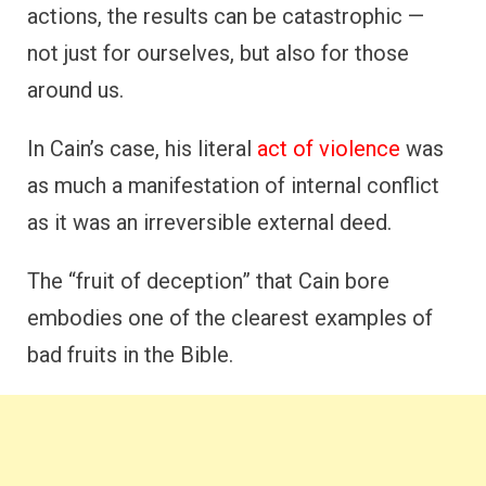
actions, the results can be catastrophic —
not just for ourselves, but also for those
around us.
In Cain’s case, his literal
act of violence
was
as much a manifestation of internal conflict
as it was an irreversible external deed.
The “fruit of deception” that Cain bore
embodies one of the clearest examples of
bad fruits in the Bible.