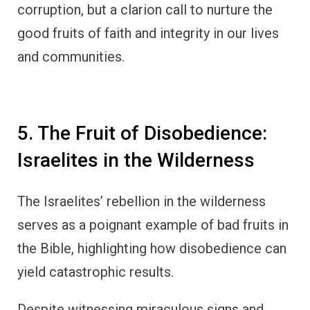
corruption, but a clarion call to nurture the
good fruits of faith and integrity in our lives
and communities.
5. The Fruit of Disobedience:
Israelites in the Wilderness
The Israelites’ rebellion in the wilderness
serves as a poignant example of bad fruits in
the Bible, highlighting how disobedience can
yield catastrophic results.
Despite witnessing miraculous signs and