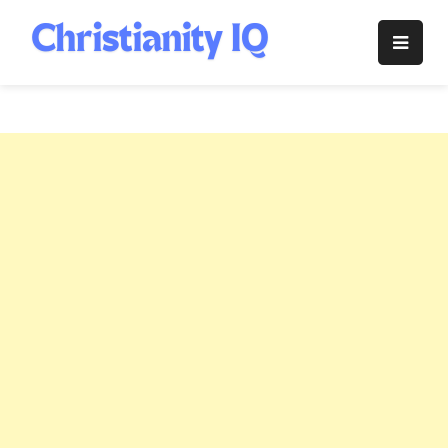
Skip
to
Christianity
content
IQ