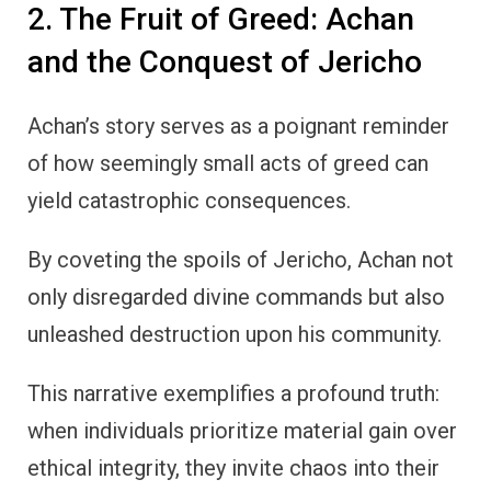
2. The Fruit of Greed: Achan
and the Conquest of Jericho
Achan’s story serves as a poignant reminder
of how seemingly small acts of greed can
yield catastrophic consequences.
By coveting the spoils of Jericho, Achan not
only disregarded divine commands but also
unleashed destruction upon his community.
This narrative exemplifies a profound truth:
when individuals prioritize material gain over
ethical integrity, they invite chaos into their