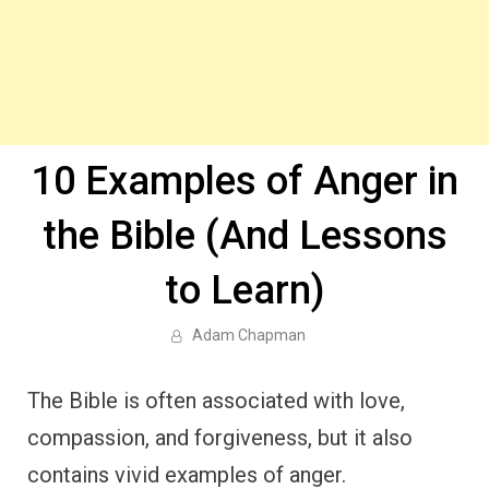
10 Examples of Anger in
the Bible (And Lessons
to Learn)
Adam Chapman
The Bible is often associated with love,
compassion, and forgiveness, but it also
contains vivid examples of anger.