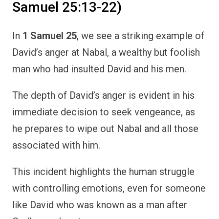
Samuel 25:13-22)
In
1 Samuel 25
, we see a striking example of
David’s anger at Nabal, a wealthy but foolish
man who had insulted David and his men.
The depth of David’s anger is evident in his
immediate decision to seek vengeance, as
he prepares to wipe out Nabal and all those
associated with him.
This incident highlights the human struggle
with controlling emotions, even for someone
like David who was known as a man after