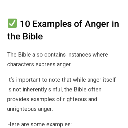
10 Examples of Anger in
the Bible
The Bible also contains instances where
characters express anger.
It’s important to note that while anger itself
is not inherently sinful, the Bible often
provides examples of righteous and
unrighteous anger.
Here are some examples: