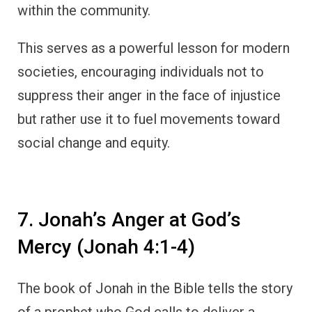
within the community.
This serves as a powerful lesson for modern
societies, encouraging individuals not to
suppress their anger in the face of injustice
but rather use it to fuel movements toward
social change and equity.
7. Jonah’s Anger at God’s
Mercy (Jonah 4:1-4)
The book of Jonah in the Bible tells the story
of a prophet who God calls to deliver a