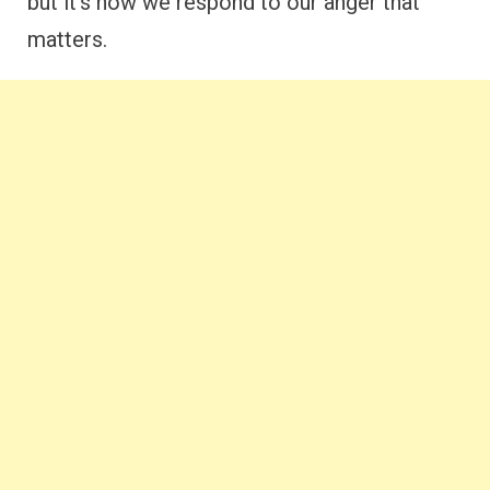
but it’s how we respond to our anger that
matters.