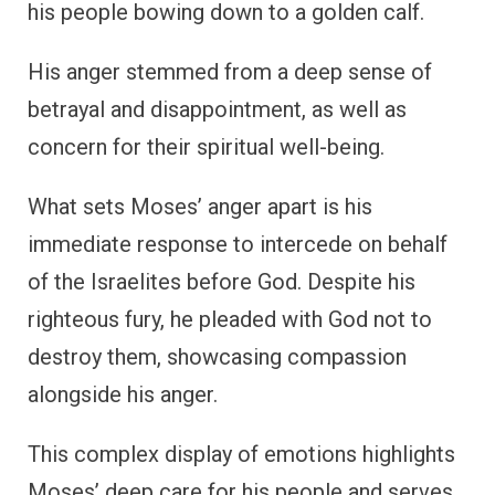
his people bowing down to a golden calf.
His anger stemmed from a deep sense of
betrayal and disappointment, as well as
concern for their spiritual well-being.
What sets Moses’ anger apart is his
immediate response to intercede on behalf
of the Israelites before God. Despite his
righteous fury, he pleaded with God not to
destroy them, showcasing compassion
alongside his anger.
This complex display of emotions highlights
Moses’ deep care for his people and serves