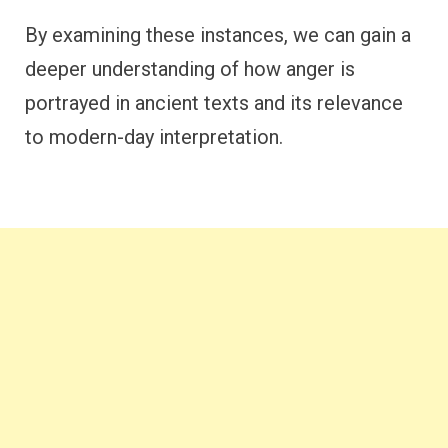
By examining these instances, we can gain a
deeper understanding of how anger is
portrayed in ancient texts and its relevance
to modern-day interpretation.