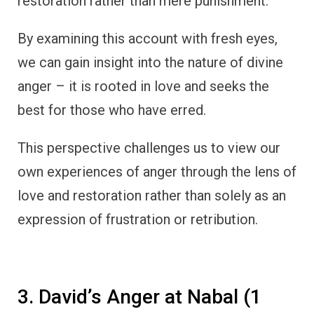
restoration rather than mere punishment.
By examining this account with fresh eyes,
we can gain insight into the nature of divine
anger – it is rooted in love and seeks the
best for those who have erred.
This perspective challenges us to view our
own experiences of anger through the lens of
love and restoration rather than solely as an
expression of frustration or retribution.
3. David’s Anger at Nabal (1