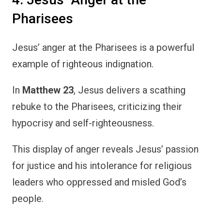
Pharisees
Jesus’ anger at the Pharisees is a powerful
example of righteous indignation.
In
Matthew 23
, Jesus delivers a scathing
rebuke to the Pharisees, criticizing their
hypocrisy and self-righteousness.
This display of anger reveals Jesus’ passion
for justice and his intolerance for religious
leaders who oppressed and misled God’s
people.