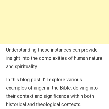
Understanding these instances can provide
insight into the complexities of human nature
and spirituality.
In this blog post, I’ll explore various
examples of anger in the Bible, delving into
their context and significance within both
historical and theological contexts.