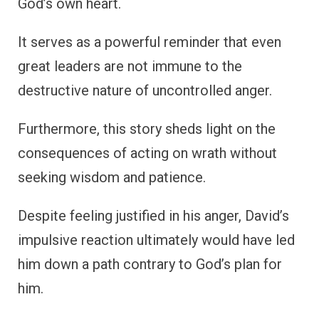
God’s own heart.
It serves as a powerful reminder that even
great leaders are not immune to the
destructive nature of uncontrolled anger.
Furthermore, this story sheds light on the
consequences of acting on wrath without
seeking wisdom and patience.
Despite feeling justified in his anger, David’s
impulsive reaction ultimately would have led
him down a path contrary to God’s plan for
him.