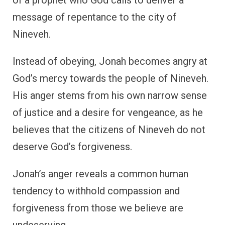
message of repentance to the city of
Nineveh.
Instead of obeying, Jonah becomes angry at
God’s mercy towards the people of Nineveh.
His anger stems from his own narrow sense
of justice and a desire for vengeance, as he
believes that the citizens of Nineveh do not
deserve God’s forgiveness.
Jonah’s anger reveals a common human
tendency to withhold compassion and
forgiveness from those we believe are
undeserving.