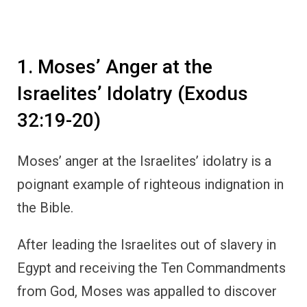
1. Moses’ Anger at the
Israelites’ Idolatry (Exodus
32:19-20)
Moses’ anger at the Israelites’ idolatry is a
poignant example of righteous indignation in
the Bible.
After leading the Israelites out of slavery in
Egypt and receiving the Ten Commandments
from God, Moses was appalled to discover