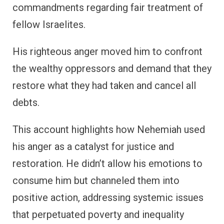
commandments regarding fair treatment of
fellow Israelites.
His righteous anger moved him to confront
the wealthy oppressors and demand that they
restore what they had taken and cancel all
debts.
This account highlights how Nehemiah used
his anger as a catalyst for justice and
restoration. He didn’t allow his emotions to
consume him but channeled them into
positive action, addressing systemic issues
that perpetuated poverty and inequality