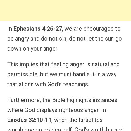
In
Ephesians 4:26-27
, we are encouraged to
be angry and do not sin; do not let the sun go
down on your anger.
This implies that feeling anger is natural and
permissible, but we must handle it in a way
that aligns with God’s teachings.
Furthermore, the Bible highlights instances
where God displays righteous anger. In
Exodus 32:10-11
, when the Israelites
worshipped a golden calf, God’s wrath burned