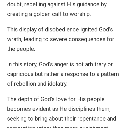
doubt, rebelling against His guidance by
creating a golden calf to worship.
This display of disobedience ignited God’s
wrath, leading to severe consequences for
the people.
In this story, God’s anger is not arbitrary or
capricious but rather a response to a pattern
of rebellion and idolatry.
The depth of God’s love for His people
becomes evident as He disciplines them,
seeking to bring about their repentance and