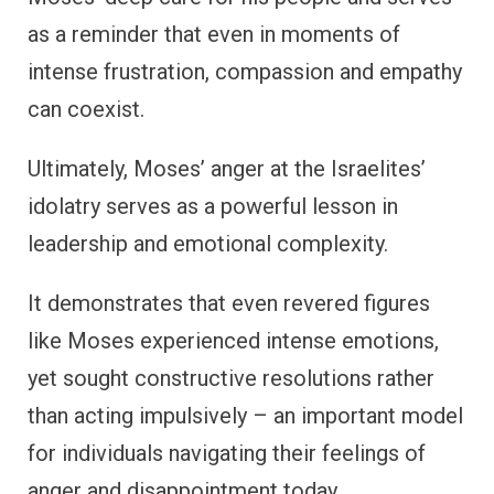
as a reminder that even in moments of
intense frustration, compassion and empathy
can coexist.
Ultimately, Moses’ anger at the Israelites’
idolatry serves as a powerful lesson in
leadership and emotional complexity.
It demonstrates that even revered figures
like Moses experienced intense emotions,
yet sought constructive resolutions rather
than acting impulsively – an important model
for individuals navigating their feelings of
anger and disappointment today.