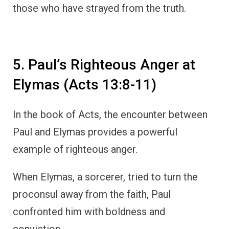
those who have strayed from the truth.
5. Paul’s Righteous Anger at
Elymas (Acts 13:8-11)
In the book of Acts, the encounter between
Paul and Elymas provides a powerful
example of righteous anger.
When Elymas, a sorcerer, tried to turn the
proconsul away from the faith, Paul
confronted him with boldness and