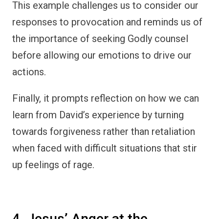
This example challenges us to consider our
responses to provocation and reminds us of
the importance of seeking Godly counsel
before allowing our emotions to drive our
actions.
Finally, it prompts reflection on how we can
learn from David’s experience by turning
towards forgiveness rather than retaliation
when faced with difficult situations that stir
up feelings of rage.
4. Jesus’ Anger at the