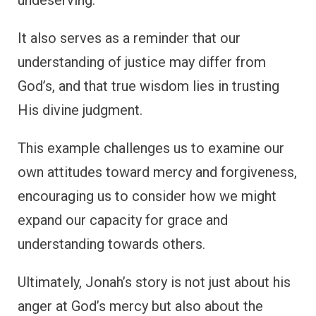
It also serves as a reminder that our
understanding of justice may differ from
God’s, and that true wisdom lies in trusting
His divine judgment.
This example challenges us to examine our
own attitudes toward mercy and forgiveness,
encouraging us to consider how we might
expand our capacity for grace and
understanding towards others.
Ultimately, Jonah’s story is not just about his
anger at God’s mercy but also about the