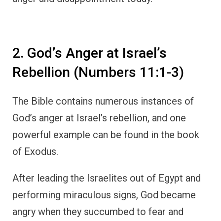
2. God’s Anger at Israel’s
Rebellion (Numbers 11:1-3)
The Bible contains numerous instances of
God’s anger at Israel’s rebellion, and one
powerful example can be found in the book
of Exodus.
After leading the Israelites out of Egypt and
performing miraculous signs, God became
angry when they succumbed to fear and