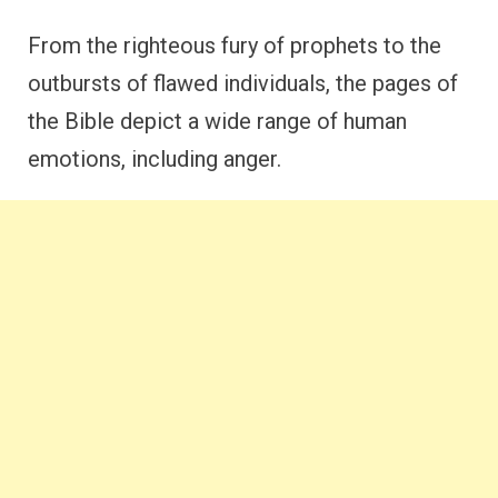
From the righteous fury of prophets to the
outbursts of flawed individuals, the pages of
the Bible depict a wide range of human
emotions, including anger.