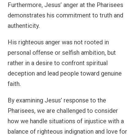
Furthermore, Jesus’ anger at the Pharisees
demonstrates his commitment to truth and
authenticity.
His righteous anger was not rooted in
personal offense or selfish ambition, but
rather in a desire to confront spiritual
deception and lead people toward genuine
faith.
By examining Jesus’ response to the
Pharisees, we are challenged to consider
how we handle situations of injustice with a
balance of righteous indignation and love for