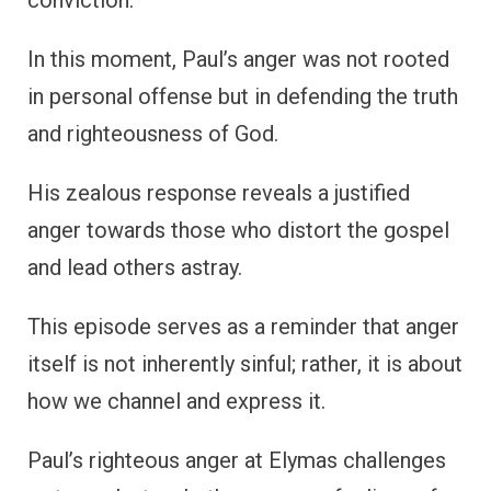
conviction.
In this moment, Paul’s anger was not rooted
in personal offense but in defending the truth
and righteousness of God.
His zealous response reveals a justified
anger towards those who distort the gospel
and lead others astray.
This episode serves as a reminder that anger
itself is not inherently sinful; rather, it is about
how we channel and express it.
Paul’s righteous anger at Elymas challenges