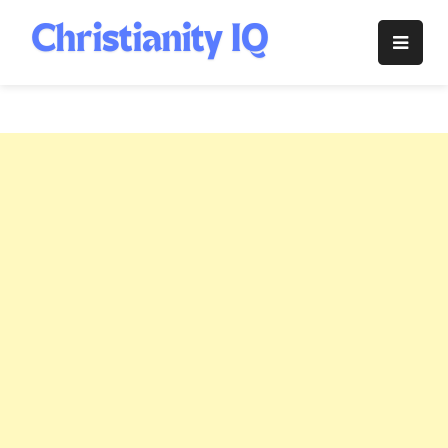
Skip
to
Christianity
content
IQ