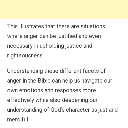
This illustrates that there are situations
where anger can be justified and even
necessary in upholding justice and
righteousness.
Understanding these different facets of
anger in the Bible can help us navigate our
own emotions and responses more
effectively while also deepening our
understanding of God’s character as just and
merciful.