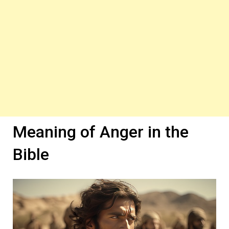
Meaning of Anger in the
Bible