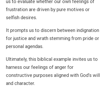
us to evaluate whether our own feelings of
frustration are driven by pure motives or
selfish desires.
It prompts us to discern between indignation
for justice and wrath stemming from pride or
personal agendas.
Ultimately, this biblical example invites us to
harness our feelings of anger for
constructive purposes aligned with God’s will
and character.