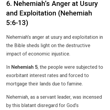
6. Nehemiah’s Anger at Usury
and Exploitation (Nehemiah
5:6-13)
Nehemiah’s anger at usury and exploitation in
the Bible sheds light on the destructive
impact of economic injustice.
In
Nehemiah 5
, the people were subjected to
exorbitant interest rates and forced to
mortgage their lands due to famine.
Nehemiah, as a servant leader, was incensed
by this blatant disregard for God’s