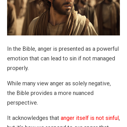
In the Bible, anger is presented as a powerful
emotion that can lead to sin if not managed
properly.
While many view anger as solely negative,
the Bible provides a more nuanced
perspective.
It acknowledges that
anger itself is not sinful
,