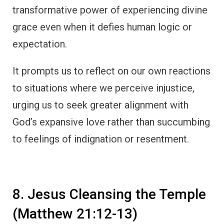
transformative power of experiencing divine
grace even when it defies human logic or
expectation.
It prompts us to reflect on our own reactions
to situations where we perceive injustice,
urging us to seek greater alignment with
God’s expansive love rather than succumbing
to feelings of indignation or resentment.
8. Jesus Cleansing the Temple
(Matthew 21:12-13)