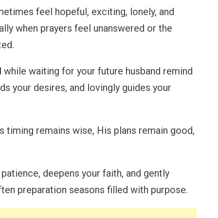
etimes feel hopeful, exciting, lonely, and
ially when prayers feel unanswered or the
ted.
 while waiting for your future husband remind
ds your desires, and lovingly guides your
’s timing remains wise, His plans remain good,
patience, deepens your faith, and gently
ten preparation seasons filled with purpose.