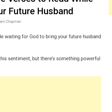
our Future Husband
am Chapman
le waiting for God to bring your future husband
his sentiment, but there’s something powerful