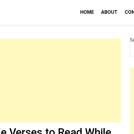
HOME
ABOUT
CO
nity IQ
S
le Verses to Read While