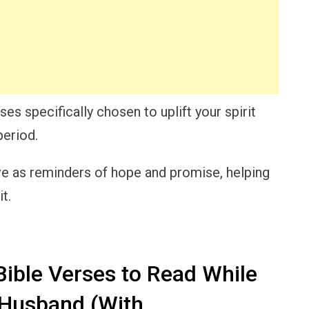
erses specifically chosen to uplift your spirit
period.
e as reminders of hope and promise, helping
t.
ible Verses to Read While
 Husband (With