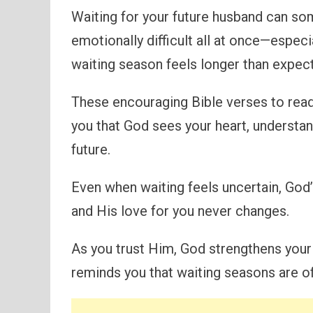
Waiting for your future husband can som
emotionally difficult all at once—espec
waiting season feels longer than expec
These encouraging Bible verses to read
you that God sees your heart, understan
future.
Even when waiting feels uncertain, God
and His love for you never changes.
As you trust Him, God strengthens your 
reminds you that waiting seasons are of