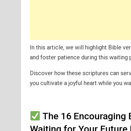
In this article, we will highlight Bible v
and foster patience during this waiting 
Discover how these scriptures can serv
you cultivate a joyful heart while you wai
The 16 Encouraging B
Waiting for Your Future