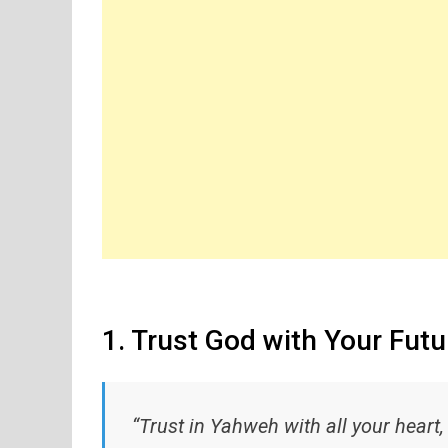
1. Trust God with Your Futu
“Trust in Yahweh with all your heart