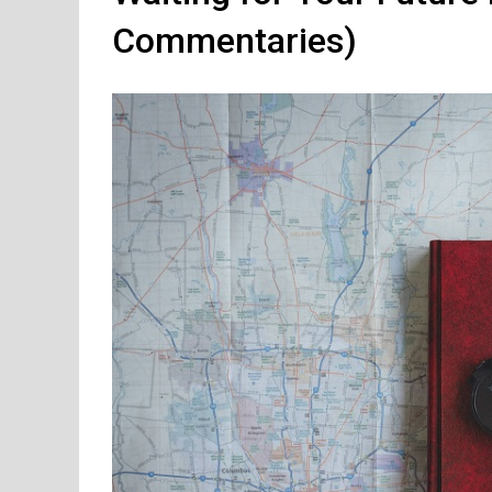
Commentaries)