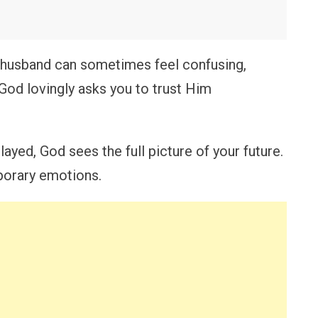
e husband can sometimes feel confusing,
 God lovingly asks you to trust Him
ayed, God sees the full picture of your future.
porary emotions.