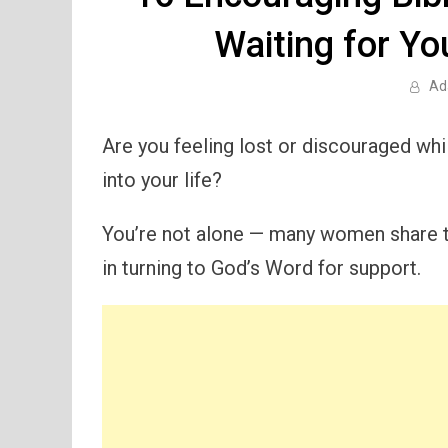
Waiting for Y
Ad
Are you feeling lost or discouraged whi
into your life?
You’re not alone — many women share t
in turning to God’s Word for support.