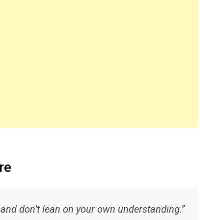
re
, and don’t lean on your own understanding.”