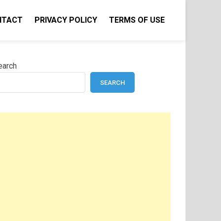
NTACT
PRIVACY POLICY
TERMS OF USE
earch
SEARCH