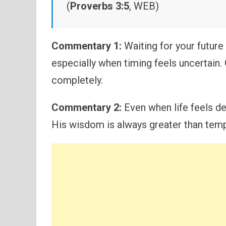
(
Proverbs 3:5
, WEB)
Commentary 1:
Waiting for your futur
especially when timing feels uncertain.
completely.
Commentary 2:
Even when life feels del
His wisdom is always greater than tem