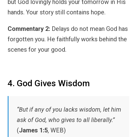
but God lovingly holds your tomorrow in His
hands. Your story still contains hope.
Commentary 2:
Delays do not mean God has
forgotten you. He faithfully works behind the
scenes for your good.
4. God Gives Wisdom
“But if any of you lacks wisdom, let him
ask of God, who gives to all liberally.”
(
James 1:5
, WEB)