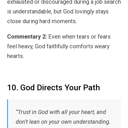
exhausted or discouraged during a job search
is understandable, but God lovingly stays
close during hard moments.
Commentary 2:
Even when tears or fears
feel heavy, God faithfully comforts weary
hearts.
10. God Directs Your Path
“Trust in God with all your heart, and
don’t lean on your own understanding.