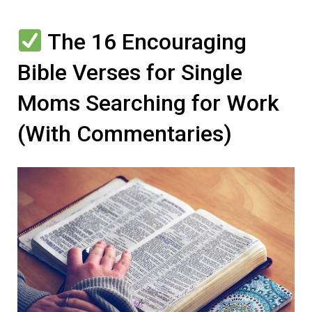
The 16 Encouraging
Bible Verses for Single
Moms Searching for Work
(With Commentaries)