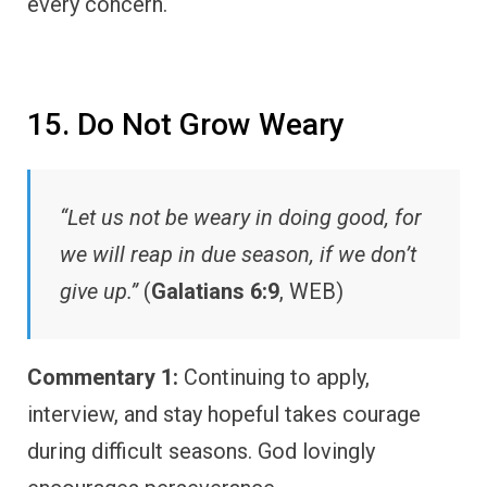
every concern.
15. Do Not Grow Weary
“Let us not be weary in doing good, for
we will reap in due season, if we don’t
give up.”
(
Galatians 6:9
, WEB)
Commentary 1:
Continuing to apply,
interview, and stay hopeful takes courage
during difficult seasons. God lovingly