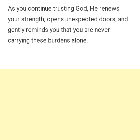
As you continue trusting God, He renews
your strength, opens unexpected doors, and
gently reminds you that you are never
carrying these burdens alone.