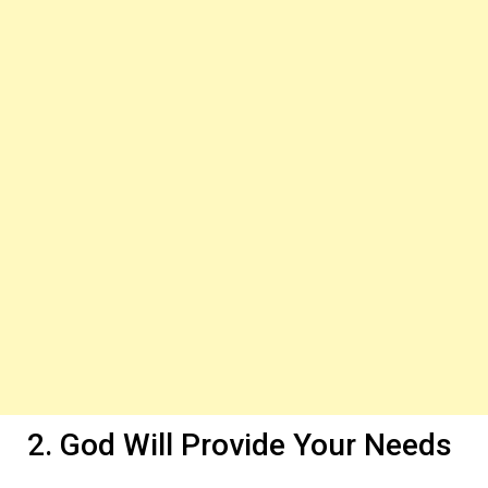
2. God Will Provide Your Needs