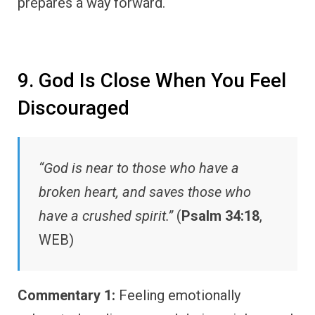
prepares a way forward.
9. God Is Close When You Feel
Discouraged
“God is near to those who have a
broken heart, and saves those who
have a crushed spirit.”
(
Psalm 34:18
,
WEB)
Commentary 1:
Feeling emotionally