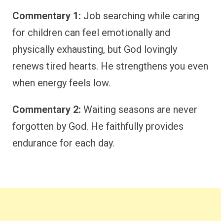
Commentary 1:
Job searching while caring
for children can feel emotionally and
physically exhausting, but God lovingly
renews tired hearts. He strengthens you even
when energy feels low.
Commentary 2:
Waiting seasons are never
forgotten by God. He faithfully provides
endurance for each day.