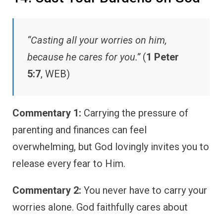
“Casting all your worries on him,
because he cares for you.”
(
1 Peter
5:7
, WEB)
Commentary 1:
Carrying the pressure of
parenting and finances can feel
overwhelming, but God lovingly invites you to
release every fear to Him.
Commentary 2:
You never have to carry your
worries alone. God faithfully cares about