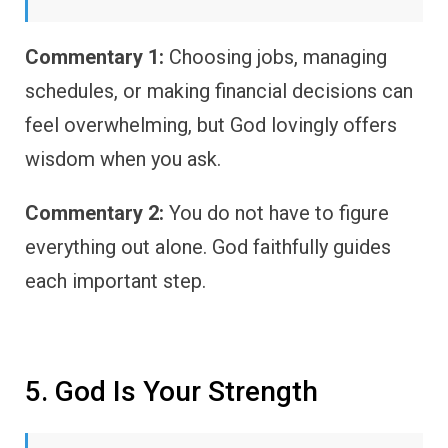
Commentary 1:
Choosing jobs, managing
schedules, or making financial decisions can
feel overwhelming, but God lovingly offers
wisdom when you ask.
Commentary 2:
You do not have to figure
everything out alone. God faithfully guides
each important step.
5. God Is Your Strength