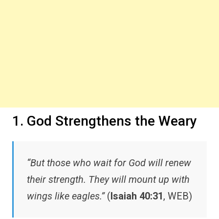
1. God Strengthens the Weary
“But those who wait for God will renew
their strength. They will mount up with
wings like eagles.”
(
Isaiah 40:31
, WEB)