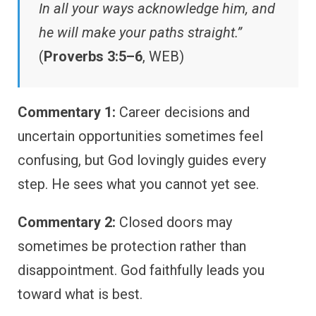
In all your ways acknowledge him, and
he will make your paths straight.”
(
Proverbs 3:5–6
, WEB)
Commentary 1:
Career decisions and
uncertain opportunities sometimes feel
confusing, but God lovingly guides every
step. He sees what you cannot yet see.
Commentary 2:
Closed doors may
sometimes be protection rather than
disappointment. God faithfully leads you
toward what is best.