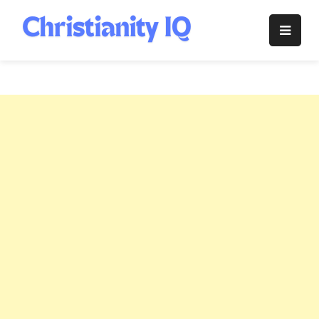
Skip
to
Christianity
content
IQ