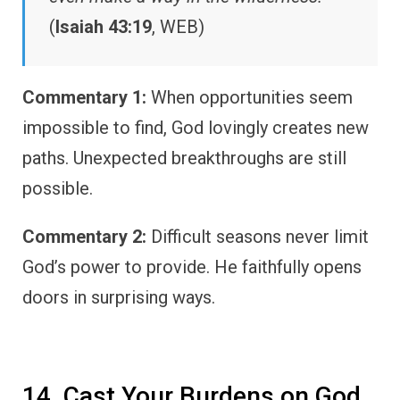
(
Isaiah 43:19
, WEB)
Commentary 1:
When opportunities seem
impossible to find, God lovingly creates new
paths. Unexpected breakthroughs are still
possible.
Commentary 2:
Difficult seasons never limit
God’s power to provide. He faithfully opens
doors in surprising ways.
14. Cast Your Burdens on God