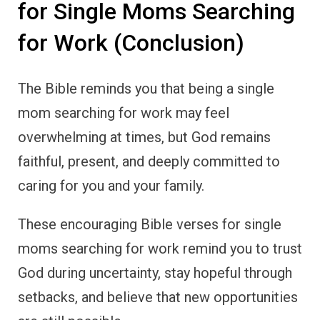
for Single Moms Searching
for Work (Conclusion)
The Bible reminds you that being a single
mom searching for work may feel
overwhelming at times, but God remains
faithful, present, and deeply committed to
caring for you and your family.
These encouraging Bible verses for single
moms searching for work remind you to trust
God during uncertainty, stay hopeful through
setbacks, and believe that new opportunities