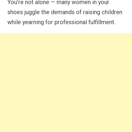
You’re not alone — many women in your
shoes juggle the demands of raising children
while yearning for professional fulfillment.