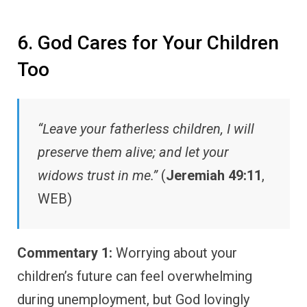
6. God Cares for Your Children
Too
“Leave your fatherless children, I will
preserve them alive; and let your
widows trust in me.”
(
Jeremiah 49:11
,
WEB)
Commentary 1:
Worrying about your
children’s future can feel overwhelming
during unemployment, but God lovingly