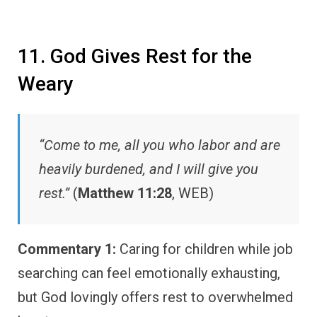
11. God Gives Rest for the
Weary
“Come to me, all you who labor and are
heavily burdened, and I will give you
rest.”
(
Matthew 11:28
, WEB)
Commentary 1:
Caring for children while job
searching can feel emotionally exhausting,
but God lovingly offers rest to overwhelmed