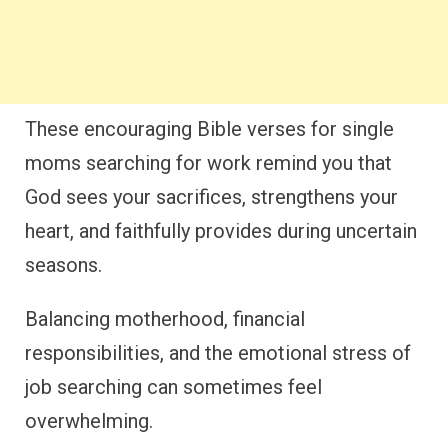
These encouraging Bible verses for single
moms searching for work remind you that
God sees your sacrifices, strengthens your
heart, and faithfully provides during uncertain
seasons.
Balancing motherhood, financial
responsibilities, and the emotional stress of
job searching can sometimes feel
overwhelming.