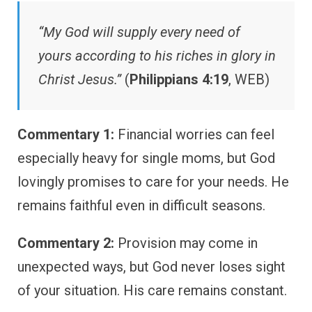
“My God will supply every need of
yours according to his riches in glory in
Christ Jesus.”
(
Philippians 4:19
, WEB)
Commentary 1:
Financial worries can feel
especially heavy for single moms, but God
lovingly promises to care for your needs. He
remains faithful even in difficult seasons.
Commentary 2:
Provision may come in
unexpected ways, but God never loses sight
of your situation. His care remains constant.