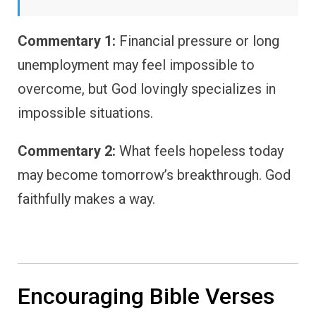
Commentary 1:
Financial pressure or long
unemployment may feel impossible to
overcome, but God lovingly specializes in
impossible situations.
Commentary 2:
What feels hopeless today
may become tomorrow’s breakthrough. God
faithfully makes a way.
Encouraging Bible Verses