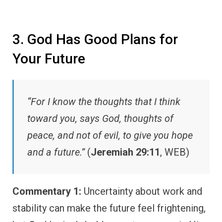
3. God Has Good Plans for
Your Future
“For I know the thoughts that I think
toward you, says God, thoughts of
peace, and not of evil, to give you hope
and a future.”
(
Jeremiah 29:11
, WEB)
Commentary 1:
Uncertainty about work and
stability can make the future feel frightening,