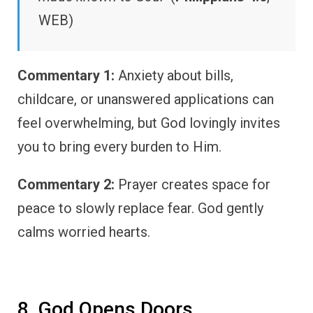
WEB)
Commentary 1:
Anxiety about bills,
childcare, or unanswered applications can
feel overwhelming, but God lovingly invites
you to bring every burden to Him.
Commentary 2:
Prayer creates space for
peace to slowly replace fear. God gently
calms worried hearts.
8. God Opens Doors