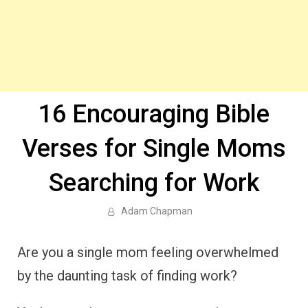
16 Encouraging Bible
Verses for Single Moms
Searching for Work
Adam Chapman
Are you a single mom feeling overwhelmed
by the daunting task of finding work?