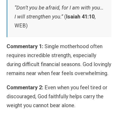
“Don’t you be afraid, for I am with you…
I will strengthen you.”
(
Isaiah 41:10
,
WEB)
Commentary 1:
Single motherhood often
requires incredible strength, especially
during difficult financial seasons. God lovingly
remains near when fear feels overwhelming.
Commentary 2:
Even when you feel tired or
discouraged, God faithfully helps carry the
weight you cannot bear alone.