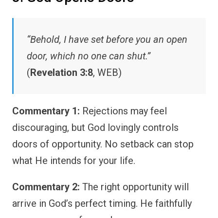
“Behold, I have set before you an open
door, which no one can shut.”
(
Revelation 3:8
, WEB)
Commentary 1:
Rejections may feel
discouraging, but God lovingly controls
doors of opportunity. No setback can stop
what He intends for your life.
Commentary 2:
The right opportunity will
arrive in God’s perfect timing. He faithfully