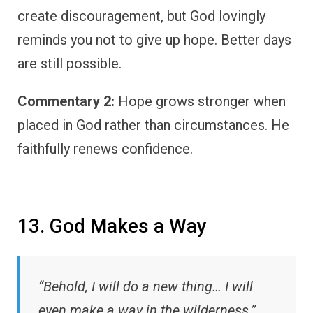
create discouragement, but God lovingly
reminds you not to give up hope. Better days
are still possible.
Commentary 2:
Hope grows stronger when
placed in God rather than circumstances. He
faithfully renews confidence.
13. God Makes a Way
“Behold, I will do a new thing… I will
even make a way in the wilderness.”