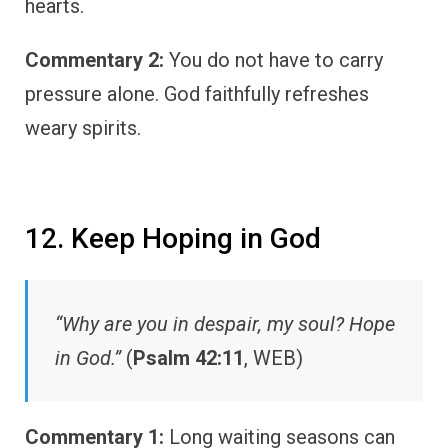
hearts.
Commentary 2:
You do not have to carry
pressure alone. God faithfully refreshes
weary spirits.
12. Keep Hoping in God
“Why are you in despair, my soul? Hope
in God.”
(
Psalm 42:11
, WEB)
Commentary 1:
Long waiting seasons can