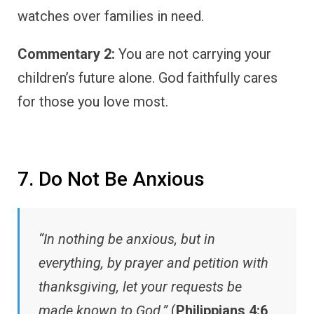
watches over families in need.
Commentary 2:
You are not carrying your
children’s future alone. God faithfully cares
for those you love most.
7. Do Not Be Anxious
“In nothing be anxious, but in
everything, by prayer and petition with
thanksgiving, let your requests be
made known to God.”
(
Philippians 4:6
,