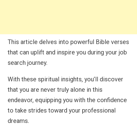
This article delves into powerful Bible verses
that can uplift and inspire you during your job
search journey.
With these spiritual insights, you’ll discover
that you are never truly alone in this
endeavor, equipping you with the confidence
to take strides toward your professional
dreams.