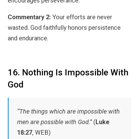
encourages perseverance.
Commentary 2:
Your efforts are never
wasted. God faithfully honors persistence
and endurance.
16. Nothing Is Impossible With
God
“The things which are impossible with
men are possible with God.”
(
Luke
18:27
, WEB)