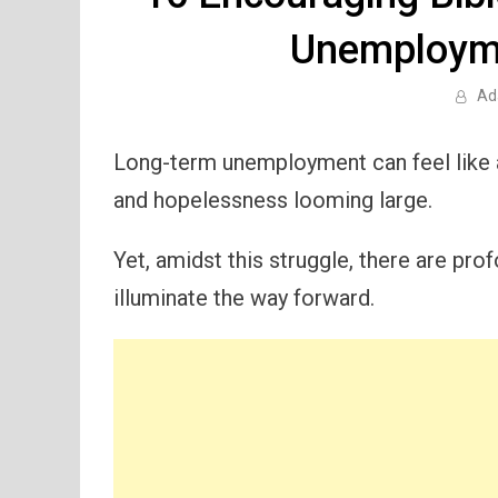
Unemploym
Ad
Long-term unemployment can feel like a
and hopelessness looming large.
Yet, amidst this struggle, there are p
illuminate the way forward.