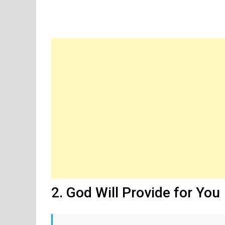
2. God Will Provide for You