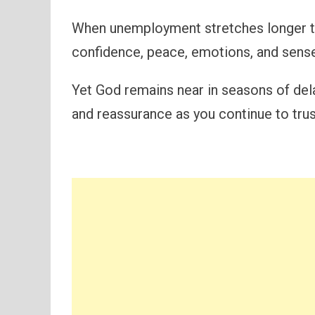
When unemployment stretches longer th
confidence, peace, emotions, and sens
Yet God remains near in seasons of del
and reassurance as you continue to tru