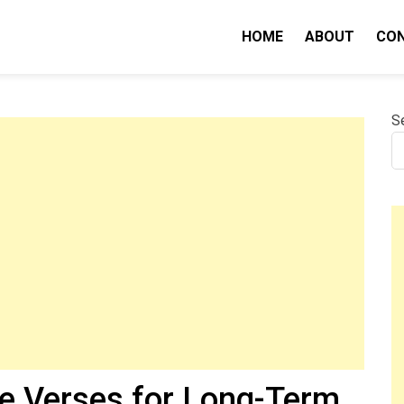
HOME
ABOUT
CO
nity IQ
S
le Verses for Long-Term