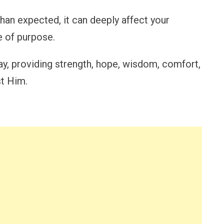
an expected, it can deeply affect your
e of purpose.
ay, providing strength, hope, wisdom, comfort,
st Him.