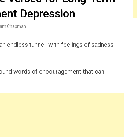
ent Depression
am Chapman
n endless tunnel, with feelings of sadness
rofound words of encouragement that can