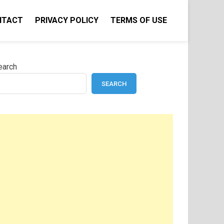
NTACT
PRIVACY POLICY
TERMS OF USE
earch
SEARCH