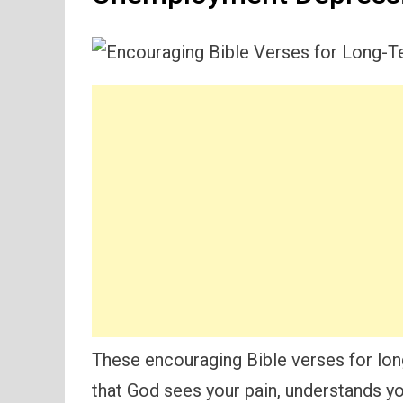
These encouraging Bible verses for l
that God sees your pain, understands you