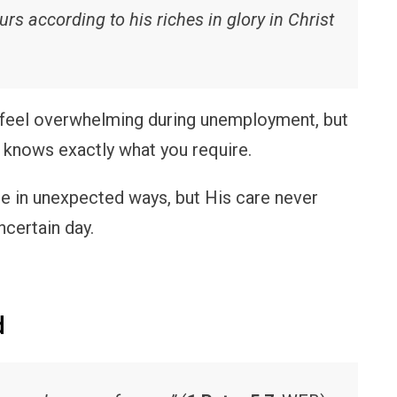
rs according to his riches in glory in Christ
 feel overwhelming during unemployment, but
 knows exactly what you require.
 in unexpected ways, but His care never
ncertain day.
d