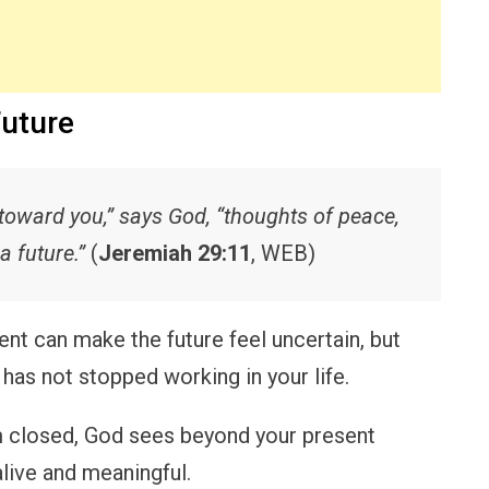
Future
 toward you,” says God, “thoughts of peace,
a future.”
(
Jeremiah 29:11
, WEB)
 can make the future feel uncertain, but
e has not stopped working in your life.
closed, God sees beyond your present
alive and meaningful.