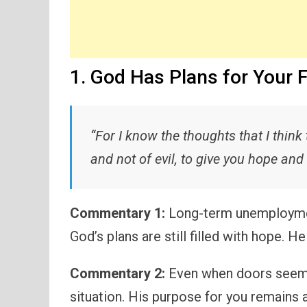
1. God Has Plans for Your 
“For I know the thoughts that I think
and not of evil, to give you hope and 
Commentary 1:
Long-term unemployment
God’s plans are still filled with hope. H
Commentary 2:
Even when doors seem 
situation. His purpose for you remains 