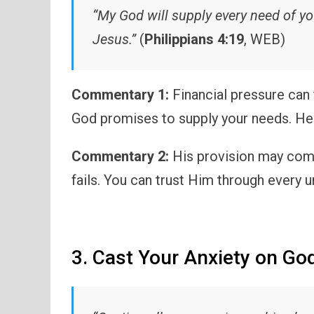
“My God will supply every need of you
Jesus.”
(
Philippians 4:19
, WEB)
Commentary 1:
Financial pressure can
God promises to supply your needs. He
Commentary 2:
His provision may come
fails. You can trust Him through every u
3. Cast Your Anxiety on Go