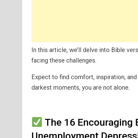
In this article, we’ll delve into Bible ve
facing these challenges.
Expect to find comfort, inspiration, and
darkest moments, you are not alone.
The 16 Encouraging B
Unemployment Depressi