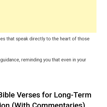
rses that speak directly to the heart of those
 guidance, reminding you that even in your
ible Verses for Long-Term
on (With Commentaries)