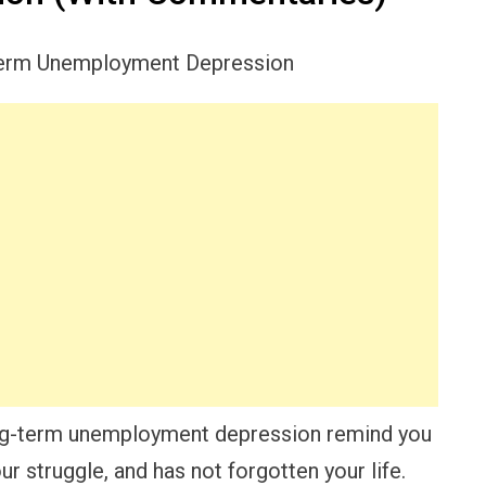
ong-term unemployment depression remind you
r struggle, and has not forgotten your life.