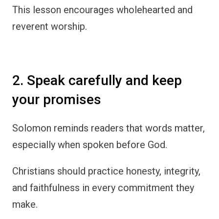
This lesson encourages wholehearted and
reverent worship.
2. Speak carefully and keep
your promises
Solomon reminds readers that words matter,
especially when spoken before God.
Christians should practice honesty, integrity,
and faithfulness in every commitment they
make.