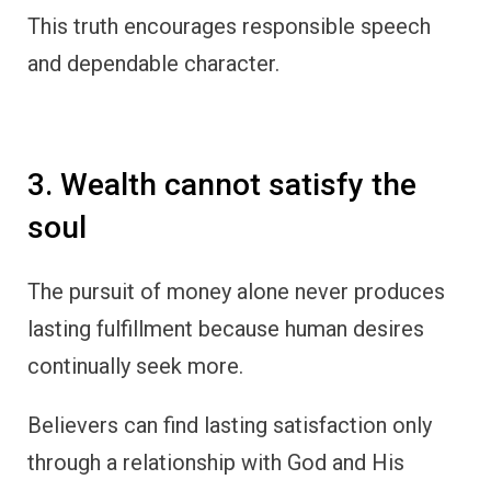
This truth encourages responsible speech
and dependable character.
3. Wealth cannot satisfy the
soul
The pursuit of money alone never produces
lasting fulfillment because human desires
continually seek more.
Believers can find lasting satisfaction only
through a relationship with God and His