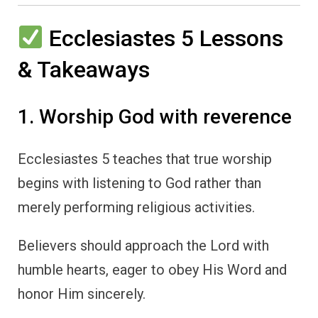
Ecclesiastes 5 Lessons
& Takeaways
1. Worship God with reverence
Ecclesiastes 5 teaches that true worship
begins with listening to God rather than
merely performing religious activities.
Believers should approach the Lord with
humble hearts, eager to obey His Word and
honor Him sincerely.