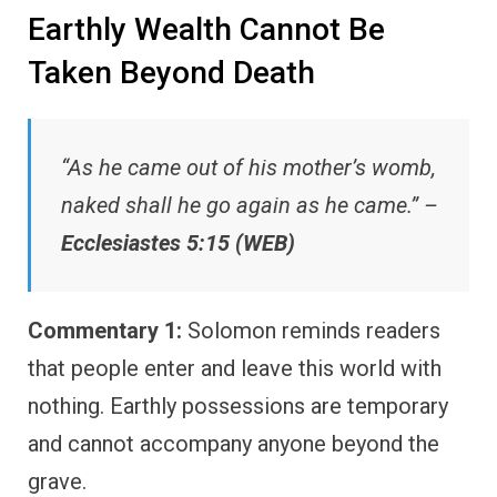
Earthly Wealth Cannot Be
Taken Beyond Death
“As he came out of his mother’s womb,
naked shall he go again as he came.” –
Ecclesiastes 5:15 (WEB)
Commentary 1:
Solomon reminds readers
that people enter and leave this world with
nothing. Earthly possessions are temporary
and cannot accompany anyone beyond the
grave.