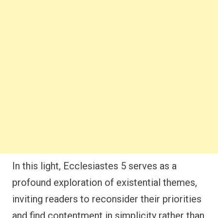
In this light, Ecclesiastes 5 serves as a
profound exploration of existential themes,
inviting readers to reconsider their priorities
and find contentment in simplicity rather than