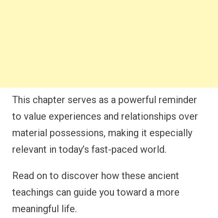
This chapter serves as a powerful reminder
to value experiences and relationships over
material possessions, making it especially
relevant in today’s fast-paced world.
Read on to discover how these ancient
teachings can guide you toward a more
meaningful life.