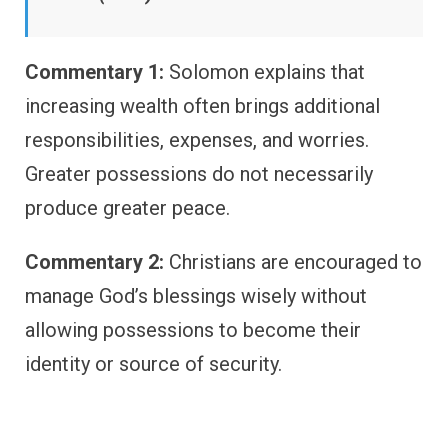
Commentary 1:
Solomon explains that
increasing wealth often brings additional
responsibilities, expenses, and worries.
Greater possessions do not necessarily
produce greater peace.
Commentary 2:
Christians are encouraged to
manage God’s blessings wisely without
allowing possessions to become their
identity or source of security.