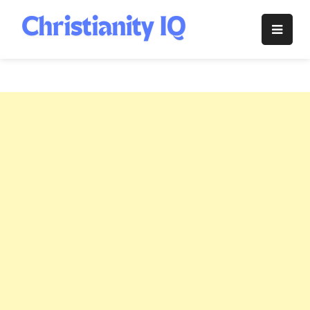
Skip
to
Christianity
content
IQ