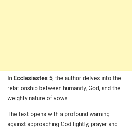
In
Ecclesiastes 5
, the author delves into the
relationship between humanity, God, and the
weighty nature of vows.
The text opens with a profound warning
against approaching God lightly; prayer and