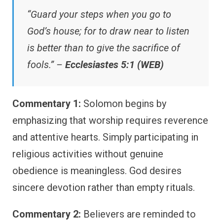
“Guard your steps when you go to
God’s house; for to draw near to listen
is better than to give the sacrifice of
fools.” –
Ecclesiastes 5:1 (WEB)
Commentary 1:
Solomon begins by
emphasizing that worship requires reverence
and attentive hearts. Simply participating in
religious activities without genuine
obedience is meaningless. God desires
sincere devotion rather than empty rituals.
Commentary 2:
Believers are reminded to