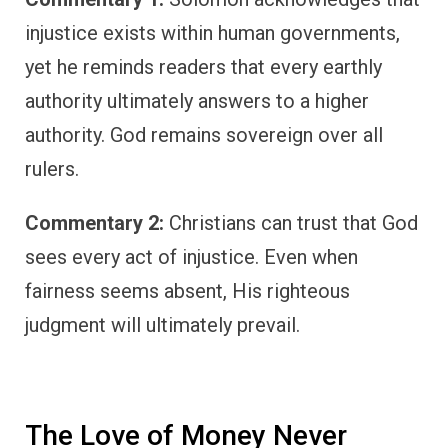
injustice exists within human governments,
yet he reminds readers that every earthly
authority ultimately answers to a higher
authority. God remains sovereign over all
rulers.
Commentary 2:
Christians can trust that God
sees every act of injustice. Even when
fairness seems absent, His righteous
judgment will ultimately prevail.
The Love of Money Never