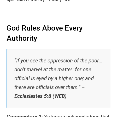
God Rules Above Every
Authority
“If you see the oppression of the poor…
don’t marvel at the matter: for one
official is eyed by a higher one; and
there are officials over them.” –
Ecclesiastes 5:8 (WEB)
Commentary 1:
Solomon acknowledges that