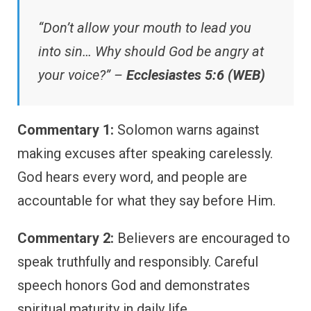
“Don’t allow your mouth to lead you
into sin… Why should God be angry at
your voice?” –
Ecclesiastes 5:6 (WEB)
Commentary 1:
Solomon warns against
making excuses after speaking carelessly.
God hears every word, and people are
accountable for what they say before Him.
Commentary 2:
Believers are encouraged to
speak truthfully and responsibly. Careful
speech honors God and demonstrates
spiritual maturity in daily life.