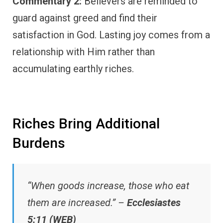
Commentary 2:
Believers are reminded to
guard against greed and find their
satisfaction in God. Lasting joy comes from a
relationship with Him rather than
accumulating earthly riches.
Riches Bring Additional
Burdens
“When goods increase, those who eat
them are increased.” –
Ecclesiastes
5:11 (WEB)