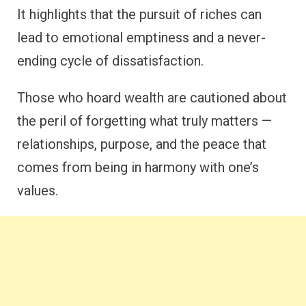
It highlights that the pursuit of riches can
lead to emotional emptiness and a never-
ending cycle of dissatisfaction.
Those who hoard wealth are cautioned about
the peril of forgetting what truly matters —
relationships, purpose, and the peace that
comes from being in harmony with one’s
values.