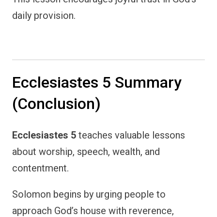
daily provision.
Ecclesiastes 5 Summary
(Conclusion)
Ecclesiastes 5
teaches valuable lessons
about worship, speech, wealth, and
contentment.
Solomon begins by urging people to
approach God’s house with reverence,