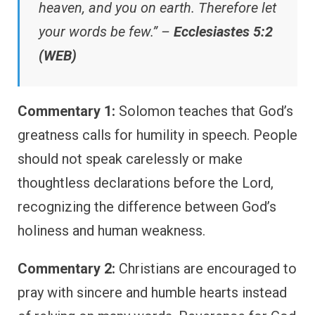
heaven, and you on earth. Therefore let
your words be few.” –
Ecclesiastes 5:2
(WEB)
Commentary 1:
Solomon teaches that God’s
greatness calls for humility in speech. People
should not speak carelessly or make
thoughtless declarations before the Lord,
recognizing the difference between God’s
holiness and human weakness.
Commentary 2:
Christians are encouraged to
pray with sincere and humble hearts instead