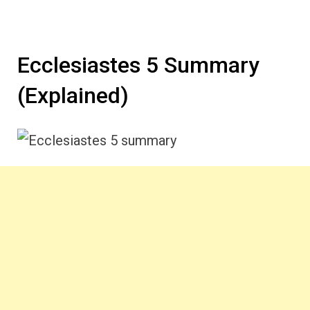
Ecclesiastes 5 Summary
(Explained)