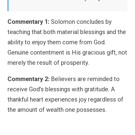
Commentary 1:
Solomon concludes by
teaching that both material blessings and the
ability to enjoy them come from God.
Genuine contentment is His gracious gift, not
merely the result of prosperity.
Commentary 2:
Believers are reminded to
receive God’s blessings with gratitude. A
thankful heart experiences joy regardless of
the amount of wealth one possesses.