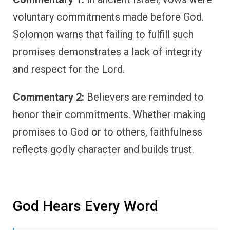
voluntary commitments made before God.
Solomon warns that failing to fulfill such
promises demonstrates a lack of integrity
and respect for the Lord.
Commentary 2:
Believers are reminded to
honor their commitments. Whether making
promises to God or to others, faithfulness
reflects godly character and builds trust.
God Hears Every Word