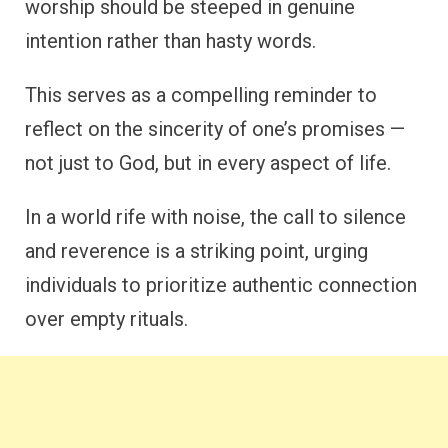
worship should be steeped in genuine
intention rather than hasty words.
This serves as a compelling reminder to
reflect on the sincerity of one’s promises —
not just to God, but in every aspect of life.
In a world rife with noise, the call to silence
and reverence is a striking point, urging
individuals to prioritize authentic connection
over empty rituals.