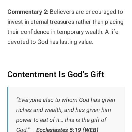
Commentary 2:
Believers are encouraged to
invest in eternal treasures rather than placing
their confidence in temporary wealth. A life
devoted to God has lasting value.
Contentment Is God’s Gift
“Everyone also to whom God has given
riches and wealth, and has given him
power to eat of it… this is the gift of
God.” –
Ecclesiastes 5:19 (WEB)