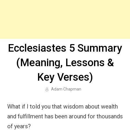
Ecclesiastes 5 Summary
(Meaning, Lessons &
Key Verses)
Adam Chapman
What if I told you that wisdom about wealth
and fulfillment has been around for thousands
of years?