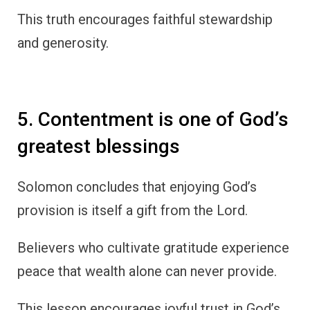
This truth encourages faithful stewardship
and generosity.
5. Contentment is one of God’s
greatest blessings
Solomon concludes that enjoying God’s
provision is itself a gift from the Lord.
Believers who cultivate gratitude experience
peace that wealth alone can never provide.
This lesson encourages joyful trust in God’s