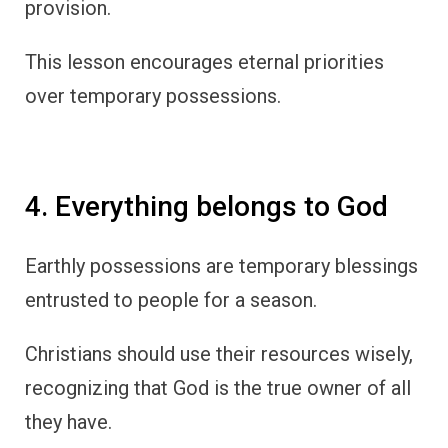
provision.
This lesson encourages eternal priorities
over temporary possessions.
4. Everything belongs to God
Earthly possessions are temporary blessings
entrusted to people for a season.
Christians should use their resources wisely,
recognizing that God is the true owner of all
they have.