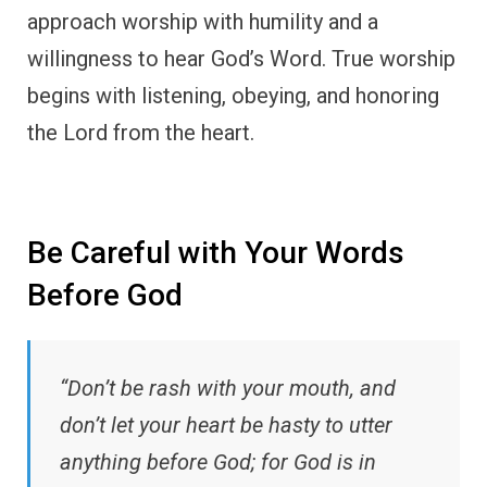
approach worship with humility and a
willingness to hear God’s Word. True worship
begins with listening, obeying, and honoring
the Lord from the heart.
Be Careful with Your Words
Before God
“Don’t be rash with your mouth, and
don’t let your heart be hasty to utter
anything before God; for God is in