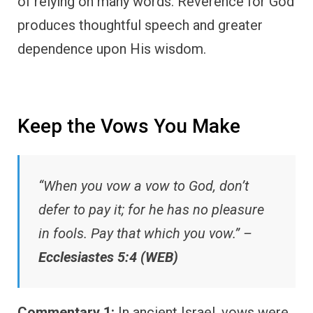
of relying on many words. Reverence for God
produces thoughtful speech and greater
dependence upon His wisdom.
Keep the Vows You Make
“When you vow a vow to God, don’t
defer to pay it; for he has no pleasure
in fools. Pay that which you vow.” –
Ecclesiastes 5:4 (WEB)
Commentary 1:
In ancient Israel, vows were