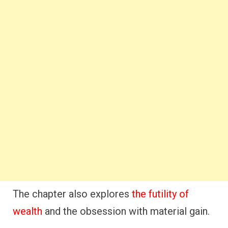
The chapter also explores
the futility of
wealth
and the obsession with material gain.