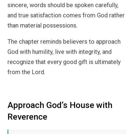
sincere, words should be spoken carefully,
and true satisfaction comes from God rather
than material possessions.
The chapter reminds believers to approach
God with humility, live with integrity, and
recognize that every good gift is ultimately
from the Lord.
Approach God’s House with
Reverence