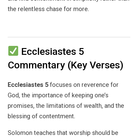
the relentless chase for more.
Ecclesiastes 5
Commentary (Key Verses)
Ecclesiastes 5
focuses on reverence for
God, the importance of keeping one’s
promises, the limitations of wealth, and the
blessing of contentment.
Solomon teaches that worship should be