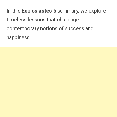
In this
Ecclesiastes 5
summary, we explore
timeless lessons that challenge
contemporary notions of success and
happiness.