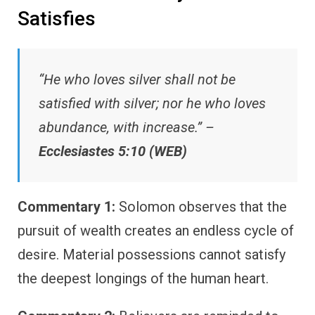
Satisfies
“He who loves silver shall not be
satisfied with silver; nor he who loves
abundance, with increase.” –
Ecclesiastes 5:10 (WEB)
Commentary 1:
Solomon observes that the
pursuit of wealth creates an endless cycle of
desire. Material possessions cannot satisfy
the deepest longings of the human heart.