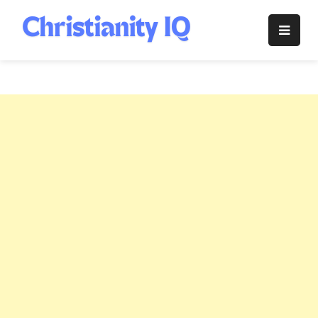
Skip
to
Christianity
content
IQ