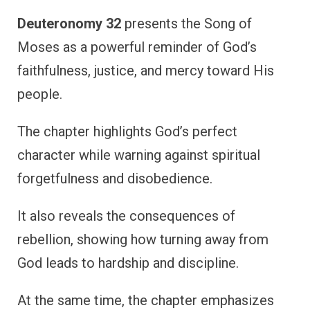
Deuteronomy 32
presents the Song of
Moses as a powerful reminder of God’s
faithfulness, justice, and mercy toward His
people.
The chapter highlights God’s perfect
character while warning against spiritual
forgetfulness and disobedience.
It also reveals the consequences of
rebellion, showing how turning away from
God leads to hardship and discipline.
At the same time, the chapter emphasizes