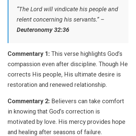
“The Lord will vindicate his people and
relent concerning his servants.” –
Deuteronomy 32:36
Commentary 1:
This verse highlights God’s
compassion even after discipline. Though He
corrects His people, His ultimate desire is
restoration and renewed relationship.
Commentary 2:
Believers can take comfort
in knowing that God’s correction is
motivated by love. His mercy provides hope
and healing after seasons of failure.