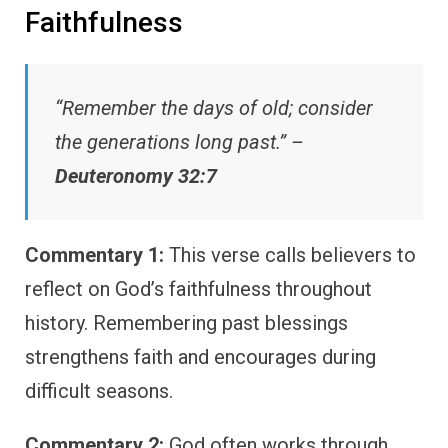
Faithfulness
“Remember the days of old; consider
the generations long past.” –
Deuteronomy 32:7
Commentary 1:
This verse calls believers to
reflect on God’s faithfulness throughout
history. Remembering past blessings
strengthens faith and encourages during
difficult seasons.
Commentary 2:
God often works through