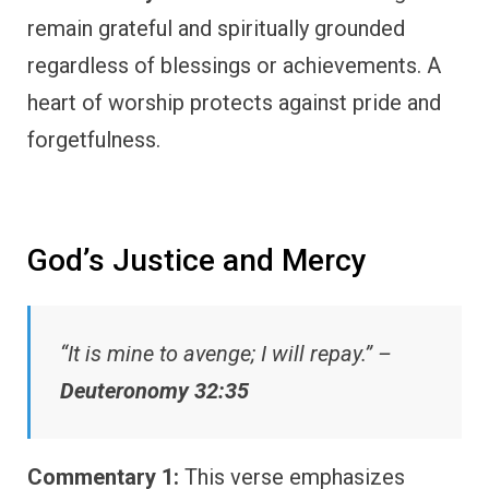
remain grateful and spiritually grounded
regardless of blessings or achievements. A
heart of worship protects against pride and
forgetfulness.
God’s Justice and Mercy
“It is mine to avenge; I will repay.” –
Deuteronomy 32:35
Commentary 1:
This verse emphasizes