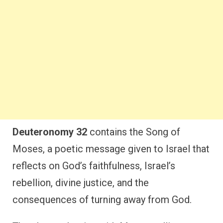
Deuteronomy 32
contains the Song of
Moses, a poetic message given to Israel that
reflects on God’s faithfulness, Israel’s
rebellion, divine justice, and the
consequences of turning away from God.