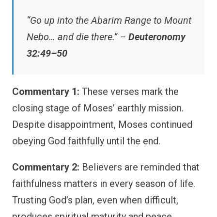
“Go up into the Abarim Range to Mount
Nebo… and die there.” –
Deuteronomy
32:49–50
Commentary 1:
These verses mark the
closing stage of Moses’ earthly mission.
Despite disappointment, Moses continued
obeying God faithfully until the end.
Commentary 2:
Believers are reminded that
faithfulness matters in every season of life.
Trusting God’s plan, even when difficult,
produces spiritual maturity and peace.