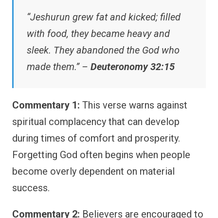
“Jeshurun grew fat and kicked; filled
with food, they became heavy and
sleek. They abandoned the God who
made them.” –
Deuteronomy 32:15
Commentary 1:
This verse warns against
spiritual complacency that can develop
during times of comfort and prosperity.
Forgetting God often begins when people
become overly dependent on material
success.
Commentary 2:
Believers are encouraged to