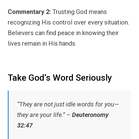
Commentary 2:
Trusting God means
recognizing His control over every situation.
Believers can find peace in knowing their
lives remain in His hands.
Take God’s Word Seriously
“They are not just idle words for you—
they are your life.” –
Deuteronomy
32:47