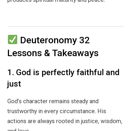
Deuteronomy 32
Lessons & Takeaways
1. God is perfectly faithful and
just
God’s character remains steady and
trustworthy in every circumstance. His
actions are always rooted in justice, wisdom,
and love.