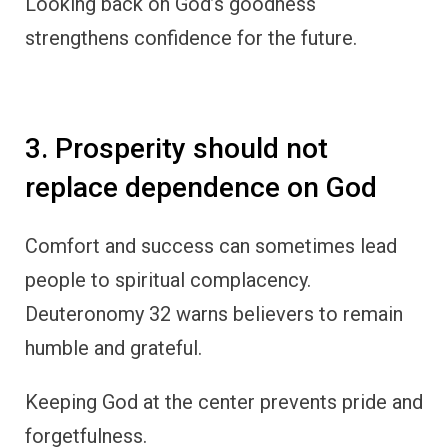
Looking back on God’s goodness
strengthens confidence for the future.
3. Prosperity should not
replace dependence on God
Comfort and success can sometimes lead
people to spiritual complacency.
Deuteronomy 32 warns believers to remain
humble and grateful.
Keeping God at the center prevents pride and
forgetfulness.