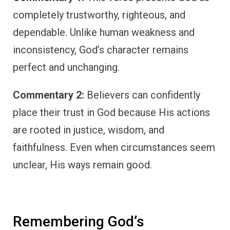
completely trustworthy, righteous, and
dependable. Unlike human weakness and
inconsistency, God’s character remains
perfect and unchanging.
Commentary 2:
Believers can confidently
place their trust in God because His actions
are rooted in justice, wisdom, and
faithfulness. Even when circumstances seem
unclear, His ways remain good.
Remembering God’s