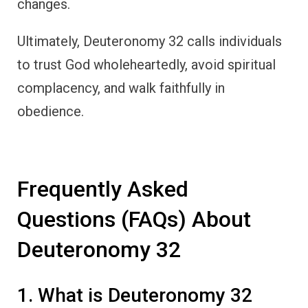
changes.
Ultimately, Deuteronomy 32 calls individuals
to trust God wholeheartedly, avoid spiritual
complacency, and walk faithfully in
obedience.
Frequently Asked
Questions (FAQs) About
Deuteronomy 32
1. What is Deuteronomy 32