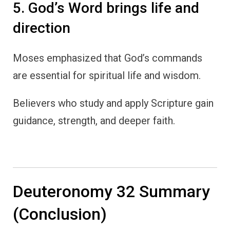
5. God’s Word brings life and
direction
Moses emphasized that God’s commands
are essential for spiritual life and wisdom.
Believers who study and apply Scripture gain
guidance, strength, and deeper faith.
Deuteronomy 32 Summary
(Conclusion)