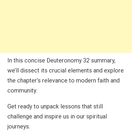
In this concise Deuteronomy 32 summary,
we’ll dissect its crucial elements and explore
the chapter’s relevance to modern faith and
community.
Get ready to unpack lessons that still
challenge and inspire us in our spiritual
journeys.