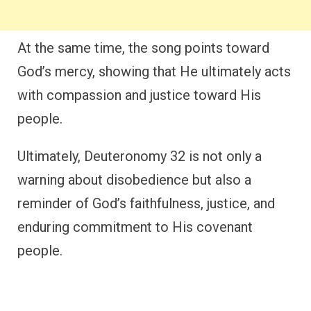
At the same time, the song points toward
God’s mercy, showing that He ultimately acts
with compassion and justice toward His
people.
Ultimately, Deuteronomy 32 is not only a
warning about disobedience but also a
reminder of God’s faithfulness, justice, and
enduring commitment to His covenant
people.