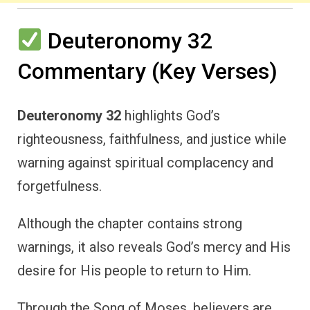
Deuteronomy 32
Commentary (Key Verses)
Deuteronomy 32
highlights God’s
righteousness, faithfulness, and justice while
warning against spiritual complacency and
forgetfulness.
Although the chapter contains strong
warnings, it also reveals God’s mercy and His
desire for His people to return to Him.
Through the Song of Moses, believers are