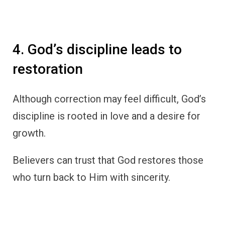
4. God’s discipline leads to
restoration
Although correction may feel difficult, God’s
discipline is rooted in love and a desire for
growth.
Believers can trust that God restores those
who turn back to Him with sincerity.