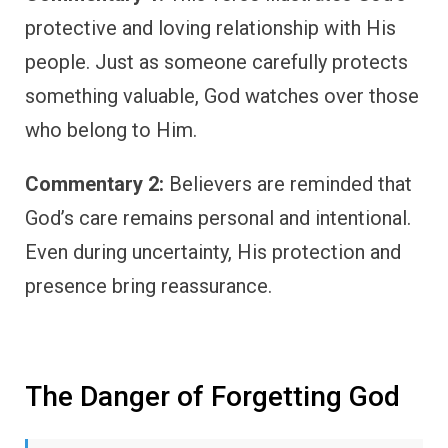
protective and loving relationship with His
people. Just as someone carefully protects
something valuable, God watches over those
who belong to Him.
Commentary 2:
Believers are reminded that
God’s care remains personal and intentional.
Even during uncertainty, His protection and
presence bring reassurance.
The Danger of Forgetting God