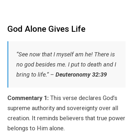
God Alone Gives Life
“See now that I myself am he! There is
no god besides me. I put to death and I
bring to life.” –
Deuteronomy 32:39
Commentary 1:
This verse declares God’s
supreme authority and sovereignty over all
creation. It reminds believers that true power
belongs to Him alone.