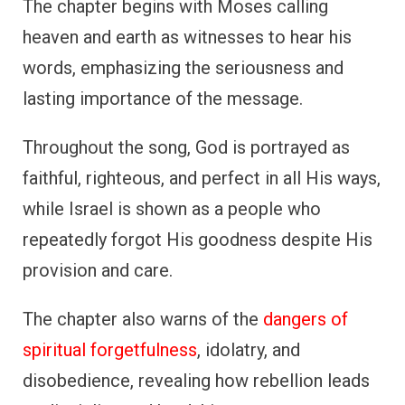
The chapter begins with Moses calling
heaven and earth as witnesses to hear his
words, emphasizing the seriousness and
lasting importance of the message.
Throughout the song, God is portrayed as
faithful, righteous, and perfect in all His ways,
while Israel is shown as a people who
repeatedly forgot His goodness despite His
provision and care.
The chapter also warns of the
dangers of
spiritual forgetfulness
, idolatry, and
disobedience, revealing how rebellion leads