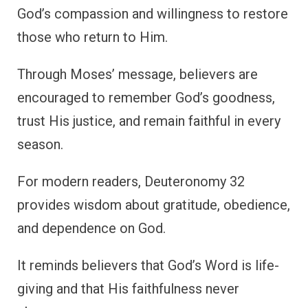
God’s compassion and willingness to restore
those who return to Him.
Through Moses’ message, believers are
encouraged to remember God’s goodness,
trust His justice, and remain faithful in every
season.
For modern readers, Deuteronomy 32
provides wisdom about gratitude, obedience,
and dependence on God.
It reminds believers that God’s Word is life-
giving and that His faithfulness never