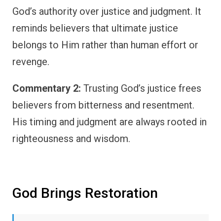
God’s authority over justice and judgment. It
reminds believers that ultimate justice
belongs to Him rather than human effort or
revenge.
Commentary 2:
Trusting God’s justice frees
believers from bitterness and resentment.
His timing and judgment are always rooted in
righteousness and wisdom.
God Brings Restoration