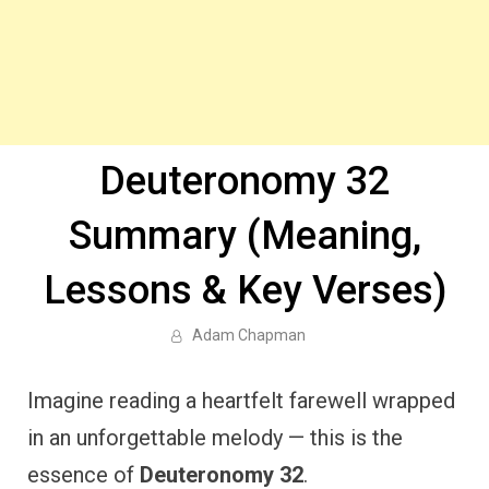
Deuteronomy 32
Summary (Meaning,
Lessons & Key Verses)
Adam Chapman
Imagine reading a heartfelt farewell wrapped
in an unforgettable melody — this is the
essence of
Deuteronomy 32
.