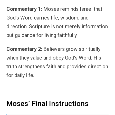
Commentary 1:
Moses reminds Israel that
God’s Word carries life, wisdom, and
direction. Scripture is not merely information
but guidance for living faithfully.
Commentary 2:
Believers grow spiritually
when they value and obey God’s Word. His
truth strengthens faith and provides direction
for daily life.
Moses’ Final Instructions