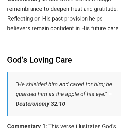
remembrance to deepen trust and gratitude.
Reflecting on His past provision helps
believers remain confident in His future care.
God’s Loving Care
“He shielded him and cared for him; he
guarded him as the apple of his eye.” –
Deuteronomy 32:10
Commentary 1:
This verse illustrates God’s