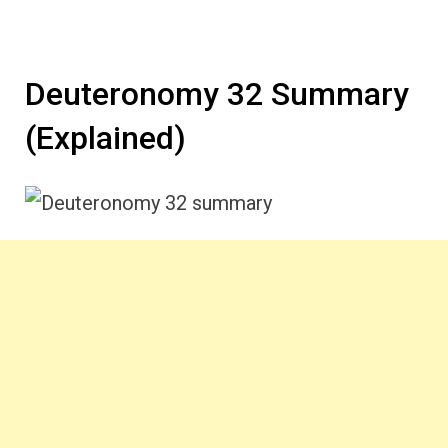
Deuteronomy 32 Summary
(Explained)