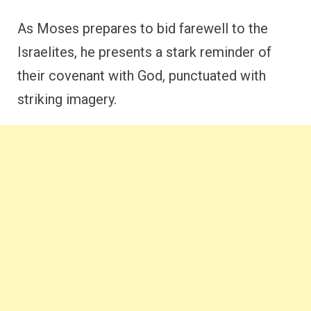
As Moses prepares to bid farewell to the
Israelites, he presents a stark reminder of
their covenant with God, punctuated with
striking imagery.