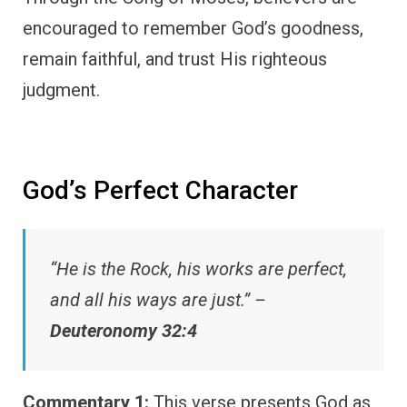
encouraged to remember God’s goodness,
remain faithful, and trust His righteous
judgment.
God’s Perfect Character
“He is the Rock, his works are perfect,
and all his ways are just.” –
Deuteronomy 32:4
Commentary 1:
This verse presents God as