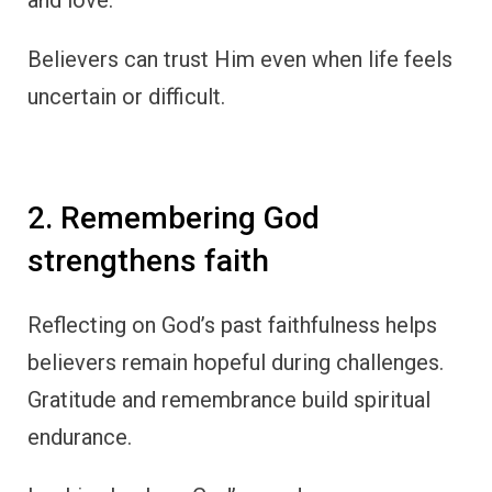
Believers can trust Him even when life feels
uncertain or difficult.
2. Remembering God
strengthens faith
Reflecting on God’s past faithfulness helps
believers remain hopeful during challenges.
Gratitude and remembrance build spiritual
endurance.