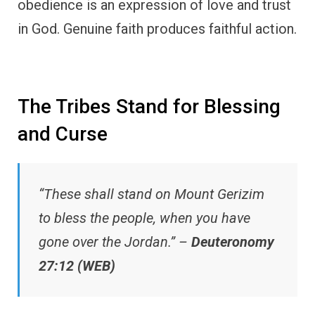
obedience is an expression of love and trust
in God. Genuine faith produces faithful action.
The Tribes Stand for Blessing
and Curse
“These shall stand on Mount Gerizim
to bless the people, when you have
gone over the Jordan.” –
Deuteronomy
27:12 (WEB)