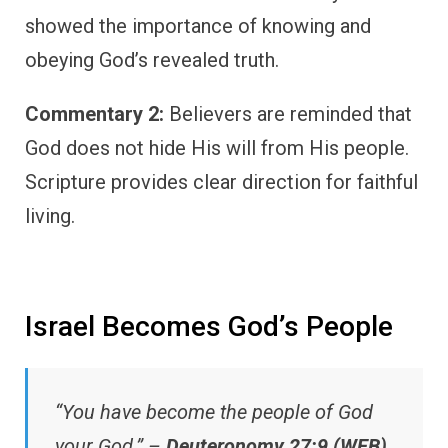
showed the importance of knowing and
obeying God’s revealed truth.
Commentary 2:
Believers are reminded that
God does not hide His will from His people.
Scripture provides clear direction for faithful
living.
Israel Becomes God’s People
“You have become the people of God
your God.” –
Deuteronomy 27:9 (WEB)