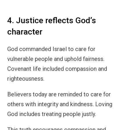
4. Justice reflects God’s
character
God commanded Israel to care for
vulnerable people and uphold fairness.
Covenant life included compassion and
righteousness.
Believers today are reminded to care for
others with integrity and kindness. Loving
God includes treating people justly.
This truth encourages compassion and