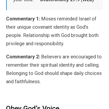
Commentary 1:
Moses reminded Israel of
their unique covenant identity as God’s
people. Relationship with God brought both
privilege and responsibility.
Commentary 2:
Believers are encouraged to
remember their spiritual identity and calling.
Belonging to God should shape daily choices
and faithfulness.
Obey God’s Voice