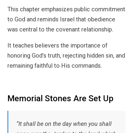
This chapter emphasizes public commitment
to God and reminds Israel that obedience
was central to the covenant relationship.
It teaches believers the importance of
honoring God’s truth, rejecting hidden sin, and
remaining faithful to His commands.
Memorial Stones Are Set Up
“It shall be on the day when you shall