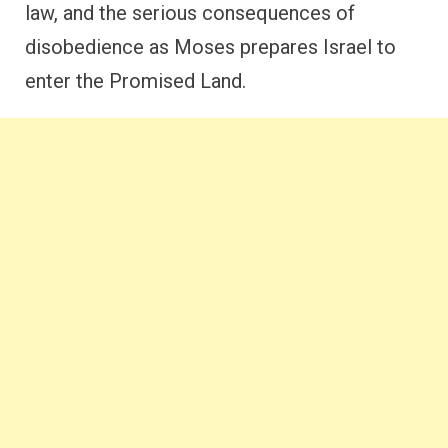
law, and the serious consequences of
disobedience as Moses prepares Israel to
enter the Promised Land.