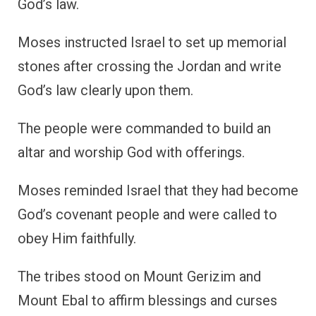
God’s law.
Moses instructed Israel to set up memorial
stones after crossing the Jordan and write
God’s law clearly upon them.
The people were commanded to build an
altar and worship God with offerings.
Moses reminded Israel that they had become
God’s covenant people and were called to
obey Him faithfully.
The tribes stood on Mount Gerizim and
Mount Ebal to affirm blessings and curses