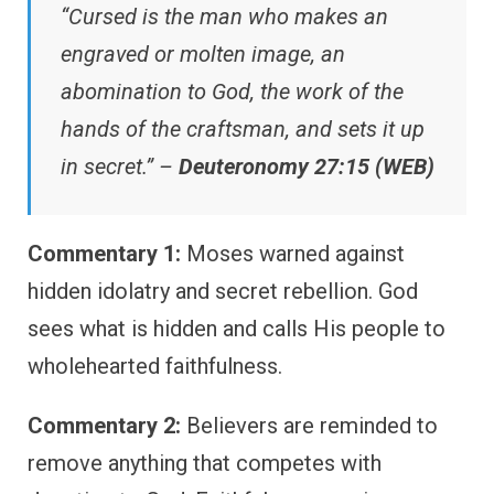
“Cursed is the man who makes an
engraved or molten image, an
abomination to God, the work of the
hands of the craftsman, and sets it up
in secret.” –
Deuteronomy 27:15 (WEB)
Commentary 1:
Moses warned against
hidden idolatry and secret rebellion. God
sees what is hidden and calls His people to
wholehearted faithfulness.
Commentary 2:
Believers are reminded to
remove anything that competes with