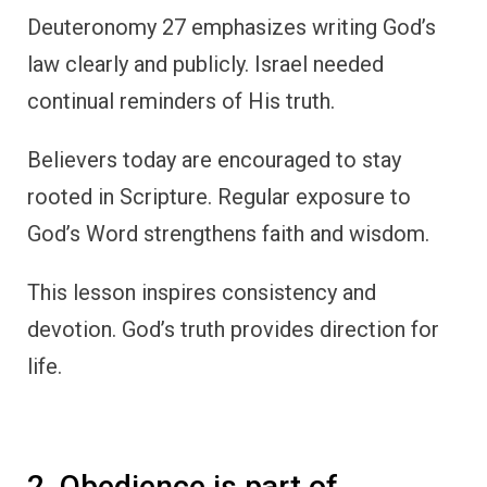
Deuteronomy 27 emphasizes writing God’s
law clearly and publicly. Israel needed
continual reminders of His truth.
Believers today are encouraged to stay
rooted in Scripture. Regular exposure to
God’s Word strengthens faith and wisdom.
This lesson inspires consistency and
devotion. God’s truth provides direction for
life.
2. Obedience is part of