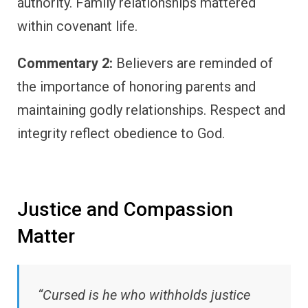
authority. Family relationships mattered
within covenant life.
Commentary 2:
Believers are reminded of
the importance of honoring parents and
maintaining godly relationships. Respect and
integrity reflect obedience to God.
Justice and Compassion
Matter
“Cursed is he who withholds justice