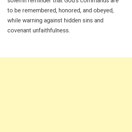
solemn reminder that God’s commands are
to be remembered, honored, and obeyed,
while warning against hidden sins and
covenant unfaithfulness.