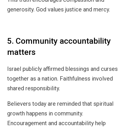
generosity. God values justice and mercy.
5. Community accountability
matters
Israel publicly affirmed blessings and curses
together as a nation. Faithfulness involved
shared responsibility.
Believers today are reminded that spiritual
growth happens in community.
Encouragement and accountability help