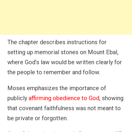
The chapter describes instructions for
setting up memorial stones on Mount Ebal,
where God’s law would be written clearly for
the people to remember and follow.
Moses emphasizes the importance of
publicly
affirming obedience to God
, showing
that covenant faithfulness was not meant to
be private or forgotten.