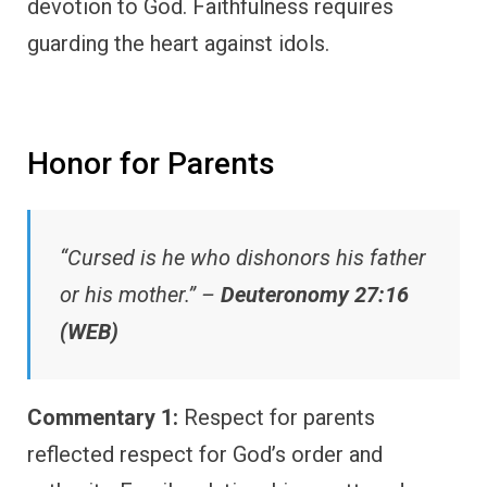
devotion to God. Faithfulness requires
guarding the heart against idols.
Honor for Parents
“Cursed is he who dishonors his father
or his mother.” –
Deuteronomy 27:16
(WEB)
Commentary 1:
Respect for parents
reflected respect for God’s order and