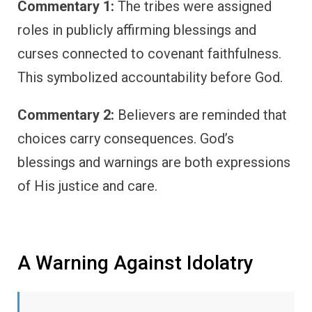
Commentary 1:
The tribes were assigned
roles in publicly affirming blessings and
curses connected to covenant faithfulness.
This symbolized accountability before God.
Commentary 2:
Believers are reminded that
choices carry consequences. God’s
blessings and warnings are both expressions
of His justice and care.
A Warning Against Idolatry