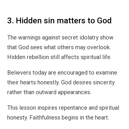
3. Hidden sin matters to God
The warnings against secret idolatry show
that God sees what others may overlook.
Hidden rebellion still affects spiritual life.
Believers today are encouraged to examine
their hearts honestly. God desires sincerity
rather than outward appearances.
This lesson inspires repentance and spiritual
honesty. Faithfulness begins in the heart.