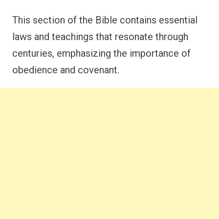
This section of the Bible contains essential
laws and teachings that resonate through
centuries, emphasizing the importance of
obedience and covenant.