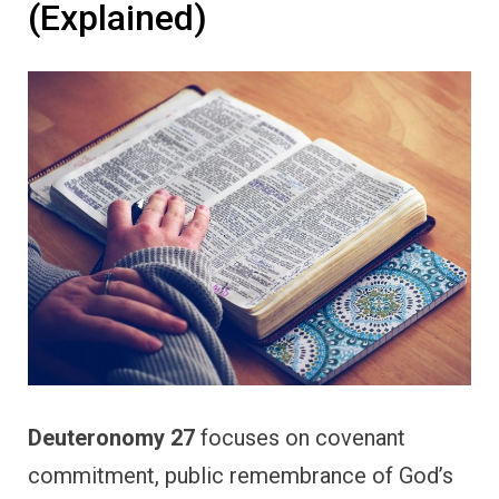
(Explained)
Deuteronomy 27
focuses on covenant
commitment, public remembrance of God’s