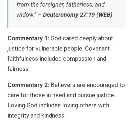
from the foreigner, fatherless, and
widow.” –
Deuteronomy 27:19 (WEB)
Commentary 1:
God cared deeply about
justice for vulnerable people. Covenant
faithfulness included compassion and
fairness.
Commentary 2:
Believers are encouraged to
care for those in need and pursue justice.
Loving God includes loving others with
integrity and kindness.