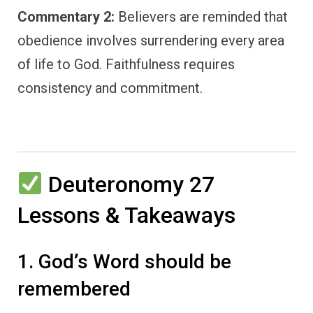
Commentary 2:
Believers are reminded that
obedience involves surrendering every area
of life to God. Faithfulness requires
consistency and commitment.
Deuteronomy 27
Lessons & Takeaways
1. God’s Word should be
remembered