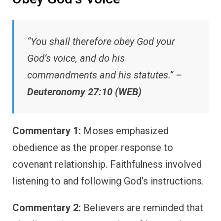
“You shall therefore obey God your
God’s voice, and do his
commandments and his statutes.” –
Deuteronomy 27:10 (WEB)
Commentary 1:
Moses emphasized
obedience as the proper response to
covenant relationship. Faithfulness involved
listening to and following God’s instructions.
Commentary 2:
Believers are reminded that