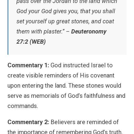
pass over the Jordan to the land which
God your God gives you, that you shall
set yourself up great stones, and coat
them with plaster.” –
Deuteronomy
27:2 (WEB)
Commentary 1:
God instructed Israel to
create visible reminders of His covenant
upon entering the land. These stones would
serve as memorials of God’s faithfulness and
commands.
Commentary 2:
Believers are reminded of
the importance of remembering God’s truth.