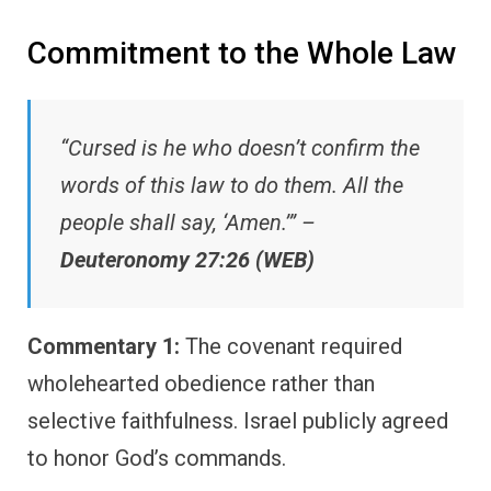
Commitment to the Whole Law
“Cursed is he who doesn’t confirm the
words of this law to do them. All the
people shall say, ‘Amen.’” –
Deuteronomy 27:26 (WEB)
Commentary 1:
The covenant required
wholehearted obedience rather than
selective faithfulness. Israel publicly agreed
to honor God’s commands.