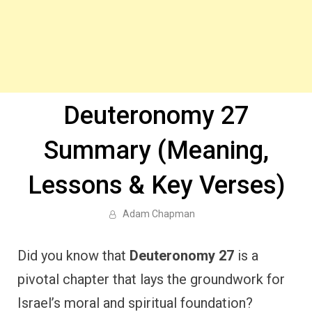
Deuteronomy 27
Summary (Meaning,
Lessons & Key Verses)
Adam Chapman
Did you know that
Deuteronomy 27
is a
pivotal chapter that lays the groundwork for
Israel’s moral and spiritual foundation?