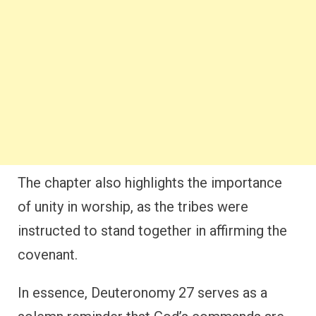
The chapter also highlights the importance
of unity in worship, as the tribes were
instructed to stand together in affirming the
covenant.
In essence, Deuteronomy 27 serves as a