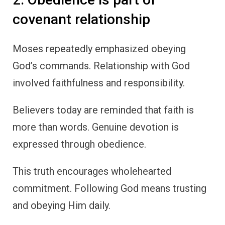
covenant relationship
Moses repeatedly emphasized obeying
God’s commands. Relationship with God
involved faithfulness and responsibility.
Believers today are reminded that faith is
more than words. Genuine devotion is
expressed through obedience.
This truth encourages wholehearted
commitment. Following God means trusting
and obeying Him daily.