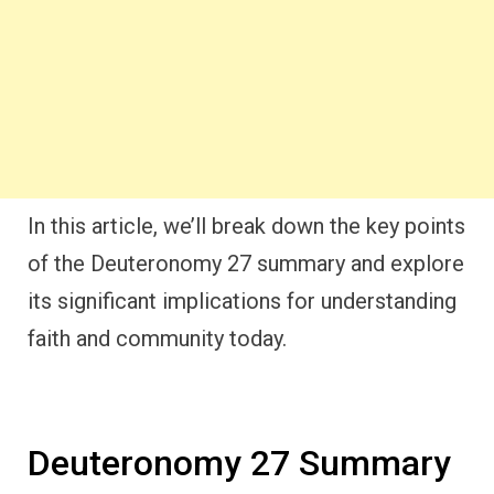
In this article, we’ll break down the key points
of the Deuteronomy 27 summary and explore
its significant implications for understanding
faith and community today.
Deuteronomy 27 Summary