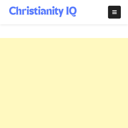
Skip
to
Christianity
content
IQ