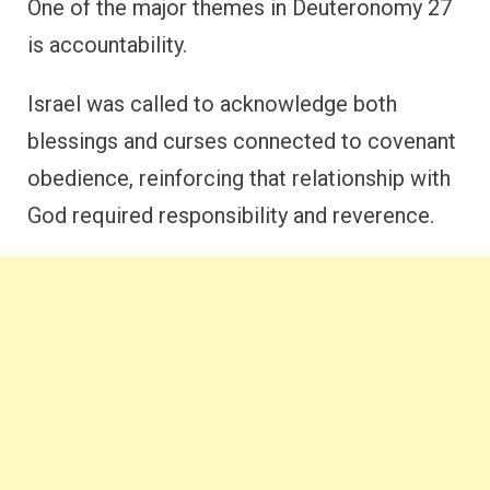
One of the major themes in Deuteronomy 27
is accountability.
Israel was called to acknowledge both
blessings and curses connected to covenant
obedience, reinforcing that relationship with
God required responsibility and reverence.