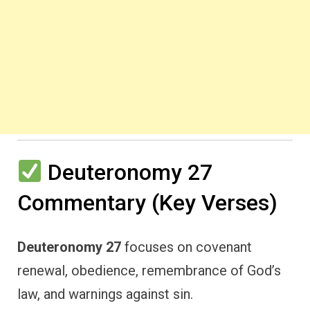
Deuteronomy 27
Commentary (Key Verses)
Deuteronomy 27
focuses on covenant
renewal, obedience, remembrance of God’s
law, and warnings against sin.