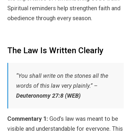
Spiritual reminders help strengthen faith and
obedience through every season.
The Law Is Written Clearly
“You shall write on the stones all the
words of this law very plainly.” –
Deuteronomy 27:8 (WEB)
Commentary 1:
God’s law was meant to be
visible and understandable for everyone. This