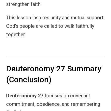
strengthen faith.
This lesson inspires unity and mutual support.
God’s people are called to walk faithfully
together.
Deuteronomy 27 Summary
(Conclusion)
Deuteronomy 27
focuses on covenant
commitment, obedience, and remembering