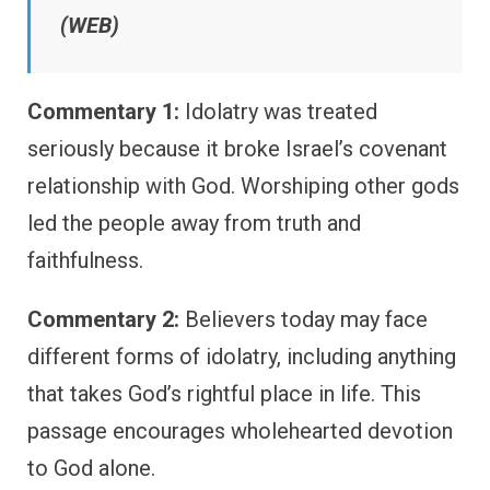
(WEB)
Commentary 1:
Idolatry was treated
seriously because it broke Israel’s covenant
relationship with God. Worshiping other gods
led the people away from truth and
faithfulness.
Commentary 2:
Believers today may face
different forms of idolatry, including anything
that takes God’s rightful place in life. This
passage encourages wholehearted devotion
to God alone.