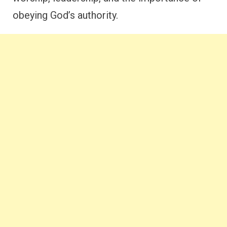
obeying God’s authority.