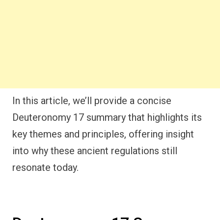
In this article, we’ll provide a concise
Deuteronomy 17 summary that highlights its
key themes and principles, offering insight
into why these ancient regulations still
resonate today.