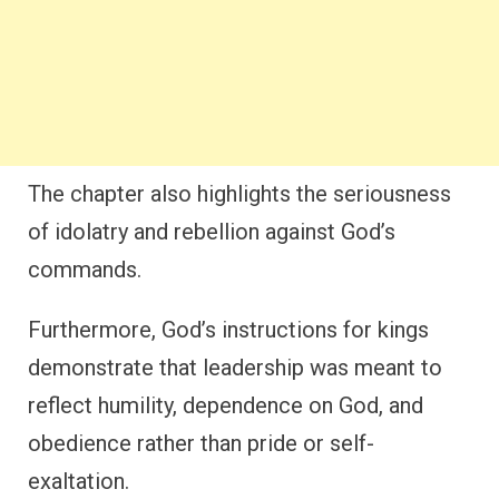
The chapter also highlights the seriousness
of idolatry and rebellion against God’s
commands.
Furthermore, God’s instructions for kings
demonstrate that leadership was meant to
reflect humility, dependence on God, and
obedience rather than pride or self-
exaltation.