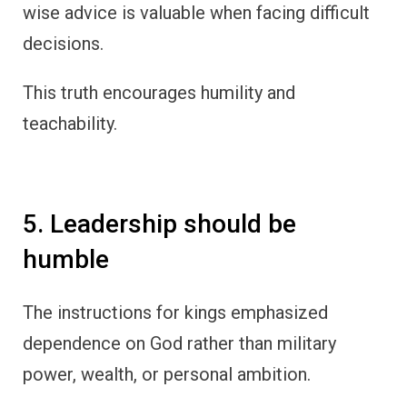
wise advice is valuable when facing difficult
decisions.
This truth encourages humility and
teachability.
5. Leadership should be
humble
The instructions for kings emphasized
dependence on God rather than military
power, wealth, or personal ambition.