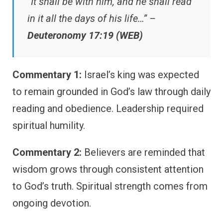
“It shall be with him, and he shall read
in it all the days of his life…” –
Deuteronomy 17:19 (WEB)
Commentary 1:
Israel’s king was expected
to remain grounded in God’s law through daily
reading and obedience. Leadership required
spiritual humility.
Commentary 2:
Believers are reminded that
wisdom grows through consistent attention
to God’s truth. Spiritual strength comes from
ongoing devotion.