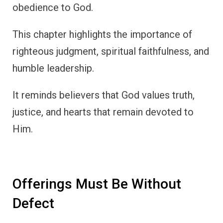
obedience to God.
This chapter highlights the importance of
righteous judgment, spiritual faithfulness, and
humble leadership.
It reminds believers that God values truth,
justice, and hearts that remain devoted to
Him.
Offerings Must Be Without
Defect