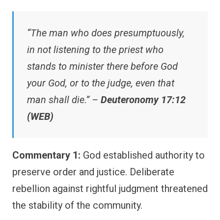
“The man who does presumptuously,
in not listening to the priest who
stands to minister there before God
your God, or to the judge, even that
man shall die.” –
Deuteronomy 17:12
(WEB)
Commentary 1:
God established authority to
preserve order and justice. Deliberate
rebellion against rightful judgment threatened
the stability of the community.