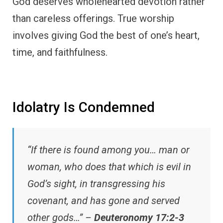
God deserves wholehearted devotion rather
than careless offerings. True worship
involves giving God the best of one’s heart,
time, and faithfulness.
Idolatry Is Condemned
“If there is found among you… man or
woman, who does that which is evil in
God’s sight, in transgressing his
covenant, and has gone and served
other gods…” –
Deuteronomy 17:2-3