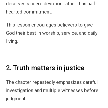
deserves sincere devotion rather than half-
hearted commitment.
This lesson encourages believers to give
God their best in worship, service, and daily
living.
2. Truth matters in justice
The chapter repeatedly emphasizes careful
investigation and multiple witnesses before
judgment.