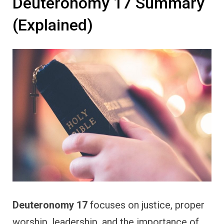
Deuteronomy 17 Summary
(Explained)
Deuteronomy 17
focuses on justice, proper
worship, leadership, and the importance of