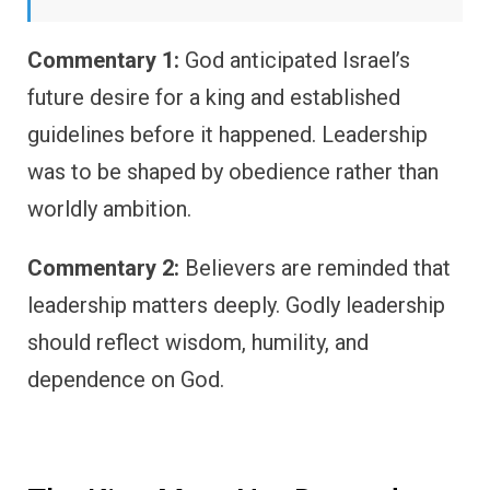
Commentary 1:
God anticipated Israel’s
future desire for a king and established
guidelines before it happened. Leadership
was to be shaped by obedience rather than
worldly ambition.
Commentary 2:
Believers are reminded that
leadership matters deeply. Godly leadership
should reflect wisdom, humility, and
dependence on God.