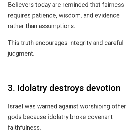
Believers today are reminded that fairness
requires patience, wisdom, and evidence
rather than assumptions.
This truth encourages integrity and careful
judgment.
3. Idolatry destroys devotion
Israel was warned against worshiping other
gods because idolatry broke covenant
faithfulness.