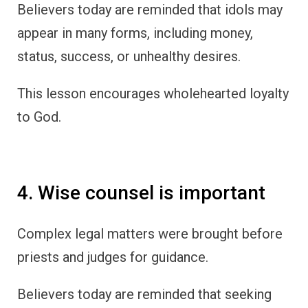
Believers today are reminded that idols may
appear in many forms, including money,
status, success, or unhealthy desires.
This lesson encourages wholehearted loyalty
to God.
4. Wise counsel is important
Complex legal matters were brought before
priests and judges for guidance.
Believers today are reminded that seeking