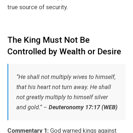
true source of security.
The King Must Not Be
Controlled by Wealth or Desire
“He shall not multiply wives to himself,
that his heart not turn away. He shall
not greatly multiply to himself silver
and gold.” –
Deuteronomy 17:17 (WEB)
Commentary 1:
God warned kings against