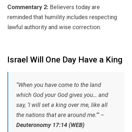
Commentary 2:
Believers today are
reminded that humility includes respecting
lawful authority and wise correction.
Israel Will One Day Have a King
“When you have come to the land
which God your God gives you… and
say, ‘I will set a king over me, like all
the nations that are around me.’” –
Deuteronomy 17:14 (WEB)