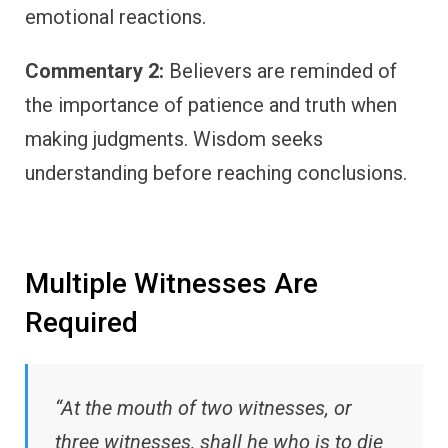
emotional reactions.
Commentary 2:
Believers are reminded of
the importance of patience and truth when
making judgments. Wisdom seeks
understanding before reaching conclusions.
Multiple Witnesses Are
Required
“At the mouth of two witnesses, or
three witnesses, shall he who is to die