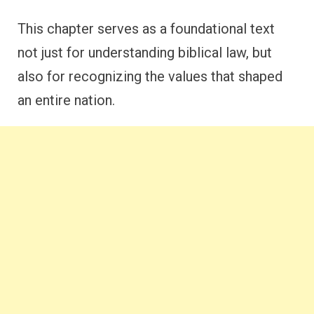
This chapter serves as a foundational text
not just for understanding biblical law, but
also for recognizing the values that shaped
an entire nation.