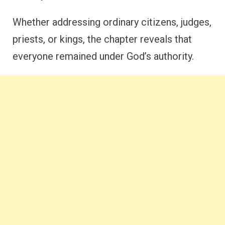
Whether addressing ordinary citizens, judges,
priests, or kings, the chapter reveals that
everyone remained under God’s authority.