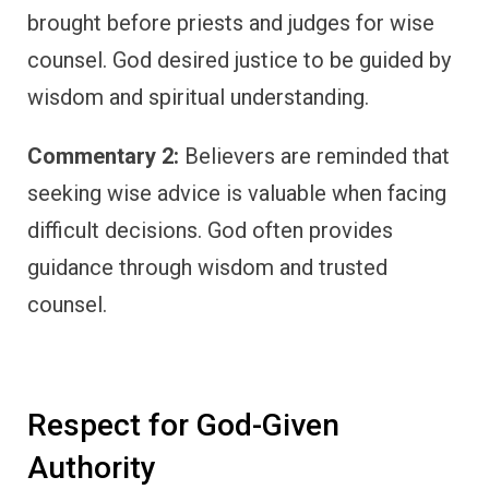
brought before priests and judges for wise
counsel. God desired justice to be guided by
wisdom and spiritual understanding.
Commentary 2:
Believers are reminded that
seeking wise advice is valuable when facing
difficult decisions. God often provides
guidance through wisdom and trusted
counsel.
Respect for God-Given
Authority