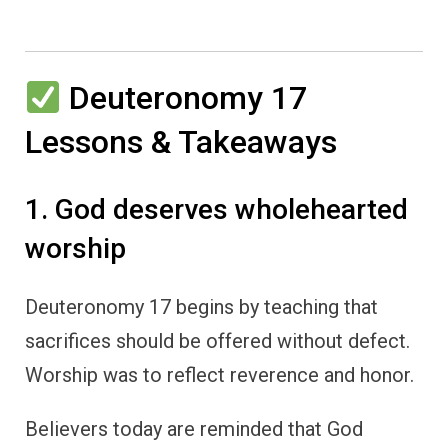
Deuteronomy 17
Lessons & Takeaways
1. God deserves wholehearted
worship
Deuteronomy 17 begins by teaching that
sacrifices should be offered without defect.
Worship was to reflect reverence and honor.
Believers today are reminded that God