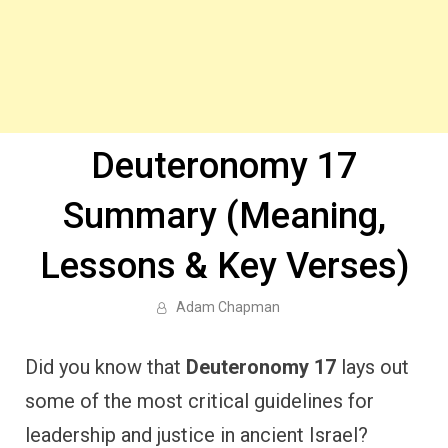
Deuteronomy 17
Summary (Meaning,
Lessons & Key Verses)
Adam Chapman
Did you know that
Deuteronomy 17
lays out
some of the most critical guidelines for
leadership and justice in ancient Israel?