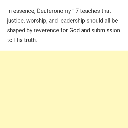
In essence, Deuteronomy 17 teaches that
justice, worship, and leadership should all be
shaped by reverence for God and submission
to His truth.