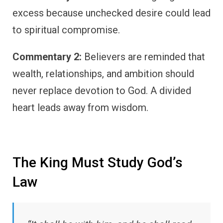
excess because unchecked desire could lead
to spiritual compromise.
Commentary 2:
Believers are reminded that
wealth, relationships, and ambition should
never replace devotion to God. A divided
heart leads away from wisdom.
The King Must Study God’s
Law