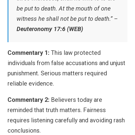
be put to death. At the mouth of one
witness he shall not be put to death.” –
Deuteronomy 17:6 (WEB)
Commentary 1:
This law protected
individuals from false accusations and unjust
punishment. Serious matters required
reliable evidence.
Commentary 2:
Believers today are
reminded that truth matters. Fairness
requires listening carefully and avoiding rash
conclusions.