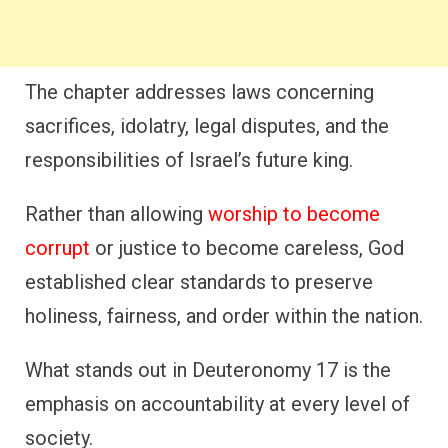
The chapter addresses laws concerning
sacrifices, idolatry, legal disputes, and the
responsibilities of Israel’s future king.
Rather than allowing
worship to become
corrupt
or justice to become careless, God
established clear standards to preserve
holiness, fairness, and order within the nation.
What stands out in Deuteronomy 17 is the
emphasis on accountability at every level of
society.