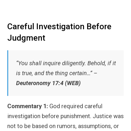
Careful Investigation Before
Judgment
“You shall inquire diligently. Behold, if it
is true, and the thing certain…” –
Deuteronomy 17:4 (WEB)
Commentary 1:
God required careful
investigation before punishment. Justice was
not to be based on rumors, assumptions, or