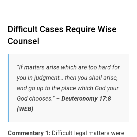
Difficult Cases Require Wise
Counsel
“If matters arise which are too hard for
you in judgment… then you shall arise,
and go up to the place which God your
God chooses.” –
Deuteronomy 17:8
(WEB)
Commentary 1:
Difficult legal matters were