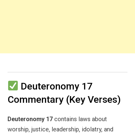
Deuteronomy 17
Commentary (Key Verses)
Deuteronomy 17
contains laws about
worship, justice, leadership, idolatry, and