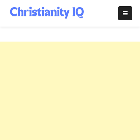
Skip
to
Christianity
content
IQ