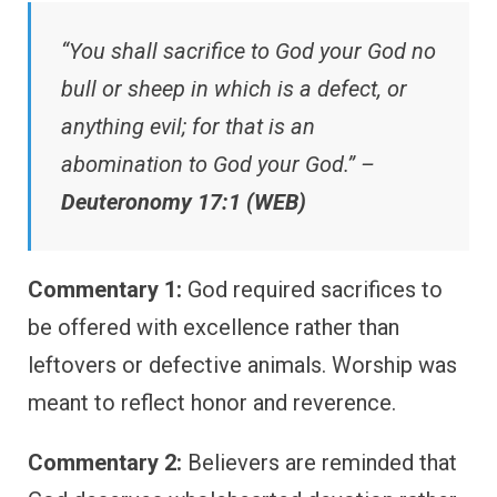
“You shall sacrifice to God your God no
bull or sheep in which is a defect, or
anything evil; for that is an
abomination to God your God.” –
Deuteronomy 17:1 (WEB)
Commentary 1:
God required sacrifices to
be offered with excellence rather than
leftovers or defective animals. Worship was
meant to reflect honor and reverence.
Commentary 2:
Believers are reminded that