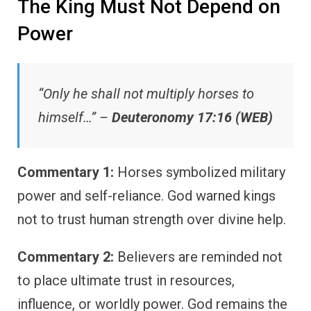
The King Must Not Depend on
Power
“Only he shall not multiply horses to
himself…” –
Deuteronomy 17:16 (WEB)
Commentary 1:
Horses symbolized military
power and self-reliance. God warned kings
not to trust human strength over divine help.
Commentary 2:
Believers are reminded not
to place ultimate trust in resources,
influence, or worldly power. God remains the