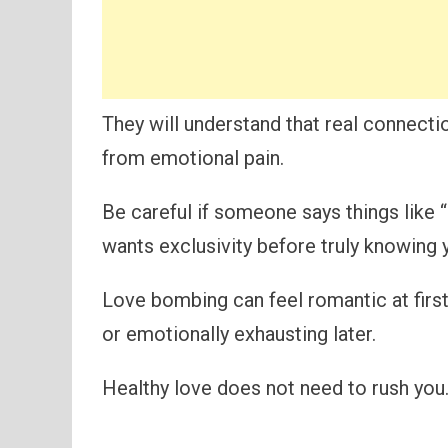
They will understand that real connecti
from emotional pain.
Be careful if someone says things like “
wants exclusivity before truly knowing y
Love bombing can feel romantic at first
or emotionally exhausting later.
Healthy love does not need to rush you. 