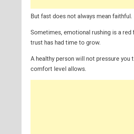
But fast does not always mean faithful.
Sometimes, emotional rushing is a red 
trust has had time to grow.
A healthy person will not pressure you t
comfort level allows.