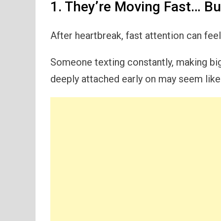
1. They’re Moving Fast… But
After heartbreak, fast attention can fee
Someone texting constantly, making big 
deeply attached early on may seem like p