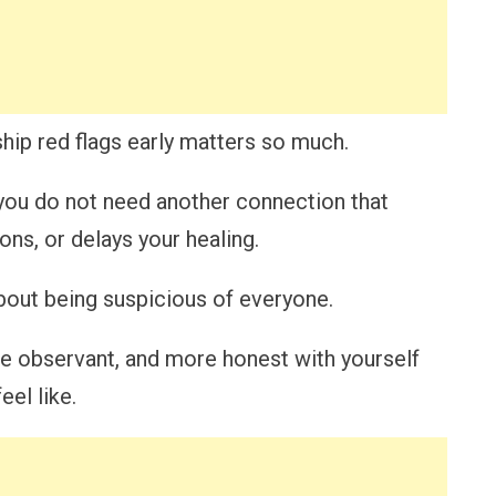
ship red flags early matters so much.
 you do not need another connection that
ns, or delays your healing.
about being suspicious of everyone.
re observant, and more honest with yourself
el like.