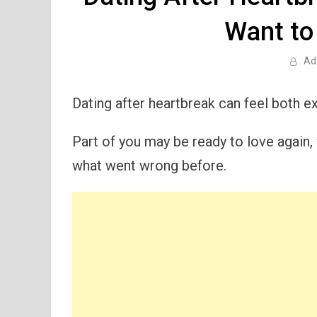
Want to
Ad
Dating after heartbreak can feel both exc
Part of you may be ready to love again, w
what went wrong before.