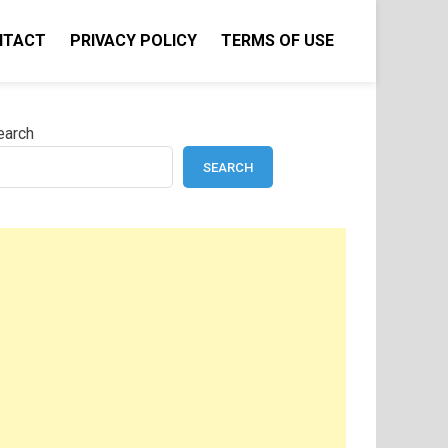
NTACT
PRIVACY POLICY
TERMS OF USE
earch
SEARCH