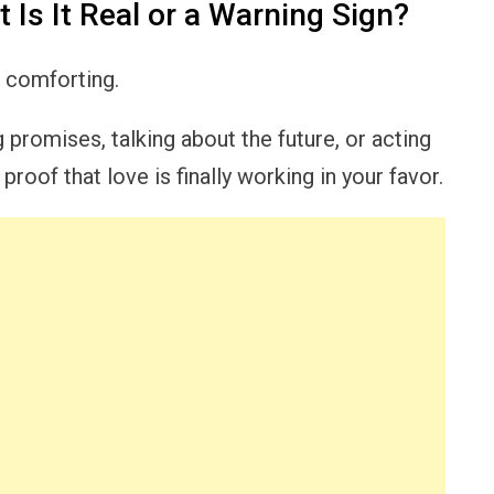
 Is It Real or a Warning Sign?
l comforting.
promises, talking about the future, or acting
roof that love is finally working in your favor.