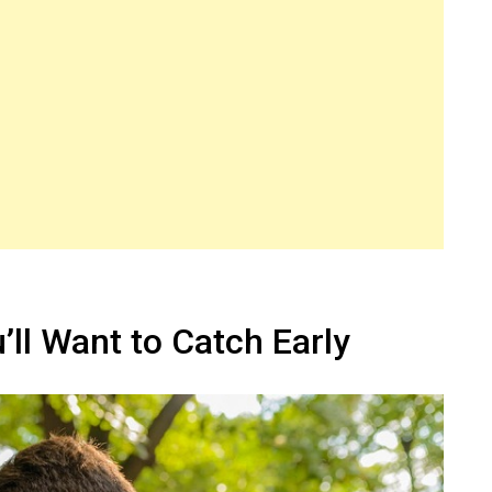
ll Want to Catch Early