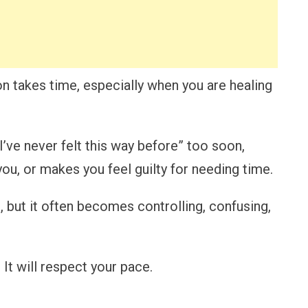
on takes time, especially when you are healing
I’ve never felt this way before” too soon,
ou, or makes you feel guilty for needing time.
, but it often becomes controlling, confusing,
It will respect your pace.