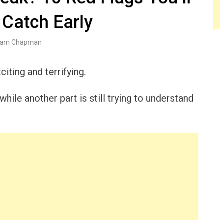
 Catch Early
am Chapman
iting and terrifying.
hile another part is still trying to understand