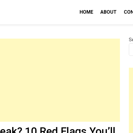
HOME
ABOUT
CO
nity IQ
S
eak? 10 Red Flags You’ll