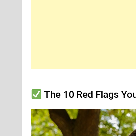
The 10 Red Flags You’