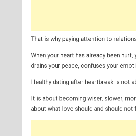
That is why paying attention to relation
When your heart has already been hurt,
drains your peace, confuses your emotio
Healthy dating after heartbreak is not 
It is about becoming wiser, slower, mo
about what love should and should not fe