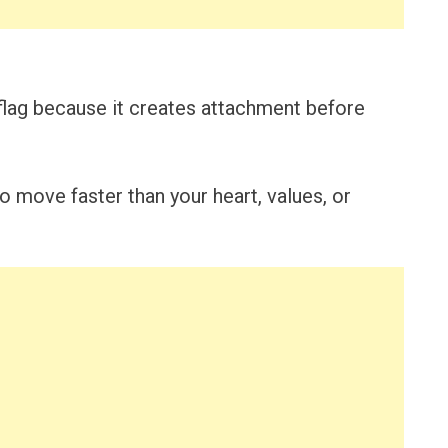
flag because it creates attachment before
o move faster than your heart, values, or