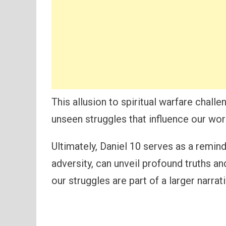
This allusion to spiritual warfare chal
unseen struggles that influence our wor
Ultimately, Daniel 10 serves as a remind
adversity, can unveil profound truths an
our struggles are part of a larger narrat