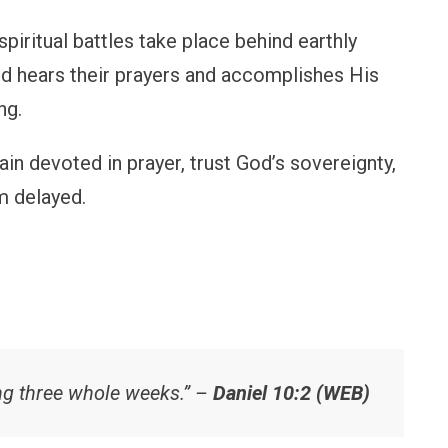
iritual battles take place behind earthly
od hears their prayers and accomplishes His
ng.
in devoted in prayer, trust God’s sovereignty,
 delayed.
ing three whole weeks.” –
Daniel 10:2 (WEB)