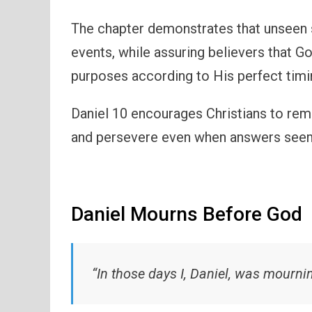
The chapter demonstrates that unseen sp
events, while assuring believers that G
purposes according to His perfect timi
Daniel 10 encourages Christians to rema
and persevere even when answers seem
Daniel Mourns Before God
“In those days I, Daniel, was mourn