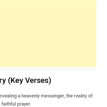
y (Key Verses)
revealing a heavenly messenger, the reality of
faithful prayer.