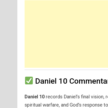
Daniel 10 Commentar
Daniel 10
records Daniel’s final vision, 
spiritual warfare, and God’s response to 