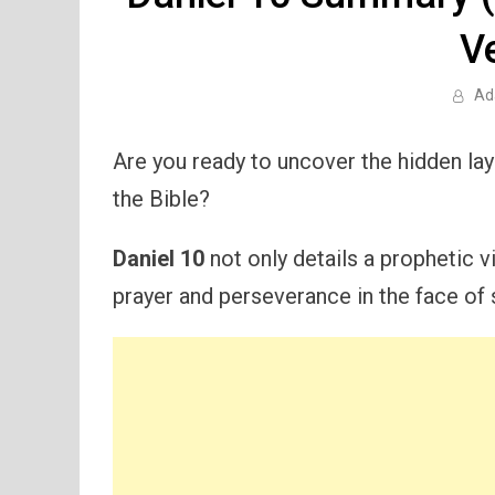
V
Ad
Are you ready to uncover the hidden la
the Bible?
Daniel 10
not only details a prophetic v
prayer and perseverance in the face of s