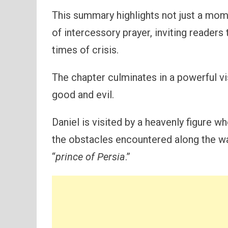
This summary highlights not just a mom
of intercessory prayer, inviting readers 
times of crisis.
The chapter culminates in a powerful v
good and evil.
Daniel is visited by a heavenly figure w
the obstacles encountered along the way
“
prince of Persia
.”