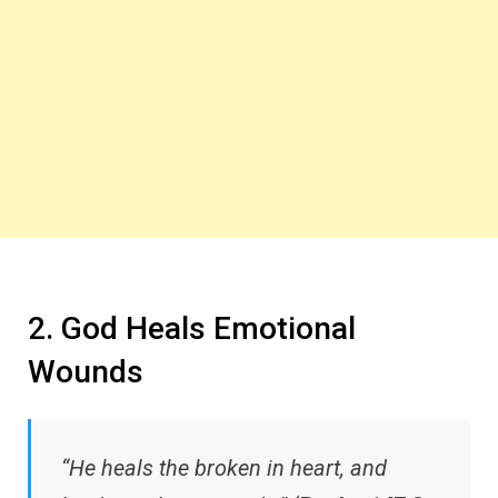
2. God Heals Emotional
Wounds
“He heals the broken in heart, and