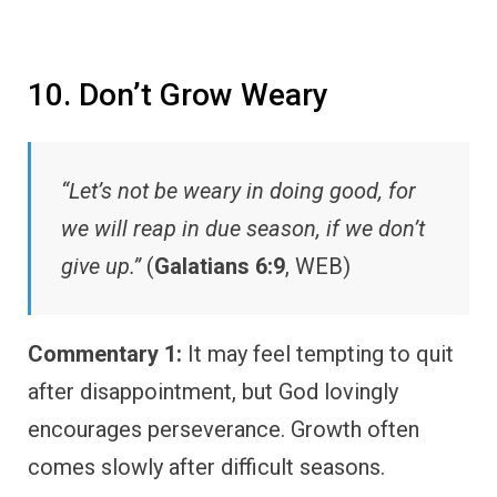
10. Don’t Grow Weary
“Let’s not be weary in doing good, for
we will reap in due season, if we don’t
give up.”
(
Galatians 6:9
, WEB)
Commentary 1:
It may feel tempting to quit
after disappointment, but God lovingly
encourages perseverance. Growth often
comes slowly after difficult seasons.