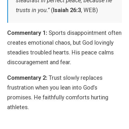
steadfast in perfect peace, because he
trusts in you.”
(
Isaiah 26:3
, WEB)
Commentary 1:
Sports disappointment often
creates emotional chaos, but God lovingly
steadies troubled hearts. His peace calms
discouragement and fear.
Commentary 2:
Trust slowly replaces
frustration when you lean into God’s
promises. He faithfully comforts hurting
athletes.