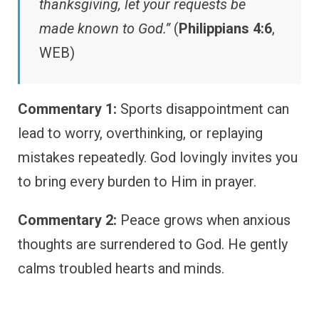
thanksgiving, let your requests be
made known to God.”
(
Philippians 4:6
,
WEB)
Commentary 1:
Sports disappointment can
lead to worry, overthinking, or replaying
mistakes repeatedly. God lovingly invites you
to bring every burden to Him in prayer.
Commentary 2:
Peace grows when anxious
thoughts are surrendered to God. He gently
calms troubled hearts and minds.