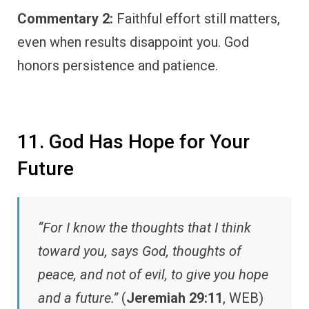
Commentary 2:
Faithful effort still matters,
even when results disappoint you. God
honors persistence and patience.
11. God Has Hope for Your
Future
“For I know the thoughts that I think
toward you, says God, thoughts of
peace, and not of evil, to give you hope
and a future.”
(
Jeremiah 29:11
, WEB)