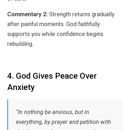
Commentary 2:
Strength returns gradually
after painful moments. God faithfully
supports you while confidence begins
rebuilding.
4. God Gives Peace Over
Anxiety
“In nothing be anxious, but in
everything, by prayer and petition with