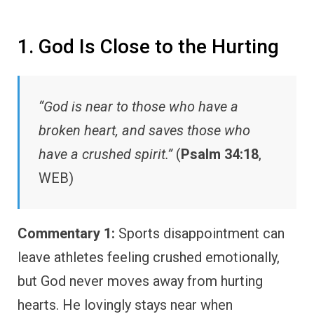
1. God Is Close to the Hurting
“God is near to those who have a
broken heart, and saves those who
have a crushed spirit.”
(
Psalm 34:18
,
WEB)
Commentary 1:
Sports disappointment can
leave athletes feeling crushed emotionally,
but God never moves away from hurting
hearts. He lovingly stays near when