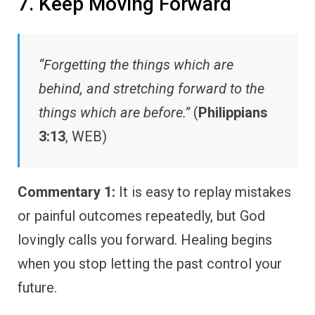
7. Keep Moving Forward
“Forgetting the things which are
behind, and stretching forward to the
things which are before.”
(
Philippians
3:13
, WEB)
Commentary 1:
It is easy to replay mistakes
or painful outcomes repeatedly, but God
lovingly calls you forward. Healing begins
when you stop letting the past control your
future.