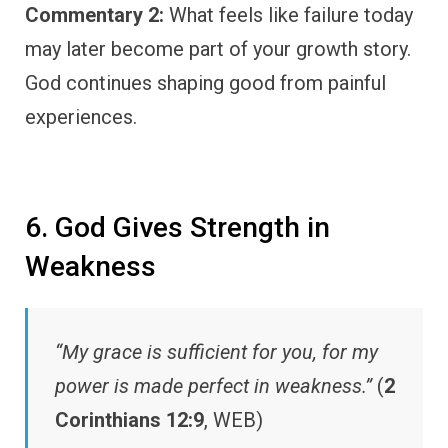
Commentary 2:
What feels like failure today
may later become part of your growth story.
God continues shaping good from painful
experiences.
6. God Gives Strength in
Weakness
“My grace is sufficient for you, for my
power is made perfect in weakness.”
(
2
Corinthians 12:9
, WEB)