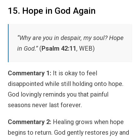
15. Hope in God Again
“Why are you in despair, my soul? Hope
in God.”
(
Psalm 42:11
, WEB)
Commentary 1:
It is okay to feel
disappointed while still holding onto hope.
God lovingly reminds you that painful
seasons never last forever.
Commentary 2:
Healing grows when hope
begins to return. God gently restores joy and