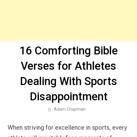
16 Comforting Bible
Verses for Athletes
Dealing With Sports
Disappointment
Adam Chapman
When striving for excellence in sports, every