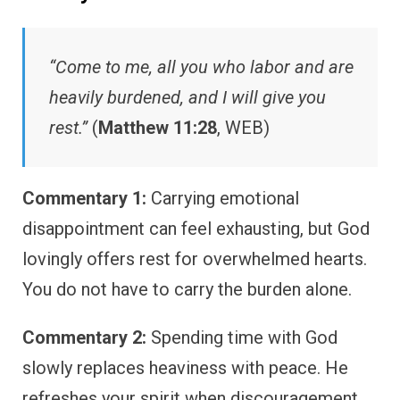
“Come to me, all you who labor and are
heavily burdened, and I will give you
rest.”
(
Matthew 11:28
, WEB)
Commentary 1:
Carrying emotional
disappointment can feel exhausting, but God
lovingly offers rest for overwhelmed hearts.
You do not have to carry the burden alone.
Commentary 2:
Spending time with God
slowly replaces heaviness with peace. He
refreshes your spirit when discouragement