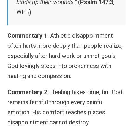
binds up their wounds.”
(
Psalm 147:3
,
WEB)
Commentary 1:
Athletic disappointment
often hurts more deeply than people realize,
especially after hard work or unmet goals.
God lovingly steps into brokenness with
healing and compassion.
Commentary 2:
Healing takes time, but God
remains faithful through every painful
emotion. His comfort reaches places
disappointment cannot destroy.