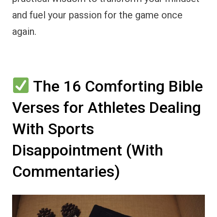
and fuel your passion for the game once
again.
The 16 Comforting Bible
Verses for Athletes Dealing
With Sports
Disappointment (With
Commentaries)