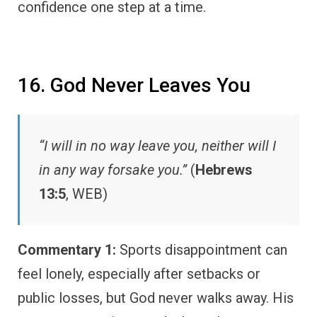
confidence one step at a time.
16. God Never Leaves You
“I will in no way leave you, neither will I
in any way forsake you.”
(
Hebrews
13:5
, WEB)
Commentary 1:
Sports disappointment can
feel lonely, especially after setbacks or
public losses, but God never walks away. His