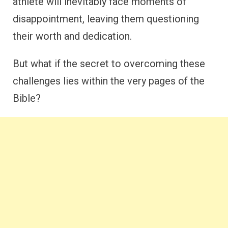
athlete will inevitably face moments of
disappointment, leaving them questioning
their worth and dedication.
But what if the secret to overcoming these
challenges lies within the very pages of the
Bible?