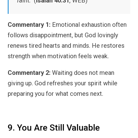
faint.”
(
Isaiah 40:31
, WEB)
Commentary 1:
Emotional exhaustion often
follows disappointment, but God lovingly
renews tired hearts and minds. He restores
strength when motivation feels weak.
Commentary 2:
Waiting does not mean
giving up. God refreshes your spirit while
preparing you for what comes next.
9. You Are Still Valuable