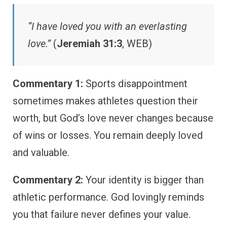
“I have loved you with an everlasting
love.”
(
Jeremiah 31:3
, WEB)
Commentary 1:
Sports disappointment
sometimes makes athletes question their
worth, but God’s love never changes because
of wins or losses. You remain deeply loved
and valuable.
Commentary 2:
Your identity is bigger than
athletic performance. God lovingly reminds
you that failure never defines your value.