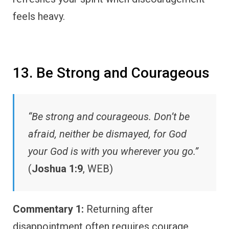
feels heavy.
13. Be Strong and Courageous
“Be strong and courageous. Don’t be
afraid, neither be dismayed, for God
your God is with you wherever you go.”
(
Joshua 1:9
, WEB)
Commentary 1:
Returning after
disappointment often requires courage,