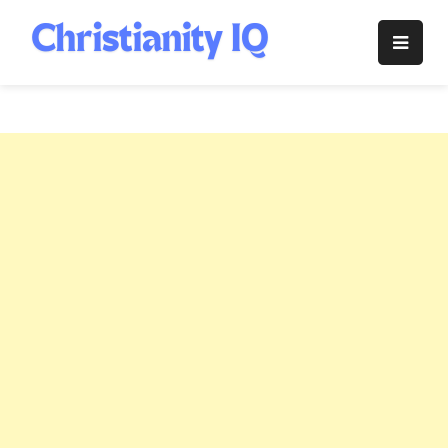
Skip
to
Christianity
content
IQ