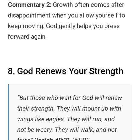
Commentary 2:
Growth often comes after
disappointment when you allow yourself to
keep moving. God gently helps you press
forward again.
8. God Renews Your Strength
“But those who wait for God will renew
their strength. They will mount up with
wings like eagles. They will run, and
not be weary. They will walk, and not