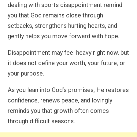
dealing with sports disappointment remind
you that God remains close through
setbacks, strengthens hurting hearts, and
gently helps you move forward with hope.
Disappointment may feel heavy right now, but
it does not define your worth, your future, or
your purpose.
As you lean into God’s promises, He restores
confidence, renews peace, and lovingly
reminds you that growth often comes
through difficult seasons.