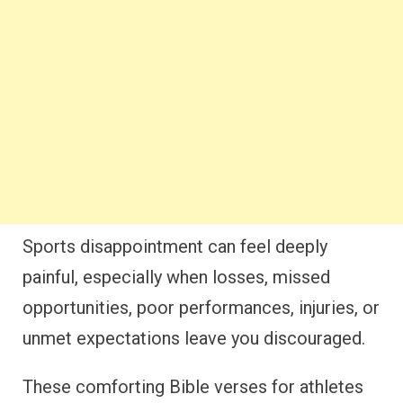
Sports disappointment can feel deeply
painful, especially when losses, missed
opportunities, poor performances, injuries, or
unmet expectations leave you discouraged.
These comforting Bible verses for athletes