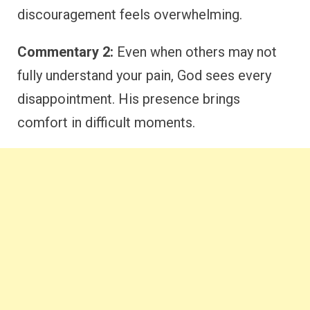
discouragement feels overwhelming.
Commentary 2:
Even when others may not
fully understand your pain, God sees every
disappointment. His presence brings
comfort in difficult moments.