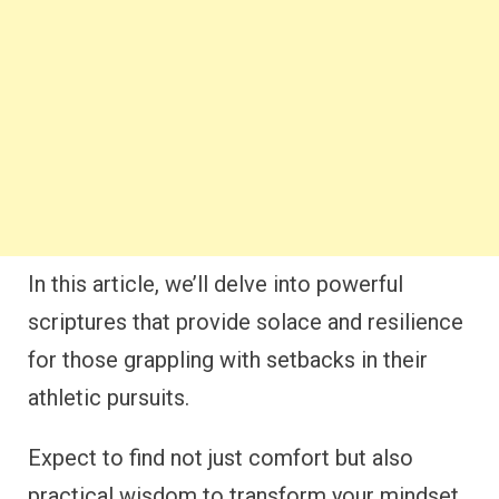
In this article, we’ll delve into powerful
scriptures that provide solace and resilience
for those grappling with setbacks in their
athletic pursuits.
Expect to find not just comfort but also
practical wisdom to transform your mindset