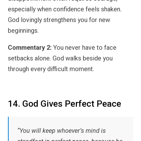
especially when confidence feels shaken.
God lovingly strengthens you for new
beginnings.
Commentary 2:
You never have to face
setbacks alone. God walks beside you
through every difficult moment.
14. God Gives Perfect Peace
“You will keep whoever’s mind is