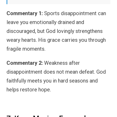
Commentary 1:
Sports disappointment can
leave you emotionally drained and
discouraged, but God lovingly strengthens
weary hearts. His grace carries you through
fragile moments.
Commentary 2:
Weakness after
disappointment does not mean defeat. God
faithfully meets you in hard seasons and
helps restore hope.