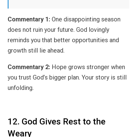
Commentary 1:
One disappointing season
does not ruin your future. God lovingly
reminds you that better opportunities and
growth still lie ahead.
Commentary 2:
Hope grows stronger when
you trust God’s bigger plan. Your story is still
unfolding.
12. God Gives Rest to the
Weary