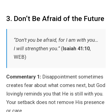
3. Don’t Be Afraid of the Future
“Don’t you be afraid, for I am with you…
I will strengthen you.”
(
Isaiah 41:10
,
WEB)
Commentary 1:
Disappointment sometimes
creates fear about what comes next, but God
lovingly reminds you that He is still with you.
Your setback does not remove His presence
or care.