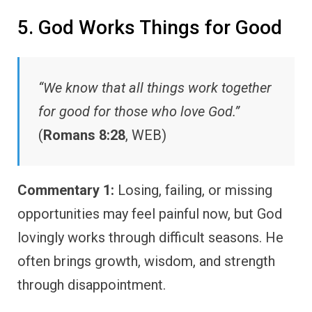
5. God Works Things for Good
“We know that all things work together
for good for those who love God.”
(
Romans 8:28
, WEB)
Commentary 1:
Losing, failing, or missing
opportunities may feel painful now, but God
lovingly works through difficult seasons. He
often brings growth, wisdom, and strength
through disappointment.