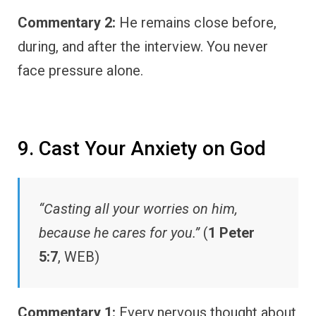
Commentary 2:
He remains close before,
during, and after the interview. You never
face pressure alone.
9. Cast Your Anxiety on God
“Casting all your worries on him,
because he cares for you.”
(
1 Peter
5:7
, WEB)
Commentary 1:
Every nervous thought about