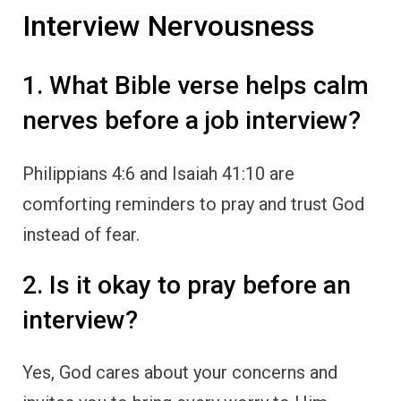
Interview Nervousness
1. What Bible verse helps calm
nerves before a job interview?
Philippians 4:6 and Isaiah 41:10 are
comforting reminders to pray and trust God
instead of fear.
2. Is it okay to pray before an
interview?
Yes, God cares about your concerns and