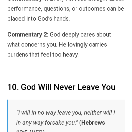
performance, questions, or outcomes can be
placed into God’s hands.
Commentary 2:
God deeply cares about
what concerns you. He lovingly carries
burdens that feel too heavy.
10. God Will Never Leave You
“I will in no way leave you, neither will I
in any way forsake you.”
(
Hebrews