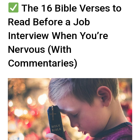
The 16 Bible Verses to
Read Before a Job
Interview When You’re
Nervous (With
Commentaries)