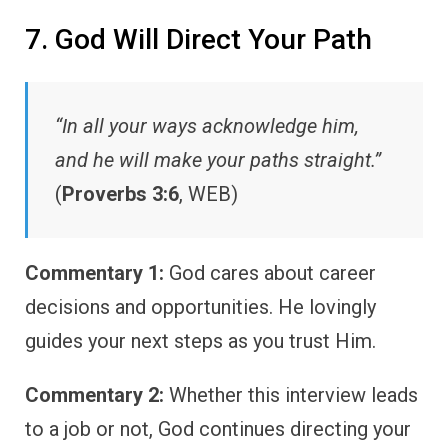
7. God Will Direct Your Path
“In all your ways acknowledge him,
and he will make your paths straight.”
(
Proverbs 3:6
, WEB)
Commentary 1:
God cares about career
decisions and opportunities. He lovingly
guides your next steps as you trust Him.
Commentary 2:
Whether this interview leads
to a job or not, God continues directing your