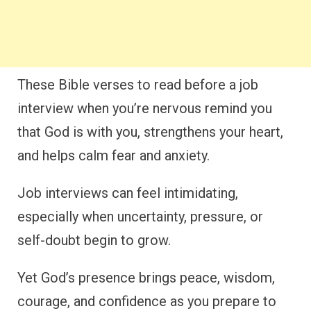
These Bible verses to read before a job
interview when you’re nervous remind you
that God is with you, strengthens your heart,
and helps calm fear and anxiety.
Job interviews can feel intimidating,
especially when uncertainty, pressure, or
self-doubt begin to grow.
Yet God’s presence brings peace, wisdom,
courage, and confidence as you prepare to