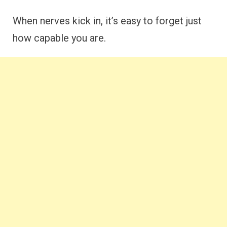
When nerves kick in, it’s easy to forget just
how capable you are.