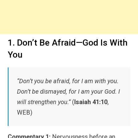
1. Don’t Be Afraid—God Is With
You
“Don’t you be afraid, for I am with you.
Don’t be dismayed, for I am your God. I
will strengthen you.”
(
Isaiah 41:10
,
WEB)
Commentary 1:
Nervousness before an