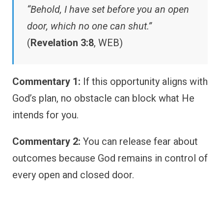
“Behold, I have set before you an open
door, which no one can shut.”
(
Revelation 3:8
, WEB)
Commentary 1:
If this opportunity aligns with
God’s plan, no obstacle can block what He
intends for you.
Commentary 2:
You can release fear about
outcomes because God remains in control of
every open and closed door.