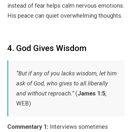
instead of fear helps calm nervous emotions.
His peace can quiet overwhelming thoughts.
4. God Gives Wisdom
“But if any of you lacks wisdom, let him
ask of God, who gives to all liberally
and without reproach.”
(
James 1:5
,
WEB)
Commentary 1:
Interviews sometimes