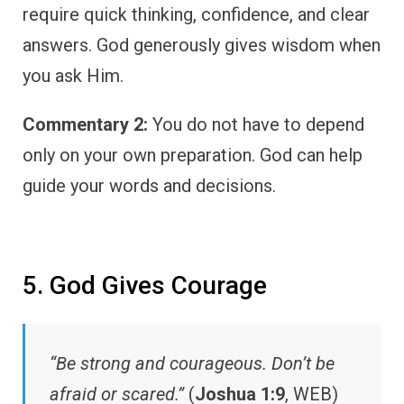
require quick thinking, confidence, and clear
answers. God generously gives wisdom when
you ask Him.
Commentary 2:
You do not have to depend
only on your own preparation. God can help
guide your words and decisions.
5. God Gives Courage
“Be strong and courageous. Don’t be
afraid or scared.”
(
Joshua 1:9
, WEB)