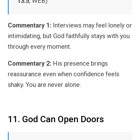
13:5
, WEB)
Commentary 1:
Interviews may feel lonely or
intimidating, but God faithfully stays with you
through every moment.
Commentary 2:
His presence brings
reassurance even when confidence feels
shaky. You are never alone.
11. God Can Open Doors