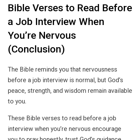
Bible Verses to Read Before
a Job Interview When
You’re Nervous
(Conclusion)
The Bible reminds you that nervousness
before a job interview is normal, but God’s
peace, strength, and wisdom remain available
to you.
These Bible verses to read before a job
interview when you’re nervous encourage
you to pray honestly, trust God’s guidance,