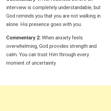
interview is completely understandable, but
God reminds you that you are not walking in
alone. His presence goes with you.
Commentary 2:
When anxiety feels
overwhelming, God provides strength and
calm. You can trust Him through every
moment of uncertainty.