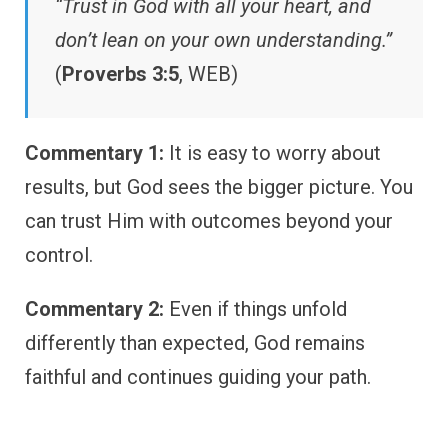
“Trust in God with all your heart, and
don’t lean on your own understanding.”
(
Proverbs 3:5
, WEB)
Commentary 1:
It is easy to worry about
results, but God sees the bigger picture. You
can trust Him with outcomes beyond your
control.
Commentary 2:
Even if things unfold
differently than expected, God remains
faithful and continues guiding your path.