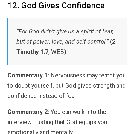
12. God Gives Confidence
“For God didn’t give us a spirit of fear,
but of power, love, and self-control.”
(
2
Timothy 1:7
, WEB)
Commentary 1:
Nervousness may tempt you
to doubt yourself, but God gives strength and
confidence instead of fear.
Commentary 2:
You can walk into the
interview trusting that God equips you
emotionally and mentally.