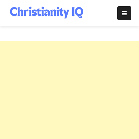
Skip
to
Christianity
content
IQ