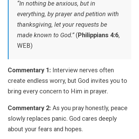
“In nothing be anxious, but in
everything, by prayer and petition with
thanksgiving, let your requests be
made known to God.”
(
Philippians 4:6
,
WEB)
Commentary 1:
Interview nerves often
create endless worry, but God invites you to
bring every concern to Him in prayer.
Commentary 2:
As you pray honestly, peace
slowly replaces panic. God cares deeply
about your fears and hopes.