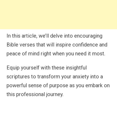
In this article, we’ll delve into encouraging
Bible verses that will inspire confidence and
peace of mind right when you need it most.
Equip yourself with these insightful
scriptures to transform your anxiety into a
powerful sense of purpose as you embark on
this professional journey.