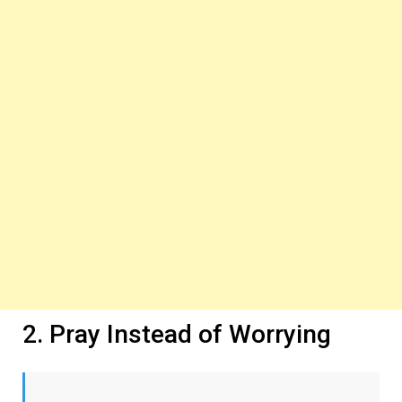
2. Pray Instead of Worrying