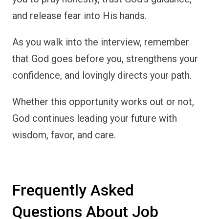
and release fear into His hands.
As you walk into the interview, remember
that God goes before you, strengthens your
confidence, and lovingly directs your path.
Whether this opportunity works out or not,
God continues leading your future with
wisdom, favor, and care.
Frequently Asked
Questions About Job