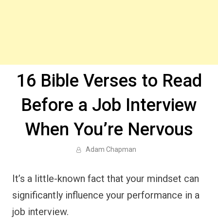
16 Bible Verses to Read
Before a Job Interview
When You’re Nervous
Adam Chapman
It’s a little-known fact that your mindset can
significantly influence your performance in a
job interview.