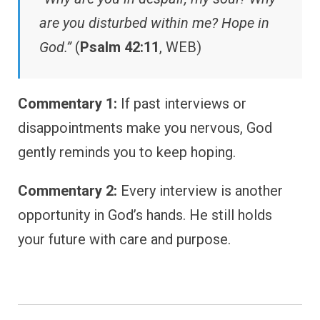
are you disturbed within me? Hope in
God.”
(
Psalm 42:11
, WEB)
Commentary 1:
If past interviews or
disappointments make you nervous, God
gently reminds you to keep hoping.
Commentary 2:
Every interview is another
opportunity in God’s hands. He still holds
your future with care and purpose.