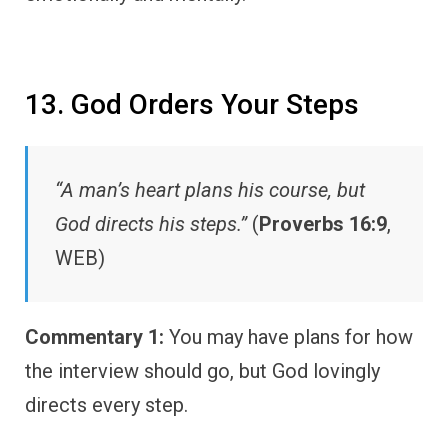
13. God Orders Your Steps
“A man’s heart plans his course, but
God directs his steps.”
(
Proverbs 16:9
,
WEB)
Commentary 1:
You may have plans for how
the interview should go, but God lovingly
directs every step.