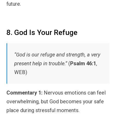
future.
8. God Is Your Refuge
“God is our refuge and strength, a very
present help in trouble.”
(
Psalm 46:1
,
WEB)
Commentary 1:
Nervous emotions can feel
overwhelming, but God becomes your safe
place during stressful moments.