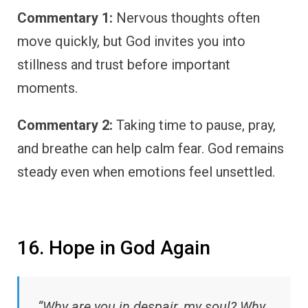
Commentary 1:
Nervous thoughts often
move quickly, but God invites you into
stillness and trust before important
moments.
Commentary 2:
Taking time to pause, pray,
and breathe can help calm fear. God remains
steady even when emotions feel unsettled.
16. Hope in God Again
“Why are you in despair, my soul? Why