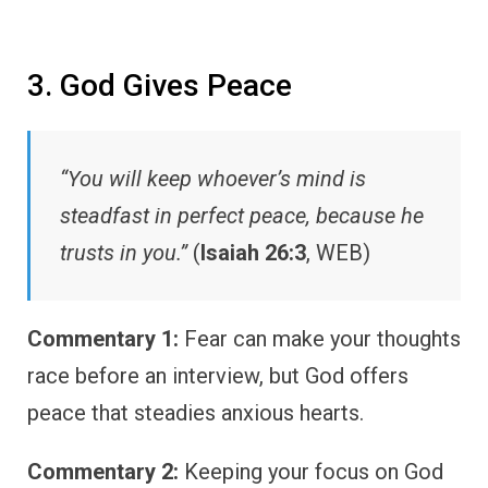
3. God Gives Peace
“You will keep whoever’s mind is
steadfast in perfect peace, because he
trusts in you.”
(
Isaiah 26:3
, WEB)
Commentary 1:
Fear can make your thoughts
race before an interview, but God offers
peace that steadies anxious hearts.
Commentary 2:
Keeping your focus on God