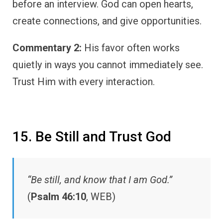
before an interview. God can open hearts,
create connections, and give opportunities.
Commentary 2:
His favor often works
quietly in ways you cannot immediately see.
Trust Him with every interaction.
15. Be Still and Trust God
“Be still, and know that I am God.”
(
Psalm 46:10
, WEB)