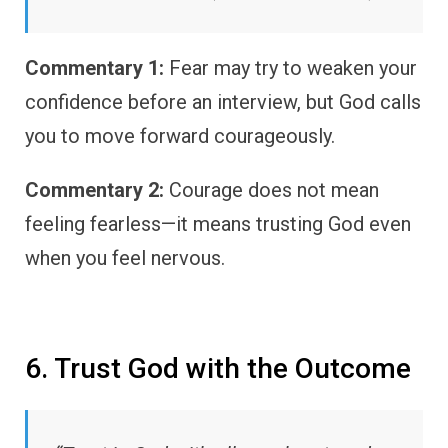
Commentary 1:
Fear may try to weaken your
confidence before an interview, but God calls
you to move forward courageously.
Commentary 2:
Courage does not mean
feeling fearless—it means trusting God even
when you feel nervous.
6. Trust God with the Outcome