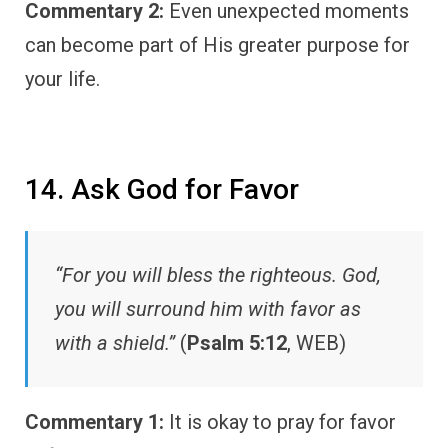
Commentary 2:
Even unexpected moments
can become part of His greater purpose for
your life.
14. Ask God for Favor
“For you will bless the righteous. God,
you will surround him with favor as
with a shield.”
(
Psalm 5:12
, WEB)
Commentary 1:
It is okay to pray for favor