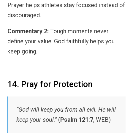
Prayer helps athletes stay focused instead of
discouraged.
Commentary 2:
Tough moments never
define your value. God faithfully helps you
keep going.
14. Pray for Protection
“God will keep you from all evil. He will
keep your soul.”
(
Psalm 121:7
, WEB)