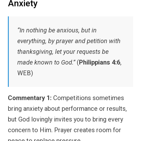
Anxiety
“In nothing be anxious, but in
everything, by prayer and petition with
thanksgiving, let your requests be
made known to God.”
(
Philippians 4:6
,
WEB)
Commentary 1:
Competitions sometimes
bring anxiety about performance or results,
but God lovingly invites you to bring every
concern to Him. Prayer creates room for
peace to replace pressure.