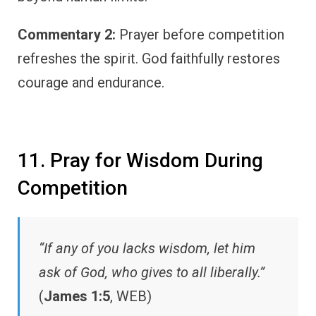
Commentary 2:
Prayer before competition
refreshes the spirit. God faithfully restores
courage and endurance.
11. Pray for Wisdom During
Competition
“If any of you lacks wisdom, let him
ask of God, who gives to all liberally.”
(
James 1:5
, WEB)