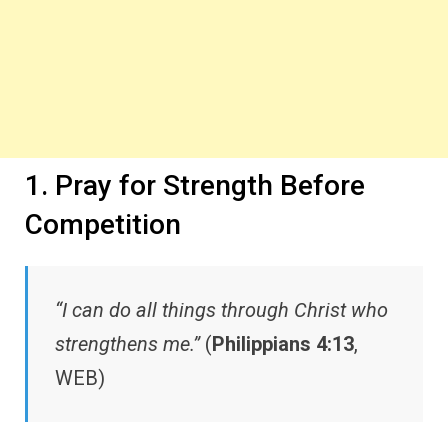
1. Pray for Strength Before
Competition
“I can do all things through Christ who
strengthens me.”
(
Philippians 4:13
,
WEB)