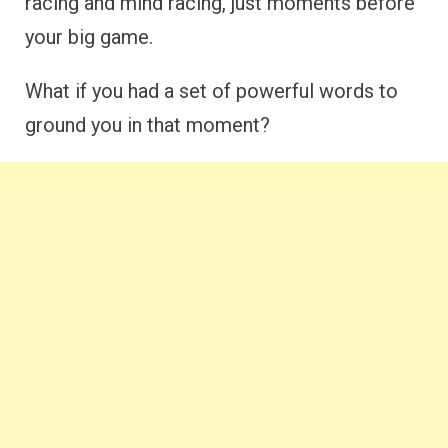
racing and mind racing, just moments before
your big game.
What if you had a set of powerful words to
ground you in that moment?