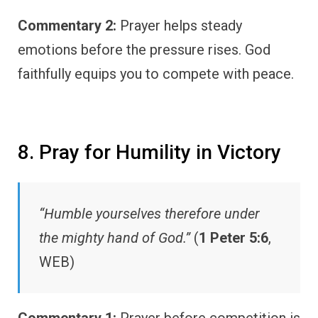
Commentary 2:
Prayer helps steady
emotions before the pressure rises. God
faithfully equips you to compete with peace.
8. Pray for Humility in Victory
“Humble yourselves therefore under
the mighty hand of God.”
(
1 Peter 5:6
,
WEB)
Commentary 1:
Prayer before competition is