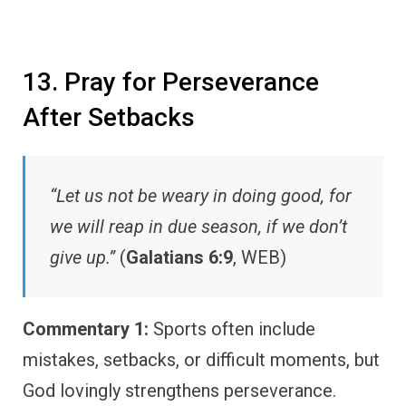
13. Pray for Perseverance
After Setbacks
“Let us not be weary in doing good, for
we will reap in due season, if we don’t
give up.”
(
Galatians 6:9
, WEB)
Commentary 1:
Sports often include
mistakes, setbacks, or difficult moments, but
God lovingly strengthens perseverance.