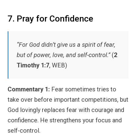
7. Pray for Confidence
“For God didn’t give us a spirit of fear,
but of power, love, and self-control.”
(
2
Timothy 1:7
, WEB)
Commentary 1:
Fear sometimes tries to
take over before important competitions, but
God lovingly replaces fear with courage and
confidence. He strengthens your focus and
self-control.