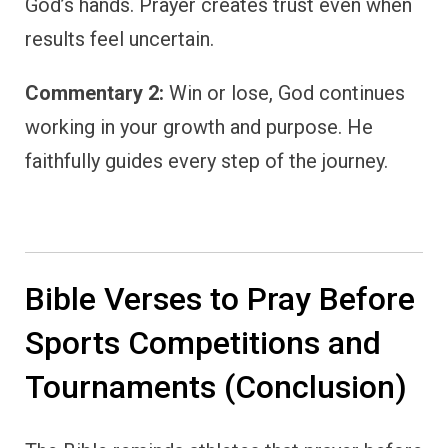
God’s hands. Prayer creates trust even when
results feel uncertain.
Commentary 2:
Win or lose, God continues
working in your growth and purpose. He
faithfully guides every step of the journey.
Bible Verses to Pray Before
Sports Competitions and
Tournaments (Conclusion)