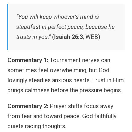
“You will keep whoever’s mind is
steadfast in perfect peace, because he
trusts in you.”
(
Isaiah 26:3
, WEB)
Commentary 1:
Tournament nerves can
sometimes feel overwhelming, but God
lovingly steadies anxious hearts. Trust in Him
brings calmness before the pressure begins.
Commentary 2:
Prayer shifts focus away
from fear and toward peace. God faithfully
quiets racing thoughts.