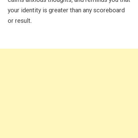
your identity is greater than any scoreboard
or result.