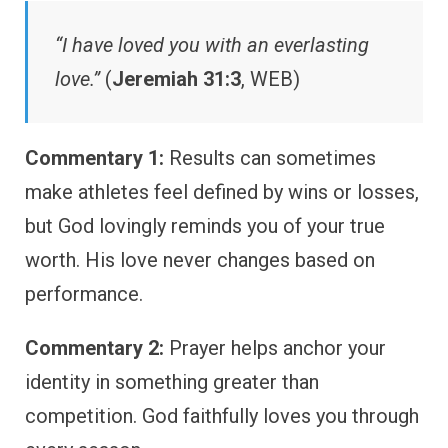
“I have loved you with an everlasting
love.”
(
Jeremiah 31:3
, WEB)
Commentary 1:
Results can sometimes
make athletes feel defined by wins or losses,
but God lovingly reminds you of your true
worth. His love never changes based on
performance.
Commentary 2:
Prayer helps anchor your
identity in something greater than
competition. God faithfully loves you through