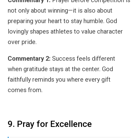
not only about winning—it is also about
preparing your heart to stay humble. God
lovingly shapes athletes to value character
over pride.
Commentary 2:
Success feels different
when gratitude stays at the center. God
faithfully reminds you where every gift
comes from.
9. Pray for Excellence