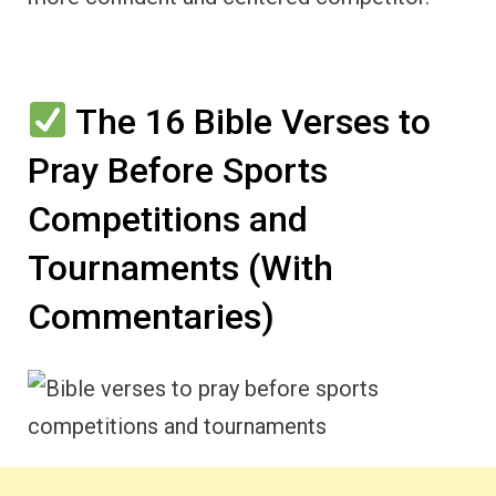
The 16 Bible Verses to
Pray Before Sports
Competitions and
Tournaments (With
Commentaries)