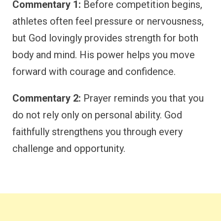
Commentary 1:
Before competition begins,
athletes often feel pressure or nervousness,
but God lovingly provides strength for both
body and mind. His power helps you move
forward with courage and confidence.
Commentary 2:
Prayer reminds you that you
do not rely only on personal ability. God
faithfully strengthens you through every
challenge and opportunity.