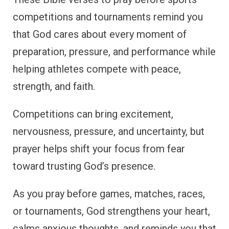
competitions and tournaments remind you
that God cares about every moment of
preparation, pressure, and performance while
helping athletes compete with peace,
strength, and faith.
Competitions can bring excitement,
nervousness, pressure, and uncertainty, but
prayer helps shift your focus from fear
toward trusting God’s presence.
As you pray before games, matches, races,
or tournaments, God strengthens your heart,
calms anxious thoughts, and reminds you that