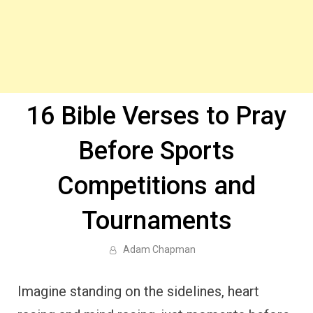
16 Bible Verses to Pray
Before Sports
Competitions and
Tournaments
Adam Chapman
Imagine standing on the sidelines, heart