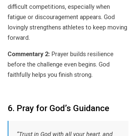
difficult competitions, especially when
fatigue or discouragement appears. God
lovingly strengthens athletes to keep moving
forward.
Commentary 2:
Prayer builds resilience
before the challenge even begins. God
faithfully helps you finish strong.
6. Pray for God’s Guidance
“Trust in God with all your heart, and