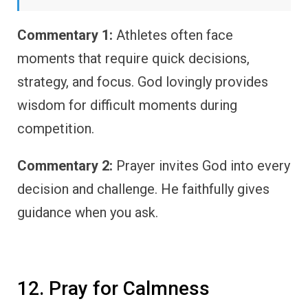
Commentary 1:
Athletes often face
moments that require quick decisions,
strategy, and focus. God lovingly provides
wisdom for difficult moments during
competition.
Commentary 2:
Prayer invites God into every
decision and challenge. He faithfully gives
guidance when you ask.
12. Pray for Calmness