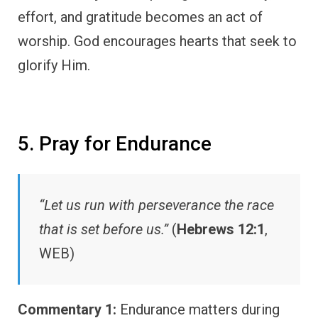
effort, and gratitude becomes an act of
worship. God encourages hearts that seek to
glorify Him.
5. Pray for Endurance
“Let us run with perseverance the race
that is set before us.”
(
Hebrews 12:1
,
WEB)
Commentary 1:
Endurance matters during