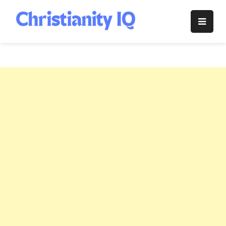
Skip
to
Christianity
content
IQ