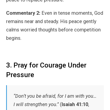
Commentary 2:
Even in tense moments, God
remains near and steady. His peace gently
calms worried thoughts before competition
begins.
3. Pray for Courage Under
Pressure
“Don’t you be afraid, for I am with you…
I will strengthen you.”
(
Isaiah 41:10
,