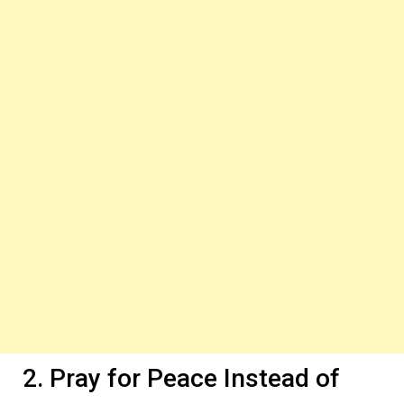
2. Pray for Peace Instead of