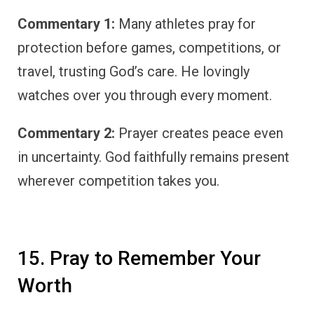
Commentary 1:
Many athletes pray for
protection before games, competitions, or
travel, trusting God’s care. He lovingly
watches over you through every moment.
Commentary 2:
Prayer creates peace even
in uncertainty. God faithfully remains present
wherever competition takes you.
15. Pray to Remember Your
Worth