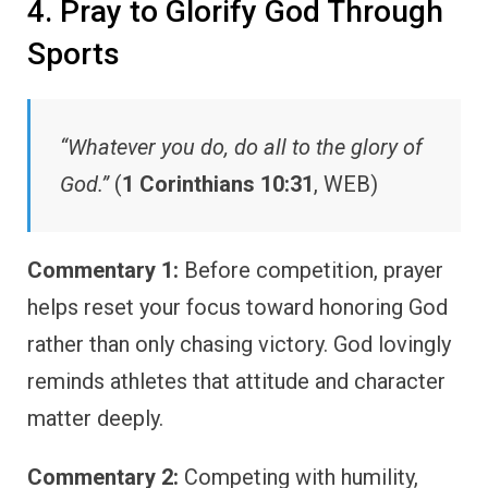
4. Pray to Glorify God Through
Sports
“Whatever you do, do all to the glory of
God.”
(
1 Corinthians 10:31
, WEB)
Commentary 1:
Before competition, prayer
helps reset your focus toward honoring God
rather than only chasing victory. God lovingly
reminds athletes that attitude and character
matter deeply.
Commentary 2:
Competing with humility,