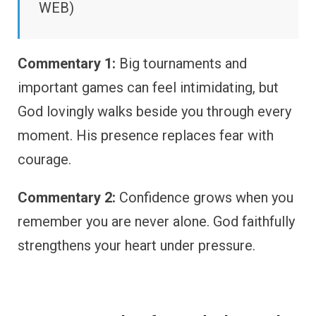
WEB)
Commentary 1:
Big tournaments and
important games can feel intimidating, but
God lovingly walks beside you through every
moment. His presence replaces fear with
courage.
Commentary 2:
Confidence grows when you
remember you are never alone. God faithfully
strengthens your heart under pressure.