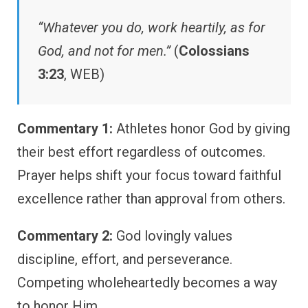
“Whatever you do, work heartily, as for
God, and not for men.”
(
Colossians
3:23
, WEB)
Commentary 1:
Athletes honor God by giving
their best effort regardless of outcomes.
Prayer helps shift your focus toward faithful
excellence rather than approval from others.
Commentary 2:
God lovingly values
discipline, effort, and perseverance.
Competing wholeheartedly becomes a way
to honor Him.