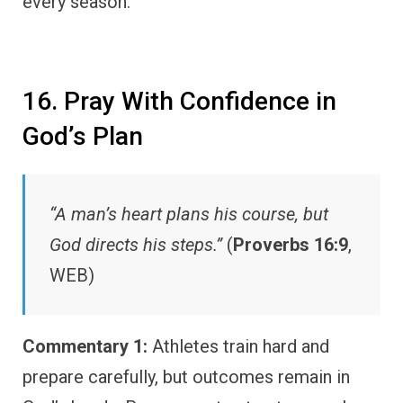
every season.
16. Pray With Confidence in
God’s Plan
“A man’s heart plans his course, but
God directs his steps.”
(
Proverbs 16:9
,
WEB)
Commentary 1:
Athletes train hard and
prepare carefully, but outcomes remain in