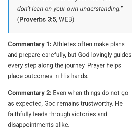
don’t lean on your own understanding.”
(
Proverbs 3:5
, WEB)
Commentary 1:
Athletes often make plans
and prepare carefully, but God lovingly guides
every step along the journey. Prayer helps
place outcomes in His hands.
Commentary 2:
Even when things do not go
as expected, God remains trustworthy. He
faithfully leads through victories and
disappointments alike.