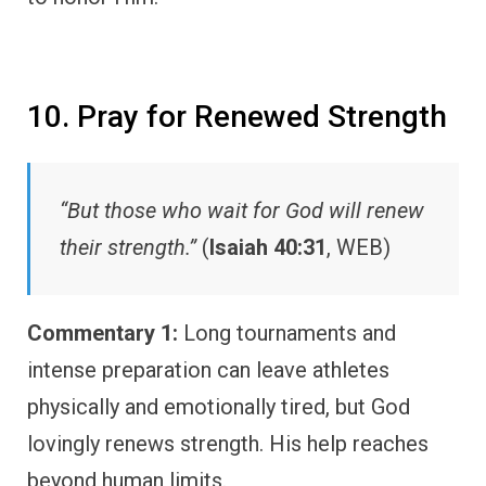
10. Pray for Renewed Strength
“But those who wait for God will renew
their strength.”
(
Isaiah 40:31
, WEB)
Commentary 1:
Long tournaments and
intense preparation can leave athletes
physically and emotionally tired, but God
lovingly renews strength. His help reaches
beyond human limits.