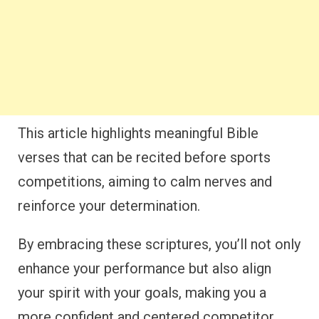
This article highlights meaningful Bible
verses that can be recited before sports
competitions, aiming to calm nerves and
reinforce your determination.
By embracing these scriptures, you’ll not only
enhance your performance but also align
your spirit with your goals, making you a
more confident and centered competitor.