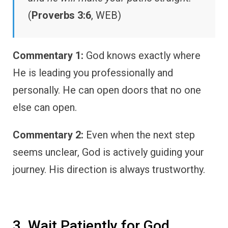
(
Proverbs 3:6
, WEB)
Commentary 1:
God knows exactly where
He is leading you professionally and
personally. He can open doors that no one
else can open.
Commentary 2:
Even when the next step
seems unclear, God is actively guiding your
journey. His direction is always trustworthy.
3. Wait Patiently for God