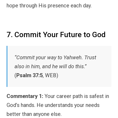
hope through His presence each day.
7. Commit Your Future to God
“Commit your way to Yahweh. Trust
also in him, and he will do this.”
(
Psalm 37:5
, WEB)
Commentary 1:
Your career path is safest in
God’s hands. He understands your needs
better than anyone else.