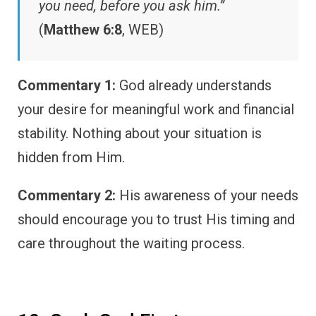
you need, before you ask him.”
(
Matthew 6:8
, WEB)
Commentary 1:
God already understands
your desire for meaningful work and financial
stability. Nothing about your situation is
hidden from Him.
Commentary 2:
His awareness of your needs
should encourage you to trust His timing and
care throughout the waiting process.