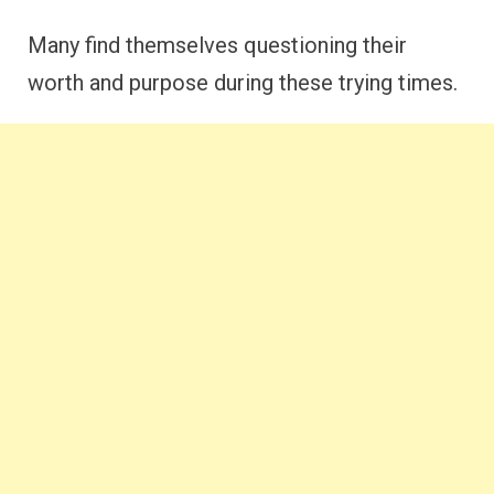
Many find themselves questioning their
worth and purpose during these trying times.