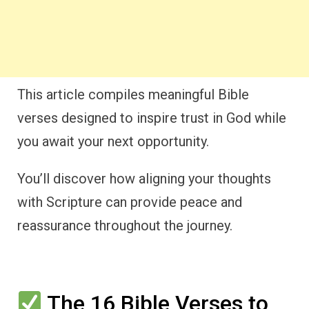
This article compiles meaningful Bible
verses designed to inspire trust in God while
you await your next opportunity.
You’ll discover how aligning your thoughts
with Scripture can provide peace and
reassurance throughout the journey.
The 16 Bible Verses to