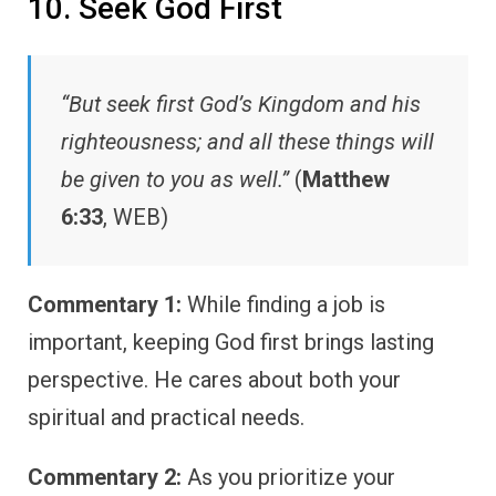
10. Seek God First
“But seek first God’s Kingdom and his
righteousness; and all these things will
be given to you as well.”
(
Matthew
6:33
, WEB)
Commentary 1:
While finding a job is
important, keeping God first brings lasting
perspective. He cares about both your
spiritual and practical needs.
Commentary 2:
As you prioritize your