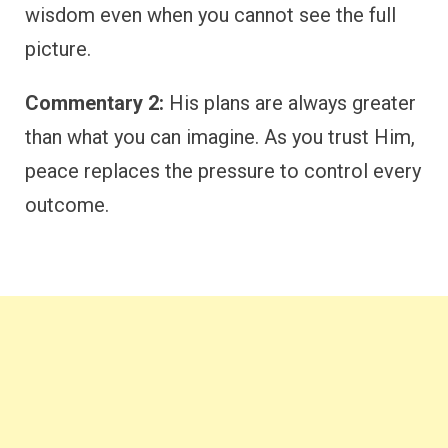
wisdom even when you cannot see the full
picture.
Commentary 2:
His plans are always greater
than what you can imagine. As you trust Him,
peace replaces the pressure to control every
outcome.