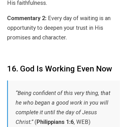
His faithfulness.
Commentary 2:
Every day of waiting is an
opportunity to deepen your trust in His
promises and character.
16. God Is Working Even Now
“Being confident of this very thing, that
he who began a good work in you will
complete it until the day of Jesus
Christ.”
(
Philippians 1:6
, WEB)