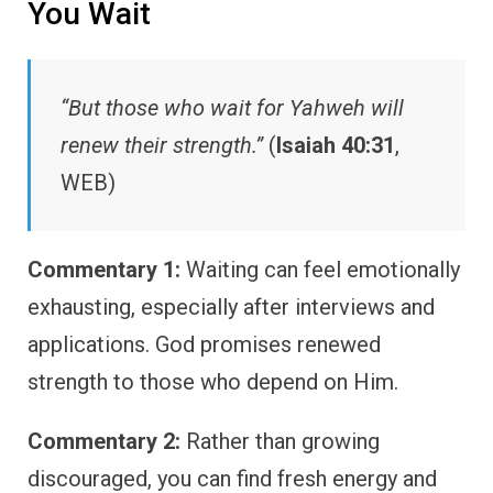
You Wait
“But those who wait for Yahweh will
renew their strength.”
(
Isaiah 40:31
,
WEB)
Commentary 1:
Waiting can feel emotionally
exhausting, especially after interviews and
applications. God promises renewed
strength to those who depend on Him.
Commentary 2:
Rather than growing
discouraged, you can find fresh energy and