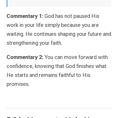
Commentary 1:
God has not paused His
work in your life simply because you are
waiting. He continues shaping your future and
strengthening your faith.
Commentary 2:
You can move forward with
confidence, knowing that God finishes what
He starts and remains faithful to His
promises.