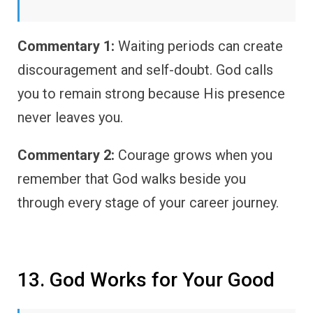
Commentary 1:
Waiting periods can create
discouragement and self-doubt. God calls
you to remain strong because His presence
never leaves you.
Commentary 2:
Courage grows when you
remember that God walks beside you
through every stage of your career journey.
13. God Works for Your Good