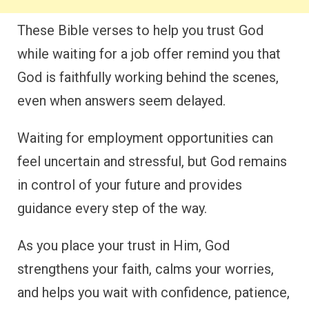
These Bible verses to help you trust God
while waiting for a job offer remind you that
God is faithfully working behind the scenes,
even when answers seem delayed.
Waiting for employment opportunities can
feel uncertain and stressful, but God remains
in control of your future and provides
guidance every step of the way.
As you place your trust in Him, God
strengthens your faith, calms your worries,
and helps you wait with confidence, patience,