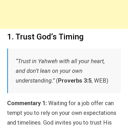
1. Trust God’s Timing
“Trust in Yahweh with all your heart,
and don’t lean on your own
understanding.”
(
Proverbs 3:5
, WEB)
Commentary 1:
Waiting for a job offer can
tempt you to rely on your own expectations
and timelines. God invites you to trust His