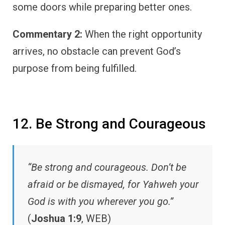
some doors while preparing better ones.
Commentary 2:
When the right opportunity
arrives, no obstacle can prevent God’s
purpose from being fulfilled.
12. Be Strong and Courageous
“Be strong and courageous. Don’t be
afraid or be dismayed, for Yahweh your
God is with you wherever you go.”
(
Joshua 1:9
, WEB)