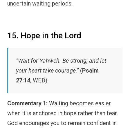
uncertain waiting periods.
15. Hope in the Lord
“Wait for Yahweh. Be strong, and let
your heart take courage.”
(
Psalm
27:14
, WEB)
Commentary 1:
Waiting becomes easier
when it is anchored in hope rather than fear.
God encourages you to remain confident in