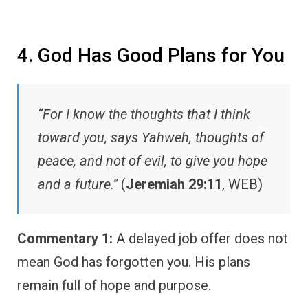
4. God Has Good Plans for You
“For I know the thoughts that I think
toward you, says Yahweh, thoughts of
peace, and not of evil, to give you hope
and a future.”
(
Jeremiah 29:11
, WEB)
Commentary 1:
A delayed job offer does not
mean God has forgotten you. His plans
remain full of hope and purpose.