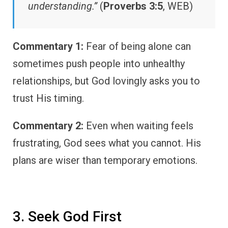
understanding.”
(
Proverbs 3:5
, WEB)
Commentary 1:
Fear of being alone can
sometimes push people into unhealthy
relationships, but God lovingly asks you to
trust His timing.
Commentary 2:
Even when waiting feels
frustrating, God sees what you cannot. His
plans are wiser than temporary emotions.
3. Seek God First