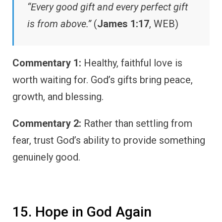
“Every good gift and every perfect gift
is from above.”
(
James 1:17
, WEB)
Commentary 1:
Healthy, faithful love is
worth waiting for. God’s gifts bring peace,
growth, and blessing.
Commentary 2:
Rather than settling from
fear, trust God’s ability to provide something
genuinely good.
15. Hope in God Again