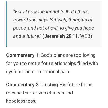
“For I know the thoughts that I think
toward you, says Yahweh, thoughts of
peace, and not of evil, to give you hope
and a future.”
(
Jeremiah 29:11
, WEB)
Commentary 1:
God’s plans are too loving
for you to settle for relationships filled with
dysfunction or emotional pain.
Commentary 2:
Trusting His future helps
release fear-driven choices and
hopelessness.