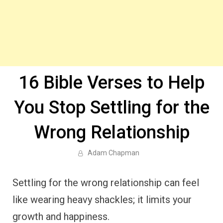
16 Bible Verses to Help
You Stop Settling for the
Wrong Relationship
Adam Chapman
Settling for the wrong relationship can feel
like wearing heavy shackles; it limits your
growth and happiness.