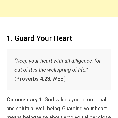
1. Guard Your Heart
“Keep your heart with all diligence, for
out of it is the wellspring of life.”
(
Proverbs 4:23
, WEB)
Commentary 1:
God values your emotional
and spiritual well-being. Guarding your heart
means being wise about who you allow close