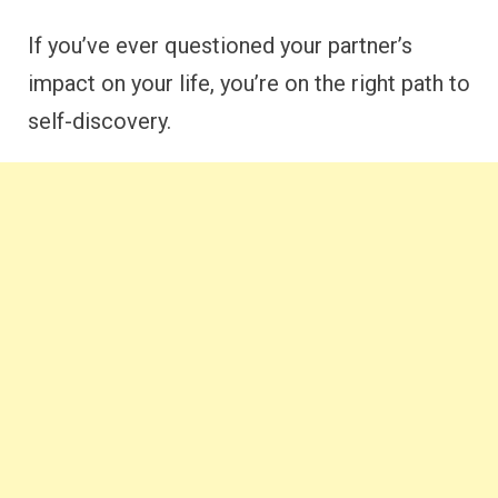
If you’ve ever questioned your partner’s
impact on your life, you’re on the right path to
self-discovery.