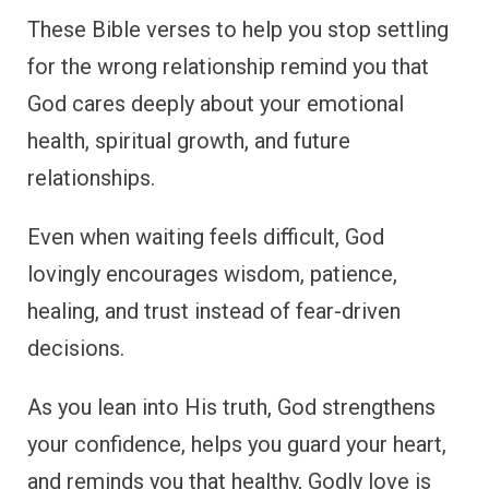
These Bible verses to help you stop settling
for the wrong relationship remind you that
God cares deeply about your emotional
health, spiritual growth, and future
relationships.
Even when waiting feels difficult, God
lovingly encourages wisdom, patience,
healing, and trust instead of fear-driven
decisions.
As you lean into His truth, God strengthens
your confidence, helps you guard your heart,
and reminds you that healthy, Godly love is