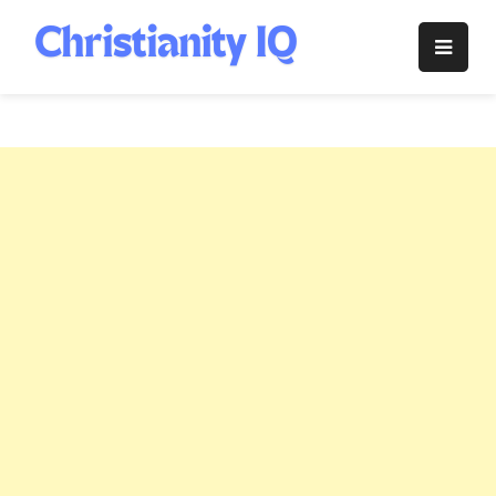
Skip
to
Christianity
content
IQ