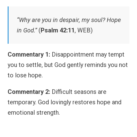
“Why are you in despair, my soul? Hope
in God.”
(
Psalm 42:11
, WEB)
Commentary 1:
Disappointment may tempt
you to settle, but God gently reminds you not
to lose hope.
Commentary 2:
Difficult seasons are
temporary. God lovingly restores hope and
emotional strength.