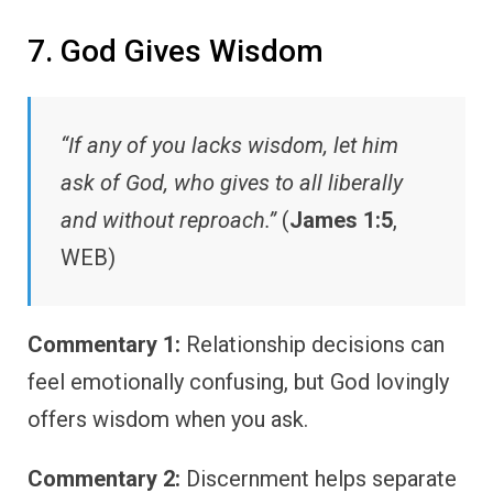
7. God Gives Wisdom
“If any of you lacks wisdom, let him
ask of God, who gives to all liberally
and without reproach.”
(
James 1:5
,
WEB)
Commentary 1:
Relationship decisions can
feel emotionally confusing, but God lovingly
offers wisdom when you ask.
Commentary 2:
Discernment helps separate