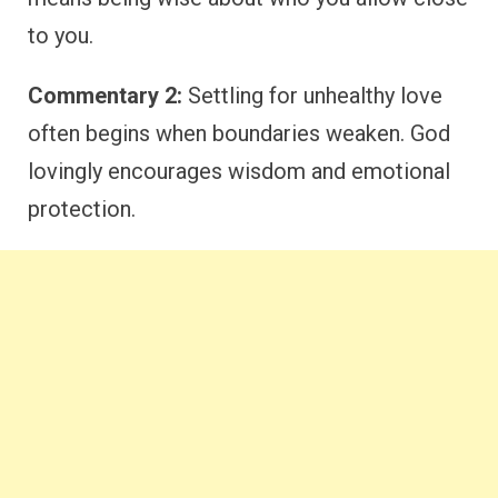
to you.
Commentary 2:
Settling for unhealthy love
often begins when boundaries weaken. God
lovingly encourages wisdom and emotional
protection.