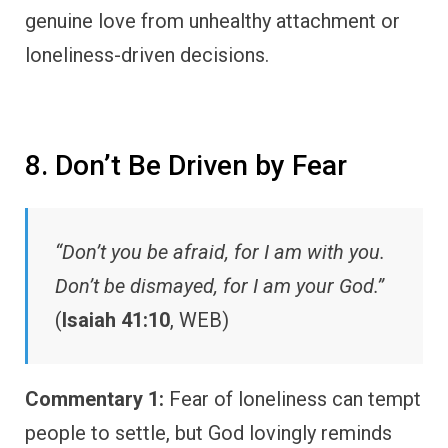
genuine love from unhealthy attachment or
loneliness-driven decisions.
8. Don’t Be Driven by Fear
“Don’t you be afraid, for I am with you.
Don’t be dismayed, for I am your God.”
(
Isaiah 41:10
, WEB)
Commentary 1:
Fear of loneliness can tempt
people to settle, but God lovingly reminds