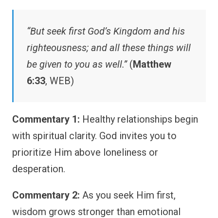
“But seek first God’s Kingdom and his
righteousness; and all these things will
be given to you as well.”
(
Matthew
6:33
, WEB)
Commentary 1:
Healthy relationships begin
with spiritual clarity. God invites you to
prioritize Him above loneliness or
desperation.
Commentary 2:
As you seek Him first,
wisdom grows stronger than emotional