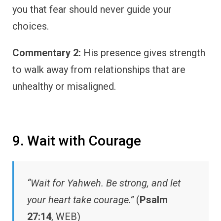
you that fear should never guide your
choices.
Commentary 2:
His presence gives strength
to walk away from relationships that are
unhealthy or misaligned.
9. Wait with Courage
“Wait for Yahweh. Be strong, and let
your heart take courage.”
(
Psalm
27:14
, WEB)