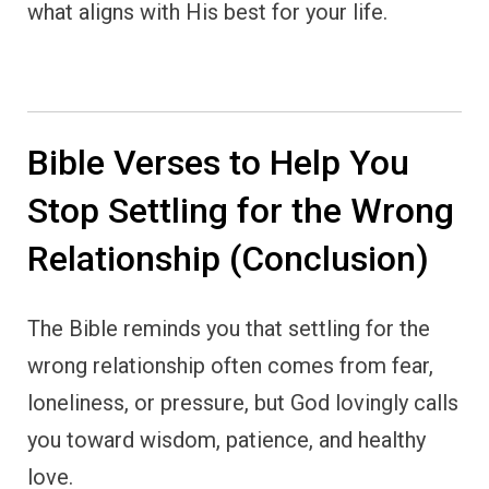
what aligns with His best for your life.
Bible Verses to Help You
Stop Settling for the Wrong
Relationship (Conclusion)
The Bible reminds you that settling for the
wrong relationship often comes from fear,
loneliness, or pressure, but God lovingly calls
you toward wisdom, patience, and healthy
love.