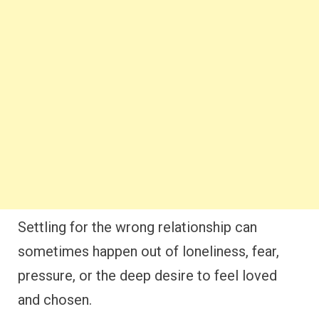
Settling for the wrong relationship can
sometimes happen out of loneliness, fear,
pressure, or the deep desire to feel loved
and chosen.