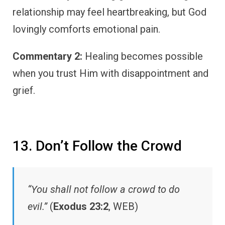
relationship may feel heartbreaking, but God
lovingly comforts emotional pain.
Commentary 2:
Healing becomes possible
when you trust Him with disappointment and
grief.
13. Don’t Follow the Crowd
“You shall not follow a crowd to do
evil.”
(
Exodus 23:2
, WEB)