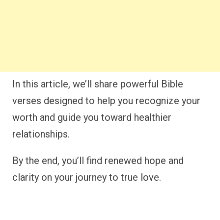
In this article, we’ll share powerful Bible
verses designed to help you recognize your
worth and guide you toward healthier
relationships.
By the end, you’ll find renewed hope and
clarity on your journey to true love.