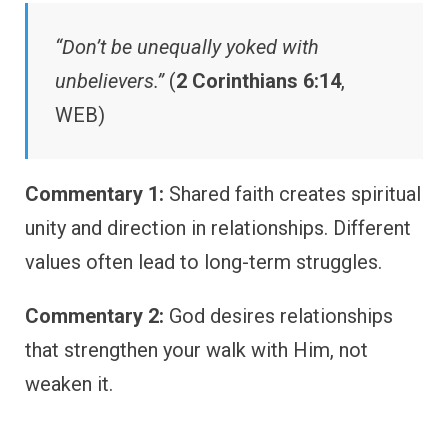
“Don’t be unequally yoked with
unbelievers.”
(
2 Corinthians 6:14
,
WEB)
Commentary 1:
Shared faith creates spiritual
unity and direction in relationships. Different
values often lead to long-term struggles.
Commentary 2:
God desires relationships
that strengthen your walk with Him, not
weaken it.