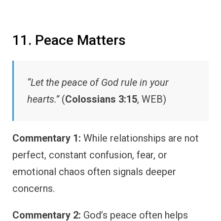
11. Peace Matters
“Let the peace of God rule in your
hearts.”
(
Colossians 3:15
, WEB)
Commentary 1:
While relationships are not
perfect, constant confusion, fear, or
emotional chaos often signals deeper
concerns.
Commentary 2:
God’s peace often helps