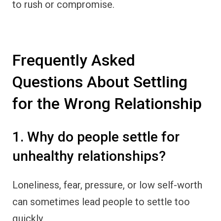
to rush or compromise.
Frequently Asked
Questions About Settling
for the Wrong Relationship
1. Why do people settle for
unhealthy relationships?
Loneliness, fear, pressure, or low self-worth
can sometimes lead people to settle too
quickly.