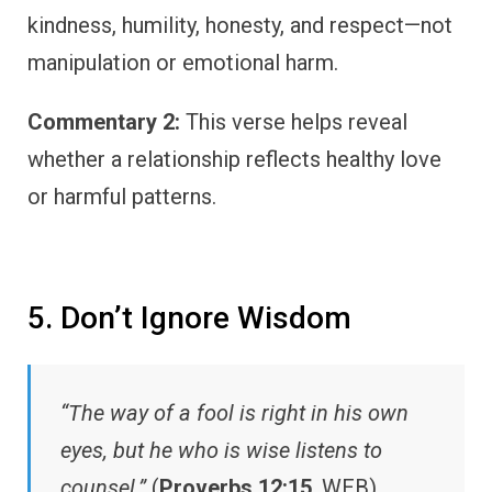
kindness, humility, honesty, and respect—not
manipulation or emotional harm.
Commentary 2:
This verse helps reveal
whether a relationship reflects healthy love
or harmful patterns.
5. Don’t Ignore Wisdom
“The way of a fool is right in his own
eyes, but he who is wise listens to
counsel.”
(
Proverbs 12:15
, WEB)