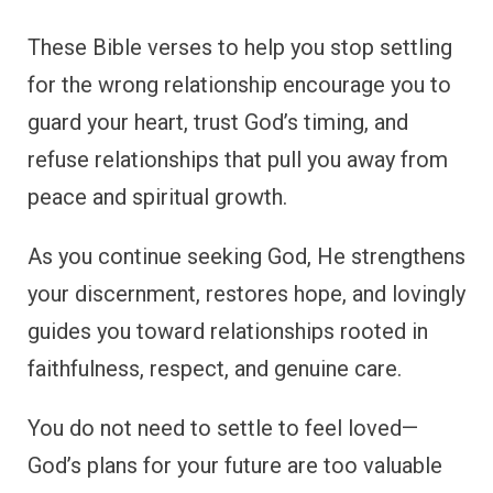
These Bible verses to help you stop settling
for the wrong relationship encourage you to
guard your heart, trust God’s timing, and
refuse relationships that pull you away from
peace and spiritual growth.
As you continue seeking God, He strengthens
your discernment, restores hope, and lovingly
guides you toward relationships rooted in
faithfulness, respect, and genuine care.
You do not need to settle to feel loved—
God’s plans for your future are too valuable