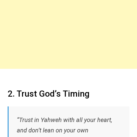
2. Trust God’s Timing
“Trust in Yahweh with all your heart,
and don’t lean on your own