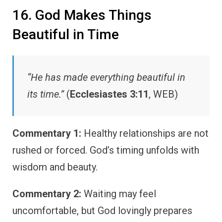
16. God Makes Things
Beautiful in Time
“He has made everything beautiful in
its time.”
(
Ecclesiastes 3:11
, WEB)
Commentary 1:
Healthy relationships are not
rushed or forced. God’s timing unfolds with
wisdom and beauty.
Commentary 2:
Waiting may feel
uncomfortable, but God lovingly prepares