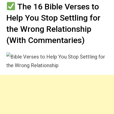
The 16 Bible Verses to
Help You Stop Settling for
the Wrong Relationship
(With Commentaries)