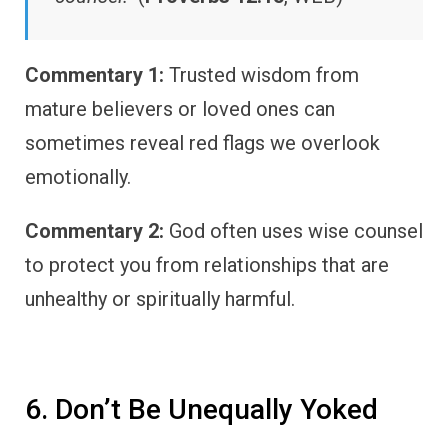
Commentary 1:
Trusted wisdom from
mature believers or loved ones can
sometimes reveal red flags we overlook
emotionally.
Commentary 2:
God often uses wise counsel
to protect you from relationships that are
unhealthy or spiritually harmful.
6. Don’t Be Unequally Yoked