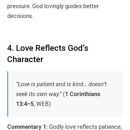
pressure. God lovingly guides better
decisions.
4. Love Reflects God’s
Character
“Love is patient and is kind… doesn’t
seek its own way.”
(
1 Corinthians
13:4–5
, WEB)
Commentary 1:
Godly love reflects patience,