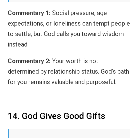
Commentary 1:
Social pressure, age
expectations, or loneliness can tempt people
to settle, but God calls you toward wisdom
instead.
Commentary 2:
Your worth is not
determined by relationship status. God’s path
for you remains valuable and purposeful.
14. God Gives Good Gifts