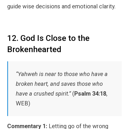
guide wise decisions and emotional clarity.
12. God Is Close to the
Brokenhearted
“Yahweh is near to those who have a
broken heart, and saves those who
have a crushed spirit.”
(
Psalm 34:18
,
WEB)
Commentary 1:
Letting go of the wrong