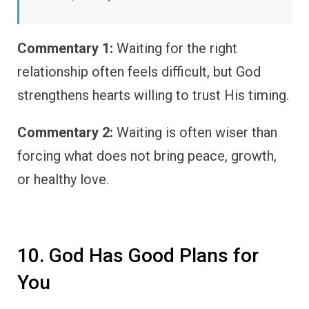
Commentary 1:
Waiting for the right
relationship often feels difficult, but God
strengthens hearts willing to trust His timing.
Commentary 2:
Waiting is often wiser than
forcing what does not bring peace, growth,
or healthy love.
10. God Has Good Plans for
You