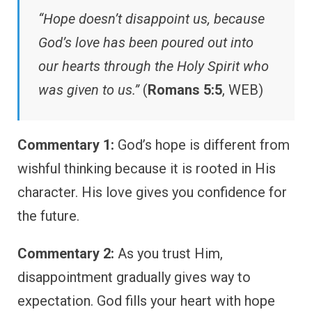
“Hope doesn’t disappoint us, because
God’s love has been poured out into
our hearts through the Holy Spirit who
was given to us.”
(
Romans 5:5
, WEB)
Commentary 1:
God’s hope is different from
wishful thinking because it is rooted in His
character. His love gives you confidence for
the future.
Commentary 2:
As you trust Him,
disappointment gradually gives way to
expectation. God fills your heart with hope