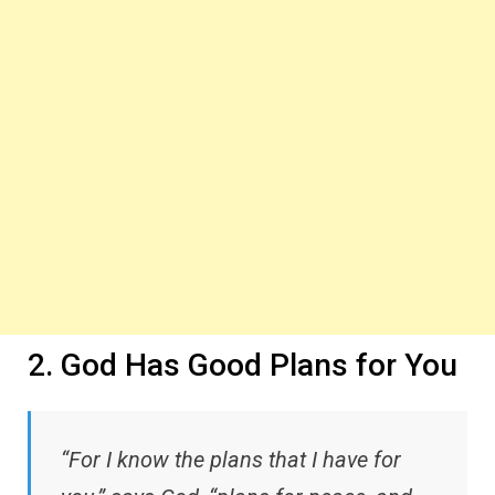
2. God Has Good Plans for You
“For I know the plans that I have for