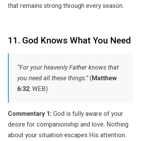
that remains strong through every season.
11. God Knows What You Need
“For your heavenly Father knows that
you need all these things.”
(
Matthew
6:32
, WEB)
Commentary 1:
God is fully aware of your
desire for companionship and love. Nothing
about your situation escapes His attention.