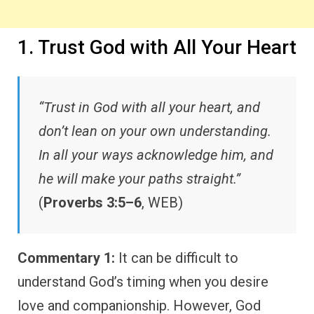
1. Trust God with All Your Heart
“Trust in God with all your heart, and
don’t lean on your own understanding.
In all your ways acknowledge him, and
he will make your paths straight.”
(
Proverbs 3:5–6
, WEB)
Commentary 1:
It can be difficult to
understand God’s timing when you desire
love and companionship. However, God