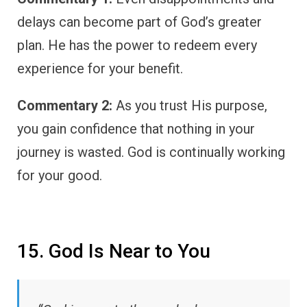
delays can become part of God’s greater
plan. He has the power to redeem every
experience for your benefit.
Commentary 2:
As you trust His purpose,
you gain confidence that nothing in your
journey is wasted. God is continually working
for your good.
15. God Is Near to You