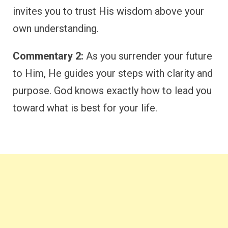
invites you to trust His wisdom above your
own understanding.
Commentary 2:
As you surrender your future
to Him, He guides your steps with clarity and
purpose. God knows exactly how to lead you
toward what is best for your life.