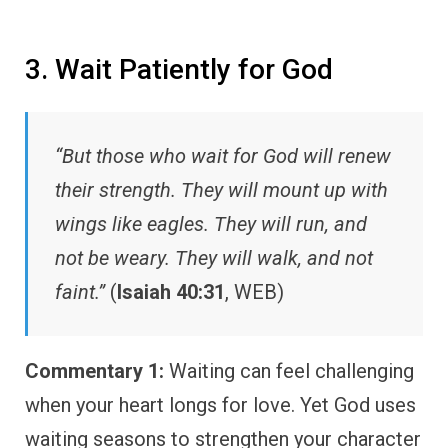
3. Wait Patiently for God
“But those who wait for God will renew
their strength. They will mount up with
wings like eagles. They will run, and
not be weary. They will walk, and not
faint.”
(
Isaiah 40:31
, WEB)
Commentary 1:
Waiting can feel challenging
when your heart longs for love. Yet God uses
waiting seasons to strengthen your character