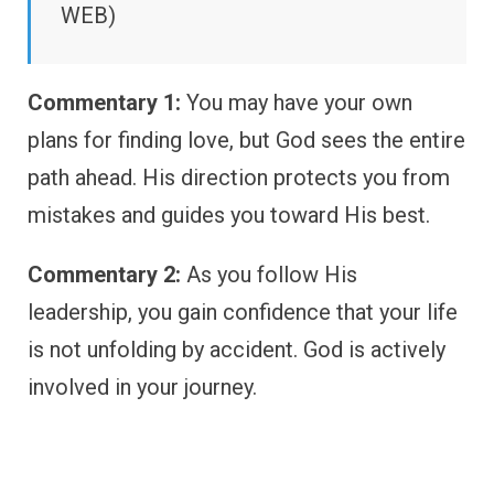
WEB)
Commentary 1:
You may have your own
plans for finding love, but God sees the entire
path ahead. His direction protects you from
mistakes and guides you toward His best.
Commentary 2:
As you follow His
leadership, you gain confidence that your life
is not unfolding by accident. God is actively
involved in your journey.