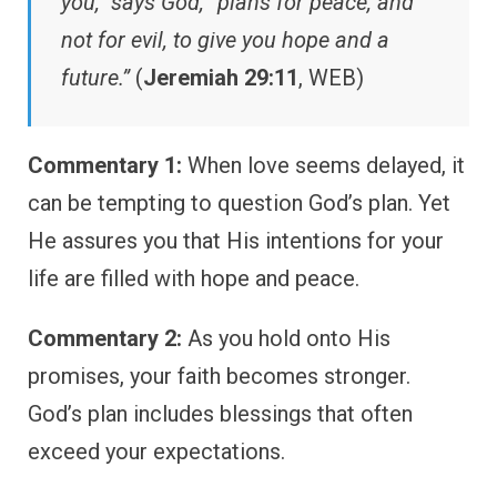
you,” says God, “plans for peace, and
not for evil, to give you hope and a
future.”
(
Jeremiah 29:11
, WEB)
Commentary 1:
When love seems delayed, it
can be tempting to question God’s plan. Yet
He assures you that His intentions for your
life are filled with hope and peace.
Commentary 2:
As you hold onto His
promises, your faith becomes stronger.
God’s plan includes blessings that often
exceed your expectations.