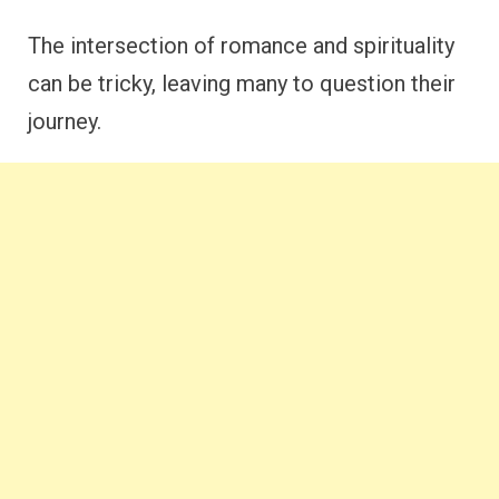
The intersection of romance and spirituality
can be tricky, leaving many to question their
journey.