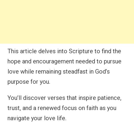
This article delves into Scripture to find the
hope and encouragement needed to pursue
love while remaining steadfast in God’s
purpose for you.
You’ll discover verses that inspire patience,
trust, and a renewed focus on faith as you
navigate your love life.