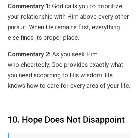
Commentary 1:
God calls you to prioritize
your relationship with Him above every other
pursuit. When He remains first, everything
else finds its proper place.
Commentary 2:
As you seek Him
wholeheartedly, God provides exactly what
you need according to His wisdom. He
knows how to care for every area of your life.
10. Hope Does Not Disappoint