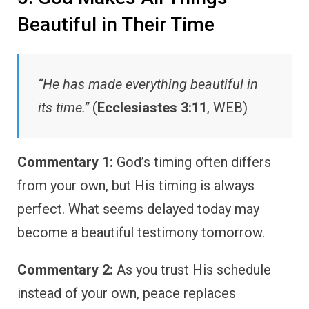
Beautiful in Their Time
“He has made everything beautiful in
its time.”
(
Ecclesiastes 3:11
, WEB)
Commentary 1:
God’s timing often differs
from your own, but His timing is always
perfect. What seems delayed today may
become a beautiful testimony tomorrow.
Commentary 2:
As you trust His schedule
instead of your own, peace replaces