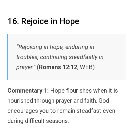
16. Rejoice in Hope
“Rejoicing in hope, enduring in
troubles, continuing steadfastly in
prayer.”
(
Romans 12:12
, WEB)
Commentary 1:
Hope flourishes when it is
nourished through prayer and faith. God
encourages you to remain steadfast even
during difficult seasons.