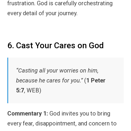
frustration. God is carefully orchestrating
every detail of your journey.
6. Cast Your Cares on God
“Casting all your worries on him,
because he cares for you.”
(
1 Peter
5:7
, WEB)
Commentary 1:
God invites you to bring
every fear, disappointment, and concern to