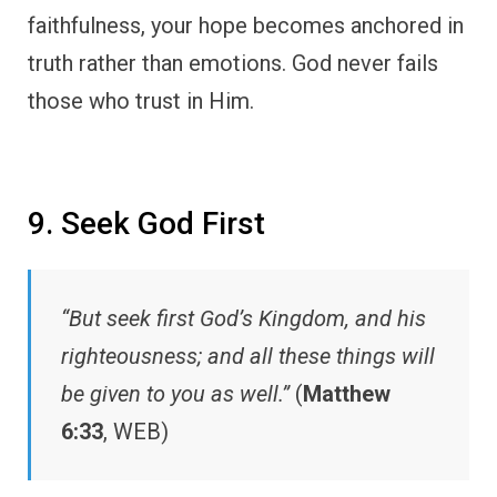
faithfulness, your hope becomes anchored in
truth rather than emotions. God never fails
those who trust in Him.
9. Seek God First
“But seek first God’s Kingdom, and his
righteousness; and all these things will
be given to you as well.”
(
Matthew
6:33
, WEB)