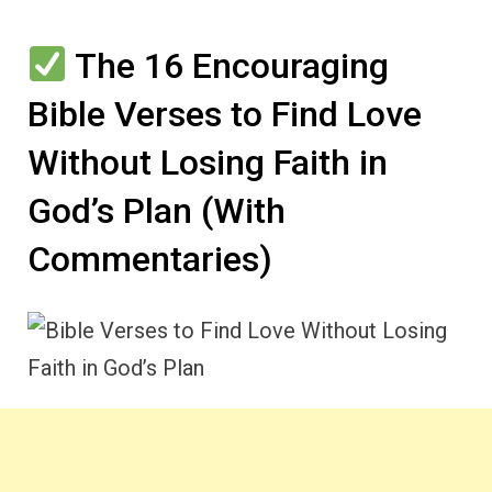
The 16 Encouraging
Bible Verses to Find Love
Without Losing Faith in
God’s Plan (With
Commentaries)