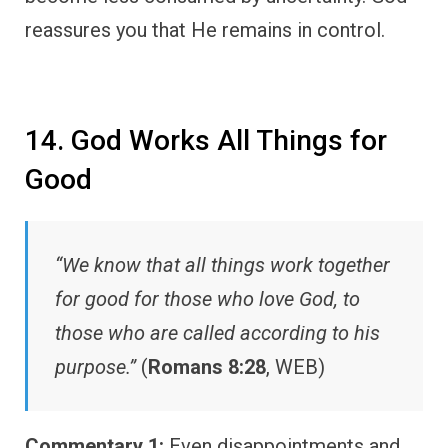
reassures you that He remains in control.
14. God Works All Things for
Good
“We know that all things work together
for good for those who love God, to
those who are called according to his
purpose.”
(
Romans 8:28
, WEB)
Commentary 1:
Even disappointments and