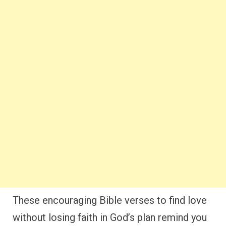
These encouraging Bible verses to find love
without losing faith in God’s plan remind you