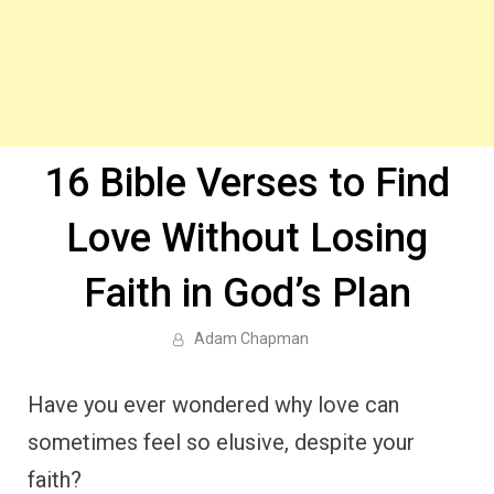
16 Bible Verses to Find
Love Without Losing
Faith in God’s Plan
Adam Chapman
Have you ever wondered why love can
sometimes feel so elusive, despite your
faith?