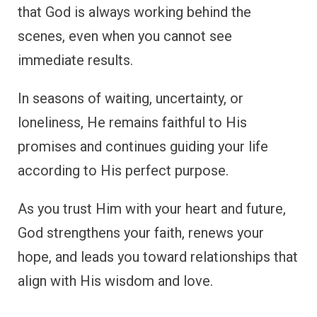
that God is always working behind the
scenes, even when you cannot see
immediate results.
In seasons of waiting, uncertainty, or
loneliness, He remains faithful to His
promises and continues guiding your life
according to His perfect purpose.
As you trust Him with your heart and future,
God strengthens your faith, renews your
hope, and leads you toward relationships that
align with His wisdom and love.