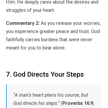
Him. He deeply cares about the desires and
struggles of your heart.
Commentary 2:
As you release your worries,
you experience greater peace and trust. God
faithfully carries burdens that were never
meant for you to bear alone.
7. God Directs Your Steps
“A man’s heart plans his course, but
God directs his steps.”
(
Proverbs 16:9
,