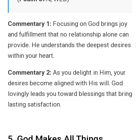
Commentary 1:
Focusing on God brings joy
and fulfillment that no relationship alone can
provide. He understands the deepest desires
within your heart.
Commentary 2:
As you delight in Him, your
desires become aligned with His will. God
lovingly leads you toward blessings that bring
lasting satisfaction.
5. God Makes All Things