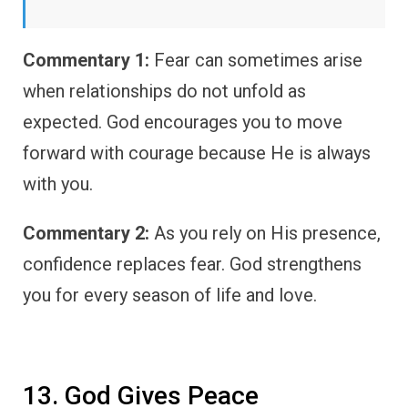
Commentary 1:
Fear can sometimes arise
when relationships do not unfold as
expected. God encourages you to move
forward with courage because He is always
with you.
Commentary 2:
As you rely on His presence,
confidence replaces fear. God strengthens
you for every season of life and love.
13. God Gives Peace