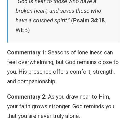
“God is near to those who have a
broken heart, and saves those who
have a crushed spirit.”
(
Psalm 34:18
,
WEB)
Commentary 1:
Seasons of loneliness can
feel overwhelming, but God remains close to
you. His presence offers comfort, strength,
and companionship.
Commentary 2:
As you draw near to Him,
your faith grows stronger. God reminds you
that you are never truly alone.