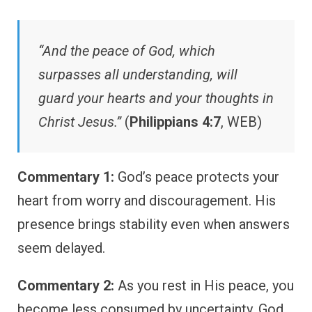
“And the peace of God, which
surpasses all understanding, will
guard your hearts and your thoughts in
Christ Jesus.”
(
Philippians 4:7
, WEB)
Commentary 1:
God’s peace protects your
heart from worry and discouragement. His
presence brings stability even when answers
seem delayed.
Commentary 2:
As you rest in His peace, you
become less consumed by uncertainty. God