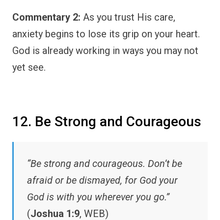
Commentary 2:
As you trust His care,
anxiety begins to lose its grip on your heart.
God is already working in ways you may not
yet see.
12. Be Strong and Courageous
“Be strong and courageous. Don’t be
afraid or be dismayed, for God your
God is with you wherever you go.”
(
Joshua 1:9
, WEB)