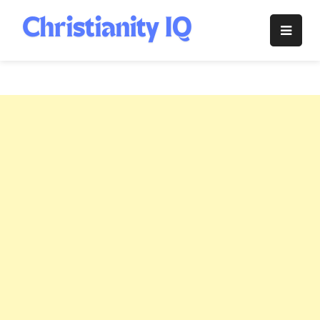
Skip
to
Christianity
content
IQ