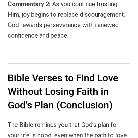
Commentary 2:
As you continue trusting
Him, joy begins to replace discouragement.
God rewards perseverance with renewed
confidence and peace.
Bible Verses to Find Love
Without Losing Faith in
God’s Plan (Conclusion)
The Bible reminds you that God’s plan for
your life is good, even when the path to love