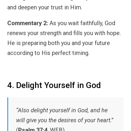
and deepen your trust in Him.
Commentary 2:
As you wait faithfully, God
renews your strength and fills you with hope.
He is preparing both you and your future
according to His perfect timing.
4. Delight Yourself in God
“Also delight yourself in God, and he
will give you the desires of your heart.”
(
Psalm 37:4
, WEB)