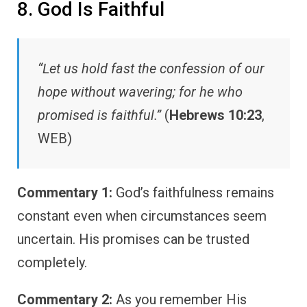
8. God Is Faithful
“Let us hold fast the confession of our
hope without wavering; for he who
promised is faithful.”
(
Hebrews 10:23
,
WEB)
Commentary 1:
God’s faithfulness remains
constant even when circumstances seem
uncertain. His promises can be trusted
completely.
Commentary 2:
As you remember His