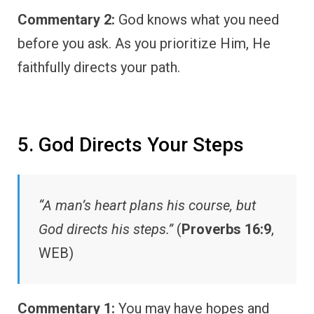
Commentary 2:
God knows what you need
before you ask. As you prioritize Him, He
faithfully directs your path.
5. God Directs Your Steps
“A man’s heart plans his course, but
God directs his steps.”
(
Proverbs 16:9
,
WEB)
Commentary 1:
You may have hopes and