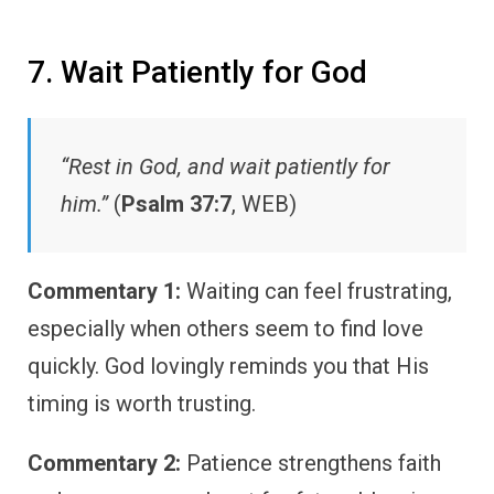
7. Wait Patiently for God
“Rest in God, and wait patiently for
him.”
(
Psalm 37:7
, WEB)
Commentary 1:
Waiting can feel frustrating,
especially when others seem to find love
quickly. God lovingly reminds you that His
timing is worth trusting.
Commentary 2:
Patience strengthens faith