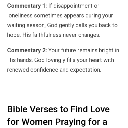
Commentary 1:
If disappointment or
loneliness sometimes appears during your
waiting season, God gently calls you back to
hope. His faithfulness never changes.
Commentary 2:
Your future remains bright in
His hands. God lovingly fills your heart with
renewed confidence and expectation.
Bible Verses to Find Love
for Women Praying for a