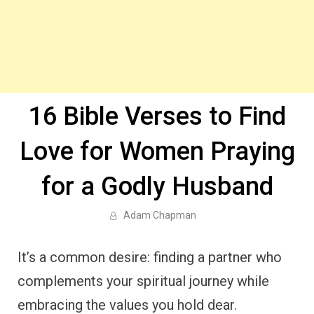
16 Bible Verses to Find
Love for Women Praying
for a Godly Husband
Adam Chapman
It’s a common desire: finding a partner who
complements your spiritual journey while
embracing the values you hold dear.