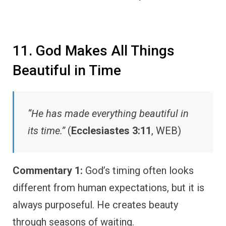
11. God Makes All Things
Beautiful in Time
“He has made everything beautiful in
its time.”
(
Ecclesiastes 3:11
, WEB)
Commentary 1:
God’s timing often looks
different from human expectations, but it is
always purposeful. He creates beauty
through seasons of waiting.