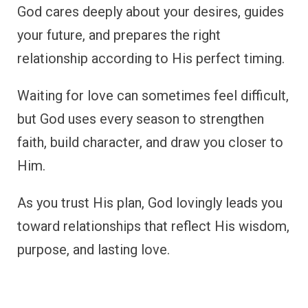
God cares deeply about your desires, guides
your future, and prepares the right
relationship according to His perfect timing.
Waiting for love can sometimes feel difficult,
but God uses every season to strengthen
faith, build character, and draw you closer to
Him.
As you trust His plan, God lovingly leads you
toward relationships that reflect His wisdom,
purpose, and lasting love.