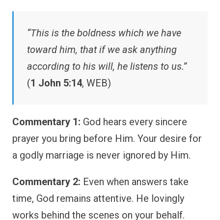
“This is the boldness which we have
toward him, that if we ask anything
according to his will, he listens to us.”
(
1 John 5:14
, WEB)
Commentary 1:
God hears every sincere
prayer you bring before Him. Your desire for
a godly marriage is never ignored by Him.
Commentary 2:
Even when answers take
time, God remains attentive. He lovingly
works behind the scenes on your behalf.