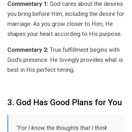
Commentary 1:
God cares about the desires
you bring before Him, including the desire for
marriage. As you grow closer to Him, He
shapes your heart according to His purpose.
Commentary 2:
True fulfillment begins with
God’s presence. He lovingly provides what is
best in His perfect timing.
3. God Has Good Plans for You
“For I know the thoughts that I think