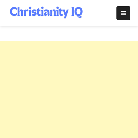
Skip
to
Christianity
content
IQ