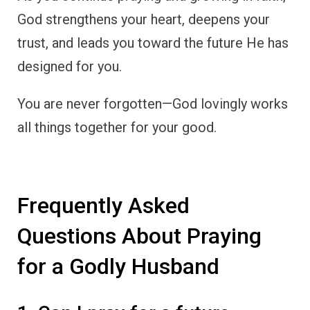
God strengthens your heart, deepens your
trust, and leads you toward the future He has
designed for you.
You are never forgotten—God lovingly works
all things together for your good.
Frequently Asked
Questions About Praying
for a Godly Husband