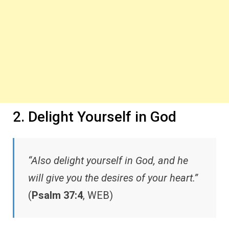
2. Delight Yourself in God
“Also delight yourself in God, and he
will give you the desires of your heart.”
(
Psalm 37:4
, WEB)