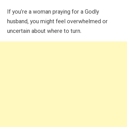
If you’re a woman praying for a Godly
husband, you might feel overwhelmed or
uncertain about where to turn.