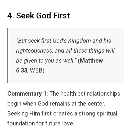
4. Seek God First
“But seek first God’s Kingdom and his
righteousness; and all these things will
be given to you as well.”
(
Matthew
6:33
, WEB)
Commentary 1:
The healthiest relationships
begin when God remains at the center.
Seeking Him first creates a strong spiritual
foundation for future love.