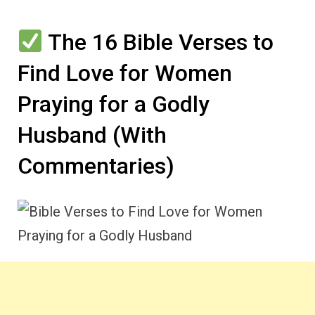
The 16 Bible Verses to
Find Love for Women
Praying for a Godly
Husband (With
Commentaries)