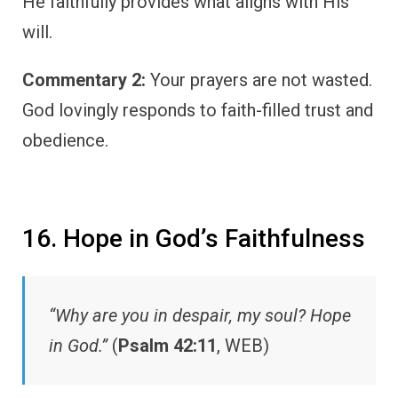
He faithfully provides what aligns with His
will.
Commentary 2:
Your prayers are not wasted.
God lovingly responds to faith-filled trust and
obedience.
16. Hope in God’s Faithfulness
“Why are you in despair, my soul? Hope
in God.”
(
Psalm 42:11
, WEB)