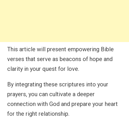
This article will present empowering Bible
verses that serve as beacons of hope and
clarity in your quest for love.
By integrating these scriptures into your
prayers, you can cultivate a deeper
connection with God and prepare your heart
for the right relationship.