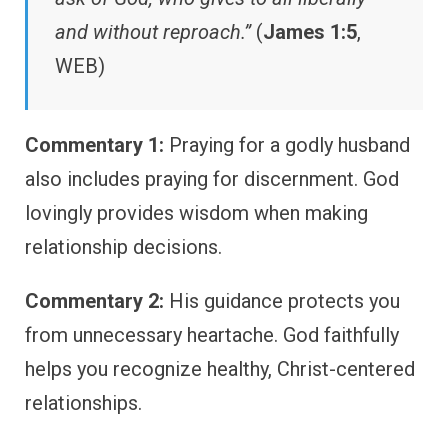
and without reproach.”
(
James 1:5
,
WEB)
Commentary 1:
Praying for a godly husband
also includes praying for discernment. God
lovingly provides wisdom when making
relationship decisions.
Commentary 2:
His guidance protects you
from unnecessary heartache. God faithfully
helps you recognize healthy, Christ-centered
relationships.