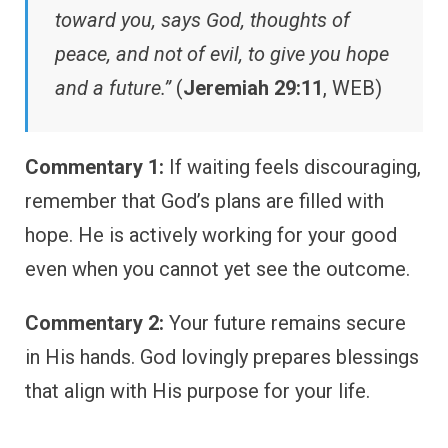
toward you, says God, thoughts of
peace, and not of evil, to give you hope
and a future.”
(
Jeremiah 29:11
, WEB)
Commentary 1:
If waiting feels discouraging,
remember that God’s plans are filled with
hope. He is actively working for your good
even when you cannot yet see the outcome.
Commentary 2:
Your future remains secure
in His hands. God lovingly prepares blessings
that align with His purpose for your life.