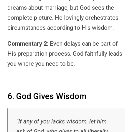
dreams about marriage, but God sees the
complete picture. He lovingly orchestrates
circumstances according to His wisdom.
Commentary 2:
Even delays can be part of
His preparation process. God faithfully leads
you where you need to be.
6. God Gives Wisdom
“If any of you lacks wisdom, let him
ask of God, who gives to all liberally