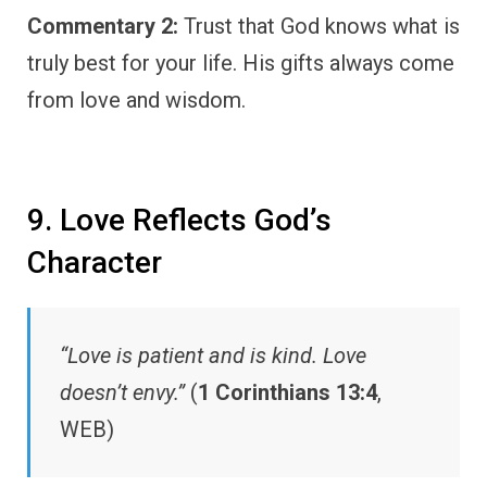
Commentary 2:
Trust that God knows what is
truly best for your life. His gifts always come
from love and wisdom.
9. Love Reflects God’s
Character
“Love is patient and is kind. Love
doesn’t envy.”
(
1 Corinthians 13:4
,
WEB)