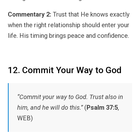
Commentary 2:
Trust that He knows exactly
when the right relationship should enter your
life. His timing brings peace and confidence.
12. Commit Your Way to God
“Commit your way to God. Trust also in
him, and he will do this.”
(
Psalm 37:5
,
WEB)