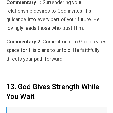
Commentary 1:
Surrendering your
relationship desires to God invites His
guidance into every part of your future. He
lovingly leads those who trust Him.
Commentary 2:
Commitment to God creates
space for His plans to unfold. He faithfully
directs your path forward.
13. God Gives Strength While
You Wait