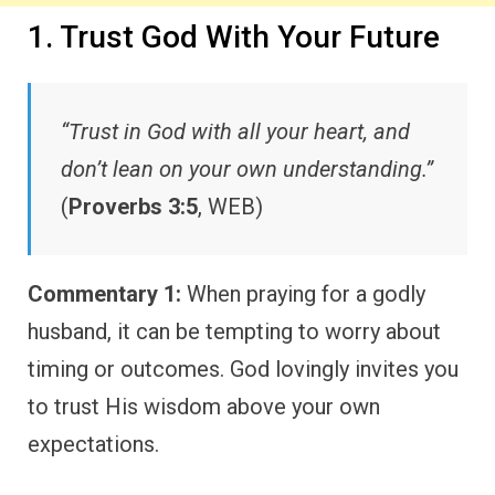
1. Trust God With Your Future
“Trust in God with all your heart, and
don’t lean on your own understanding.”
(
Proverbs 3:5
, WEB)
Commentary 1:
When praying for a godly
husband, it can be tempting to worry about
timing or outcomes. God lovingly invites you
to trust His wisdom above your own
expectations.