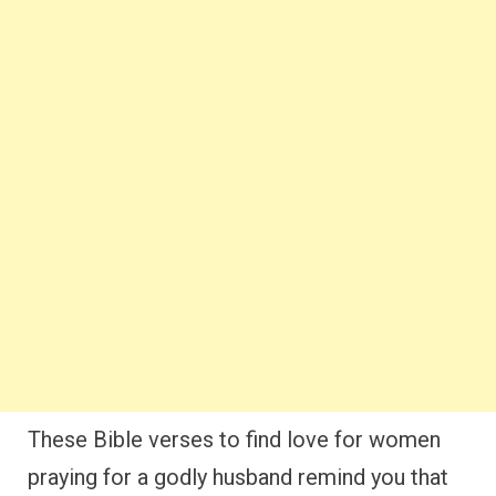
These Bible verses to find love for women
praying for a godly husband remind you that