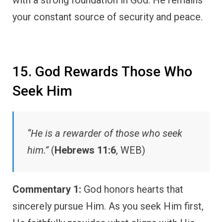
with a strong foundation in God. He remains
your constant source of security and peace.
15. God Rewards Those Who
Seek Him
“He is a rewarder of those who seek
him.”
(
Hebrews 11:6
, WEB)
Commentary 1:
God honors hearts that
sincerely pursue Him. As you seek Him first,