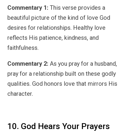
Commentary 1:
This verse provides a
beautiful picture of the kind of love God
desires for relationships. Healthy love
reflects His patience, kindness, and
faithfulness.
Commentary 2:
As you pray for a husband,
pray for a relationship built on these godly
qualities. God honors love that mirrors His
character.
10. God Hears Your Prayers