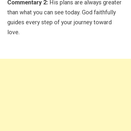
Commentary 2:
His plans are always greater
than what you can see today. God faithfully
guides every step of your journey toward
love.