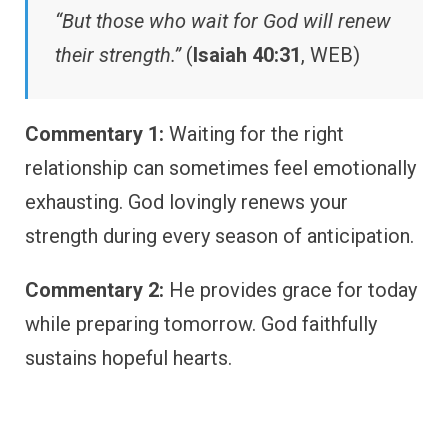
“But those who wait for God will renew
their strength.”
(
Isaiah 40:31
, WEB)
Commentary 1:
Waiting for the right
relationship can sometimes feel emotionally
exhausting. God lovingly renews your
strength during every season of anticipation.
Commentary 2:
He provides grace for today
while preparing tomorrow. God faithfully
sustains hopeful hearts.