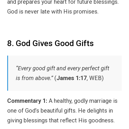
and prepares your heart for future blessings.
God is never late with His promises.
8. God Gives Good Gifts
“Every good gift and every perfect gift
is from above.”
(
James 1:17
, WEB)
Commentary 1:
A healthy, godly marriage is
one of God’s beautiful gifts. He delights in
giving blessings that reflect His goodness.