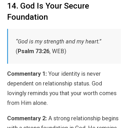
14. God Is Your Secure
Foundation
“God is my strength and my heart.”
(
Psalm 73:26
, WEB)
Commentary 1:
Your identity is never
dependent on relationship status. God
lovingly reminds you that your worth comes
from Him alone.
Commentary 2:
A strong relationship begins