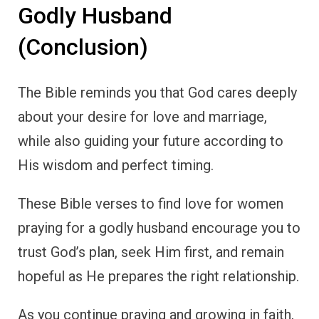
Godly Husband
(Conclusion)
The Bible reminds you that God cares deeply
about your desire for love and marriage,
while also guiding your future according to
His wisdom and perfect timing.
These Bible verses to find love for women
praying for a godly husband encourage you to
trust God’s plan, seek Him first, and remain
hopeful as He prepares the right relationship.
As you continue praying and growing in faith,