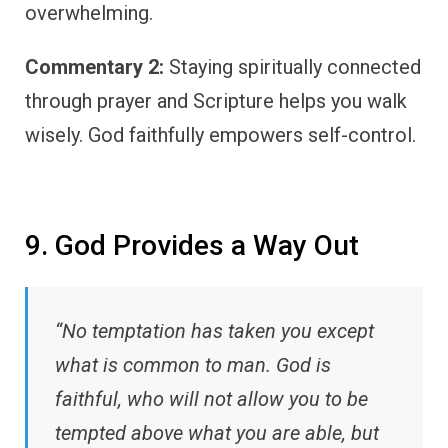
overwhelming.
Commentary 2:
Staying spiritually connected
through prayer and Scripture helps you walk
wisely. God faithfully empowers self-control.
9. God Provides a Way Out
“No temptation has taken you except
what is common to man. God is
faithful, who will not allow you to be
tempted above what you are able, but