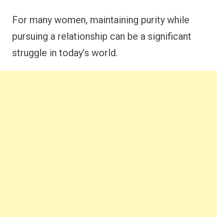
For many women, maintaining purity while
pursuing a relationship can be a significant
struggle in today’s world.