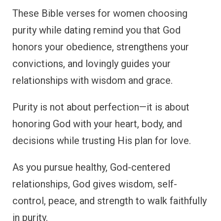
These Bible verses for women choosing
purity while dating remind you that God
honors your obedience, strengthens your
convictions, and lovingly guides your
relationships with wisdom and grace.
Purity is not about perfection—it is about
honoring God with your heart, body, and
decisions while trusting His plan for love.
As you pursue healthy, God-centered
relationships, God gives wisdom, self-
control, peace, and strength to walk faithfully
in purity.