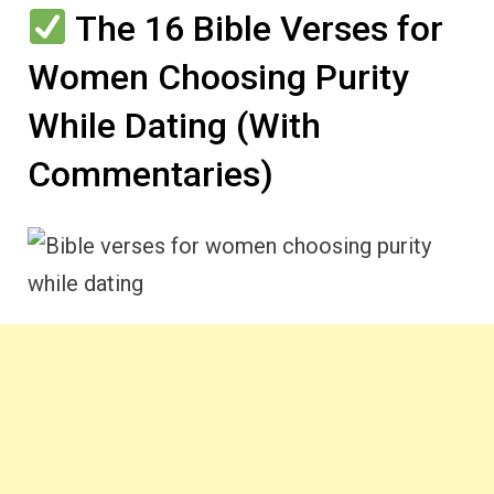
The 16 Bible Verses for
Women Choosing Purity
While Dating (With
Commentaries)