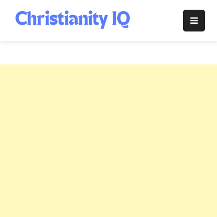
Skip
to
Christianity
content
IQ