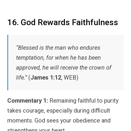
16. God Rewards Faithfulness
“Blessed is the man who endures
temptation, for when he has been
approved, he will receive the crown of
life.”
(
James 1:12
, WEB)
Commentary 1:
Remaining faithful to purity
takes courage, especially during difficult
moments. God sees your obedience and
strengthens your heart.