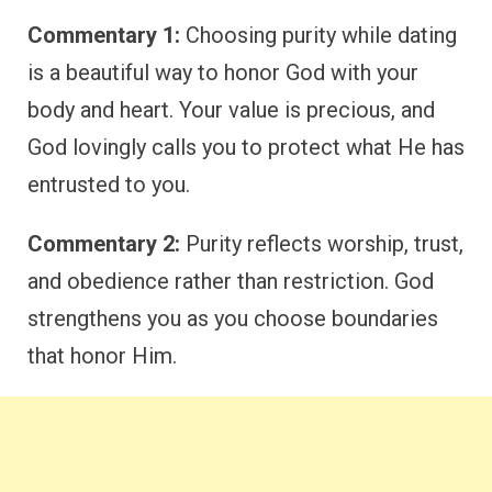
Commentary 1:
Choosing purity while dating
is a beautiful way to honor God with your
body and heart. Your value is precious, and
God lovingly calls you to protect what He has
entrusted to you.
Commentary 2:
Purity reflects worship, trust,
and obedience rather than restriction. God
strengthens you as you choose boundaries
that honor Him.