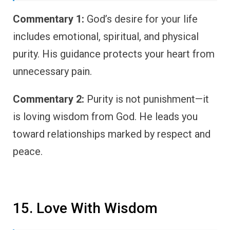
Commentary 1:
God’s desire for your life
includes emotional, spiritual, and physical
purity. His guidance protects your heart from
unnecessary pain.
Commentary 2:
Purity is not punishment—it
is loving wisdom from God. He leads you
toward relationships marked by respect and
peace.
15. Love With Wisdom