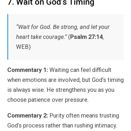
7. Wait on God’s Timing
“Wait for God. Be strong, and let your
heart take courage.”
(
Psalm 27:14
,
WEB)
Commentary 1:
Waiting can feel difficult
when emotions are involved, but God’s timing
is always wise. He strengthens you as you
choose patience over pressure.
Commentary 2:
Purity often means trusting
God’s process rather than rushing intimacy.