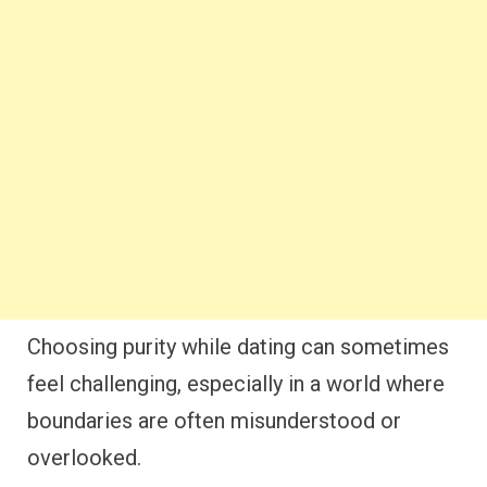
Choosing purity while dating can sometimes
feel challenging, especially in a world where
boundaries are often misunderstood or
overlooked.