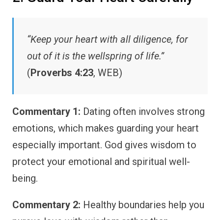
“Keep your heart with all diligence, for
out of it is the wellspring of life.”
(
Proverbs 4:23
, WEB)
Commentary 1:
Dating often involves strong
emotions, which makes guarding your heart
especially important. God gives wisdom to
protect your emotional and spiritual well-
being.
Commentary 2:
Healthy boundaries help you