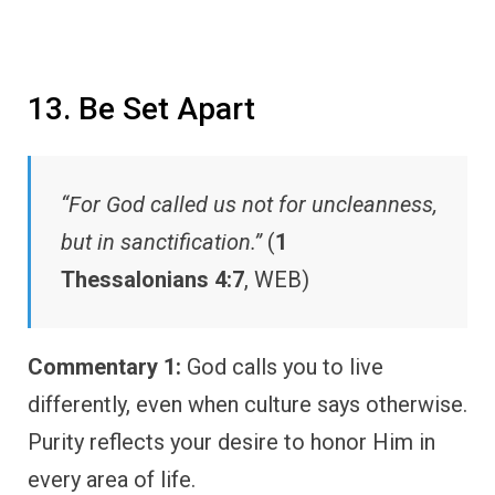
13. Be Set Apart
“For God called us not for uncleanness,
but in sanctification.”
(
1
Thessalonians 4:7
, WEB)
Commentary 1:
God calls you to live
differently, even when culture says otherwise.
Purity reflects your desire to honor Him in
every area of life.