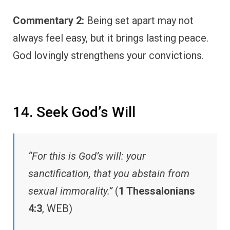
Commentary 2:
Being set apart may not
always feel easy, but it brings lasting peace.
God lovingly strengthens your convictions.
14. Seek God’s Will
“For this is God’s will: your
sanctification, that you abstain from
sexual immorality.”
(
1 Thessalonians
4:3
, WEB)