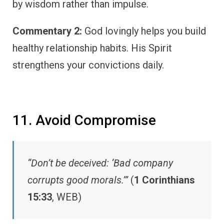
by wisdom rather than impulse.
Commentary 2:
God lovingly helps you build
healthy relationship habits. His Spirit
strengthens your convictions daily.
11. Avoid Compromise
“Don’t be deceived: ‘Bad company
corrupts good morals.’”
(
1 Corinthians
15:33
, WEB)