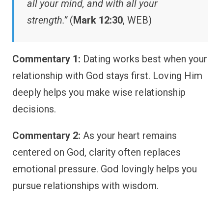
all your mind, and with all your
strength.”
(
Mark 12:30
, WEB)
Commentary 1:
Dating works best when your
relationship with God stays first. Loving Him
deeply helps you make wise relationship
decisions.
Commentary 2:
As your heart remains
centered on God, clarity often replaces
emotional pressure. God lovingly helps you
pursue relationships with wisdom.