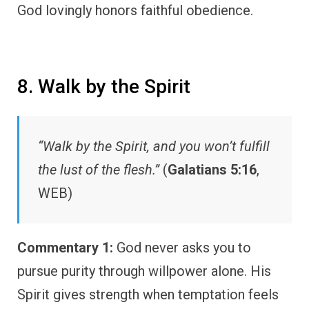
God lovingly honors faithful obedience.
8. Walk by the Spirit
“Walk by the Spirit, and you won’t fulfill
the lust of the flesh.”
(
Galatians 5:16
,
WEB)
Commentary 1:
God never asks you to
pursue purity through willpower alone. His
Spirit gives strength when temptation feels