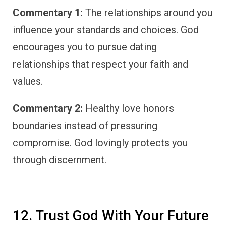
Commentary 1:
The relationships around you
influence your standards and choices. God
encourages you to pursue dating
relationships that respect your faith and
values.
Commentary 2:
Healthy love honors
boundaries instead of pressuring
compromise. God lovingly protects you
through discernment.
12. Trust God With Your Future