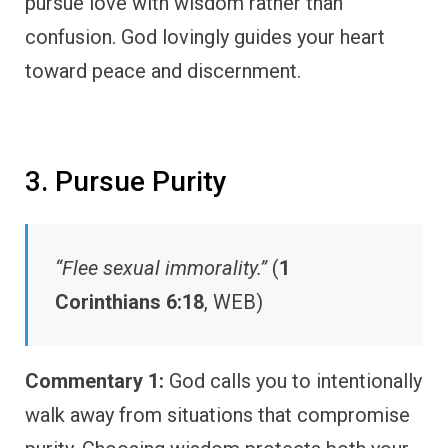
pursue love with wisdom rather than
confusion. God lovingly guides your heart
toward peace and discernment.
3. Pursue Purity
“Flee sexual immorality.”
(
1
Corinthians 6:18
, WEB)
Commentary 1:
God calls you to intentionally
walk away from situations that compromise