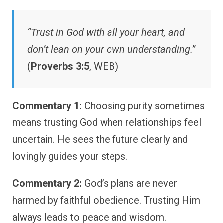
“Trust in God with all your heart, and
don’t lean on your own understanding.”
(
Proverbs 3:5
, WEB)
Commentary 1:
Choosing purity sometimes
means trusting God when relationships feel
uncertain. He sees the future clearly and
lovingly guides your steps.
Commentary 2:
God’s plans are never
harmed by faithful obedience. Trusting Him
always leads to peace and wisdom.