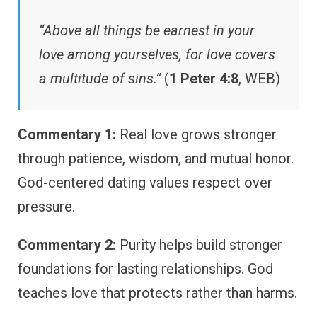
“Above all things be earnest in your
love among yourselves, for love covers
a multitude of sins.”
(
1 Peter 4:8
, WEB)
Commentary 1:
Real love grows stronger
through patience, wisdom, and mutual honor.
God-centered dating values respect over
pressure.
Commentary 2:
Purity helps build stronger
foundations for lasting relationships. God
teaches love that protects rather than harms.