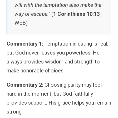
will with the temptation also make the
way of escape.”
(
1 Corinthians 10:13
,
WEB)
Commentary 1:
Temptation in dating is real,
but God never leaves you powerless. He
always provides wisdom and strength to
make honorable choices.
Commentary 2:
Choosing purity may feel
hard in the moment, but God faithfully
provides support. His grace helps you remain
strong.