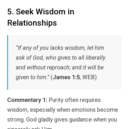
5. Seek Wisdom in
Relationships
“If any of you lacks wisdom, let him
ask of God, who gives to all liberally
and without reproach; and it will be
given to him.”
(
James 1:5
, WEB)
Commentary 1:
Purity often requires
wisdom, especially when emotions become
strong. God gladly gives guidance when you