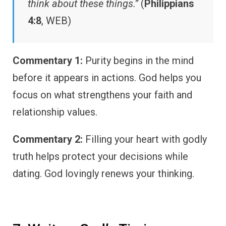
think about these things.”
(
Philippians
4:8
, WEB)
Commentary 1:
Purity begins in the mind
before it appears in actions. God helps you
focus on what strengthens your faith and
relationship values.
Commentary 2:
Filling your heart with godly
truth helps protect your decisions while
dating. God lovingly renews your thinking.