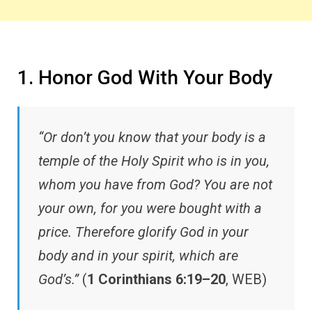
1. Honor God With Your Body
“Or don’t you know that your body is a
temple of the Holy Spirit who is in you,
whom you have from God? You are not
your own, for you were bought with a
price. Therefore glorify God in your
body and in your spirit, which are
God’s.”
(
1 Corinthians 6:19–20
, WEB)