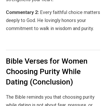
Commentary 2:
Every faithful choice matters
deeply to God. He lovingly honors your
commitment to walk in wisdom and purity.
Bible Verses for Women
Choosing Purity While
Dating (Conclusion)
The Bible reminds you that choosing purity
while dating is not about fear, pressure, or