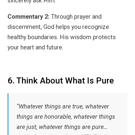
sincerely ask Him.
Commentary 2:
Through prayer and
discernment, God helps you recognize
healthy boundaries. His wisdom protects
your heart and future.
6. Think About What Is Pure
“Whatever things are true, whatever
things are honorable, whatever things
are just, whatever things are pure…