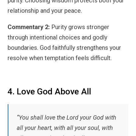
purity. Choosing wisdom protects both your
relationship and your peace.
Commentary 2:
Purity grows stronger
through intentional choices and godly
boundaries. God faithfully strengthens your
resolve when temptation feels difficult.
4. Love God Above All
“You shall love the Lord your God with
all your heart, with all your soul, with