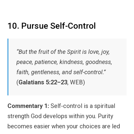
10. Pursue Self-Control
“But the fruit of the Spirit is love, joy,
peace, patience, kindness, goodness,
faith, gentleness, and self-control.”
(
Galatians 5:22–23
, WEB)
Commentary 1:
Self-control is a spiritual
strength God develops within you. Purity
becomes easier when your choices are led