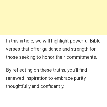
In this article, we will highlight powerful Bible
verses that offer guidance and strength for
those seeking to honor their commitments.
By reflecting on these truths, you’ll find
renewed inspiration to embrace purity
thoughtfully and confidently.