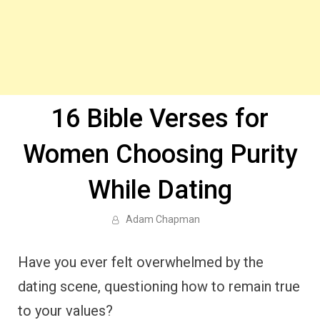
16 Bible Verses for
Women Choosing Purity
While Dating
Adam Chapman
Have you ever felt overwhelmed by the
dating scene, questioning how to remain true
to your values?