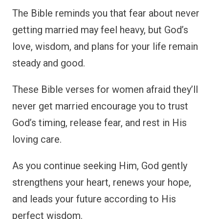
The Bible reminds you that fear about never
getting married may feel heavy, but God’s
love, wisdom, and plans for your life remain
steady and good.
These Bible verses for women afraid they’ll
never get married encourage you to trust
God’s timing, release fear, and rest in His
loving care.
As you continue seeking Him, God gently
strengthens your heart, renews your hope,
and leads your future according to His
perfect wisdom.