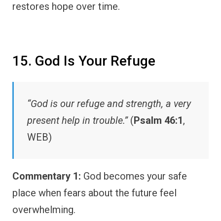
restores hope over time.
15. God Is Your Refuge
“God is our refuge and strength, a very
present help in trouble.”
(
Psalm 46:1
,
WEB)
Commentary 1:
God becomes your safe
place when fears about the future feel
overwhelming.