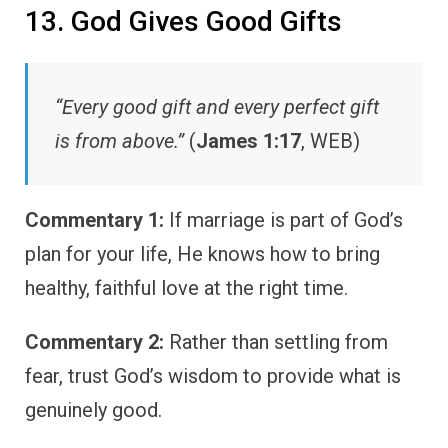
13. God Gives Good Gifts
“Every good gift and every perfect gift
is from above.”
(
James 1:17
, WEB)
Commentary 1:
If marriage is part of God’s
plan for your life, He knows how to bring
healthy, faithful love at the right time.
Commentary 2:
Rather than settling from
fear, trust God’s wisdom to provide what is
genuinely good.