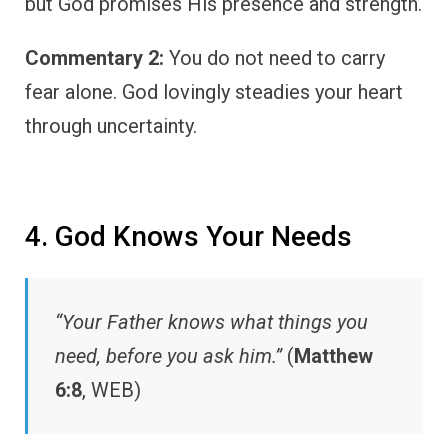
but God promises His presence and strength.
Commentary 2:
You do not need to carry
fear alone. God lovingly steadies your heart
through uncertainty.
4. God Knows Your Needs
“Your Father knows what things you
need, before you ask him.”
(
Matthew
6:8
, WEB)