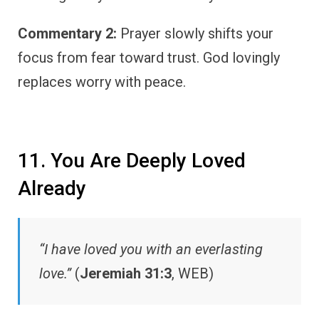
Commentary 2:
Prayer slowly shifts your
focus from fear toward trust. God lovingly
replaces worry with peace.
11. You Are Deeply Loved
Already
“I have loved you with an everlasting
love.”
(
Jeremiah 31:3
, WEB)