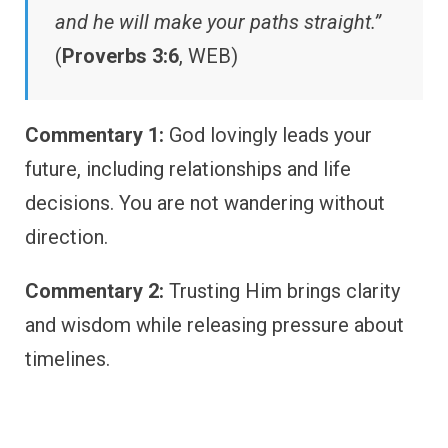
and he will make your paths straight.”
(
Proverbs 3:6
, WEB)
Commentary 1:
God lovingly leads your
future, including relationships and life
decisions. You are not wandering without
direction.
Commentary 2:
Trusting Him brings clarity
and wisdom while releasing pressure about
timelines.