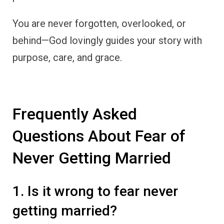
You are never forgotten, overlooked, or
behind—God lovingly guides your story with
purpose, care, and grace.
Frequently Asked
Questions About Fear of
Never Getting Married
1. Is it wrong to fear never
getting married?