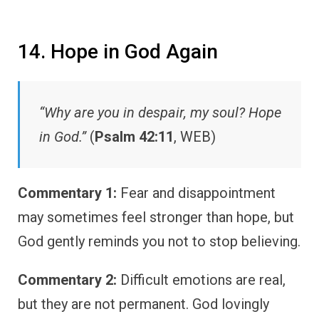
14. Hope in God Again
“Why are you in despair, my soul? Hope
in God.”
(
Psalm 42:11
, WEB)
Commentary 1:
Fear and disappointment
may sometimes feel stronger than hope, but
God gently reminds you not to stop believing.
Commentary 2:
Difficult emotions are real,
but they are not permanent. God lovingly