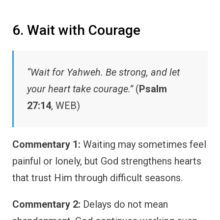
6. Wait with Courage
“Wait for Yahweh. Be strong, and let
your heart take courage.”
(
Psalm
27:14
, WEB)
Commentary 1:
Waiting may sometimes feel
painful or lonely, but God strengthens hearts
that trust Him through difficult seasons.
Commentary 2:
Delays do not mean