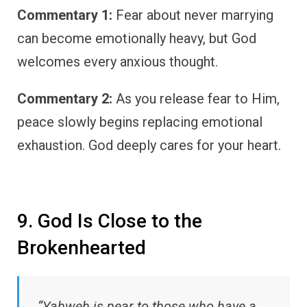
Commentary 1:
Fear about never marrying
can become emotionally heavy, but God
welcomes every anxious thought.
Commentary 2:
As you release fear to Him,
peace slowly begins replacing emotional
exhaustion. God deeply cares for your heart.
9. God Is Close to the
Brokenhearted
“Yahweh is near to those who have a