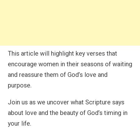
This article will highlight key verses that
encourage women in their seasons of waiting
and reassure them of God’s love and
purpose.
Join us as we uncover what Scripture says
about love and the beauty of God’s timing in
your life.