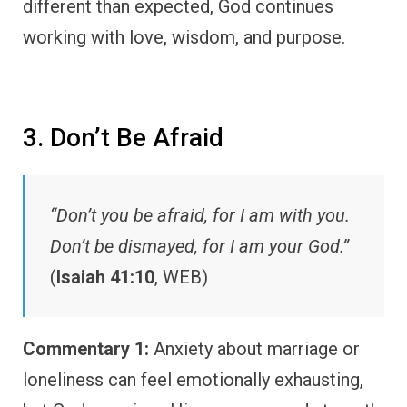
different than expected, God continues
working with love, wisdom, and purpose.
3. Don’t Be Afraid
“Don’t you be afraid, for I am with you.
Don’t be dismayed, for I am your God.”
(
Isaiah 41:10
, WEB)
Commentary 1:
Anxiety about marriage or
loneliness can feel emotionally exhausting,