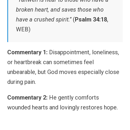
broken heart, and saves those who
have a crushed spirit.”
(
Psalm 34:18
,
WEB)
Commentary 1:
Disappointment, loneliness,
or heartbreak can sometimes feel
unbearable, but God moves especially close
during pain.
Commentary 2:
He gently comforts
wounded hearts and lovingly restores hope.