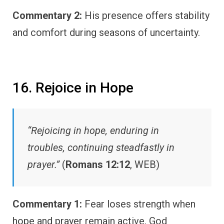
Commentary 2:
His presence offers stability
and comfort during seasons of uncertainty.
16. Rejoice in Hope
“Rejoicing in hope, enduring in
troubles, continuing steadfastly in
prayer.”
(
Romans 12:12
, WEB)
Commentary 1:
Fear loses strength when
hope and prayer remain active. God