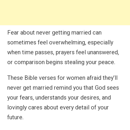
Fear about never getting married can
sometimes feel overwhelming, especially
when time passes, prayers feel unanswered,
or comparison begins stealing your peace.
These Bible verses for women afraid they’ll
never get married remind you that God sees
your fears, understands your desires, and
lovingly cares about every detail of your
future.