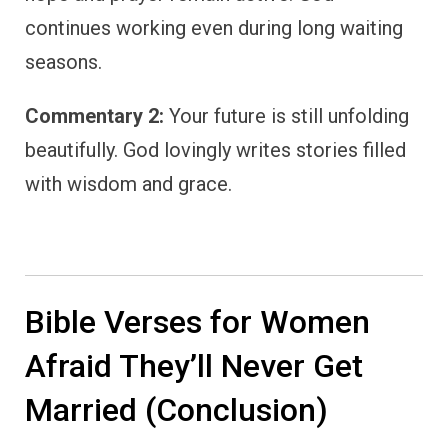
continues working even during long waiting
seasons.
Commentary 2:
Your future is still unfolding
beautifully. God lovingly writes stories filled
with wisdom and grace.
Bible Verses for Women
Afraid They’ll Never Get
Married (Conclusion)