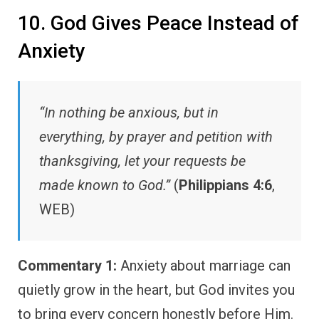
10. God Gives Peace Instead of
Anxiety
“In nothing be anxious, but in
everything, by prayer and petition with
thanksgiving, let your requests be
made known to God.”
(
Philippians 4:6
,
WEB)
Commentary 1:
Anxiety about marriage can
quietly grow in the heart, but God invites you
to bring every concern honestly before Him.