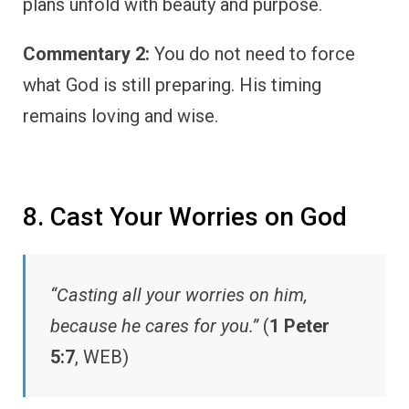
plans unfold with beauty and purpose.
Commentary 2:
You do not need to force
what God is still preparing. His timing
remains loving and wise.
8. Cast Your Worries on God
“Casting all your worries on him,
because he cares for you.”
(
1 Peter
5:7
, WEB)