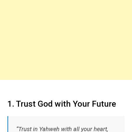
1. Trust God with Your Future
“Trust in Yahweh with all your heart,