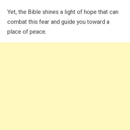
Yet, the Bible shines a light of hope that can
combat this fear and guide you toward a
place of peace.