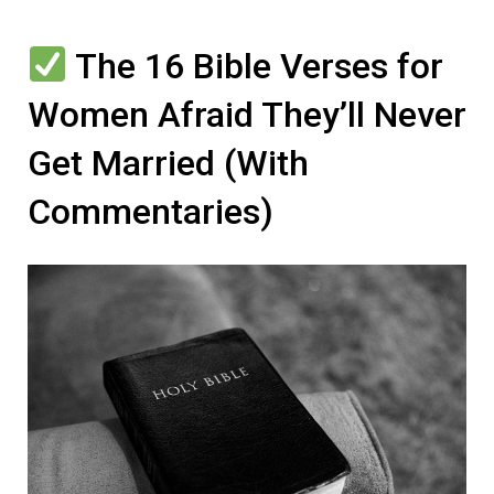
The 16 Bible Verses for
Women Afraid They’ll Never
Get Married (With
Commentaries)