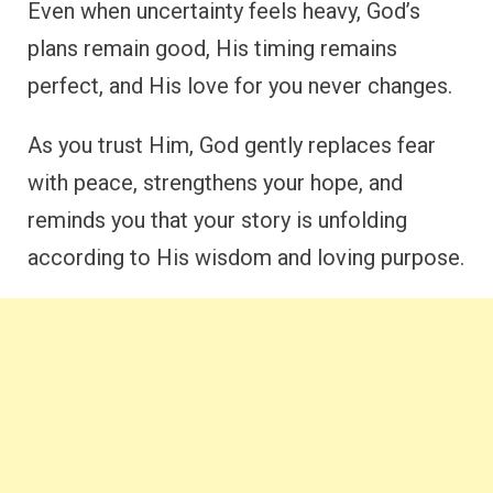
Even when uncertainty feels heavy, God’s
plans remain good, His timing remains
perfect, and His love for you never changes.
As you trust Him, God gently replaces fear
with peace, strengthens your hope, and
reminds you that your story is unfolding
according to His wisdom and loving purpose.