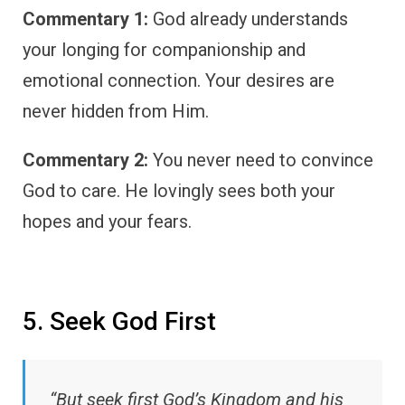
Commentary 1:
God already understands
your longing for companionship and
emotional connection. Your desires are
never hidden from Him.
Commentary 2:
You never need to convince
God to care. He lovingly sees both your
hopes and your fears.
5. Seek God First
“But seek first God’s Kingdom and his