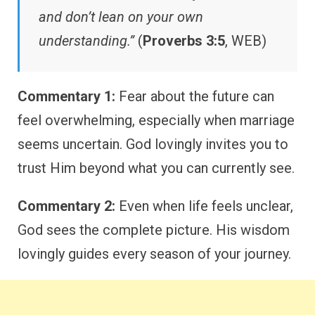
and don’t lean on your own
understanding.”
(
Proverbs 3:5
, WEB)
Commentary 1:
Fear about the future can
feel overwhelming, especially when marriage
seems uncertain. God lovingly invites you to
trust Him beyond what you can currently see.
Commentary 2:
Even when life feels unclear,
God sees the complete picture. His wisdom
lovingly guides every season of your journey.