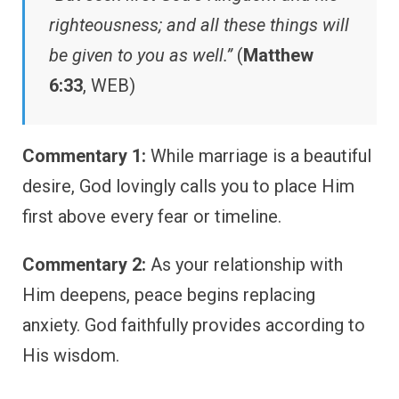
righteousness; and all these things will
be given to you as well.”
(
Matthew
6:33
, WEB)
Commentary 1:
While marriage is a beautiful
desire, God lovingly calls you to place Him
first above every fear or timeline.
Commentary 2:
As your relationship with
Him deepens, peace begins replacing
anxiety. God faithfully provides according to
His wisdom.