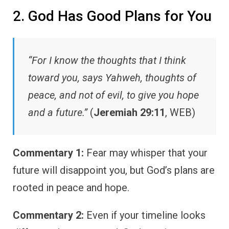
2. God Has Good Plans for You
“For I know the thoughts that I think
toward you, says Yahweh, thoughts of
peace, and not of evil, to give you hope
and a future.”
(
Jeremiah 29:11
, WEB)
Commentary 1:
Fear may whisper that your
future will disappoint you, but God’s plans are
rooted in peace and hope.
Commentary 2:
Even if your timeline looks