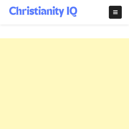
Skip
to
Christianity
content
IQ