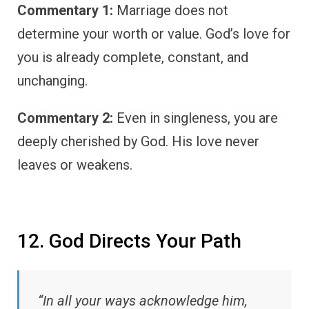
Commentary 1:
Marriage does not
determine your worth or value. God’s love for
you is already complete, constant, and
unchanging.
Commentary 2:
Even in singleness, you are
deeply cherished by God. His love never
leaves or weakens.
12. God Directs Your Path
“In all your ways acknowledge him,