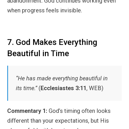
abandonment. God continues working even
when progress feels invisible.
7. God Makes Everything
Beautiful in Time
“He has made everything beautiful in
its time.”
(
Ecclesiastes 3:11
, WEB)
Commentary 1:
God’s timing often looks
different than your expectations, but His