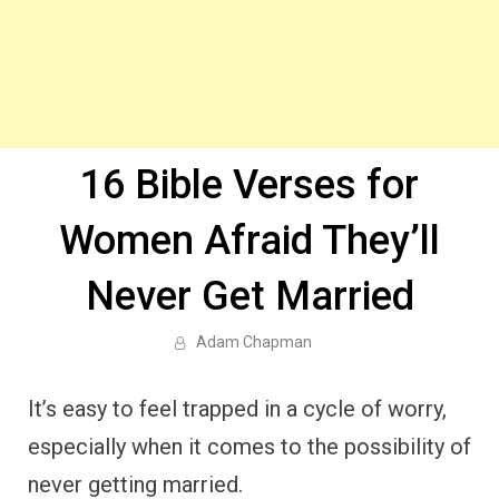
16 Bible Verses for
Women Afraid They’ll
Never Get Married
Adam Chapman
It’s easy to feel trapped in a cycle of worry,
especially when it comes to the possibility of
never getting married.