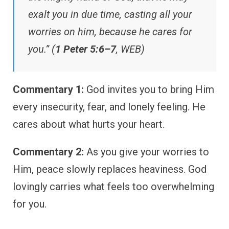
exalt you in due time, casting all your
worries on him, because he cares for
you.” (
1 Peter 5:6–7
, WEB)
Commentary 1:
God invites you to bring Him
every insecurity, fear, and lonely feeling. He
cares about what hurts your heart.
Commentary 2:
As you give your worries to
Him, peace slowly replaces heaviness. God
lovingly carries what feels too overwhelming
for you.