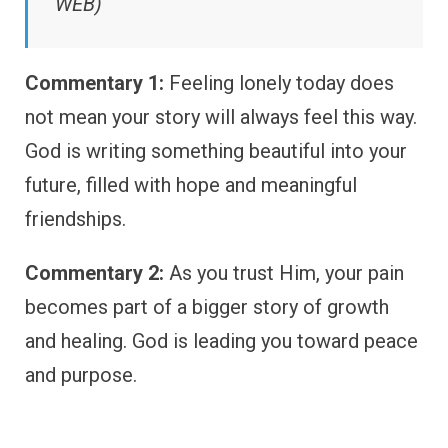
WEB)
Commentary 1:
Feeling lonely today does
not mean your story will always feel this way.
God is writing something beautiful into your
future, filled with hope and meaningful
friendships.
Commentary 2:
As you trust Him, your pain
becomes part of a bigger story of growth
and healing. God is leading you toward peace
and purpose.