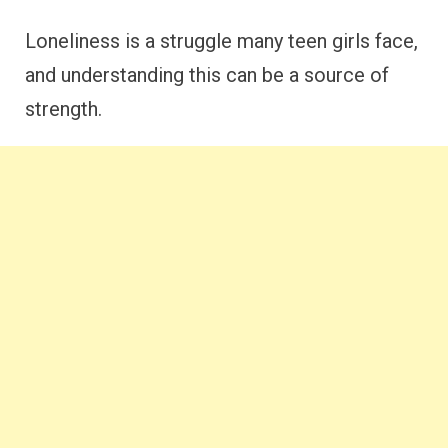
Loneliness is a struggle many teen girls face,
and understanding this can be a source of
strength.