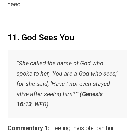
need.
11. God Sees You
“She called the name of God who
spoke to her, ‘You are a God who sees,’
for she said, ‘Have I not even stayed
alive after seeing him?’” (
Genesis
16:13
, WEB)
Commentary 1:
Feeling invisible can hurt