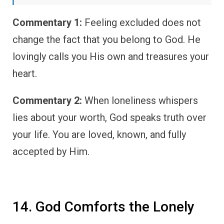
Commentary 1:
Feeling excluded does not
change the fact that you belong to God. He
lovingly calls you His own and treasures your
heart.
Commentary 2:
When loneliness whispers
lies about your worth, God speaks truth over
your life. You are loved, known, and fully
accepted by Him.
14. God Comforts the Lonely