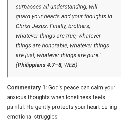
surpasses all understanding, will
guard your hearts and your thoughts in
Christ Jesus. Finally, brothers,
whatever things are true, whatever
things are honorable, whatever things
are just, whatever things are pure.”
(
Philippians 4:7–8
, WEB)
Commentary 1:
God’s peace can calm your
anxious thoughts when loneliness feels
painful. He gently protects your heart during
emotional struggles.