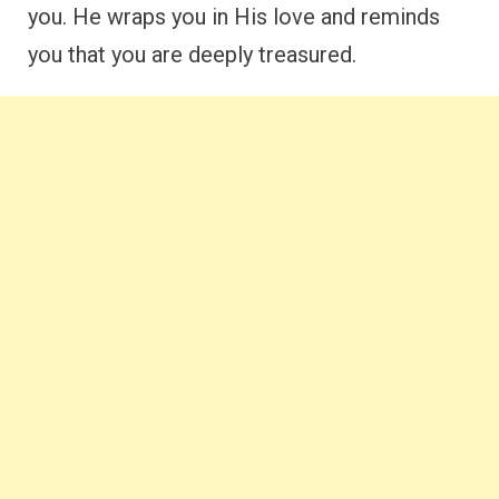
you. He wraps you in His love and reminds
you that you are deeply treasured.