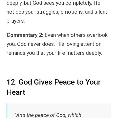
deeply, but God sees you completely. He
notices your struggles, emotions, and silent
prayers.
Commentary 2:
Even when others overlook
you, God never does. His loving attention
reminds you that your life matters deeply.
12. God Gives Peace to Your
Heart
“And the peace of God, which