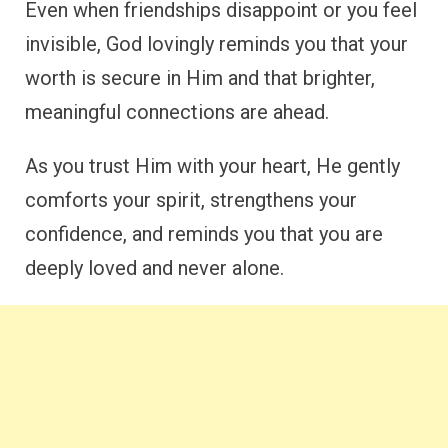
Even when friendships disappoint or you feel
invisible, God lovingly reminds you that your
worth is secure in Him and that brighter,
meaningful connections are ahead.
As you trust Him with your heart, He gently
comforts your spirit, strengthens your
confidence, and reminds you that you are
deeply loved and never alone.