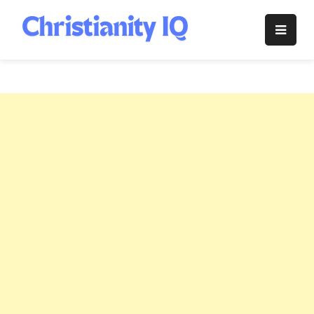
Skip
to
Christianity
content
IQ