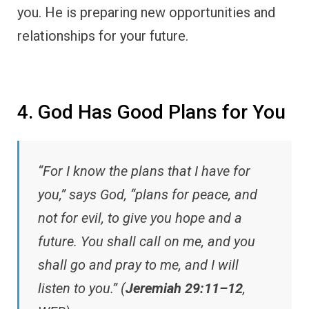
you. He is preparing new opportunities and
relationships for your future.
4. God Has Good Plans for You
“For I know the plans that I have for
you,” says God, “plans for peace, and
not for evil, to give you hope and a
future. You shall call on me, and you
shall go and pray to me, and I will
listen to you.” (
Jeremiah 29:11–12
,