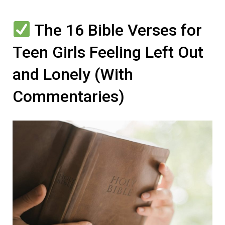
The 16 Bible Verses for
Teen Girls Feeling Left Out
and Lonely (With
Commentaries)