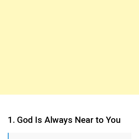
1. God Is Always Near to You