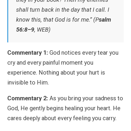
shall turn back in the day that I call. I
know this, that God is for me.” (P
salm
56:8–9
, WEB)
Commentary 1:
God notices every tear you
cry and every painful moment you
experience. Nothing about your hurt is
invisible to Him.
Commentary 2:
As you bring your sadness to
God, He gently begins healing your heart. He
cares deeply about every feeling you carry.