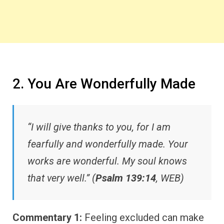
2. You Are Wonderfully Made
“I will give thanks to you, for I am
fearfully and wonderfully made. Your
works are wonderful. My soul knows
that very well.” (
Psalm 139:14
, WEB)
Commentary 1:
Feeling excluded can make