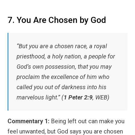
7. You Are Chosen by God
“But you are a chosen race, a royal
priesthood, a holy nation, a people for
God’s own possession, that you may
proclaim the excellence of him who
called you out of darkness into his
marvelous light.” (
1 Peter 2:9
, WEB)
Commentary 1:
Being left out can make you
feel unwanted, but God says you are chosen