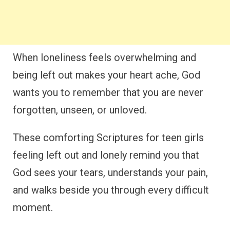
When loneliness feels overwhelming and
being left out makes your heart ache, God
wants you to remember that you are never
forgotten, unseen, or unloved.
These comforting Scriptures for teen girls
feeling left out and lonely remind you that
God sees your tears, understands your pain,
and walks beside you through every difficult
moment.