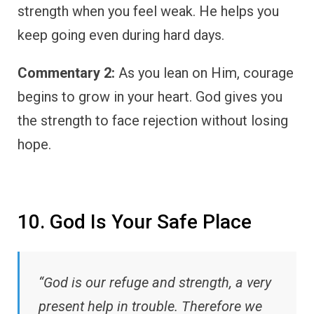
strength when you feel weak. He helps you
keep going even during hard days.
Commentary 2:
As you lean on Him, courage
begins to grow in your heart. God gives you
the strength to face rejection without losing
hope.
10. God Is Your Safe Place
“God is our refuge and strength, a very
present help in trouble. Therefore we