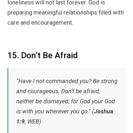
loneliness will not last forever. God is
preparing meaningful relationships filled with
care and encouragement.
15. Don’t Be Afraid
“Have I not commanded you? Be strong
and courageous. Don’t be afraid,
neither be dismayed; for God your God
is with you wherever you go.” (
Joshua
1:9
, WEB)