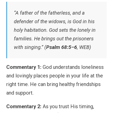
“A father of the fatherless, and a
defender of the widows, is God in his
holy habitation. God sets the lonely in
families. He brings out the prisoners
with singing.” (
Psalm 68:5–6
, WEB)
Commentary 1:
God understands loneliness
and lovingly places people in your life at the
right time. He can bring healthy friendships
and support.
Commentary 2:
As you trust His timing,