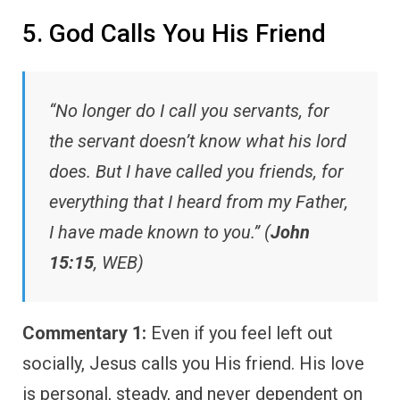
5. God Calls You His Friend
“No longer do I call you servants, for
the servant doesn’t know what his lord
does. But I have called you friends, for
everything that I heard from my Father,
I have made known to you.” (
John
15:15
, WEB)
Commentary 1:
Even if you feel left out
socially, Jesus calls you His friend. His love
is personal, steady, and never dependent on