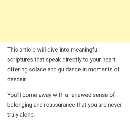
This article will dive into meaningful
scriptures that speak directly to your heart,
offering solace and guidance in moments of
despair.
You’ll come away with a renewed sense of
belonging and reassurance that you are never
truly alone.