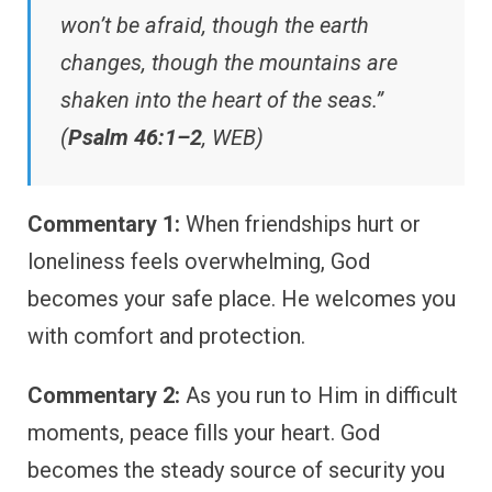
won’t be afraid, though the earth
changes, though the mountains are
shaken into the heart of the seas.”
(
Psalm 46:1–2
, WEB)
Commentary 1:
When friendships hurt or
loneliness feels overwhelming, God
becomes your safe place. He welcomes you
with comfort and protection.
Commentary 2:
As you run to Him in difficult
moments, peace fills your heart. God
becomes the steady source of security you