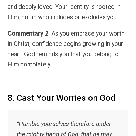
and deeply loved. Your identity is rooted in
Him, not in who includes or excludes you.
Commentary 2:
As you embrace your worth
in Christ, confidence begins growing in your
heart. God reminds you that you belong to
Him completely.
8. Cast Your Worries on God
“Humble yourselves therefore under
the mighty hand of God, that he may