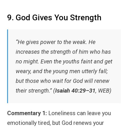
9. God Gives You Strength
“He gives power to the weak. He
increases the strength of him who has
no might. Even the youths faint and get
weary, and the young men utterly fall;
but those who wait for God will renew
their strength.” (
Isaiah 40:29–31
, WEB)
Commentary 1:
Loneliness can leave you
emotionally tired, but God renews your