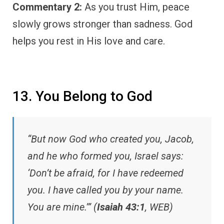
Commentary 2:
As you trust Him, peace
slowly grows stronger than sadness. God
helps you rest in His love and care.
13. You Belong to God
“But now God who created you, Jacob,
and he who formed you, Israel says:
‘Don’t be afraid, for I have redeemed
you. I have called you by your name.
You are mine.’” (
Isaiah 43:1
, WEB)