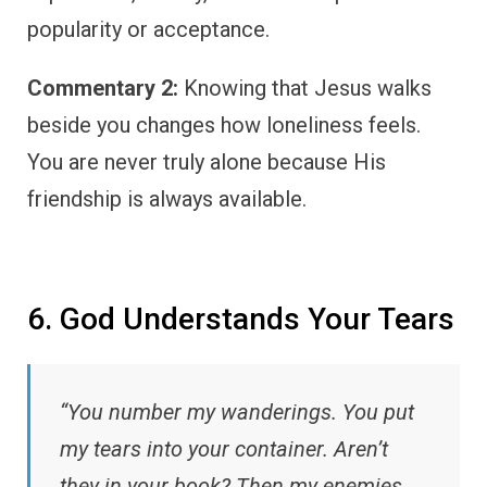
popularity or acceptance.
Commentary 2:
Knowing that Jesus walks
beside you changes how loneliness feels.
You are never truly alone because His
friendship is always available.
6. God Understands Your Tears
“You number my wanderings. You put
my tears into your container. Aren’t
they in your book? Then my enemies