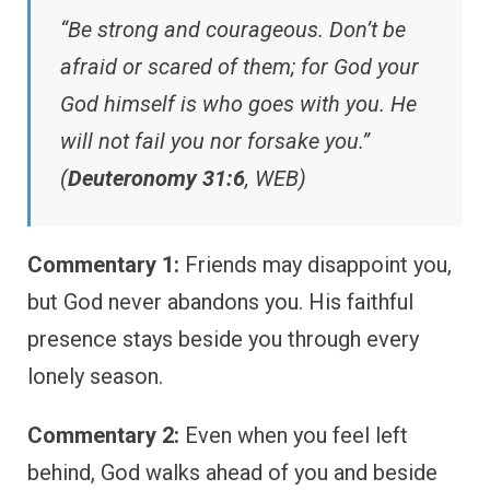
“Be strong and courageous. Don’t be
afraid or scared of them; for God your
God himself is who goes with you. He
will not fail you nor forsake you.”
(
Deuteronomy 31:6
, WEB)
Commentary 1:
Friends may disappoint you,
but God never abandons you. His faithful
presence stays beside you through every
lonely season.
Commentary 2:
Even when you feel left
behind, God walks ahead of you and beside