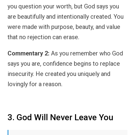
you question your worth, but God says you
are beautifully and intentionally created. You
were made with purpose, beauty, and value
that no rejection can erase.
Commentary 2:
As you remember who God
says you are, confidence begins to replace
insecurity. He created you uniquely and
lovingly for a reason.
3. God Will Never Leave You