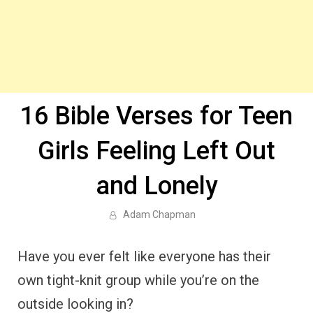
16 Bible Verses for Teen
Girls Feeling Left Out
and Lonely
Adam Chapman
Have you ever felt like everyone has their
own tight-knit group while you’re on the
outside looking in?