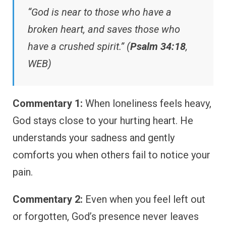
“God is near to those who have a
broken heart, and saves those who
have a crushed spirit.” (
Psalm 34:18
,
WEB)
Commentary 1:
When loneliness feels heavy,
God stays close to your hurting heart. He
understands your sadness and gently
comforts you when others fail to notice your
pain.
Commentary 2:
Even when you feel left out
or forgotten, God’s presence never leaves