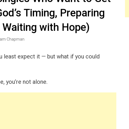
God’s Timing, Preparing
 Waiting with Hope)
am Chapman
 least expect it — but what if you could
e, you’re not alone.