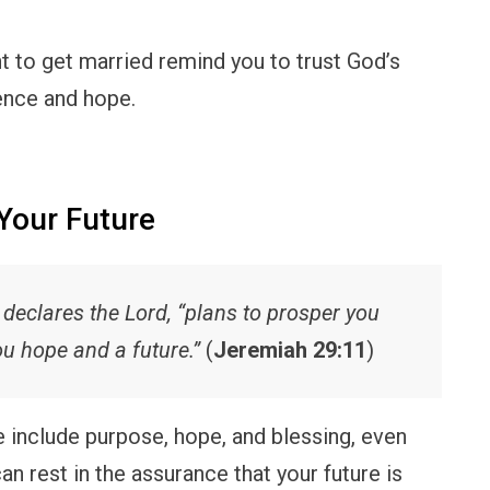
t to get married remind you to trust God’s
dence and hope.
Your Future
” declares the Lord, “plans to prosper you
ou hope and a future.”
(
Jeremiah 29:11
)
fe include purpose, hope, and blessing, even
an rest in the assurance that your future is