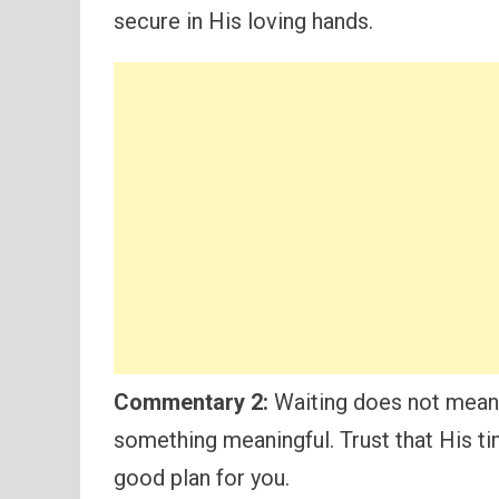
secure in His loving hands.
Commentary 2:
Waiting does not mean 
something meaningful. Trust that His tim
good plan for you.