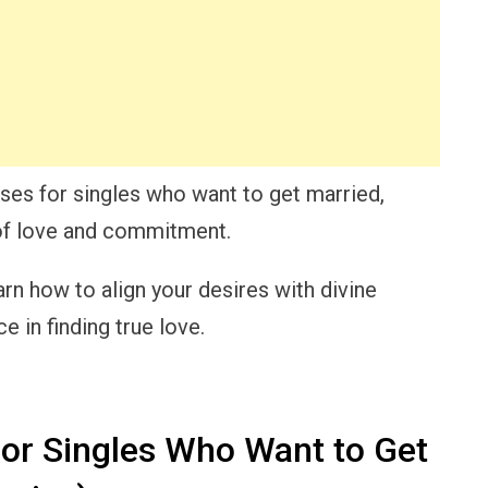
erses for singles who want to get married,
 of love and commitment.
arn how to align your desires with divine
 in finding true love.
for Singles Who Want to Get