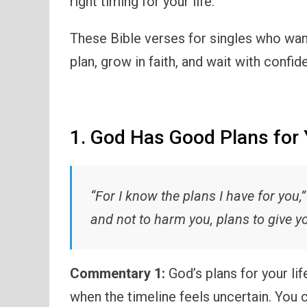
right timing for your life.
These Bible verses for singles who wan
plan, grow in faith, and wait with confi
1. God Has Good Plans for 
“For I know the plans I have for you,
and not to harm you, plans to give y
Commentary 1:
God’s plans for your li
when the timeline feels uncertain. You c