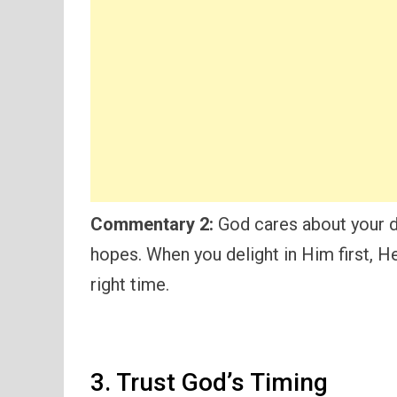
Commentary 2:
God cares about your d
hopes. When you delight in Him first, He
right time.
3. Trust God’s Timing