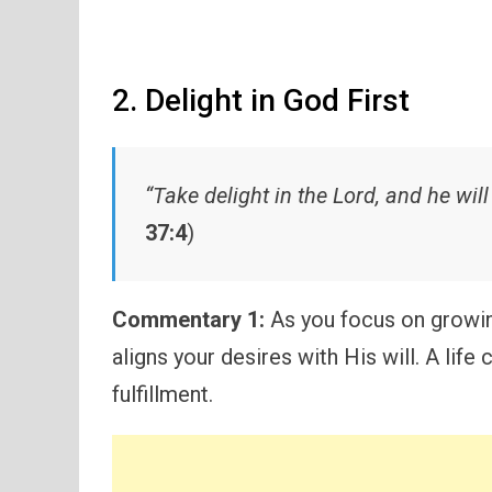
2. Delight in God First
“Take delight in the Lord, and he will
37:4
)
Commentary 1:
As you focus on growin
aligns your desires with His will. A lif
fulfillment.