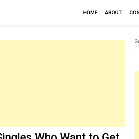
HOME
ABOUT
CO
nity IQ
S
 Singles Who Want to Get