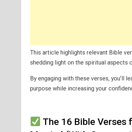
This article highlights relevant Bible v
shedding light on the spiritual aspects
By engaging with these verses, you’ll le
purpose while increasing your confidence
The 16 Bible Verses 