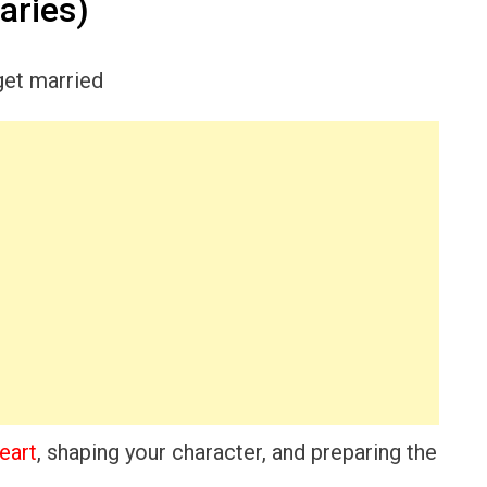
aries)
eart
, shaping your character, and preparing the