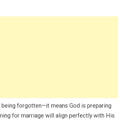
being forgotten—it means God is preparing
ing for marriage will align perfectly with His