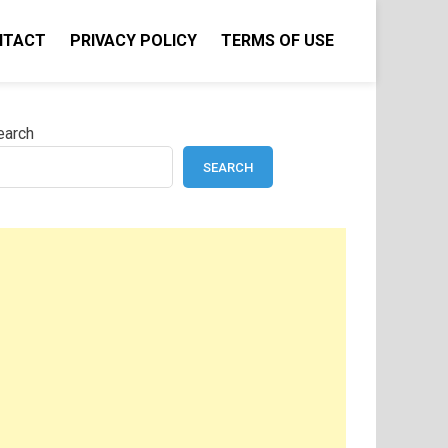
NTACT
PRIVACY POLICY
TERMS OF USE
earch
SEARCH