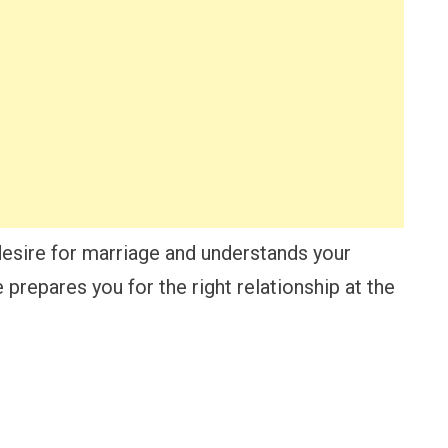
esire for marriage and understands your
 prepares you for the right relationship at the