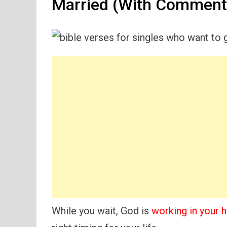
Married (With Comment
While you wait, God is
working in your h