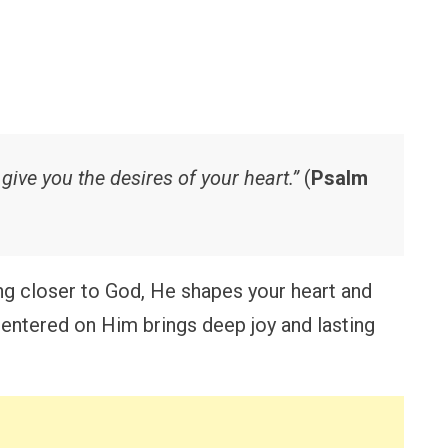
 give you the desires of your heart.”
(
Psalm
g closer to God, He shapes your heart and
e centered on Him brings deep joy and lasting