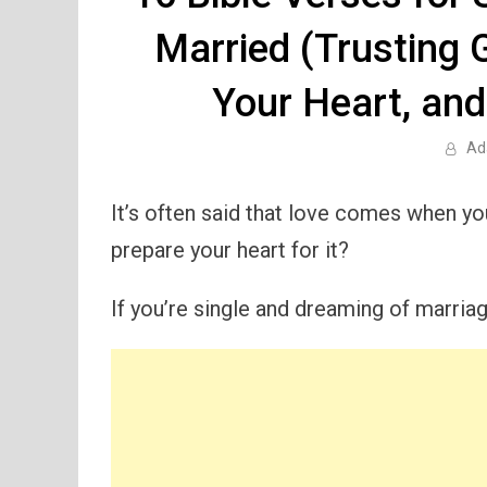
Married (Trusting 
Your Heart, and
Ad
It’s often said that love comes when you
prepare your heart for it?
If you’re single and dreaming of marriag