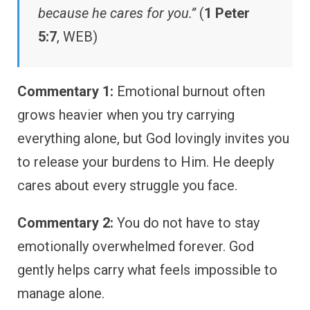
because he cares for you.”
(
1 Peter
5:7
, WEB)
Commentary 1:
Emotional burnout often
grows heavier when you try carrying
everything alone, but God lovingly invites you
to release your burdens to Him. He deeply
cares about every struggle you face.
Commentary 2:
You do not have to stay
emotionally overwhelmed forever. God
gently helps carry what feels impossible to
manage alone.