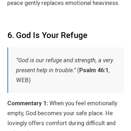
peace gently replaces emotional heaviness.
6. God Is Your Refuge
“God is our refuge and strength, a very
present help in trouble.”
(
Psalm 46:1
,
WEB)
Commentary 1:
When you feel emotionally
empty, God becomes your safe place. He
lovingly offers comfort during difficult and