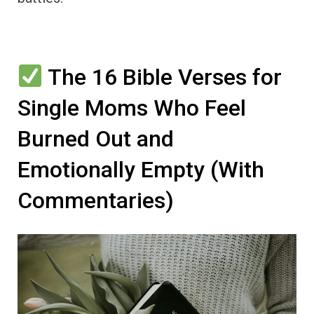
The 16 Bible Verses for
Single Moms Who Feel
Burned Out and
Emotionally Empty (With
Commentaries)