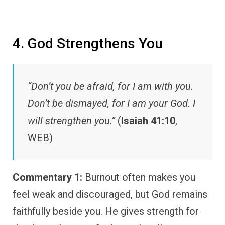
4. God Strengthens You
“Don’t you be afraid, for I am with you.
Don’t be dismayed, for I am your God. I
will strengthen you.”
(
Isaiah 41:10
,
WEB)
Commentary 1:
Burnout often makes you
feel weak and discouraged, but God remains
faithfully beside you. He gives strength for