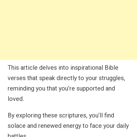
This article delves into inspirational Bible
verses that speak directly to your struggles,
reminding you that you’re supported and
loved.
By exploring these scriptures, you’ll find
solace and renewed energy to face your daily
battles.