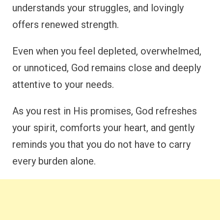
understands your struggles, and lovingly
offers renewed strength.
Even when you feel depleted, overwhelmed,
or unnoticed, God remains close and deeply
attentive to your needs.
As you rest in His promises, God refreshes
your spirit, comforts your heart, and gently
reminds you that you do not have to carry
every burden alone.