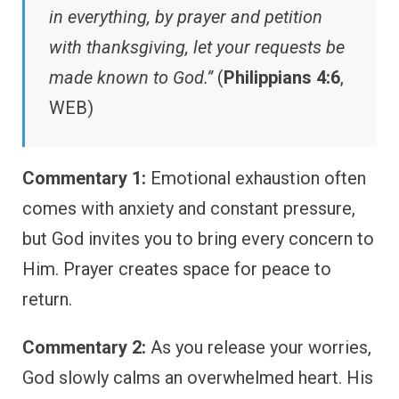
in everything, by prayer and petition
with thanksgiving, let your requests be
made known to God.”
(
Philippians 4:6
,
WEB)
Commentary 1:
Emotional exhaustion often
comes with anxiety and constant pressure,
but God invites you to bring every concern to
Him. Prayer creates space for peace to
return.
Commentary 2:
As you release your worries,
God slowly calms an overwhelmed heart. His