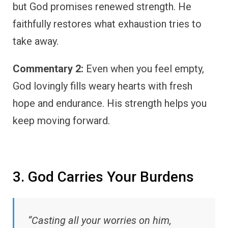
but God promises renewed strength. He
faithfully restores what exhaustion tries to
take away.
Commentary 2:
Even when you feel empty,
God lovingly fills weary hearts with fresh
hope and endurance. His strength helps you
keep moving forward.
3. God Carries Your Burdens
“Casting all your worries on him,