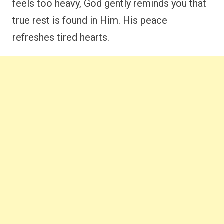
feels too heavy, God gently reminds you that
true rest is found in Him. His peace
refreshes tired hearts.