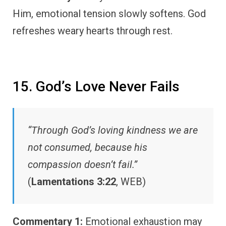
Him, emotional tension slowly softens. God
refreshes weary hearts through rest.
15. God’s Love Never Fails
“Through God’s loving kindness we are
not consumed, because his
compassion doesn’t fail.”
(
Lamentations 3:22
, WEB)
Commentary 1:
Emotional exhaustion may