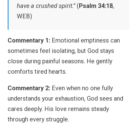
have a crushed spirit.”
(
Psalm 34:18
,
WEB)
Commentary 1:
Emotional emptiness can
sometimes feel isolating, but God stays
close during painful seasons. He gently
comforts tired hearts.
Commentary 2:
Even when no one fully
understands your exhaustion, God sees and
cares deeply. His love remains steady
through every struggle.