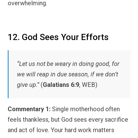
overwhelming.
12. God Sees Your Efforts
“Let us not be weary in doing good, for
we will reap in due season, if we don’t
give up.”
(
Galatians 6:9
, WEB)
Commentary 1:
Single motherhood often
feels thankless, but God sees every sacrifice
and act of love. Your hard work matters