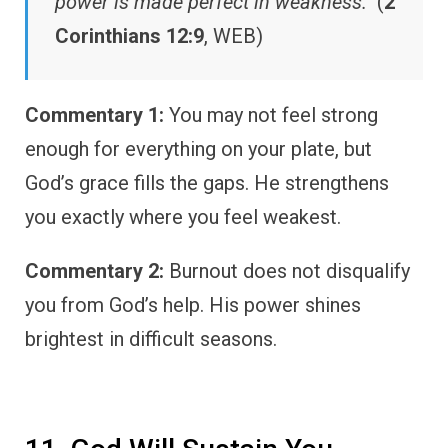
power is made perfect in weakness.”
(
2
Corinthians 12:9
, WEB)
Commentary 1:
You may not feel strong
enough for everything on your plate, but
God’s grace fills the gaps. He strengthens
you exactly where you feel weakest.
Commentary 2:
Burnout does not disqualify
you from God’s help. His power shines
brightest in difficult seasons.