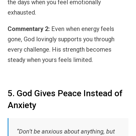
the days when you feel emotionally
exhausted.
Commentary 2:
Even when energy feels
gone, God lovingly supports you through
every challenge. His strength becomes
steady when yours feels limited.
5. God Gives Peace Instead of
Anxiety
“Don’t be anxious about anything, but