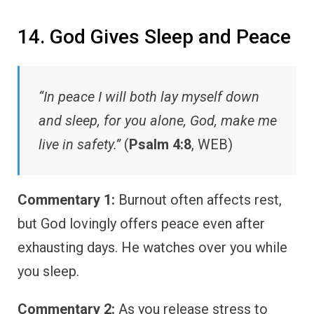
14. God Gives Sleep and Peace
“In peace I will both lay myself down
and sleep, for you alone, God, make me
live in safety.”
(
Psalm 4:8
, WEB)
Commentary 1:
Burnout often affects rest,
but God lovingly offers peace even after
exhausting days. He watches over you while
you sleep.
Commentary 2:
As you release stress to