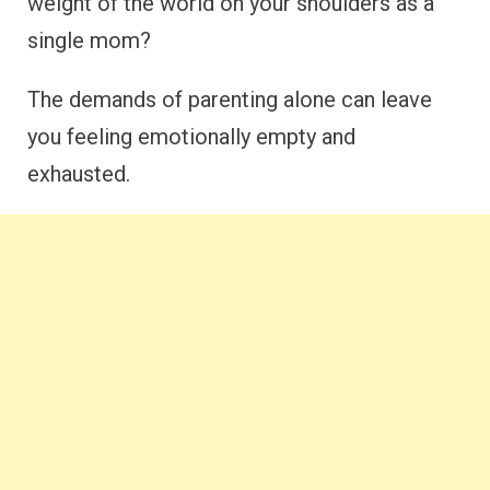
weight of the world on your shoulders as a
single mom?
The demands of parenting alone can leave
you feeling emotionally empty and
exhausted.