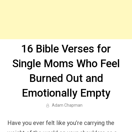
16 Bible Verses for
Single Moms Who Feel
Burned Out and
Emotionally Empty
Adam Chapman
Have you ever felt like you’re carrying the