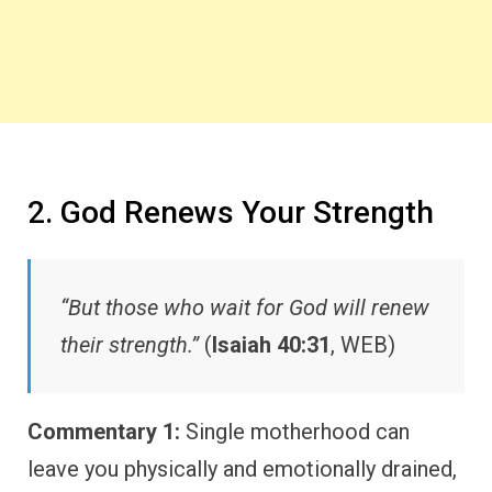
2. God Renews Your Strength
“But those who wait for God will renew
their strength.”
(
Isaiah 40:31
, WEB)
Commentary 1:
Single motherhood can
leave you physically and emotionally drained,