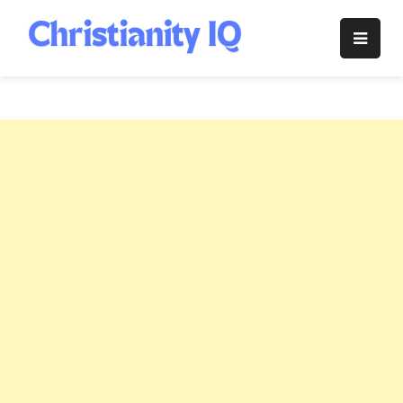
Skip
to
Christianity
content
IQ