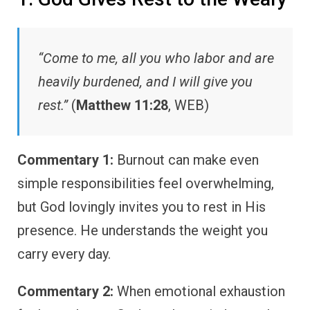
“Come to me, all you who labor and are
heavily burdened, and I will give you
rest.”
(
Matthew 11:28
, WEB)
Commentary 1:
Burnout can make even
simple responsibilities feel overwhelming,
but God lovingly invites you to rest in His
presence. He understands the weight you
carry every day.
Commentary 2:
When emotional exhaustion