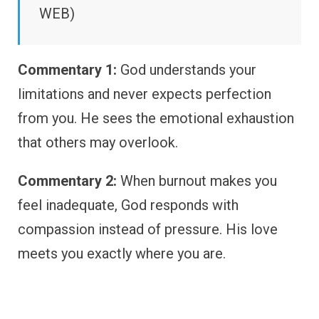
WEB)
Commentary 1:
God understands your
limitations and never expects perfection
from you. He sees the emotional exhaustion
that others may overlook.
Commentary 2:
When burnout makes you
feel inadequate, God responds with
compassion instead of pressure. His love
meets you exactly where you are.