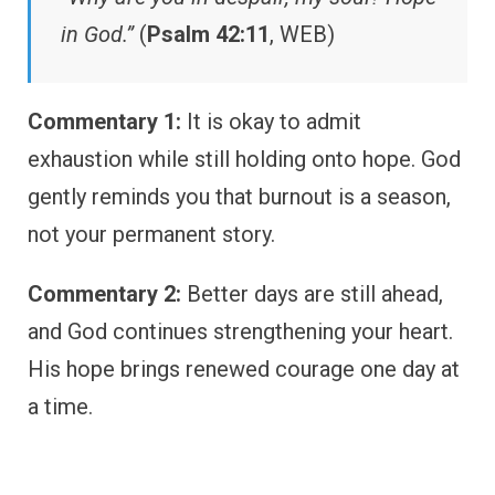
in God.”
(
Psalm 42:11
, WEB)
Commentary 1:
It is okay to admit
exhaustion while still holding onto hope. God
gently reminds you that burnout is a season,
not your permanent story.
Commentary 2:
Better days are still ahead,
and God continues strengthening your heart.
His hope brings renewed courage one day at
a time.