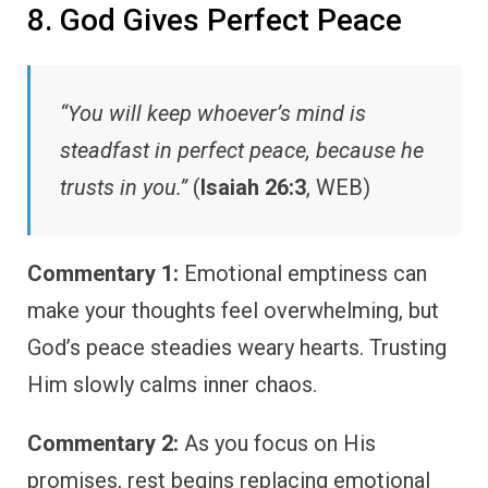
8. God Gives Perfect Peace
“You will keep whoever’s mind is
steadfast in perfect peace, because he
trusts in you.”
(
Isaiah 26:3
, WEB)
Commentary 1:
Emotional emptiness can
make your thoughts feel overwhelming, but
God’s peace steadies weary hearts. Trusting
Him slowly calms inner chaos.
Commentary 2:
As you focus on His
promises, rest begins replacing emotional