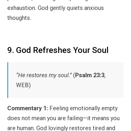
exhaustion. God gently quiets anxious
thoughts.
9. God Refreshes Your Soul
“He restores my soul.”
(
Psalm 23:3
,
WEB)
Commentary 1:
Feeling emotionally empty
does not mean you are failing—it means you
are human. God lovingly restores tired and