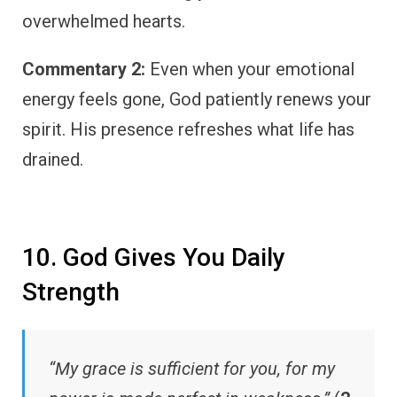
overwhelmed hearts.
Commentary 2:
Even when your emotional
energy feels gone, God patiently renews your
spirit. His presence refreshes what life has
drained.
10. God Gives You Daily
Strength
“My grace is sufficient for you, for my