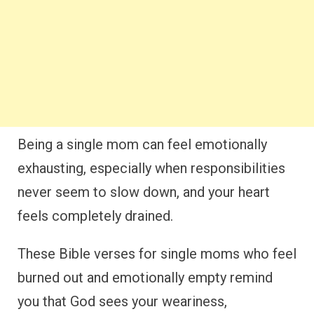
Being a single mom can feel emotionally
exhausting, especially when responsibilities
never seem to slow down, and your heart
feels completely drained.
These Bible verses for single moms who feel
burned out and emotionally empty remind
you that God sees your weariness,