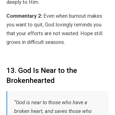
deeply to Him.
Commentary 2:
Even when burnout makes
you want to quit, God lovingly reminds you
that your efforts are not wasted. Hope still
grows in difficult seasons.
13. God Is Near to the
Brokenhearted
“God is near to those who have a
broken heart, and saves those who