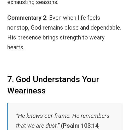
exhausting seasons.
Commentary 2:
Even when life feels
nonstop, God remains close and dependable.
His presence brings strength to weary
hearts.
7. God Understands Your
Weariness
“He knows our frame. He remembers
that we are dust.”
(
Psalm 103:14
,