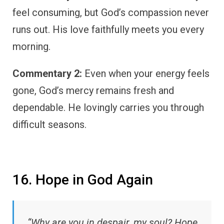
feel consuming, but God’s compassion never
runs out. His love faithfully meets you every
morning.
Commentary 2:
Even when your energy feels
gone, God’s mercy remains fresh and
dependable. He lovingly carries you through
difficult seasons.
16. Hope in God Again
“Why are you in despair, my soul? Hope