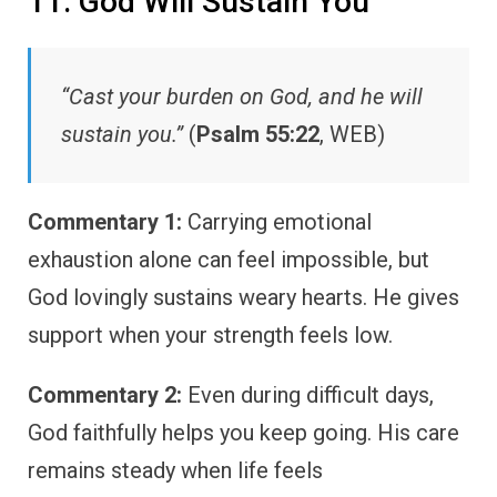
11. God Will Sustain You
“Cast your burden on God, and he will
sustain you.”
(
Psalm 55:22
, WEB)
Commentary 1:
Carrying emotional
exhaustion alone can feel impossible, but
God lovingly sustains weary hearts. He gives
support when your strength feels low.
Commentary 2:
Even during difficult days,
God faithfully helps you keep going. His care
remains steady when life feels