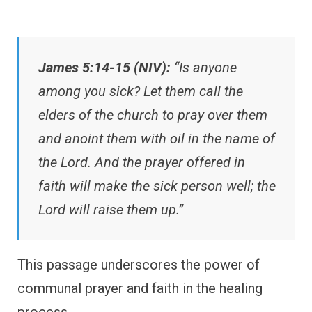
James 5:14-15 (NIV):
“Is anyone
among you sick? Let them call the
elders of the church to pray over them
and anoint them with oil in the name of
the Lord. And the prayer offered in
faith will make the sick person well; the
Lord will raise them up.”
This passage underscores the power of
communal prayer and faith in the healing
process.