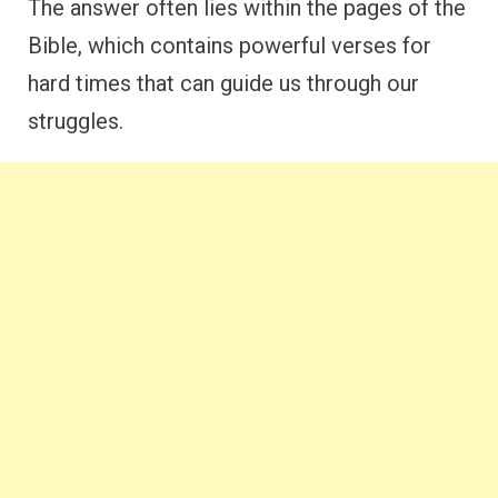
The answer often lies within the pages of the
Bible, which contains powerful verses for
hard times that can guide us through our
struggles.