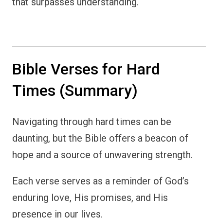
that surpasses understanding.
Bible Verses for Hard
Times (Summary)
Navigating through hard times can be
daunting, but the Bible offers a beacon of
hope and a source of unwavering strength.
Each verse serves as a reminder of God’s
enduring love, His promises, and His
presence in our lives.