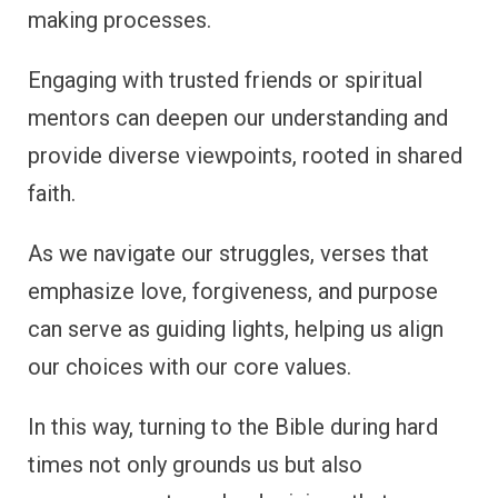
making processes.
Engaging with trusted friends or spiritual
mentors can deepen our understanding and
provide diverse viewpoints, rooted in shared
faith.
As we navigate our struggles, verses that
emphasize love, forgiveness, and purpose
can serve as guiding lights, helping us align
our choices with our core values.
In this way, turning to the Bible during hard
times not only grounds us but also