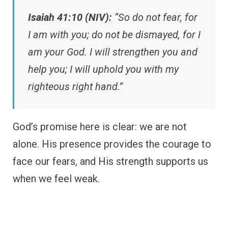
Isaiah 41:10 (NIV):
“So do not fear, for
I am with you; do not be dismayed, for I
am your God. I will strengthen you and
help you; I will uphold you with my
righteous right hand.”
God’s promise here is clear: we are not
alone. His presence provides the courage to
face our fears, and His strength supports us
when we feel weak.