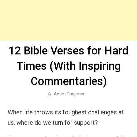
12 Bible Verses for Hard
Times (With Inspiring
Commentaries)
Adam Chapman
When life throws its toughest challenges at
us, where do we turn for support?