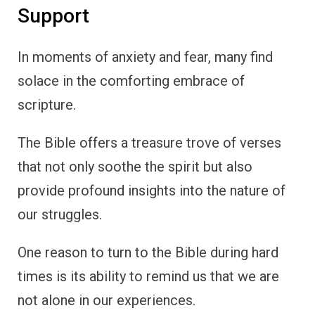
Support
In moments of anxiety and fear, many find
solace in the comforting embrace of
scripture.
The Bible offers a treasure trove of verses
that not only soothe the spirit but also
provide profound insights into the nature of
our struggles.
One reason to turn to the Bible during hard
times is its ability to remind us that we are
not alone in our experiences.