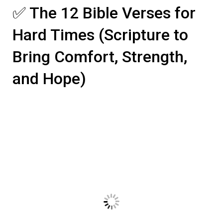
✅ The 12 Bible Verses for
Hard Times (Scripture to
Bring Comfort, Strength,
and Hope)