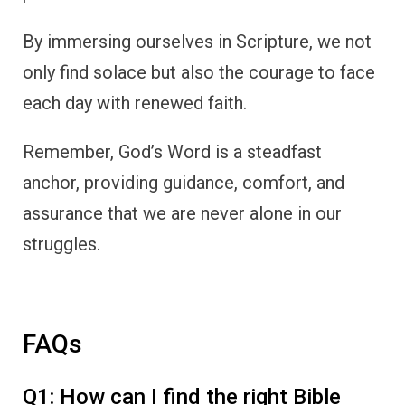
By immersing ourselves in Scripture, we not
only find solace but also the courage to face
each day with renewed faith.
Remember, God’s Word is a steadfast
anchor, providing guidance, comfort, and
assurance that we are never alone in our
struggles.
FAQs
Q1: How can I find the right Bible