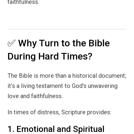
faithfulness.
✅ Why Turn to the Bible
During Hard Times?
The Bible is more than a historical document;
it’s a living testament to God’s unwavering
love and faithfulness.
In times of distress, Scripture provides:
1. Emotional and Spiritual