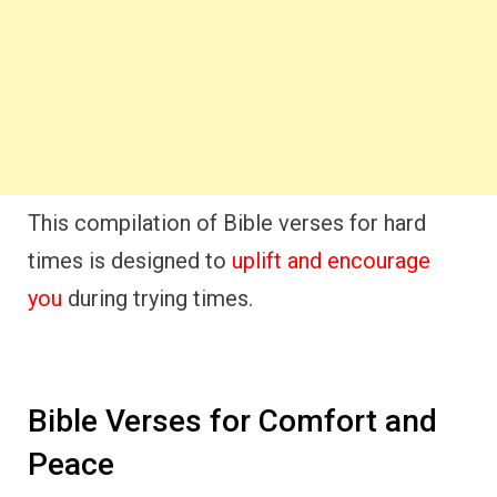
This compilation of Bible verses for hard
times is designed to
uplift and encourage
you
during trying times.
Bible Verses for Comfort and
Peace