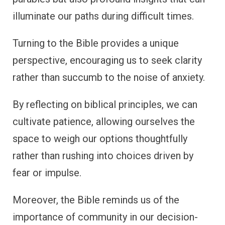
illuminate our paths during difficult times.
Turning to the Bible provides a unique
perspective, encouraging us to seek clarity
rather than succumb to the noise of anxiety.
By reflecting on biblical principles, we can
cultivate patience, allowing ourselves the
space to weigh our options thoughtfully
rather than rushing into choices driven by
fear or impulse.
Moreover, the Bible reminds us of the
importance of community in our decision-