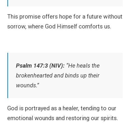
This promise offers hope for a future without
sorrow, where God Himself comforts us.
Psalm 147:3 (NIV):
“He heals the
brokenhearted and binds up their
wounds.”
God is portrayed as a healer, tending to our
emotional wounds and restoring our spirits.