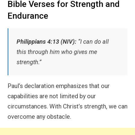
Bible Verses for Strength and
Endurance
Philippians 4:13 (NIV):
“I can do all
this through him who gives me
strength.”
Paul’s declaration emphasizes that our
capabilities are not limited by our
circumstances. With Christ’s strength, we can
overcome any obstacle.