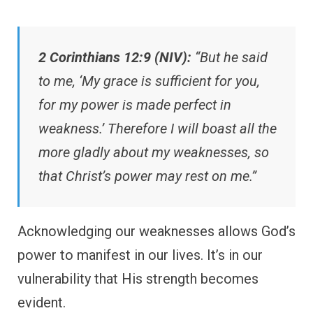
2 Corinthians 12:9 (NIV):
“But he said
to me, ‘My grace is sufficient for you,
for my power is made perfect in
weakness.’ Therefore I will boast all the
more gladly about my weaknesses, so
that Christ’s power may rest on me.”
Acknowledging our weaknesses allows God’s
power to manifest in our lives. It’s in our
vulnerability that His strength becomes
evident.