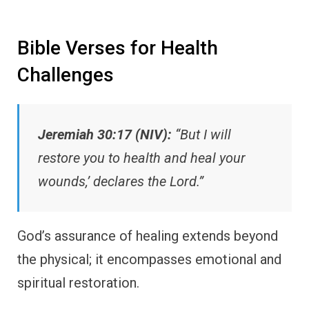
Bible Verses for Health
Challenges
Jeremiah 30:17 (NIV):
“But I will
restore you to health and heal your
wounds,’ declares the Lord.”
God’s assurance of healing extends beyond
the physical; it encompasses emotional and
spiritual restoration.