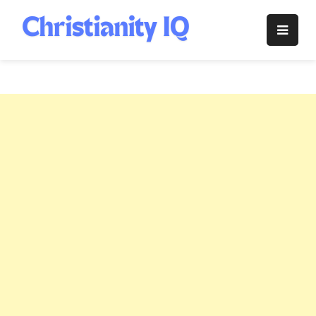
Skip
to
Christianity
content
IQ