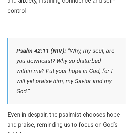
and anxiety, instilling confidence and self-
control.
Psalm 42:11 (NIV):
“Why, my soul, are
you downcast? Why so disturbed
within me? Put your hope in God, for I
will yet praise him, my Savior and my
God.”
Even in despair, the psalmist chooses hope
and praise, reminding us to focus on God’s