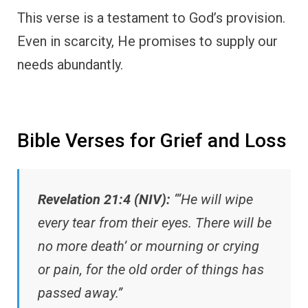
This verse is a testament to God’s provision.
Even in scarcity, He promises to supply our
needs abundantly.
Bible Verses for Grief and Loss
Revelation 21:4 (NIV):
“‘He will wipe
every tear from their eyes. There will be
no more death’ or mourning or crying
or pain, for the old order of things has
passed away.”