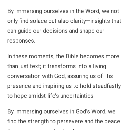
By immersing ourselves in the Word, we not
only find solace but also clarity—insights that
can guide our decisions and shape our
responses.
In these moments, the Bible becomes more
than just text; it transforms into a living
conversation with God, assuring us of His
presence and inspiring us to hold steadfastly
to hope amidst life’s uncertainties.
By immersing ourselves in God’s Word, we
find the strength to persevere and the peace