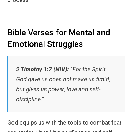
Bible Verses for Mental and
Emotional Struggles
2 Timothy 1:7 (NIV):
“For the Spirit
God gave us does not make us timid,
but gives us power, love and self-
discipline.”
God equips us with the tools to combat fear