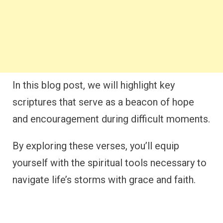
In this blog post, we will highlight key
scriptures that serve as a beacon of hope
and encouragement during difficult moments.
By exploring these verses, you’ll equip
yourself with the spiritual tools necessary to
navigate life’s storms with grace and faith.