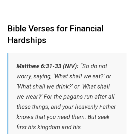
Bible Verses for Financial
Hardships
Matthew 6:31-33 (NIV):
“So do not
worry, saying, ‘What shall we eat?’ or
‘What shall we drink?’ or ‘What shall
we wear?’ For the pagans run after all
these things, and your heavenly Father
knows that you need them. But seek
first his kingdom and his