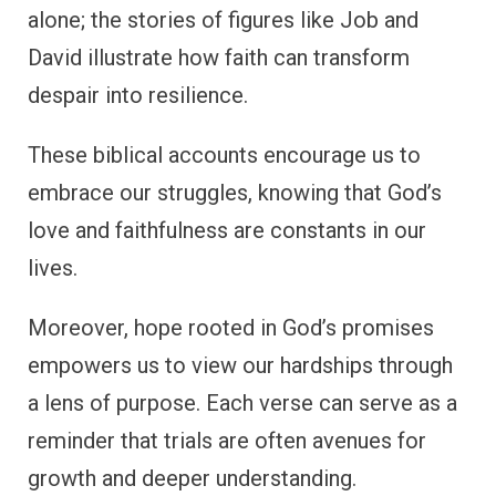
alone; the stories of figures like Job and
David illustrate how faith can transform
despair into resilience.
These biblical accounts encourage us to
embrace our struggles, knowing that God’s
love and faithfulness are constants in our
lives.
Moreover, hope rooted in God’s promises
empowers us to view our hardships through
a lens of purpose. Each verse can serve as a
reminder that trials are often avenues for
growth and deeper understanding.