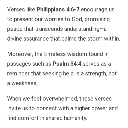
Verses like
Philippians 4:6-7
encourage us
to present our worries to God, promising
peace that transcends understanding—a
divine assurance that calms the storm within.
Moreover, the timeless wisdom found in
passages such as
Psalm 34:4
serves as a
reminder that seeking help is a strength, not
a weakness.
When we feel overwhelmed, these verses
invite us to connect with a higher power and
find comfort in shared humanity.