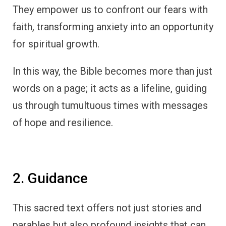
They empower us to confront our fears with
faith, transforming anxiety into an opportunity
for spiritual growth.
In this way, the Bible becomes more than just
words on a page; it acts as a lifeline, guiding
us through tumultuous times with messages
of hope and resilience.
2. Guidance
This sacred text offers not just stories and
parables but also profound insights that can