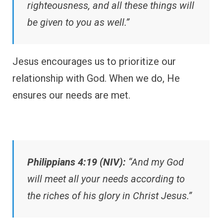
righteousness, and all these things will
be given to you as well.”
Jesus encourages us to prioritize our
relationship with God. When we do, He
ensures our needs are met.
Philippians 4:19 (NIV):
“And my God
will meet all your needs according to
the riches of his glory in Christ Jesus.”