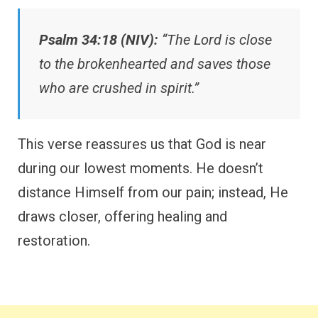
Psalm 34:18 (NIV):
“The Lord is close
to the brokenhearted and saves those
who are crushed in spirit.”
This verse reassures us that God is near
during our lowest moments. He doesn’t
distance Himself from our pain; instead, He
draws closer, offering healing and
restoration.