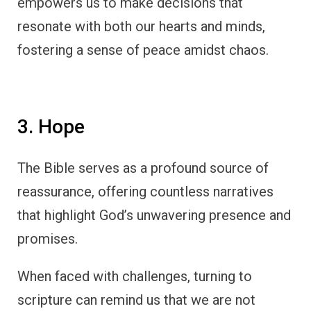
empowers us to make decisions that
resonate with both our hearts and minds,
fostering a sense of peace amidst chaos.
3. Hope
The Bible serves as a profound source of
reassurance, offering countless narratives
that highlight God’s unwavering presence and
promises.
When faced with challenges, turning to
scripture can remind us that we are not