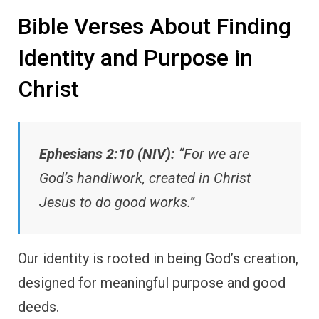
Bible Verses About Finding
Identity and Purpose in
Christ
Ephesians 2:10 (NIV):
“For we are
God’s handiwork, created in Christ
Jesus to do good works.”
Our identity is rooted in being God’s creation,
designed for meaningful purpose and good
deeds.