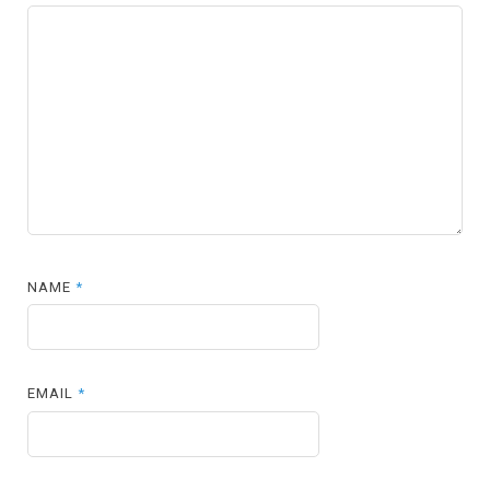
NAME
*
EMAIL
*