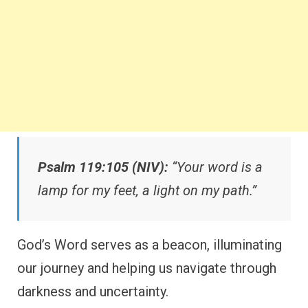
Psalm 119:105 (NIV):
“Your word is a
lamp for my feet, a light on my path.”
God’s Word serves as a beacon, illuminating
our journey and helping us navigate through
darkness and uncertainty.