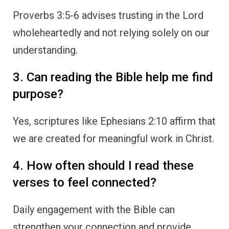
Proverbs 3:5-6 advises trusting in the Lord
wholeheartedly and not relying solely on our
understanding.
3. Can reading the Bible help me find
purpose?
Yes, scriptures like Ephesians 2:10 affirm that
we are created for meaningful work in Christ.
4. How often should I read these
verses to feel connected?
Daily engagement with the Bible can
strengthen your connection and provide