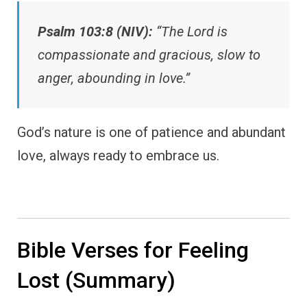
Psalm 103:8 (NIV):
“The Lord is
compassionate and gracious, slow to
anger, abounding in love.”
God’s nature is one of patience and abundant
love, always ready to embrace us.
Bible Verses for Feeling
Lost (Summary)