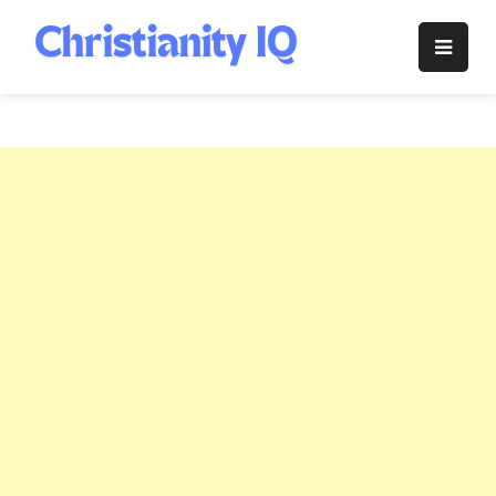
Skip
to
Christianity
content
IQ