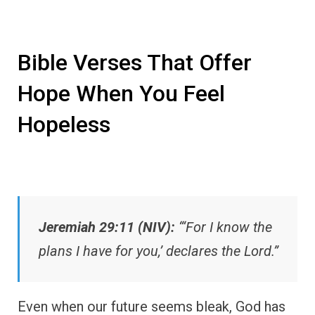
Bible Verses That Offer
Hope When You Feel
Hopeless
Jeremiah 29:11 (NIV):
“‘For I know the
plans I have for you,’ declares the Lord.”
Even when our future seems bleak, God has