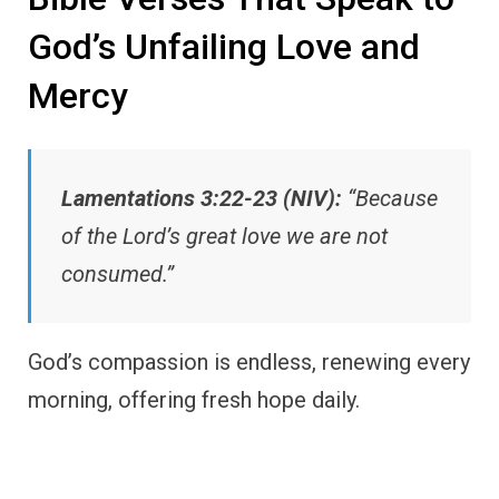
God’s Unfailing Love and
Mercy
Lamentations 3:22-23 (NIV):
“Because
of the Lord’s great love we are not
consumed.”
God’s compassion is endless, renewing every
morning, offering fresh hope daily.