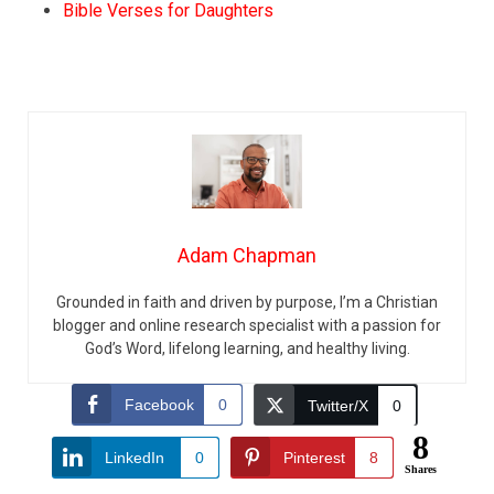
Bible Verses for Daughters
Adam Chapman
Grounded in faith and driven by purpose, I’m a Christian
blogger and online research specialist with a passion for
God’s Word, lifelong learning, and healthy living.
Facebook
0
Twitter/X
0
8
LinkedIn
0
Pinterest
8
Shares