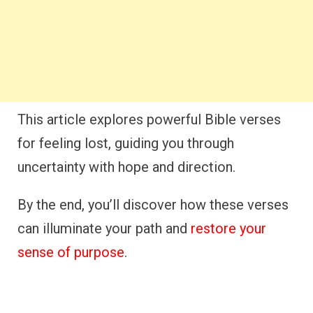
This article explores powerful Bible verses
for feeling lost, guiding you through
uncertainty with hope and direction.
By the end, you’ll discover how these verses
can illuminate your path and
restore your
sense of purpose
.