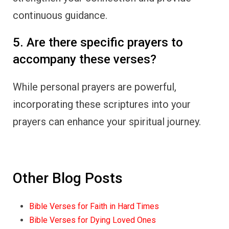
continuous guidance.
5. Are there specific prayers to
accompany these verses?
While personal prayers are powerful,
incorporating these scriptures into your
prayers can enhance your spiritual journey.
Other Blog Posts
Bible Verses for Faith in Hard Times
Bible Verses for Dying Loved Ones