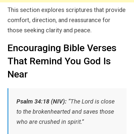
This section explores scriptures that provide
comfort, direction, and reassurance for
those seeking clarity and peace.
Encouraging Bible Verses
That Remind You God Is
Near
Psalm 34:18 (NIV):
“The Lord is close
to the brokenhearted and saves those
who are crushed in spirit.”