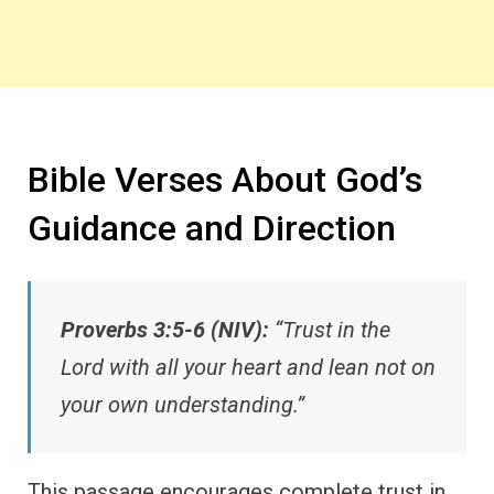
Bible Verses About God’s
Guidance and Direction
Proverbs 3:5-6 (NIV):
“Trust in the
Lord with all your heart and lean not on
your own understanding.”
This passage encourages complete trust in