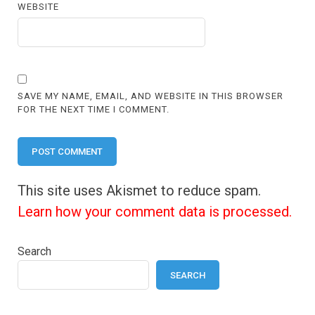
WEBSITE
SAVE MY NAME, EMAIL, AND WEBSITE IN THIS BROWSER
FOR THE NEXT TIME I COMMENT.
This site uses Akismet to reduce spam.
Learn how your comment data is processed.
Search
SEARCH