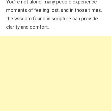
You’re not alone; many people experience
moments of feeling lost, and in those times,
the wisdom found in scripture can provide
clarity and comfort.