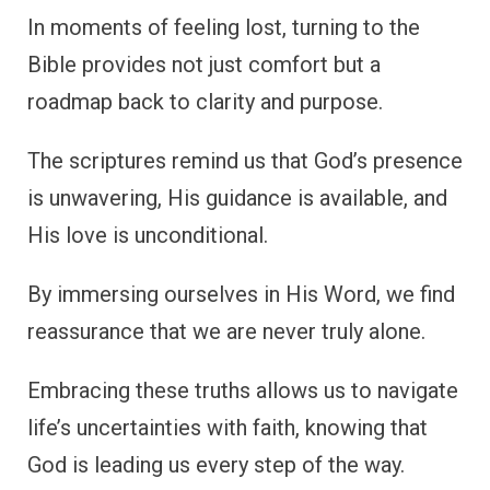
In moments of feeling lost, turning to the
Bible provides not just comfort but a
roadmap back to clarity and purpose.
The scriptures remind us that God’s presence
is unwavering, His guidance is available, and
His love is unconditional.
By immersing ourselves in His Word, we find
reassurance that we are never truly alone.
Embracing these truths allows us to navigate
life’s uncertainties with faith, knowing that
God is leading us every step of the way.