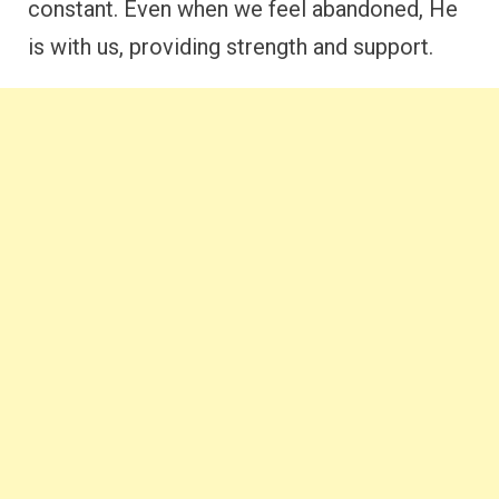
constant. Even when we feel abandoned, He
is with us, providing strength and support.