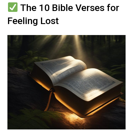
The 10 Bible Verses for
Feeling Lost