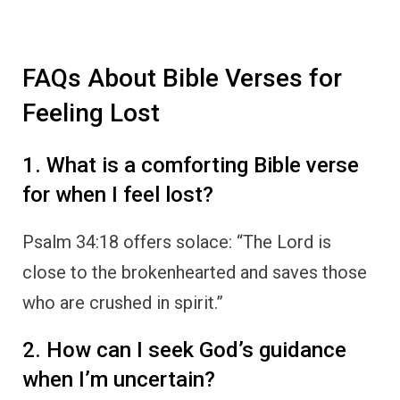
FAQs About Bible Verses for
Feeling Lost
1. What is a comforting Bible verse
for when I feel lost?
Psalm 34:18 offers solace: “The Lord is
close to the brokenhearted and saves those
who are crushed in spirit.”
2. How can I seek God’s guidance
when I’m uncertain?