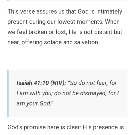
This verse assures us that God is intimately
present during our lowest moments. When
we feel broken or lost, He is not distant but
near, offering solace and salvation.
Isaiah 41:10 (NIV):
“So do not fear, for
I am with you; do not be dismayed, for I
am your God.”
God’s promise here is clear: His presence is