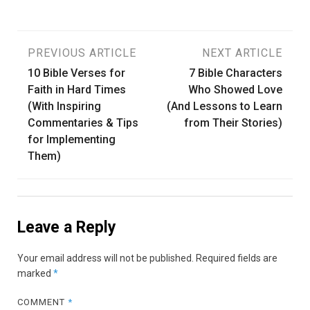
Post
PREVIOUS ARTICLE
NEXT ARTICLE
10 Bible Verses for
7 Bible Characters
navigation
Faith in Hard Times
Who Showed Love
(With Inspiring
(And Lessons to Learn
Commentaries & Tips
from Their Stories)
for Implementing
Them)
Leave a Reply
Your email address will not be published.
Required fields are
marked
*
COMMENT
*