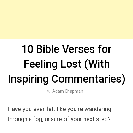
10 Bible Verses for
Feeling Lost (With
Inspiring Commentaries)
Adam Chapman
Have you ever felt like you’re wandering
through a fog, unsure of your next step?