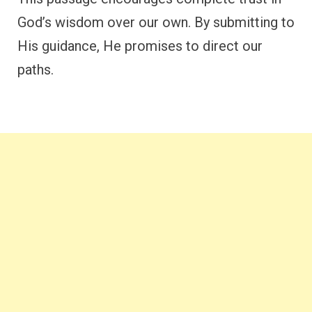
God’s wisdom over our own. By submitting to
His guidance, He promises to direct our
paths.