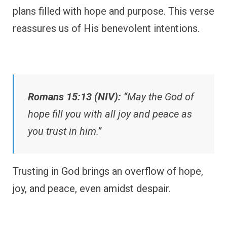
plans filled with hope and purpose. This verse
reassures us of His benevolent intentions.
Romans 15:13 (NIV):
“May the God of
hope fill you with all joy and peace as
you trust in him.”
Trusting in God brings an overflow of hope,
joy, and peace, even amidst despair.