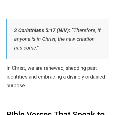
2 Corinthians 5:17 (NIV):
“Therefore, if
anyone is in Christ, the new creation
has come.”
In Christ, we are renewed, shedding past
identities and embracing a divinely ordained
purpose.
Bible Verses That Speak to