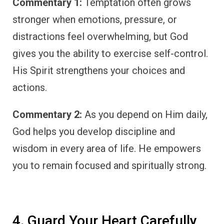
Commentary 1:
Temptation often grows
stronger when emotions, pressure, or
distractions feel overwhelming, but God
gives you the ability to exercise self-control.
His Spirit strengthens your choices and
actions.
Commentary 2:
As you depend on Him daily,
God helps you develop discipline and
wisdom in every area of life. He empowers
you to remain focused and spiritually strong.
4. Guard Your Heart Carefully