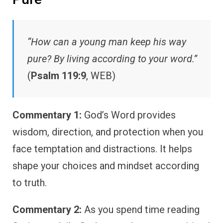
“How can a young man keep his way
pure? By living according to your word.”
(
Psalm 119:9
, WEB)
Commentary 1:
God’s Word provides
wisdom, direction, and protection when you
face temptation and distractions. It helps
shape your choices and mindset according
to truth.
Commentary 2:
As you spend time reading