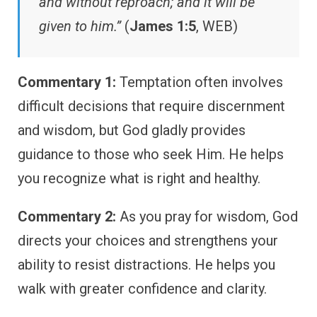
and without reproach; and it will be
given to him.”
(
James 1:5
, WEB)
Commentary 1:
Temptation often involves
difficult decisions that require discernment
and wisdom, but God gladly provides
guidance to those who seek Him. He helps
you recognize what is right and healthy.
Commentary 2:
As you pray for wisdom, God
directs your choices and strengthens your
ability to resist distractions. He helps you
walk with greater confidence and clarity.