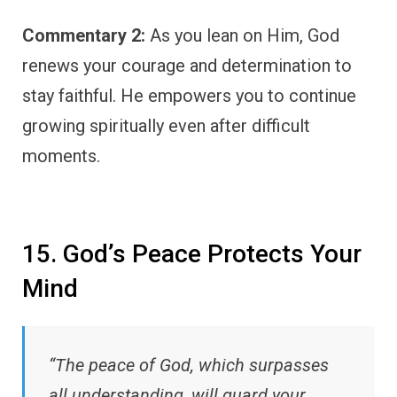
Commentary 2:
As you lean on Him, God
renews your courage and determination to
stay faithful. He empowers you to continue
growing spiritually even after difficult
moments.
15. God’s Peace Protects Your
Mind
“The peace of God, which surpasses
all understanding, will guard your