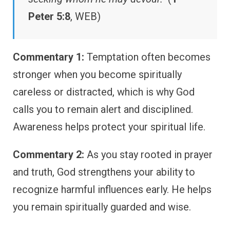
Peter 5:8
, WEB)
Commentary 1:
Temptation often becomes
stronger when you become spiritually
careless or distracted, which is why God
calls you to remain alert and disciplined.
Awareness helps protect your spiritual life.
Commentary 2:
As you stay rooted in prayer
and truth, God strengthens your ability to
recognize harmful influences early. He helps
you remain spiritually guarded and wise.