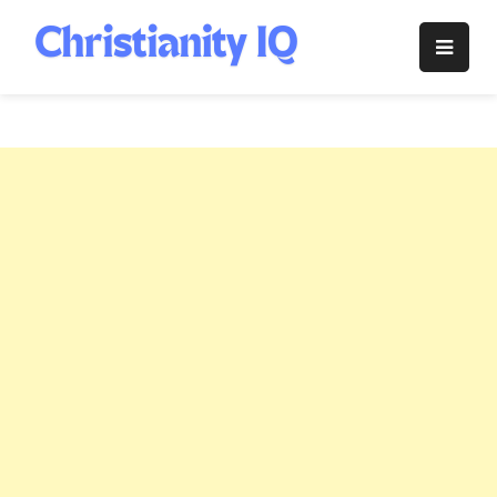
Skip
to
Christianity
content
IQ