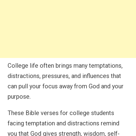
College life often brings many temptations,
distractions, pressures, and influences that
can pull your focus away from God and your
purpose.
These Bible verses for college students
facing temptation and distractions remind
you that God gives strength, wisdom, self-