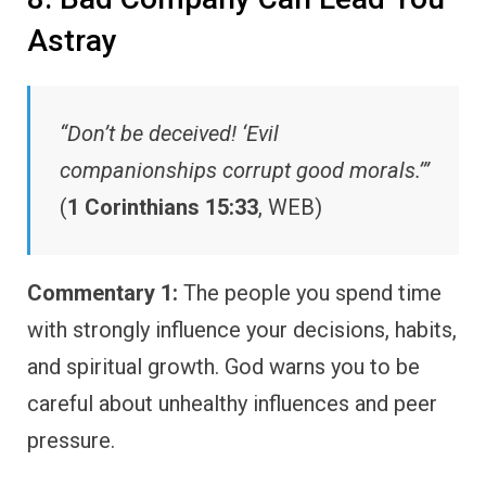
Astray
“Don’t be deceived! ‘Evil
companionships corrupt good morals.’”
(
1 Corinthians 15:33
, WEB)
Commentary 1:
The people you spend time
with strongly influence your decisions, habits,
and spiritual growth. God warns you to be
careful about unhealthy influences and peer
pressure.