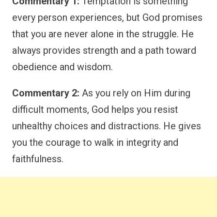
Commentary 1:
Temptation is something
every person experiences, but God promises
that you are never alone in the struggle. He
always provides strength and a path toward
obedience and wisdom.
Commentary 2:
As you rely on Him during
difficult moments, God helps you resist
unhealthy choices and distractions. He gives
you the courage to walk in integrity and
faithfulness.