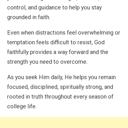
control, and guidance to help you stay
grounded in faith.
Even when distractions feel overwhelming or
temptation feels difficult to resist, God
faithfully provides a way forward and the
strength you need to overcome.
As you seek Him daily, He helps you remain
focused, disciplined, spiritually strong, and
rooted in truth throughout every season of
college life.