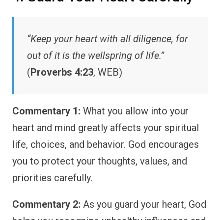
“Keep your heart with all diligence, for
out of it is the wellspring of life.”
(
Proverbs 4:23
, WEB)
Commentary 1:
What you allow into your
heart and mind greatly affects your spiritual
life, choices, and behavior. God encourages
you to protect your thoughts, values, and
priorities carefully.
Commentary 2:
As you guard your heart, God