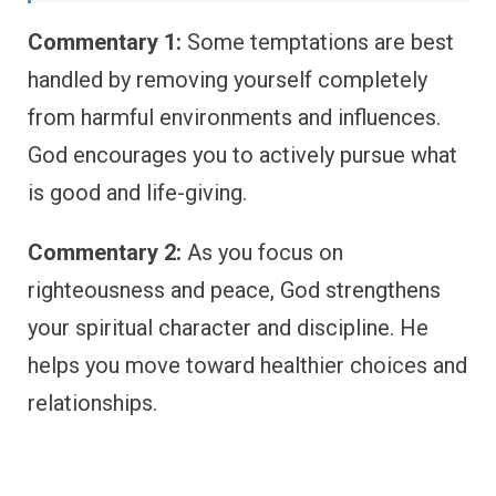
Commentary 1:
Some temptations are best
handled by removing yourself completely
from harmful environments and influences.
God encourages you to actively pursue what
is good and life-giving.
Commentary 2:
As you focus on
righteousness and peace, God strengthens
your spiritual character and discipline. He
helps you move toward healthier choices and
relationships.