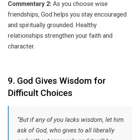
Commentary 2:
As you choose wise
friendships, God helps you stay encouraged
and spiritually grounded. Healthy
relationships strengthen your faith and
character.
9. God Gives Wisdom for
Difficult Choices
“But if any of you lacks wisdom, let him
ask of God, who gives to all liberally