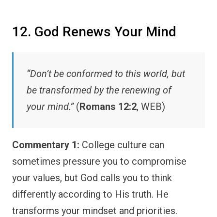
12. God Renews Your Mind
“Don’t be conformed to this world, but
be transformed by the renewing of
your mind.”
(
Romans 12:2
, WEB)
Commentary 1:
College culture can
sometimes pressure you to compromise
your values, but God calls you to think
differently according to His truth. He
transforms your mindset and priorities.