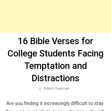
16 Bible Verses for
College Students Facing
Temptation and
Distractions
Adam Chapman
Are you finding it increasingly difficult to stay