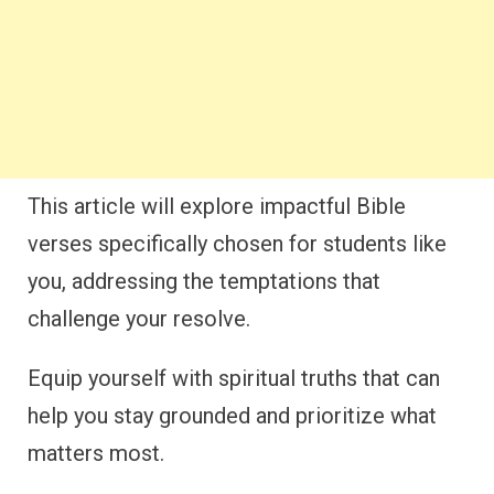
This article will explore impactful Bible
verses specifically chosen for students like
you, addressing the temptations that
challenge your resolve.
Equip yourself with spiritual truths that can
help you stay grounded and prioritize what
matters most.