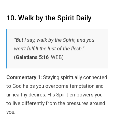
10. Walk by the Spirit Daily
“But I say, walk by the Spirit, and you
won’t fulfill the lust of the flesh.”
(
Galatians 5:16
, WEB)
Commentary 1:
Staying spiritually connected
to God helps you overcome temptation and
unhealthy desires. His Spirit empowers you
to live differently from the pressures around
you.