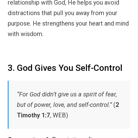
relationship with God, He helps you avoid
distractions that pull you away from your
purpose. He strengthens your heart and mind
with wisdom.
3. God Gives You Self-Control
“For God didn’t give us a spirit of fear,
but of power, love, and self-control.”
(
2
Timothy 1:7
, WEB)