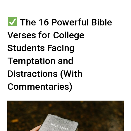
The 16 Powerful Bible
Verses for College
Students Facing
Temptation and
Distractions (With
Commentaries)