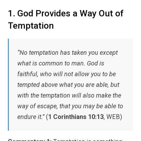
1. God Provides a Way Out of
Temptation
“No temptation has taken you except
what is common to man. God is
faithful, who will not allow you to be
tempted above what you are able, but
with the temptation will also make the
way of escape, that you may be able to
endure it.”
(
1 Corinthians 10:13
, WEB)