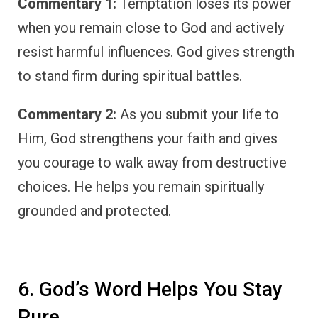
Commentary 1:
Temptation loses its power
when you remain close to God and actively
resist harmful influences. God gives strength
to stand firm during spiritual battles.
Commentary 2:
As you submit your life to
Him, God strengthens your faith and gives
you courage to walk away from destructive
choices. He helps you remain spiritually
grounded and protected.
6. God’s Word Helps You Stay
Pure