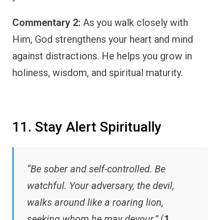
Commentary 2:
As you walk closely with
Him, God strengthens your heart and mind
against distractions. He helps you grow in
holiness, wisdom, and spiritual maturity.
11. Stay Alert Spiritually
“Be sober and self-controlled. Be
watchful. Your adversary, the devil,
walks around like a roaring lion,
seeking whom he may devour.”
(
1