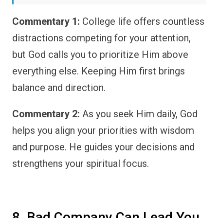
Commentary 1:
College life offers countless
distractions competing for your attention,
but God calls you to prioritize Him above
everything else. Keeping Him first brings
balance and direction.
Commentary 2:
As you seek Him daily, God
helps you align your priorities with wisdom
and purpose. He guides your decisions and
strengthens your spiritual focus.
8. Bad Company Can Lead You