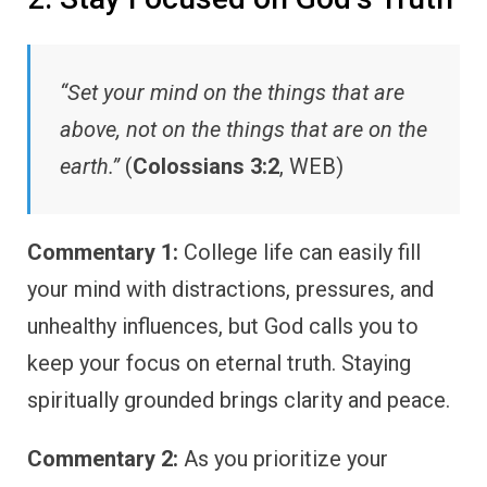
“Set your mind on the things that are
above, not on the things that are on the
earth.”
(
Colossians 3:2
, WEB)
Commentary 1:
College life can easily fill
your mind with distractions, pressures, and
unhealthy influences, but God calls you to
keep your focus on eternal truth. Staying
spiritually grounded brings clarity and peace.
Commentary 2:
As you prioritize your