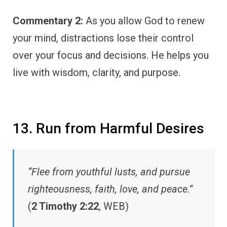
Commentary 2:
As you allow God to renew
your mind, distractions lose their control
over your focus and decisions. He helps you
live with wisdom, clarity, and purpose.
13. Run from Harmful Desires
“Flee from youthful lusts, and pursue
righteousness, faith, love, and peace.”
(
2 Timothy 2:22
, WEB)