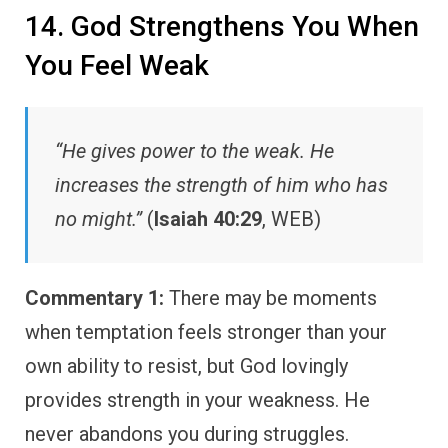
14. God Strengthens You When
You Feel Weak
“He gives power to the weak. He
increases the strength of him who has
no might.”
(
Isaiah 40:29
, WEB)
Commentary 1:
There may be moments
when temptation feels stronger than your
own ability to resist, but God lovingly
provides strength in your weakness. He
never abandons you during struggles.