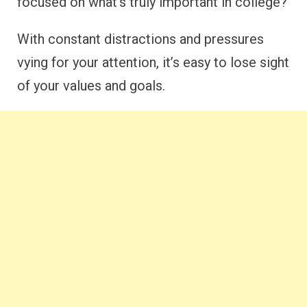
focused on what’s truly important in college?
With constant distractions and pressures
vying for your attention, it’s easy to lose sight
of your values and goals.