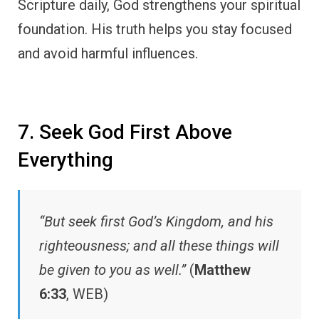
Scripture daily, God strengthens your spiritual
foundation. His truth helps you stay focused
and avoid harmful influences.
7. Seek God First Above
Everything
“But seek first God’s Kingdom, and his
righteousness; and all these things will
be given to you as well.”
(
Matthew
6:33
, WEB)