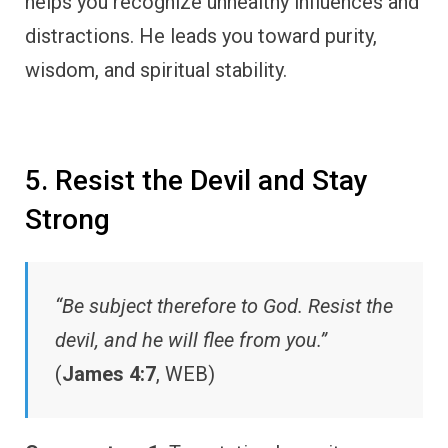
helps you recognize unhealthy influences and
distractions. He leads you toward purity,
wisdom, and spiritual stability.
5. Resist the Devil and Stay
Strong
“Be subject therefore to God. Resist the
devil, and he will flee from you.”
(
James 4:7
, WEB)