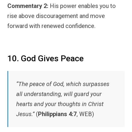
Commentary 2:
His power enables you to
rise above discouragement and move
forward with renewed confidence.
10. God Gives Peace
“The peace of God, which surpasses
all understanding, will guard your
hearts and your thoughts in Christ
Jesus.”
(
Philippians 4:7
, WEB)