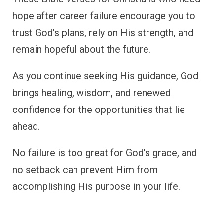
hope after career failure encourage you to
trust God’s plans, rely on His strength, and
remain hopeful about the future.
As you continue seeking His guidance, God
brings healing, wisdom, and renewed
confidence for the opportunities that lie
ahead.
No failure is too great for God’s grace, and
no setback can prevent Him from
accomplishing His purpose in your life.