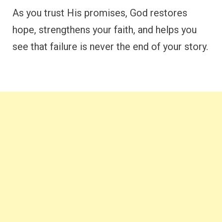
As you trust His promises, God restores
hope, strengthens your faith, and helps you
see that failure is never the end of your story.