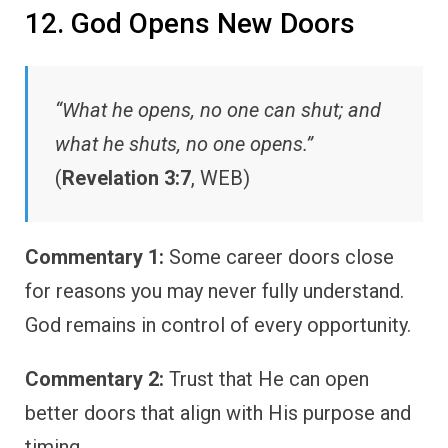
12. God Opens New Doors
“What he opens, no one can shut; and
what he shuts, no one opens.”
(
Revelation 3:7
, WEB)
Commentary 1:
Some career doors close
for reasons you may never fully understand.
God remains in control of every opportunity.
Commentary 2:
Trust that He can open
better doors that align with His purpose and
timing.