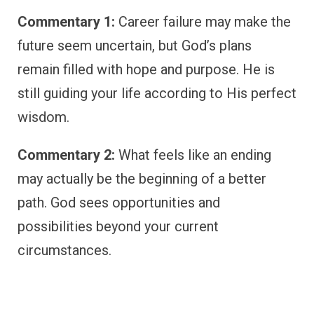
Commentary 1:
Career failure may make the
future seem uncertain, but God’s plans
remain filled with hope and purpose. He is
still guiding your life according to His perfect
wisdom.
Commentary 2:
What feels like an ending
may actually be the beginning of a better
path. God sees opportunities and
possibilities beyond your current
circumstances.