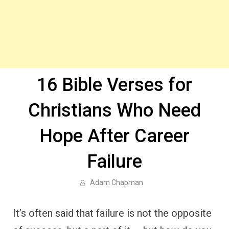
16 Bible Verses for
Christians Who Need
Hope After Career
Failure
Adam Chapman
It’s often said that failure is not the opposite