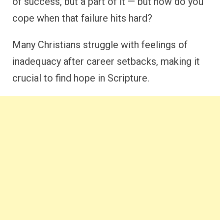
of success, but a part of it — but how do you
cope when that failure hits hard?
Many Christians struggle with feelings of
inadequacy after career setbacks, making it
crucial to find hope in Scripture.