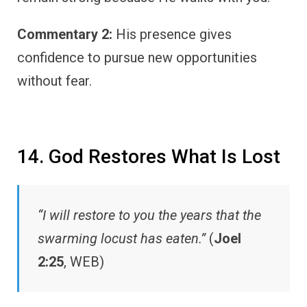
Commentary 2:
His presence gives
confidence to pursue new opportunities
without fear.
14. God Restores What Is Lost
“I will restore to you the years that the
swarming locust has eaten.”
(
Joel
2:25
, WEB)