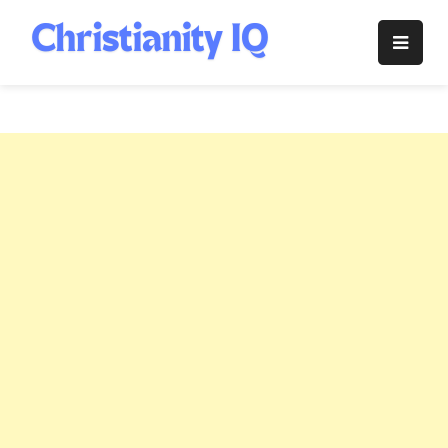
Skip
to
Christianity
content
IQ