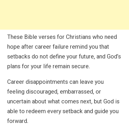
These Bible verses for Christians who need
hope after career failure remind you that
setbacks do not define your future, and God’s
plans for your life remain secure.
Career disappointments can leave you
feeling discouraged, embarrassed, or
uncertain about what comes next, but God is
able to redeem every setback and guide you
forward.