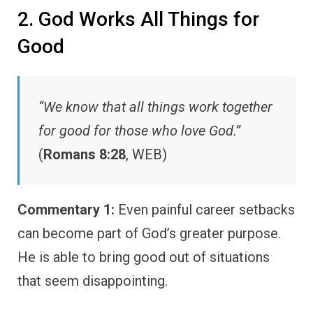
2. God Works All Things for
Good
“We know that all things work together
for good for those who love God.”
(
Romans 8:28
, WEB)
Commentary 1:
Even painful career setbacks
can become part of God’s greater purpose.
He is able to bring good out of situations
that seem disappointing.