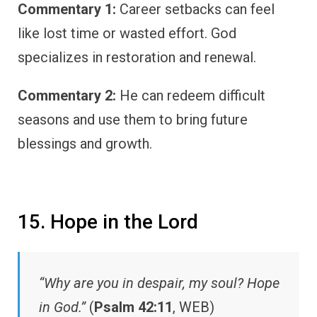
Commentary 1:
Career setbacks can feel
like lost time or wasted effort. God
specializes in restoration and renewal.
Commentary 2:
He can redeem difficult
seasons and use them to bring future
blessings and growth.
15. Hope in the Lord
“Why are you in despair, my soul? Hope
in God.”
(
Psalm 42:11
, WEB)