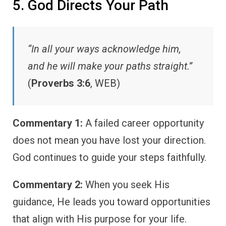
5. God Directs Your Path
“In all your ways acknowledge him,
and he will make your paths straight.”
(
Proverbs 3:6
, WEB)
Commentary 1:
A failed career opportunity
does not mean you have lost your direction.
God continues to guide your steps faithfully.
Commentary 2:
When you seek His
guidance, He leads you toward opportunities
that align with His purpose for your life.