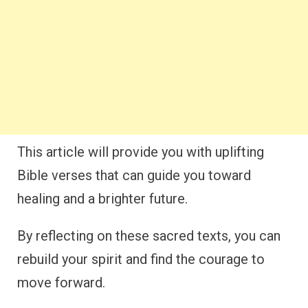
This article will provide you with uplifting
Bible verses that can guide you toward
healing and a brighter future.
By reflecting on these sacred texts, you can
rebuild your spirit and find the courage to
move forward.