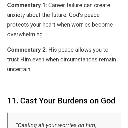
Commentary 1:
Career failure can create
anxiety about the future. God’s peace
protects your heart when worries become
overwhelming.
Commentary 2:
His peace allows you to
trust Him even when circumstances remain
uncertain.
11. Cast Your Burdens on God
“Casting all your worries on him,