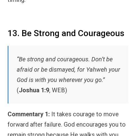
13. Be Strong and Courageous
“Be strong and courageous. Don’t be
afraid or be dismayed, for Yahweh your
God is with you wherever you go.”
(
Joshua 1:9
, WEB)
Commentary 1:
It takes courage to move
forward after failure. God encourages you to
remain strong because He walks with you.