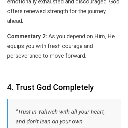
emotionally exhausted and discouraged. God
offers renewed strength for the journey
ahead.
Commentary 2:
As you depend on Him, He
equips you with fresh courage and
perseverance to move forward.
4. Trust God Completely
“Trust in Yahweh with all your heart,
and don’t lean on your own