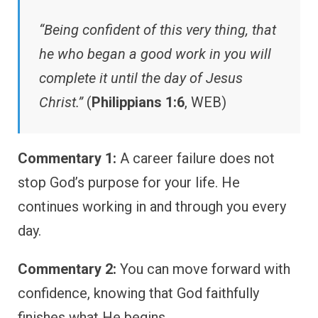
“Being confident of this very thing, that
he who began a good work in you will
complete it until the day of Jesus
Christ.”
(
Philippians 1:6
, WEB)
Commentary 1:
A career failure does not
stop God’s purpose for your life. He
continues working in and through you every
day.
Commentary 2:
You can move forward with
confidence, knowing that God faithfully
finishes what He begins.