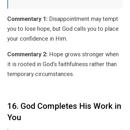
Commentary 1:
Disappointment may tempt
you to lose hope, but God calls you to place
your confidence in Him.
Commentary 2:
Hope grows stronger when
it is rooted in God’s faithfulness rather than
temporary circumstances.
16. God Completes His Work in
You