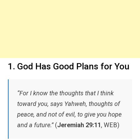
1. God Has Good Plans for You
“For I know the thoughts that I think
toward you, says Yahweh, thoughts of
peace, and not of evil, to give you hope
and a future.”
(
Jeremiah 29:11
, WEB)