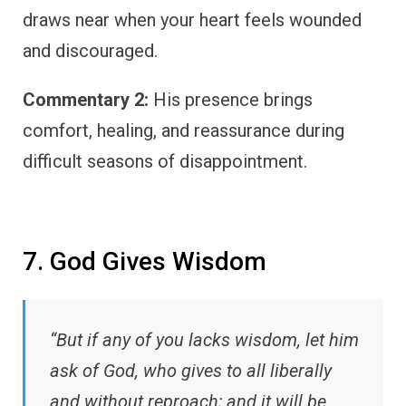
draws near when your heart feels wounded
and discouraged.
Commentary 2:
His presence brings
comfort, healing, and reassurance during
difficult seasons of disappointment.
7. God Gives Wisdom
“But if any of you lacks wisdom, let him
ask of God, who gives to all liberally
and without reproach; and it will be