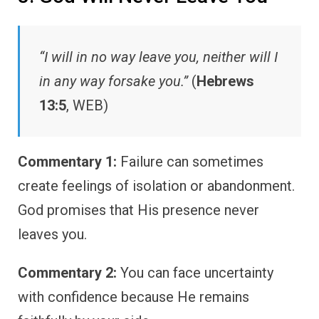
“I will in no way leave you, neither will I
in any way forsake you.”
(
Hebrews
13:5
, WEB)
Commentary 1:
Failure can sometimes
create feelings of isolation or abandonment.
God promises that His presence never
leaves you.
Commentary 2:
You can face uncertainty
with confidence because He remains