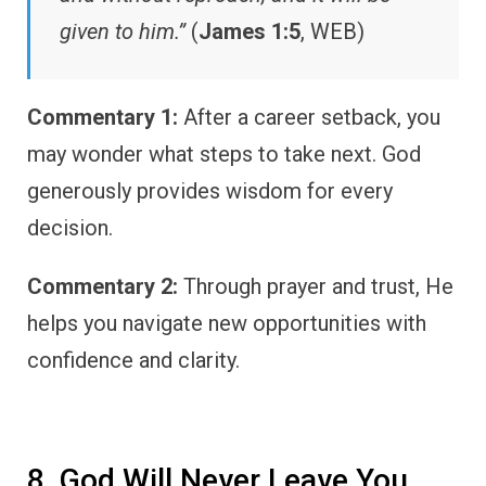
given to him.”
(
James 1:5
, WEB)
Commentary 1:
After a career setback, you
may wonder what steps to take next. God
generously provides wisdom for every
decision.
Commentary 2:
Through prayer and trust, He
helps you navigate new opportunities with
confidence and clarity.
8. God Will Never Leave You