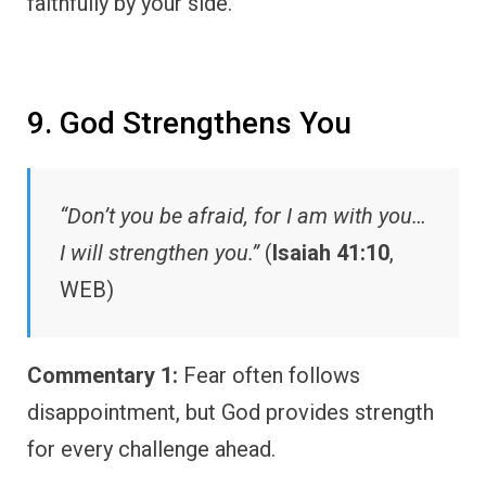
faithfully by your side.
9. God Strengthens You
“Don’t you be afraid, for I am with you…
I will strengthen you.”
(
Isaiah 41:10
,
WEB)
Commentary 1:
Fear often follows
disappointment, but God provides strength
for every challenge ahead.