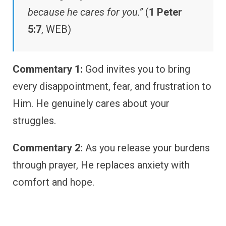
because he cares for you.”
(
1 Peter
5:7
, WEB)
Commentary 1:
God invites you to bring
every disappointment, fear, and frustration to
Him. He genuinely cares about your
struggles.
Commentary 2:
As you release your burdens
through prayer, He replaces anxiety with
comfort and hope.