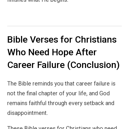
Bible Verses for Christians
Who Need Hope After
Career Failure (Conclusion)
The Bible reminds you that career failure is
not the final chapter of your life, and God
remains faithful through every setback and
disappointment.
These Bible verses for Christians who need