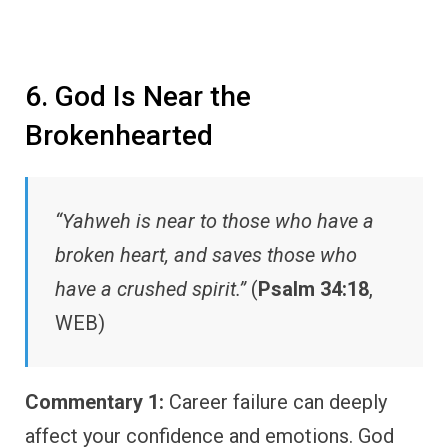
6. God Is Near the
Brokenhearted
“Yahweh is near to those who have a
broken heart, and saves those who
have a crushed spirit.”
(
Psalm 34:18
,
WEB)
Commentary 1:
Career failure can deeply
affect your confidence and emotions. God