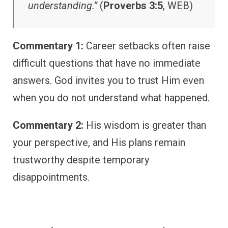
understanding.”
(
Proverbs 3:5
, WEB)
Commentary 1:
Career setbacks often raise
difficult questions that have no immediate
answers. God invites you to trust Him even
when you do not understand what happened.
Commentary 2:
His wisdom is greater than
your perspective, and His plans remain
trustworthy despite temporary
disappointments.