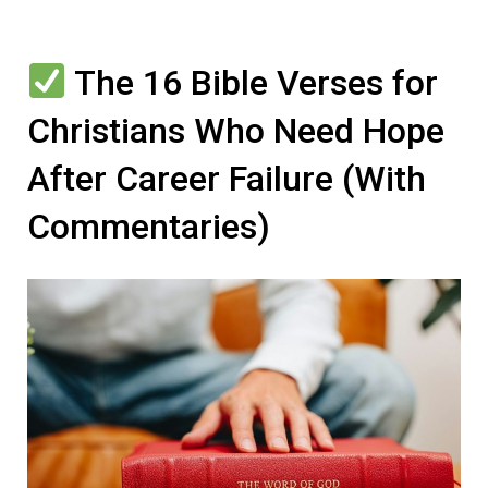
The 16 Bible Verses for
Christians Who Need Hope
After Career Failure (With
Commentaries)