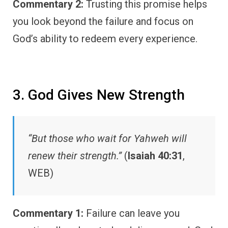
Commentary 2:
Trusting this promise helps
you look beyond the failure and focus on
God’s ability to redeem every experience.
3. God Gives New Strength
“But those who wait for Yahweh will
renew their strength.”
(
Isaiah 40:31
,
WEB)
Commentary 1:
Failure can leave you