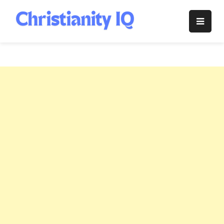
Skip
to
Christianity
content
IQ