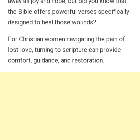
away all joy and hope, but did you know that
the Bible offers powerful verses specifically
designed to heal those wounds?
For Christian women navigating the pain of
lost love, turning to scripture can provide
comfort, guidance, and restoration.