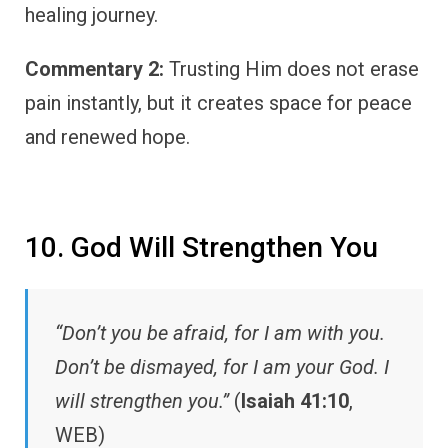
healing journey.
Commentary 2:
Trusting Him does not erase
pain instantly, but it creates space for peace
and renewed hope.
10. God Will Strengthen You
“Don’t you be afraid, for I am with you.
Don’t be dismayed, for I am your God. I
will strengthen you.”
(
Isaiah 41:10
,
WEB)