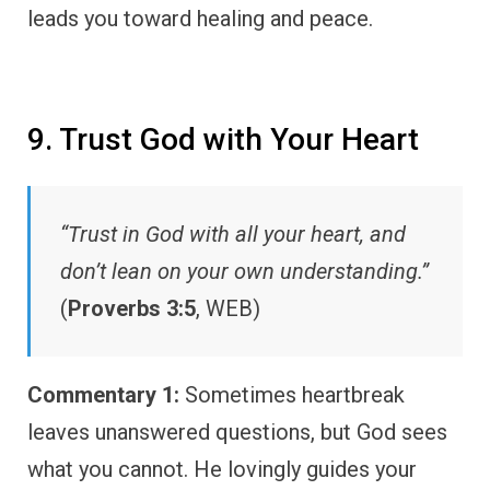
leads you toward healing and peace.
9. Trust God with Your Heart
“Trust in God with all your heart, and
don’t lean on your own understanding.”
(
Proverbs 3:5
, WEB)
Commentary 1:
Sometimes heartbreak
leaves unanswered questions, but God sees
what you cannot. He lovingly guides your