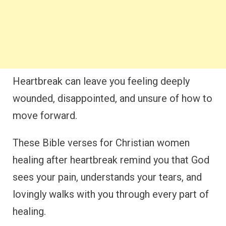
Heartbreak can leave you feeling deeply
wounded, disappointed, and unsure of how to
move forward.
These Bible verses for Christian women
healing after heartbreak remind you that God
sees your pain, understands your tears, and
lovingly walks with you through every part of
healing.