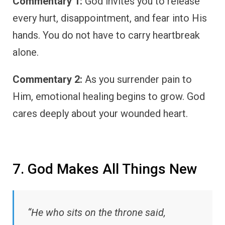
Commentary 1:
God invites you to release
every hurt, disappointment, and fear into His
hands. You do not have to carry heartbreak
alone.
Commentary 2:
As you surrender pain to
Him, emotional healing begins to grow. God
cares deeply about your wounded heart.
7. God Makes All Things New
“He who sits on the throne said,