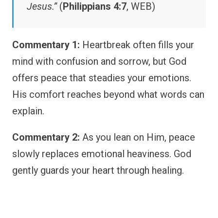
Jesus.”
(
Philippians 4:7
, WEB)
Commentary 1:
Heartbreak often fills your
mind with confusion and sorrow, but God
offers peace that steadies your emotions.
His comfort reaches beyond what words can
explain.
Commentary 2:
As you lean on Him, peace
slowly replaces emotional heaviness. God
gently guards your heart through healing.