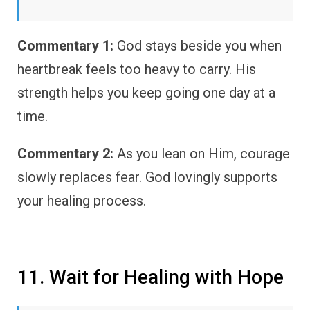
Commentary 1:
God stays beside you when
heartbreak feels too heavy to carry. His
strength helps you keep going one day at a
time.
Commentary 2:
As you lean on Him, courage
slowly replaces fear. God lovingly supports
your healing process.
11. Wait for Healing with Hope