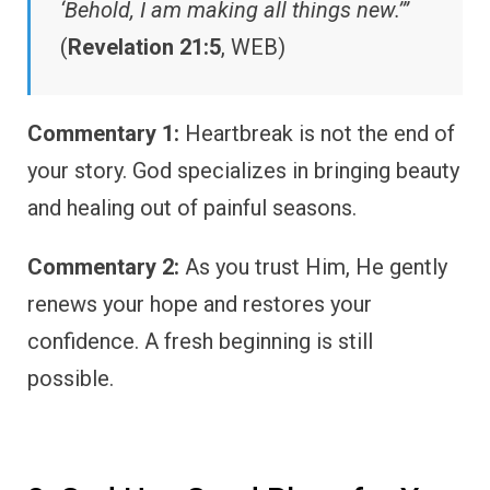
‘Behold, I am making all things new.’”
(
Revelation 21:5
, WEB)
Commentary 1:
Heartbreak is not the end of
your story. God specializes in bringing beauty
and healing out of painful seasons.
Commentary 2:
As you trust Him, He gently
renews your hope and restores your
confidence. A fresh beginning is still
possible.