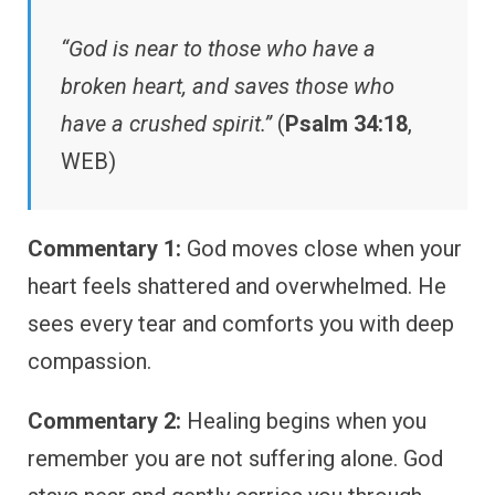
“God is near to those who have a
broken heart, and saves those who
have a crushed spirit.”
(
Psalm 34:18
,
WEB)
Commentary 1:
God moves close when your
heart feels shattered and overwhelmed. He
sees every tear and comforts you with deep
compassion.
Commentary 2:
Healing begins when you
remember you are not suffering alone. God