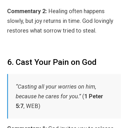
Commentary 2:
Healing often happens
slowly, but joy returns in time. God lovingly
restores what sorrow tried to steal.
6. Cast Your Pain on God
“Casting all your worries on him,
because he cares for you.”
(
1 Peter
5:7
, WEB)