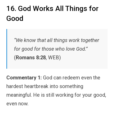
16. God Works All Things for
Good
“We know that all things work together
for good for those who love God.”
(
Romans 8:28
, WEB)
Commentary 1:
God can redeem even the
hardest heartbreak into something
meaningful. He is still working for your good,
even now.