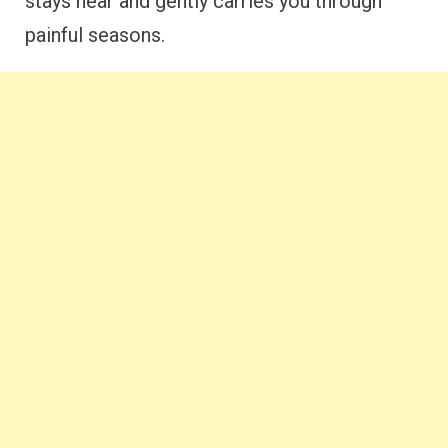
stays near and gently carries you through
painful seasons.