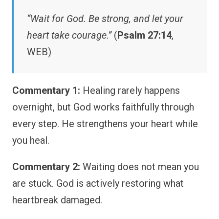
“Wait for God. Be strong, and let your
heart take courage.”
(
Psalm 27:14
,
WEB)
Commentary 1:
Healing rarely happens
overnight, but God works faithfully through
every step. He strengthens your heart while
you heal.
Commentary 2:
Waiting does not mean you
are stuck. God is actively restoring what
heartbreak damaged.