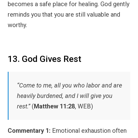
becomes a safe place for healing. God gently
reminds you that you are still valuable and
worthy.
13. God Gives Rest
“Come to me, all you who labor and are
heavily burdened, and I will give you
rest.”
(
Matthew 11:28
, WEB)
Commentary 1:
Emotional exhaustion often