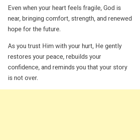
Even when your heart feels fragile, God is
near, bringing comfort, strength, and renewed
hope for the future.
As you trust Him with your hurt, He gently
restores your peace, rebuilds your
confidence, and reminds you that your story
is not over.