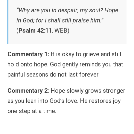
“Why are you in despair, my soul? Hope
in God; for I shall still praise him.”
(
Psalm 42:11
, WEB)
Commentary 1:
It is okay to grieve and still
hold onto hope. God gently reminds you that
painful seasons do not last forever.
Commentary 2:
Hope slowly grows stronger
as you lean into God’s love. He restores joy
one step at a time.