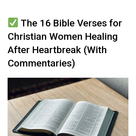
The 16 Bible Verses for
Christian Women Healing
After Heartbreak (With
Commentaries)