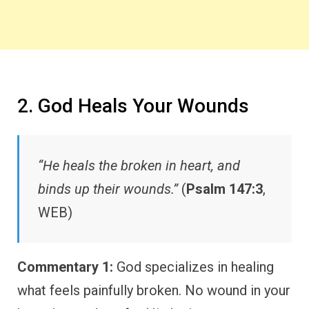
2. God Heals Your Wounds
“He heals the broken in heart, and
binds up their wounds.”
(
Psalm 147:3
,
WEB)
Commentary 1:
God specializes in healing
what feels painfully broken. No wound in your