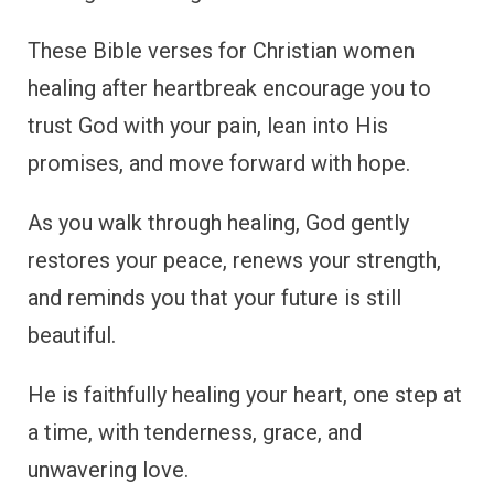
These Bible verses for Christian women
healing after heartbreak encourage you to
trust God with your pain, lean into His
promises, and move forward with hope.
As you walk through healing, God gently
restores your peace, renews your strength,
and reminds you that your future is still
beautiful.
He is faithfully healing your heart, one step at
a time, with tenderness, grace, and
unwavering love.