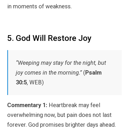
in moments of weakness.
5. God Will Restore Joy
“Weeping may stay for the night, but
joy comes in the morning.”
(
Psalm
30:5
, WEB)
Commentary 1:
Heartbreak may feel
overwhelming now, but pain does not last
forever. God promises brighter days ahead.