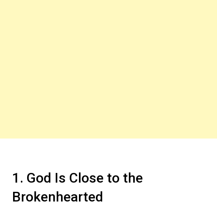
1. God Is Close to the
Brokenhearted