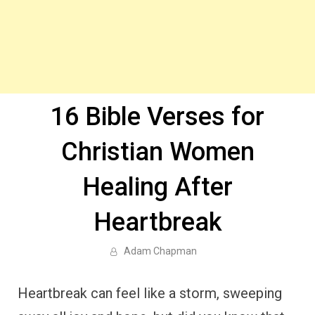
16 Bible Verses for
Christian Women
Healing After
Heartbreak
Adam Chapman
Heartbreak can feel like a storm, sweeping