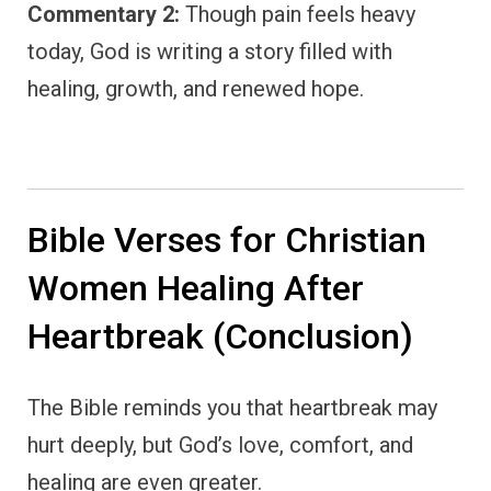
Commentary 2:
Though pain feels heavy
today, God is writing a story filled with
healing, growth, and renewed hope.
Bible Verses for Christian
Women Healing After
Heartbreak (Conclusion)
The Bible reminds you that heartbreak may
hurt deeply, but God’s love, comfort, and
healing are even greater.