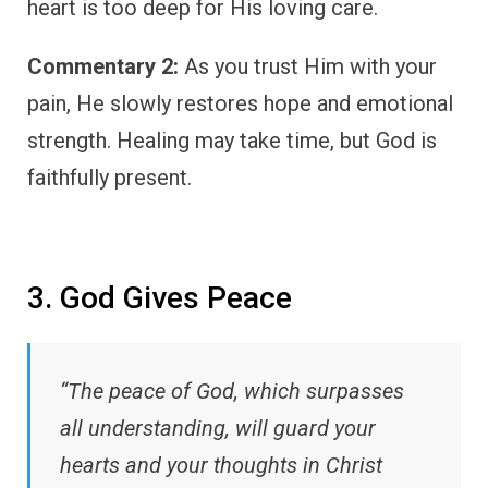
heart is too deep for His loving care.
Commentary 2:
As you trust Him with your
pain, He slowly restores hope and emotional
strength. Healing may take time, but God is
faithfully present.
3. God Gives Peace
“The peace of God, which surpasses
all understanding, will guard your
hearts and your thoughts in Christ