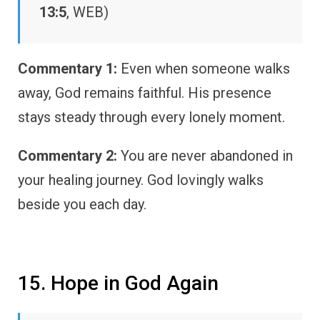
13:5
, WEB)
Commentary 1:
Even when someone walks
away, God remains faithful. His presence
stays steady through every lonely moment.
Commentary 2:
You are never abandoned in
your healing journey. God lovingly walks
beside you each day.
15. Hope in God Again