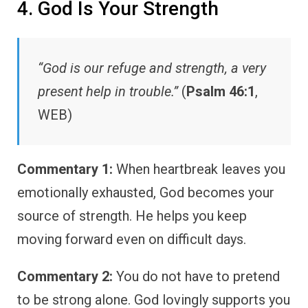
4. God Is Your Strength
“God is our refuge and strength, a very
present help in trouble.”
(
Psalm 46:1
,
WEB)
Commentary 1:
When heartbreak leaves you
emotionally exhausted, God becomes your
source of strength. He helps you keep
moving forward even on difficult days.
Commentary 2:
You do not have to pretend
to be strong alone. God lovingly supports you