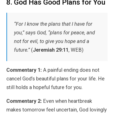
8. God Has Good Plans for You
“For I know the plans that I have for
you,” says God, “plans for peace, and
not for evil, to give you hope and a
future.”
(
Jeremiah 29:11
, WEB)
Commentary 1:
A painful ending does not
cancel God’s beautiful plans for your life. He
still holds a hopeful future for you.
Commentary 2:
Even when heartbreak
makes tomorrow feel uncertain, God lovingly