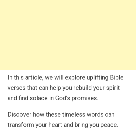
In this article, we will explore uplifting Bible
verses that can help you rebuild your spirit
and find solace in God’s promises.
Discover how these timeless words can
transform your heart and bring you peace.