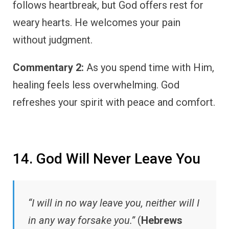
follows heartbreak, but God offers rest for
weary hearts. He welcomes your pain
without judgment.
Commentary 2:
As you spend time with Him,
healing feels less overwhelming. God
refreshes your spirit with peace and comfort.
14. God Will Never Leave You
“I will in no way leave you, neither will I
in any way forsake you.”
(
Hebrews