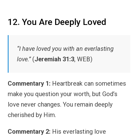
12. You Are Deeply Loved
“I have loved you with an everlasting
love.”
(
Jeremiah 31:3
, WEB)
Commentary 1:
Heartbreak can sometimes
make you question your worth, but God’s
love never changes. You remain deeply
cherished by Him.
Commentary 2:
His everlasting love