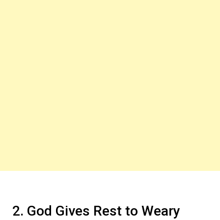
2. God Gives Rest to Weary