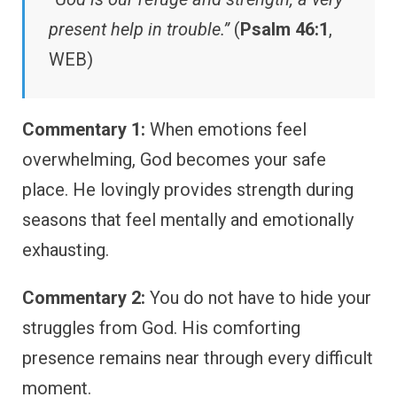
present help in trouble.”
(
Psalm 46:1
,
WEB)
Commentary 1:
When emotions feel
overwhelming, God becomes your safe
place. He lovingly provides strength during
seasons that feel mentally and emotionally
exhausting.
Commentary 2:
You do not have to hide your
struggles from God. His comforting
presence remains near through every difficult
moment.