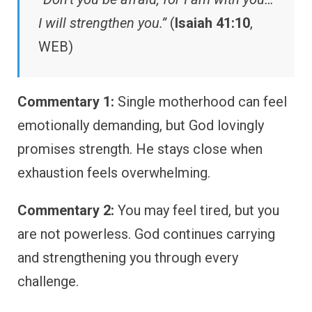
I will strengthen you.”
(
Isaiah 41:10
,
WEB)
Commentary 1:
Single motherhood can feel
emotionally demanding, but God lovingly
promises strength. He stays close when
exhaustion feels overwhelming.
Commentary 2:
You may feel tired, but you
are not powerless. God continues carrying
and strengthening you through every
challenge.