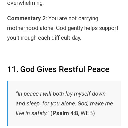
overwhelming.
Commentary 2:
You are not carrying
motherhood alone. God gently helps support
you through each difficult day.
11. God Gives Restful Peace
“In peace I will both lay myself down
and sleep, for you alone, God, make me
live in safety.”
(
Psalm 4:8
, WEB)