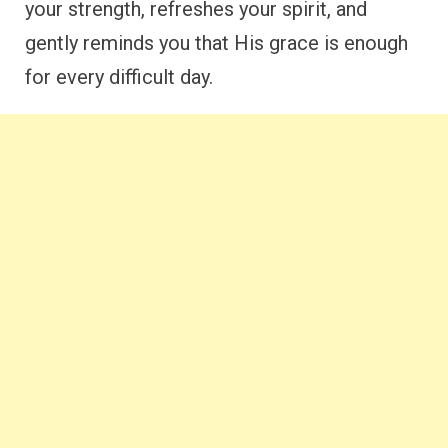
your strength, refreshes your spirit, and
gently reminds you that His grace is enough
for every difficult day.