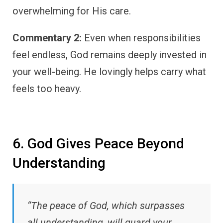
overwhelming for His care.
Commentary 2:
Even when responsibilities
feel endless, God remains deeply invested in
your well-being. He lovingly helps carry what
feels too heavy.
6. God Gives Peace Beyond
Understanding
“The peace of God, which surpasses
all understanding, will guard your