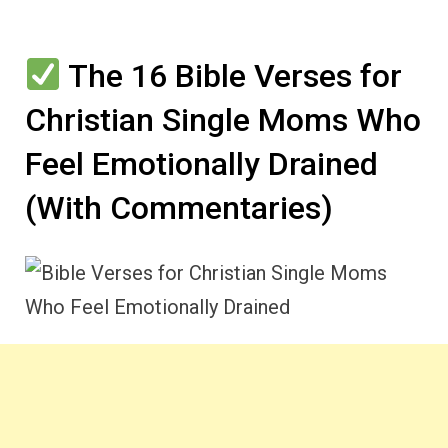
The 16 Bible Verses for
Christian Single Moms Who
Feel Emotionally Drained
(With Commentaries)