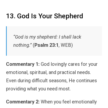
13. God Is Your Shepherd
“God is my shepherd: I shall lack
nothing.”
(
Psalm 23:1
, WEB)
Commentary 1:
God lovingly cares for your
emotional, spiritual, and practical needs.
Even during difficult seasons, He continues
providing what you need most.
Commentary 2:
When you feel emotionally