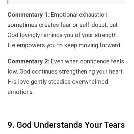
Commentary 1:
Emotional exhaustion
sometimes creates fear or self-doubt, but
God lovingly reminds you of your strength.
He empowers you to keep moving forward.
Commentary 2:
Even when confidence feels
low, God continues strengthening your heart.
His love gently steadies overwhelmed
emotions.
9. God Understands Your Tears