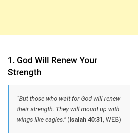
1. God Will Renew Your
Strength
“But those who wait for God will renew
their strength. They will mount up with
wings like eagles.”
(
Isaiah 40:31
, WEB)