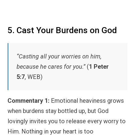
5. Cast Your Burdens on God
“Casting all your worries on him,
because he cares for you.”
(
1 Peter
5:7
, WEB)
Commentary 1:
Emotional heaviness grows
when burdens stay bottled up, but God
lovingly invites you to release every worry to
Him. Nothing in your heart is too