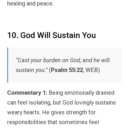
healing and peace.
10. God Will Sustain You
“Cast your burden on God, and he will
sustain you.”
(
Psalm 55:22
, WEB)
Commentary 1:
Being emotionally drained
can feel isolating, but God lovingly sustains
weary hearts. He gives strength for
responsibilities that sometimes feel