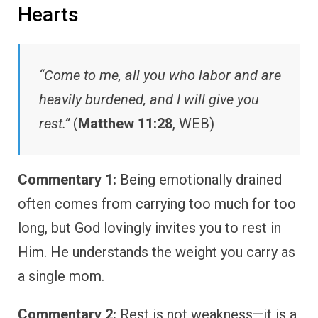
Hearts
“Come to me, all you who labor and are
heavily burdened, and I will give you
rest.”
(
Matthew 11:28
, WEB)
Commentary 1:
Being emotionally drained
often comes from carrying too much for too
long, but God lovingly invites you to rest in
Him. He understands the weight you carry as
a single mom.
Commentary 2:
Rest is not weakness—it is a