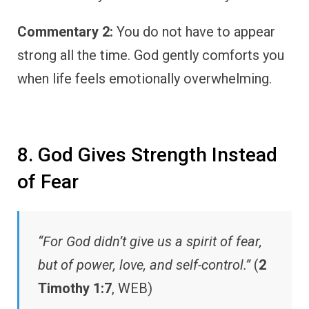
Commentary 2:
You do not have to appear
strong all the time. God gently comforts you
when life feels emotionally overwhelming.
8. God Gives Strength Instead
of Fear
“For God didn’t give us a spirit of fear,
but of power, love, and self-control.”
(
2
Timothy 1:7
, WEB)