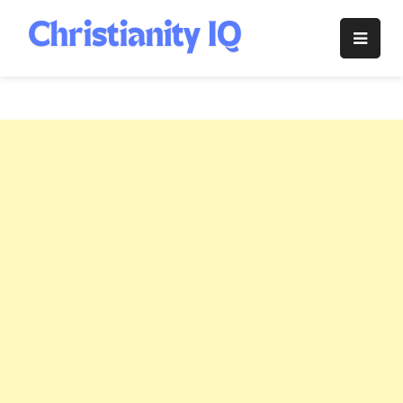
Skip
to
Christianity
content
IQ