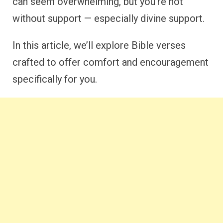
can seem overwhelming, but you’re not
without support — especially divine support.
In this article, we’ll explore Bible verses
crafted to offer comfort and encouragement
specifically for you.