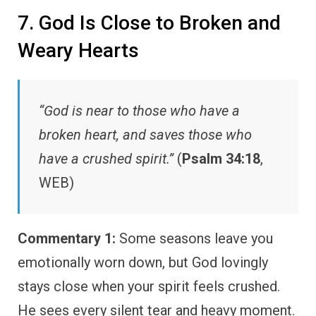
7. God Is Close to Broken and
Weary Hearts
“God is near to those who have a
broken heart, and saves those who
have a crushed spirit.”
(
Psalm 34:18
,
WEB)
Commentary 1:
Some seasons leave you
emotionally worn down, but God lovingly
stays close when your spirit feels crushed.
He sees every silent tear and heavy moment.