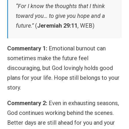
“For I know the thoughts that I think
toward you… to give you hope and a
future.”
(
Jeremiah 29:11
, WEB)
Commentary 1:
Emotional burnout can
sometimes make the future feel
discouraging, but God lovingly holds good
plans for your life. Hope still belongs to your
story.
Commentary 2:
Even in exhausting seasons,
God continues working behind the scenes.
Better days are still ahead for you and your