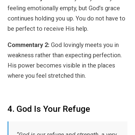
feeling emotionally empty, but God’s grace
continues holding you up. You do not have to
be perfect to receive His help.
Commentary 2:
God lovingly meets you in
weakness rather than expecting perfection.
His power becomes visible in the places
where you feel stretched thin.
4. God Is Your Refuge
“God is our refuge and strength, a very