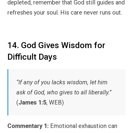
depleted, remember that God still guides and
refreshes your soul. His care never runs out.
14. God Gives Wisdom for
Difficult Days
“If any of you lacks wisdom, let him
ask of God, who gives to all liberally.”
(
James 1:5
, WEB)
Commentary 1:
Emotional exhaustion can