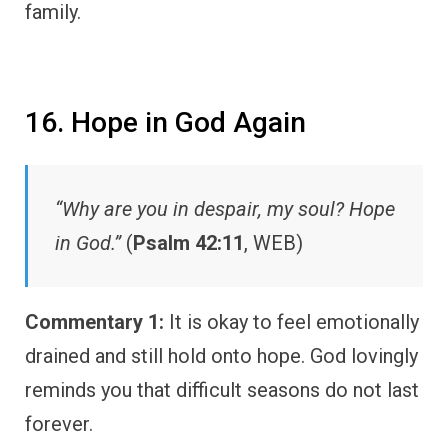
family.
16. Hope in God Again
“Why are you in despair, my soul? Hope
in God.”
(
Psalm 42:11
, WEB)
Commentary 1:
It is okay to feel emotionally
drained and still hold onto hope. God lovingly
reminds you that difficult seasons do not last
forever.