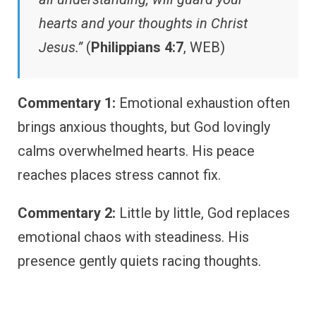
hearts and your thoughts in Christ
Jesus.”
(
Philippians 4:7
, WEB)
Commentary 1:
Emotional exhaustion often
brings anxious thoughts, but God lovingly
calms overwhelmed hearts. His peace
reaches places stress cannot fix.
Commentary 2:
Little by little, God replaces
emotional chaos with steadiness. His
presence gently quiets racing thoughts.