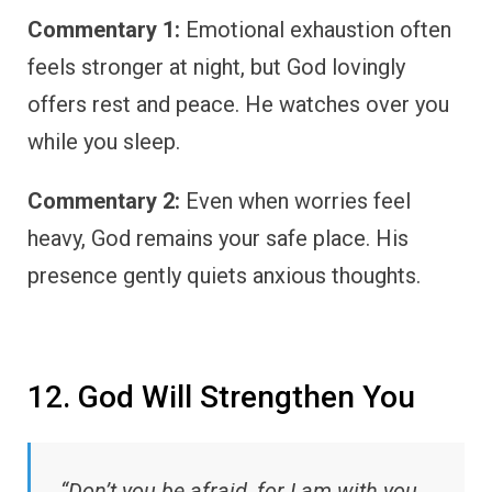
Commentary 1:
Emotional exhaustion often
feels stronger at night, but God lovingly
offers rest and peace. He watches over you
while you sleep.
Commentary 2:
Even when worries feel
heavy, God remains your safe place. His
presence gently quiets anxious thoughts.
12. God Will Strengthen You
“Don’t you be afraid, for I am with you…