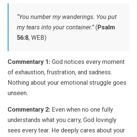
“You number my wanderings. You put
my tears into your container.”
(
Psalm
56:8
, WEB)
Commentary 1:
God notices every moment
of exhaustion, frustration, and sadness.
Nothing about your emotional struggle goes
unseen.
Commentary 2:
Even when no one fully
understands what you carry, God lovingly
sees every tear. He deeply cares about your