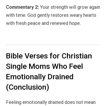
Commentary 2:
Your strength will grow again
with time. God gently restores weary hearts
with fresh peace and renewed hope.
Bible Verses for Christian
Single Moms Who Feel
Emotionally Drained
(Conclusion)
Feeling emotionally drained does not mean