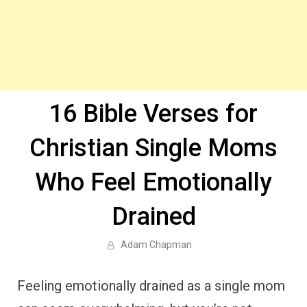
16 Bible Verses for
Christian Single Moms
Who Feel Emotionally
Drained
Adam Chapman
Feeling emotionally drained as a single mom