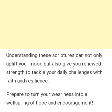
Understanding these scriptures can not only
uplift your mood but also give you renewed
strength to tackle your daily challenges with
faith and resilience.
Prepare to turn your weariness into a
wellspring of hope and encouragement!