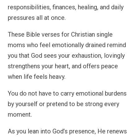
responsibilities, finances, healing, and daily
pressures all at once.
These Bible verses for Christian single
moms who feel emotionally drained remind
you that God sees your exhaustion, lovingly
strengthens your heart, and offers peace
when life feels heavy.
You do not have to carry emotional burdens
by yourself or pretend to be strong every
moment.
As you lean into God’s presence, He renews