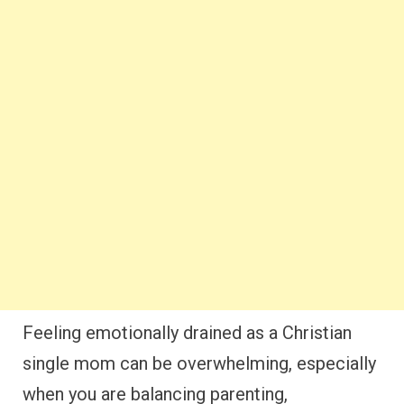
Feeling emotionally drained as a Christian
single mom can be overwhelming, especially
when you are balancing parenting,