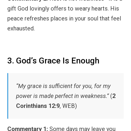
gift God lovingly offers to weary hearts. His
peace refreshes places in your soul that feel
exhausted.
3. God’s Grace Is Enough
“My grace is sufficient for you, for my
power is made perfect in weakness.”
(
2
Corinthians 12:9
, WEB)
Commentary 1:
Some days may leave you