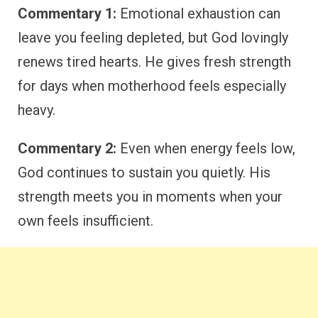
Commentary 1:
Emotional exhaustion can
leave you feeling depleted, but God lovingly
renews tired hearts. He gives fresh strength
for days when motherhood feels especially
heavy.
Commentary 2:
Even when energy feels low,
God continues to sustain you quietly. His
strength meets you in moments when your
own feels insufficient.