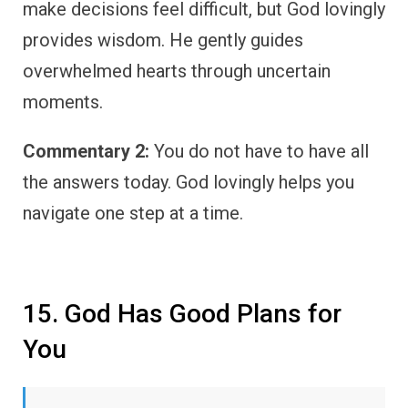
make decisions feel difficult, but God lovingly
provides wisdom. He gently guides
overwhelmed hearts through uncertain
moments.
Commentary 2:
You do not have to have all
the answers today. God lovingly helps you
navigate one step at a time.
15. God Has Good Plans for
You