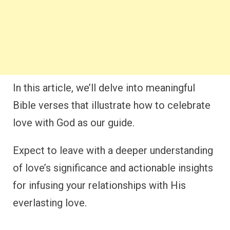
In this article, we’ll delve into meaningful
Bible verses that illustrate how to celebrate
love with God as our guide.
Expect to leave with a deeper understanding
of love’s significance and actionable insights
for infusing your relationships with His
everlasting love.