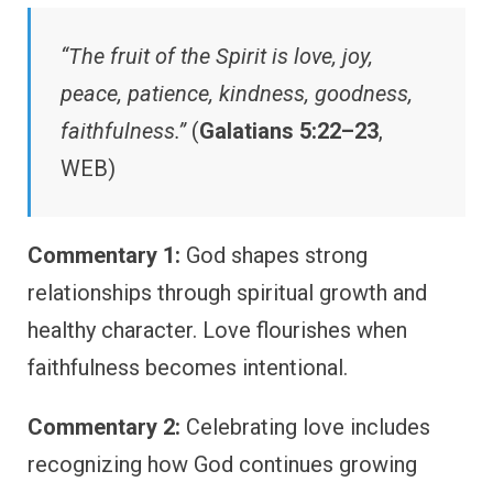
“The fruit of the Spirit is love, joy,
peace, patience, kindness, goodness,
faithfulness.”
(
Galatians 5:22–23
,
WEB)
Commentary 1:
God shapes strong
relationships through spiritual growth and
healthy character. Love flourishes when
faithfulness becomes intentional.
Commentary 2:
Celebrating love includes
recognizing how God continues growing