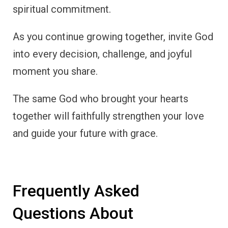
spiritual commitment.
As you continue growing together, invite God
into every decision, challenge, and joyful
moment you share.
The same God who brought your hearts
together will faithfully strengthen your love
and guide your future with grace.
Frequently Asked
Questions About