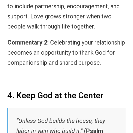
to include partnership, encouragement, and
support. Love grows stronger when two
people walk through life together.
Commentary 2:
Celebrating your relationship
becomes an opportunity to thank God for
companionship and shared purpose.
4. Keep God at the Center
“Unless God builds the house, they
labor in vain who build it.”
(
Psalm