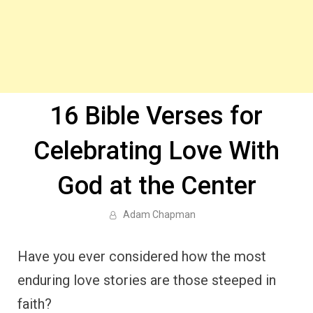
16 Bible Verses for
Celebrating Love With
God at the Center
Adam Chapman
Have you ever considered how the most
enduring love stories are those steeped in
faith?