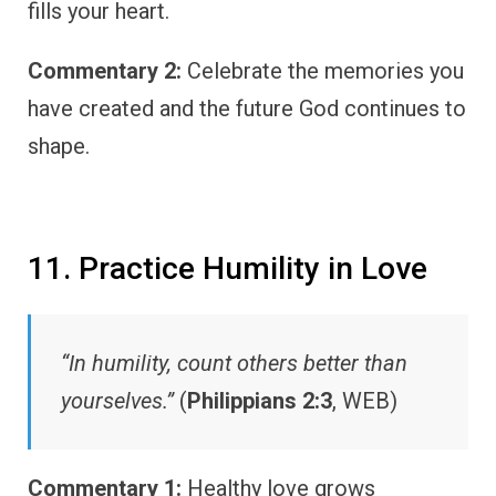
fills your heart.
Commentary 2:
Celebrate the memories you
have created and the future God continues to
shape.
11. Practice Humility in Love
“In humility, count others better than
yourselves.”
(
Philippians 2:3
, WEB)
Commentary 1:
Healthy love grows