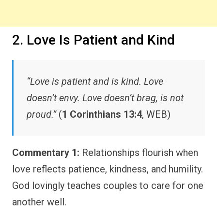
2. Love Is Patient and Kind
“Love is patient and is kind. Love
doesn’t envy. Love doesn’t brag, is not
proud.”
(
1 Corinthians 13:4
, WEB)
Commentary 1:
Relationships flourish when
love reflects patience, kindness, and humility.
God lovingly teaches couples to care for one
another well.