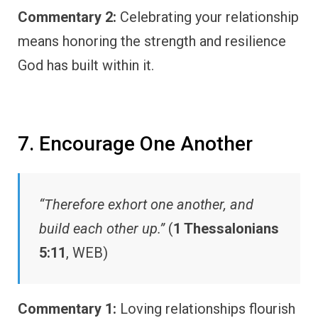
Commentary 2:
Celebrating your relationship
means honoring the strength and resilience
God has built within it.
7. Encourage One Another
“Therefore exhort one another, and
build each other up.”
(
1 Thessalonians
5:11
, WEB)
Commentary 1:
Loving relationships flourish