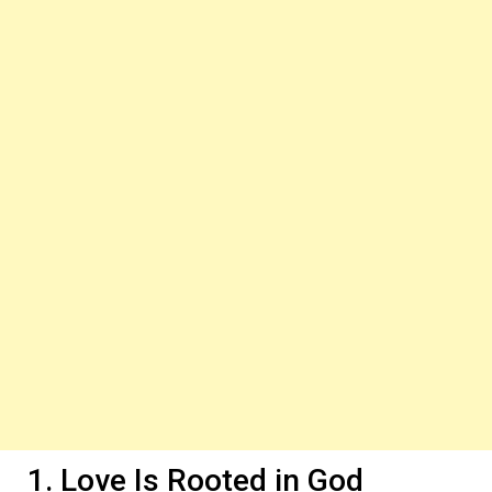
1. Love Is Rooted in God