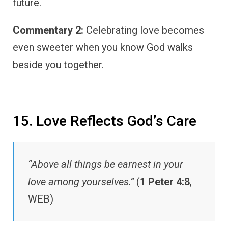
future.
Commentary 2:
Celebrating love becomes
even sweeter when you know God walks
beside you together.
15. Love Reflects God’s Care
“Above all things be earnest in your
love among yourselves.”
(
1 Peter 4:8
,
WEB)