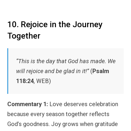
10. Rejoice in the Journey
Together
“This is the day that God has made. We
will rejoice and be glad in it!”
(
Psalm
118:24
, WEB)
Commentary 1:
Love deserves celebration
because every season together reflects
God’s goodness. Joy grows when gratitude