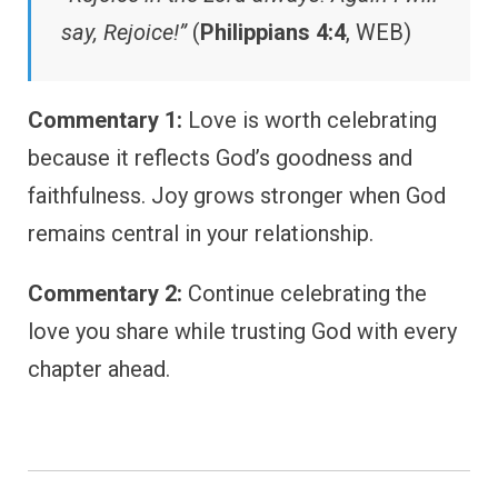
say, Rejoice!”
(
Philippians 4:4
, WEB)
Commentary 1:
Love is worth celebrating
because it reflects God’s goodness and
faithfulness. Joy grows stronger when God
remains central in your relationship.
Commentary 2:
Continue celebrating the
love you share while trusting God with every
chapter ahead.