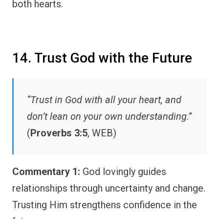
both hearts.
14. Trust God with the Future
“Trust in God with all your heart, and
don’t lean on your own understanding.”
(
Proverbs 3:5
, WEB)
Commentary 1:
God lovingly guides
relationships through uncertainty and change.
Trusting Him strengthens confidence in the