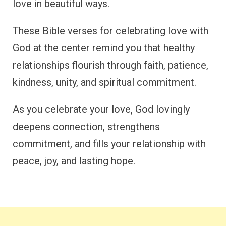
love in beautiful ways.
These Bible verses for celebrating love with
God at the center remind you that healthy
relationships flourish through faith, patience,
kindness, unity, and spiritual commitment.
As you celebrate your love, God lovingly
deepens connection, strengthens
commitment, and fills your relationship with
peace, joy, and lasting hope.