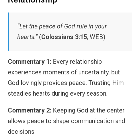
“Let the peace of God rule in your
hearts.”
(
Colossians 3:15
, WEB)
Commentary 1:
Every relationship
experiences moments of uncertainty, but
God lovingly provides peace. Trusting Him
steadies hearts during every season.
Commentary 2:
Keeping God at the center
allows peace to shape communication and
decisions.