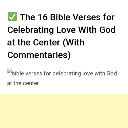
The 16 Bible Verses for
Celebrating Love With God
at the Center (With
Commentaries)