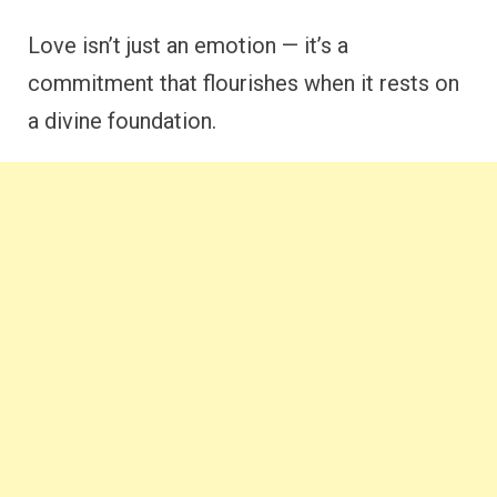
Love isn’t just an emotion — it’s a
commitment that flourishes when it rests on
a divine foundation.