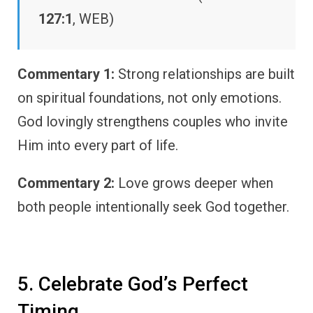
127:1
, WEB)
Commentary 1:
Strong relationships are built
on spiritual foundations, not only emotions.
God lovingly strengthens couples who invite
Him into every part of life.
Commentary 2:
Love grows deeper when
both people intentionally seek God together.
5. Celebrate God’s Perfect
Timing