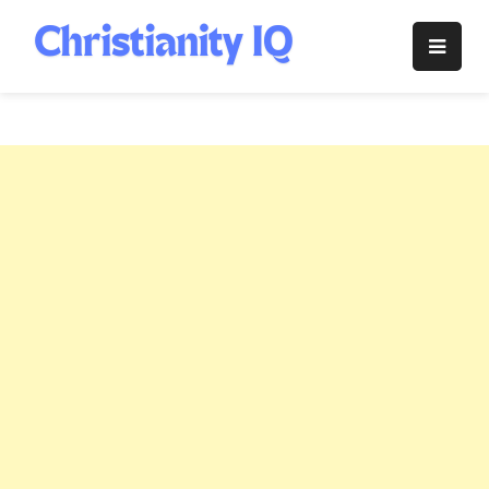
Skip
to
Christianity
content
IQ