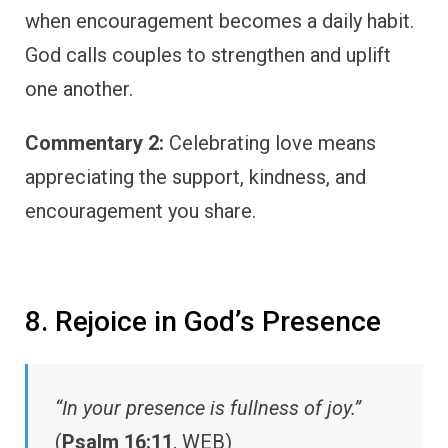
when encouragement becomes a daily habit.
God calls couples to strengthen and uplift
one another.
Commentary 2:
Celebrating love means
appreciating the support, kindness, and
encouragement you share.
8. Rejoice in God’s Presence
“In your presence is fullness of joy.”
(
Psalm 16:11
, WEB)