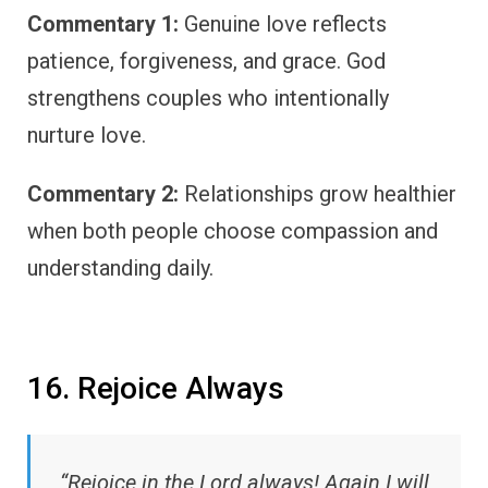
Commentary 1:
Genuine love reflects
patience, forgiveness, and grace. God
strengthens couples who intentionally
nurture love.
Commentary 2:
Relationships grow healthier
when both people choose compassion and
understanding daily.
16. Rejoice Always
“Rejoice in the Lord always! Again I will