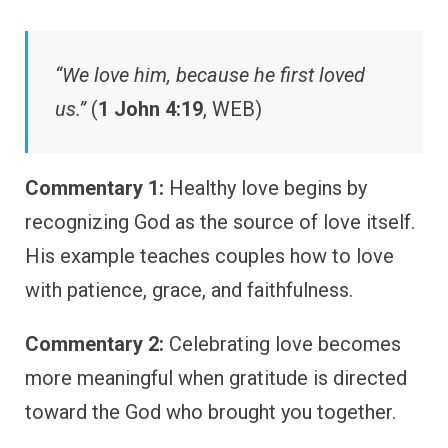
“We love him, because he first loved
us.”
(
1 John 4:19
, WEB)
Commentary 1:
Healthy love begins by
recognizing God as the source of love itself.
His example teaches couples how to love
with patience, grace, and faithfulness.
Commentary 2:
Celebrating love becomes
more meaningful when gratitude is directed
toward the God who brought you together.