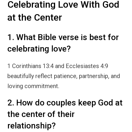
Celebrating Love With God
at the Center
1. What Bible verse is best for
celebrating love?
1 Corinthians 13:4 and Ecclesiastes 4:9
beautifully reflect patience, partnership, and
loving commitment.
2. How do couples keep God at
the center of their
relationship?