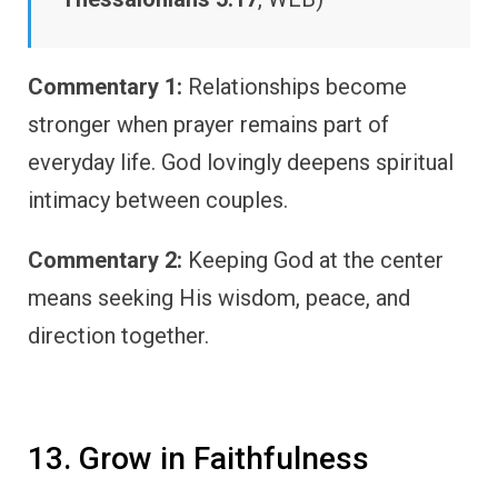
Commentary 1:
Relationships become
stronger when prayer remains part of
everyday life. God lovingly deepens spiritual
intimacy between couples.
Commentary 2:
Keeping God at the center
means seeking His wisdom, peace, and
direction together.
13. Grow in Faithfulness