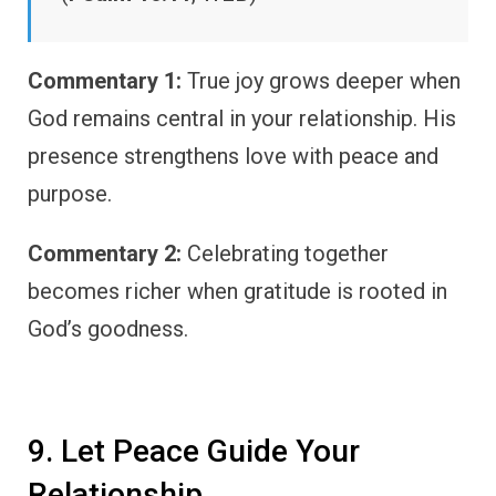
Commentary 1:
True joy grows deeper when
God remains central in your relationship. His
presence strengthens love with peace and
purpose.
Commentary 2:
Celebrating together
becomes richer when gratitude is rooted in
God’s goodness.
9. Let Peace Guide Your
Relationship