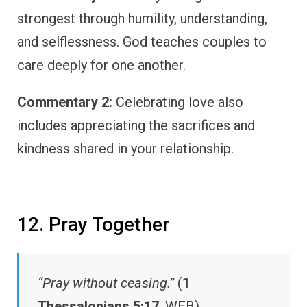
strongest through humility, understanding,
and selflessness. God teaches couples to
care deeply for one another.
Commentary 2:
Celebrating love also
includes appreciating the sacrifices and
kindness shared in your relationship.
12. Pray Together
“Pray without ceasing.”
(
1
Thessalonians 5:17
, WEB)