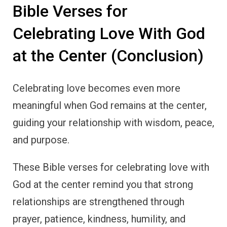
Bible Verses for
Celebrating Love With God
at the Center (Conclusion)
Celebrating love becomes even more
meaningful when God remains at the center,
guiding your relationship with wisdom, peace,
and purpose.
These Bible verses for celebrating love with
God at the center remind you that strong
relationships are strengthened through
prayer, patience, kindness, humility, and