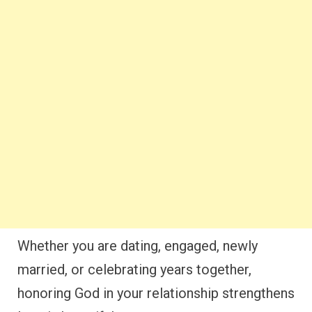
Whether you are dating, engaged, newly
married, or celebrating years together,
honoring God in your relationship strengthens