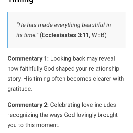
“He has made everything beautiful in
its time.”
(
Ecclesiastes 3:11
, WEB)
Commentary 1:
Looking back may reveal
how faithfully God shaped your relationship
story. His timing often becomes clearer with
gratitude.
Commentary 2:
Celebrating love includes
recognizing the ways God lovingly brought
you to this moment.