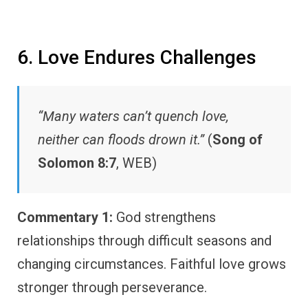
6. Love Endures Challenges
“Many waters can’t quench love,
neither can floods drown it.”
(
Song of
Solomon 8:7
, WEB)
Commentary 1:
God strengthens
relationships through difficult seasons and
changing circumstances. Faithful love grows
stronger through perseverance.