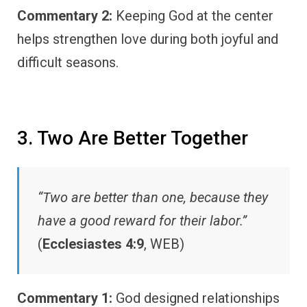
Commentary 2:
Keeping God at the center
helps strengthen love during both joyful and
difficult seasons.
3. Two Are Better Together
“Two are better than one, because they
have a good reward for their labor.”
(
Ecclesiastes 4:9
, WEB)
Commentary 1:
God designed relationships