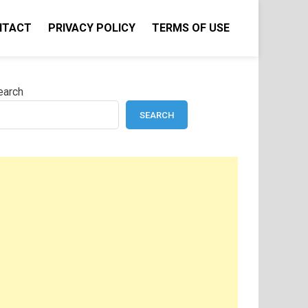
NTACT
PRIVACY POLICY
TERMS OF USE
earch
SEARCH