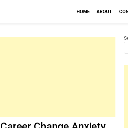
HOME
ABOUT
CO
nity IQ
S
r Career Change Anxiety