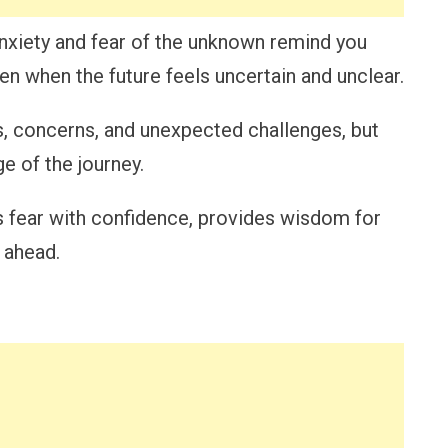
nxiety and fear of the unknown remind you
ven when the future feels uncertain and unclear.
s, concerns, and unexpected challenges, but
e of the journey.
s fear with confidence, provides wisdom for
 ahead.