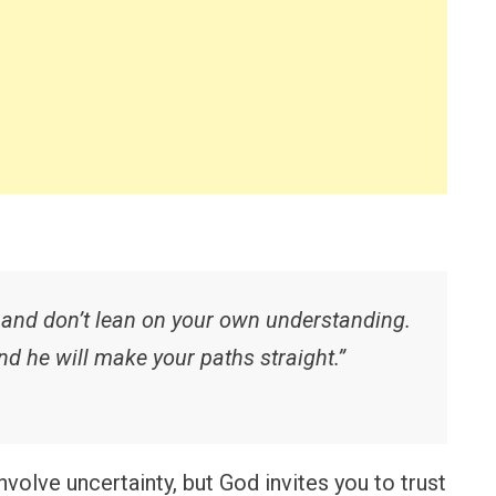
, and don’t lean on your own understanding.
d he will make your paths straight.”
volve uncertainty, but God invites you to trust