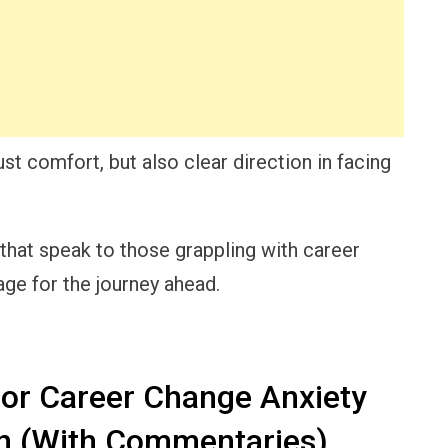
ust comfort, but also clear direction in facing
that speak to those grappling with career
age for the journey ahead.
for Career Change Anxiety
n (With Commentaries)