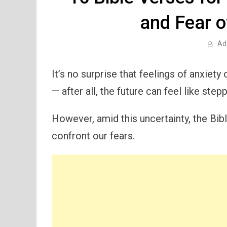
and Fear 
Ad
It’s no surprise that feelings of anxiet
— after all, the future can feel like stepp
However, amid this uncertainty, the Bibl
confront our fears.