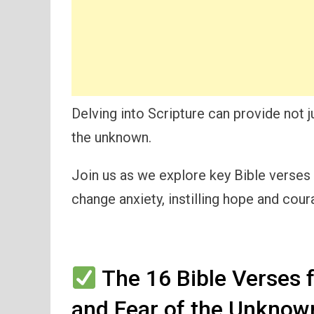
Delving into Scripture can provide not j
the unknown.
Join us as we explore key Bible verses 
change anxiety, instilling hope and cour
The 16 Bible Verses 
and Fear of the Unknow