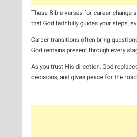
These Bible verses for career change a
that God faithfully guides your steps, e
Career transitions often bring question
God remains present through every stag
As you trust His direction, God replace
decisions, and gives peace for the road