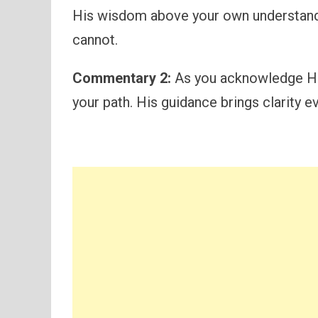
His wisdom above your own understand
cannot.
Commentary 2:
As you acknowledge Him 
your path. His guidance brings clarity 