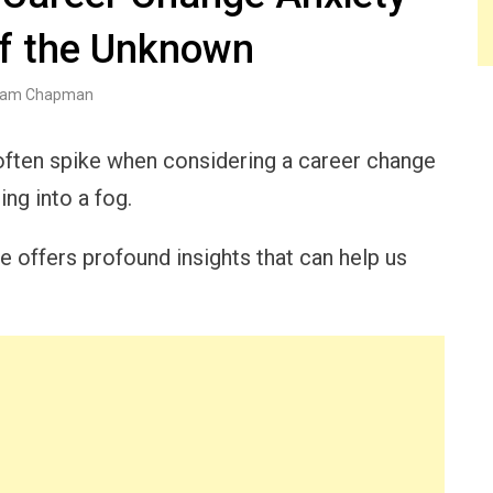
of the Unknown
am Chapman
y often spike when considering a career change
ing into a fog.
e offers profound insights that can help us