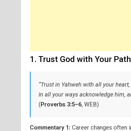
1. Trust God with Your Path
“Trust in Yahweh with all your heart
In all your ways acknowledge him, an
(
Proverbs 3:5–6
, WEB)
Commentary 1:
Career changes often in