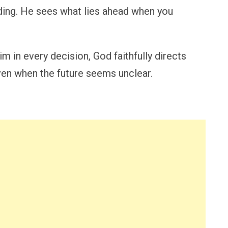
ing. He sees what lies ahead when you
in every decision, God faithfully directs
even when the future seems unclear.