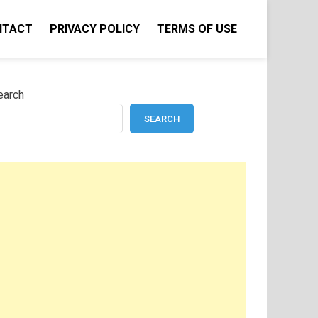
NTACT
PRIVACY POLICY
TERMS OF USE
earch
SEARCH