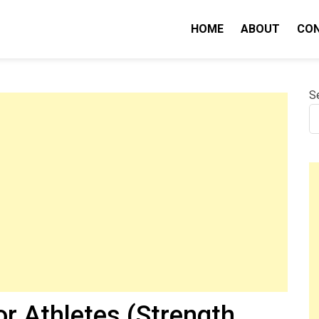
HOME
ABOUT
CO
nity IQ
S
or Athletes (Strength,