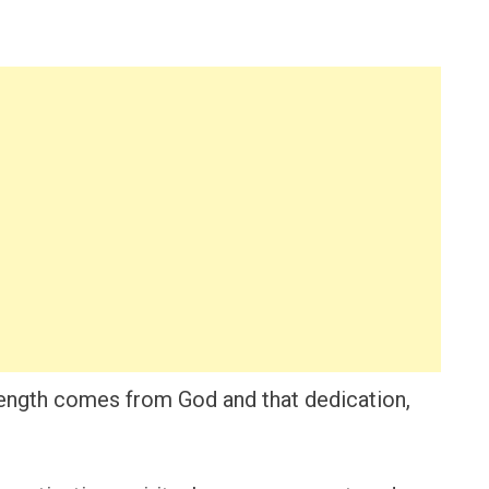
trength comes from God and that dedication,