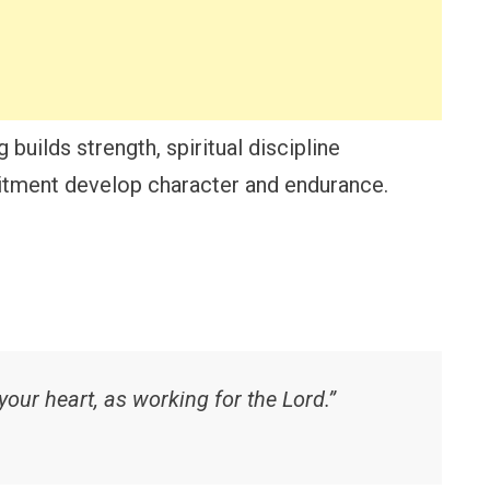
 builds strength, spiritual discipline
itment develop character and endurance.
your heart, as working for the Lord.”