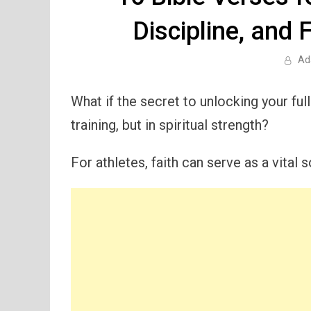
Discipline, and 
Ad
What if the secret to unlocking your full 
training, but in spiritual strength?
For athletes, faith can serve as a vital