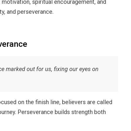
 motivation, spiritual encouragement, and
ity, and perseverance.
verance
ce marked out for us, fixing our eyes on
cused on the finish line, believers are called
journey. Perseverance builds strength both