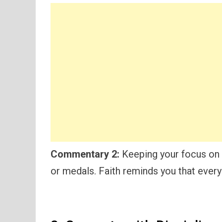
Commentary 2:
Keeping your focus on 
or medals. Faith reminds you that every 