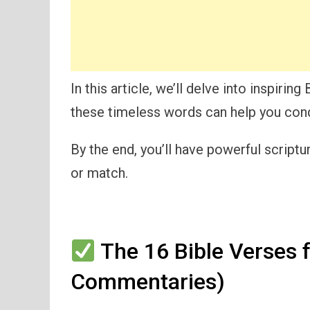
In this article, we’ll delve into inspiring
these timeless words can help you conq
By the end, you’ll have powerful script
or match.
The 16 Bible Verses f
Commentaries)