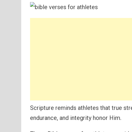
Scripture reminds athletes that true s
endurance, and integrity honor Him.