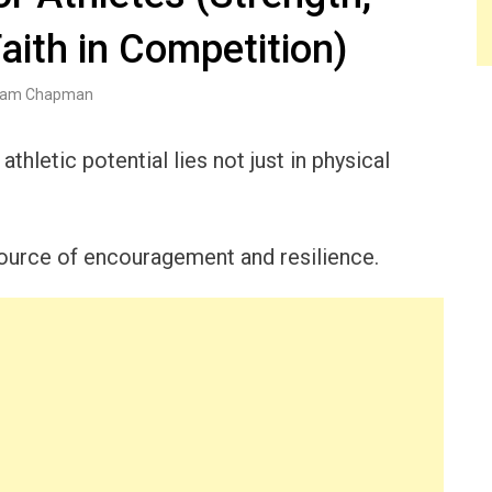
Faith in Competition)
am Chapman
athletic potential lies not just in physical
 source of encouragement and resilience.