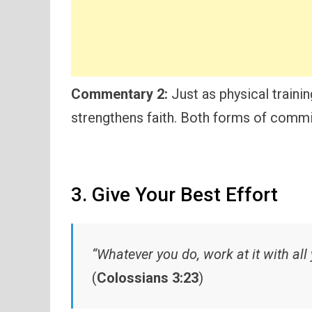
Commentary 2:
Just as physical training
strengthens faith. Both forms of comm
3. Give Your Best Effort
“Whatever you do, work at it with all 
(
Colossians 3:23
)