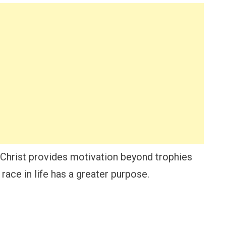
Christ provides motivation beyond trophies
race in life has a greater purpose.