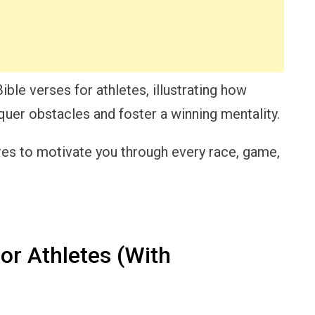
 Bible verses for athletes, illustrating how
uer obstacles and foster a winning mentality.
ures to motivate you through every race, game,
or Athletes (With