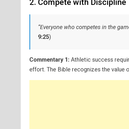
2. Compete with Discipline
“Everyone who competes in the games 
9:25
)
Commentary 1:
Athletic success requir
effort. The Bible recognizes the value 