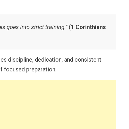
goes into strict training.”
(
1 Corinthians
es discipline, dedication, and consistent
of focused preparation.