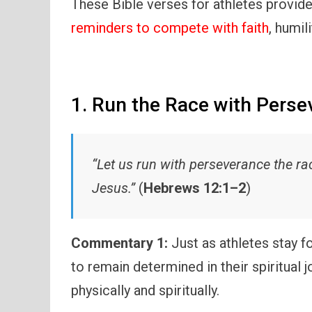
These Bible verses for athletes provide
reminders to compete with faith
, humil
1. Run the Race with Perse
“Let us run with perseverance the ra
Jesus.”
(
Hebrews 12:1–2
)
Commentary 1:
Just as athletes stay fo
to remain determined in their spiritual 
physically and spiritually.