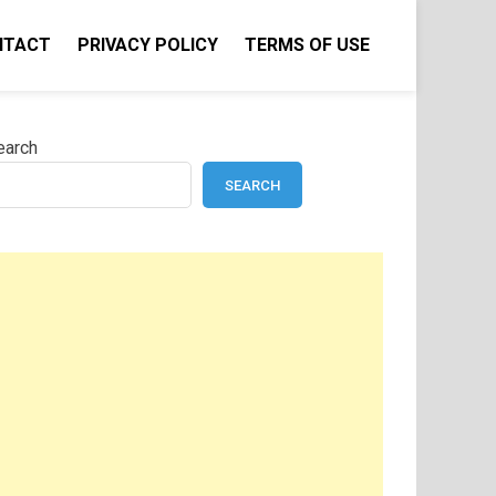
NTACT
PRIVACY POLICY
TERMS OF USE
earch
SEARCH