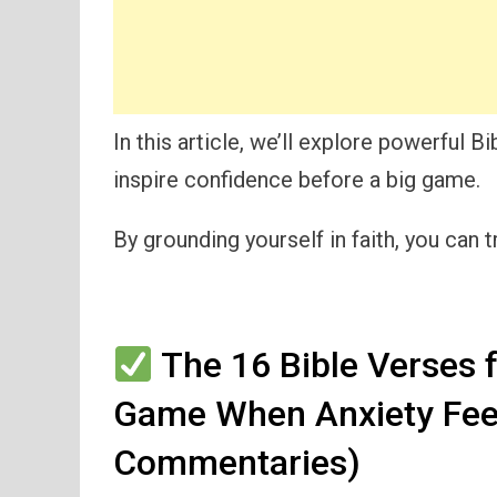
In this article, we’ll explore powerful 
inspire confidence before a big game.
By grounding yourself in faith, you can 
The 16 Bible Verses f
Game When Anxiety Fee
Commentaries)