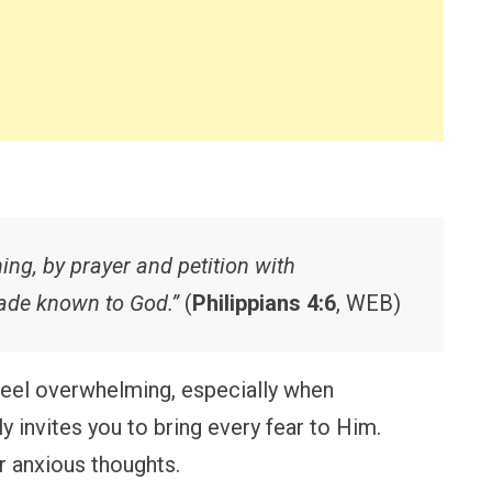
hing, by prayer and petition with
made known to God.”
(
Philippians 4:6
, WEB)
eel overwhelming, especially when
y invites you to bring every fear to Him.
r anxious thoughts.