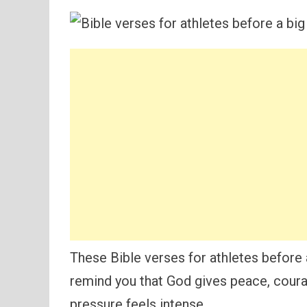
These Bible verses for athletes before
remind you that God gives peace, coura
pressure feels intense.