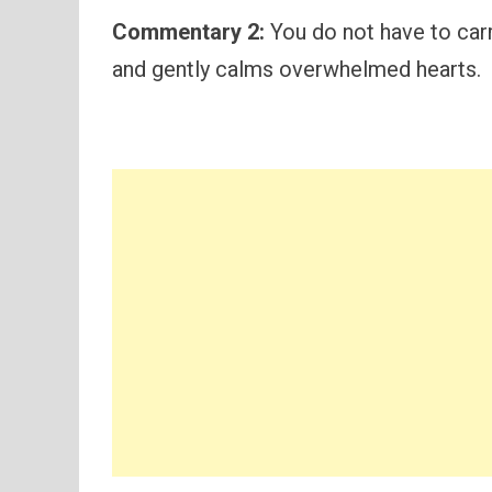
Commentary 2:
You do not have to carr
and gently calms overwhelmed hearts.