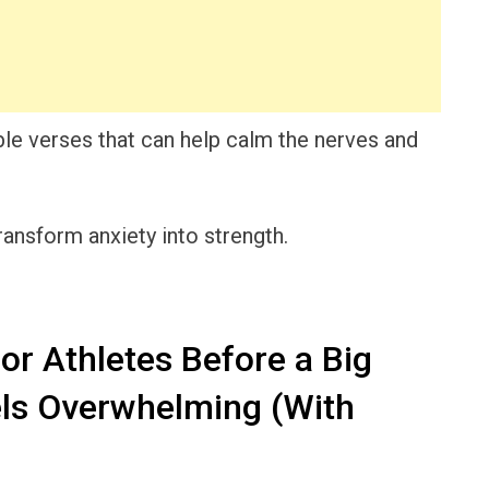
Bible verses that can help calm the nerves and
transform anxiety into strength.
or Athletes Before a Big
ls Overwhelming (With