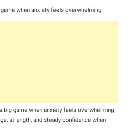
 a big game when anxiety feels overwhelming
ge, strength, and steady confidence when