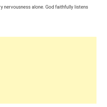
y nervousness alone. God faithfully listens