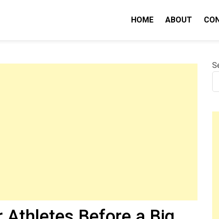
HOME
ABOUT
CO
nity IQ
S
r Athletes Before a Big