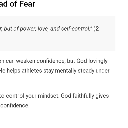
ad of Fear
r, but of power, love, and self-control.”
(
2
n can weaken confidence, but God lovingly
 He helps athletes stay mentally steady under
o control your mindset. God faithfully gives
 confidence.