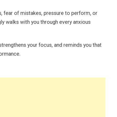
, fear of mistakes, pressure to perform, or
ly walks with you through every anxious
strengthens your focus, and reminds you that
formance.