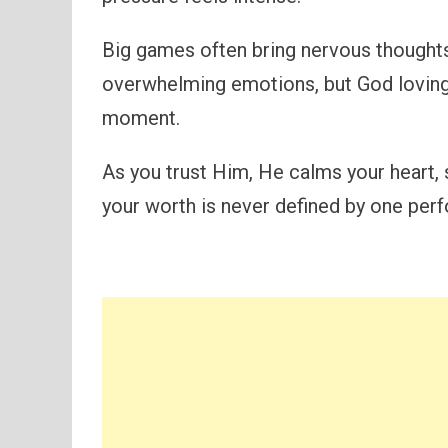
Big games often bring nervous thoughts
overwhelming emotions, but God loving
moment.
As you trust Him, He calms your heart, 
your worth is never defined by one per