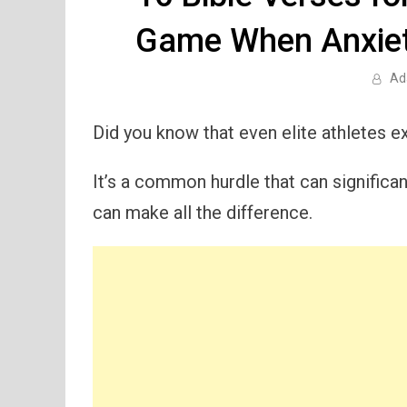
Game When Anxiet
Ad
Did you know that even elite athletes 
It’s a common hurdle that can significa
can make all the difference.