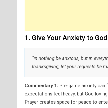
1. Give Your Anxiety to God
“In nothing be anxious, but in everyt
thanksgiving, let your requests be 
Commentary 1:
Pre-game anxiety can f
expectations feel heavy, but God lovingl
Prayer creates space for peace to ente