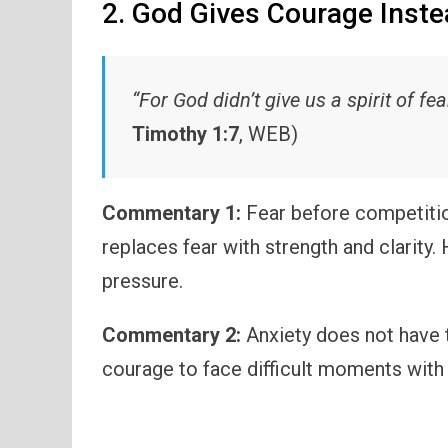
2. God Gives Courage Inste
“For God didn’t give us a spirit of fea
Timothy 1:7
, WEB)
Commentary 1:
Fear before competitio
replaces fear with strength and clarity.
pressure.
Commentary 2:
Anxiety does not have t
courage to face difficult moments with