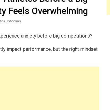
y Feels Overwhelming
am Chapman
experience anxiety before big competitions?
ntly impact performance, but the right mindset