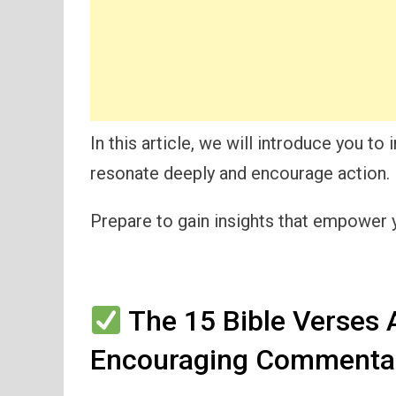
In this article, we will introduce you t
resonate deeply and encourage action.
Prepare to gain insights that empower yo
The 15 Bible Verses 
Encouraging Commentar