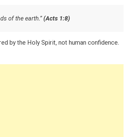
ds of the earth.”
(Acts 1:8)
d by the Holy Spirit, not human confidence.