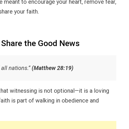
e meant to encourage your heart, remove fear,
hare your faith.
o Share the Good News
all nations.”
(Matthew 28:19)
at witnessing is not optional—it is a loving
aith is part of walking in obedience and