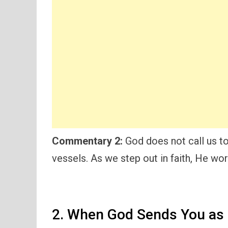
Commentary 2:
God does not call us to 
vessels. As we step out in faith, He wo
2. When God Sends You as 