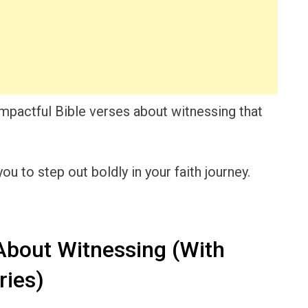
o impactful Bible verses about witnessing that
u to step out boldly in your faith journey.
About Witnessing (With
ies)