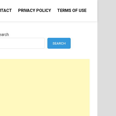
NTACT
PRIVACY POLICY
TERMS OF USE
earch
SEARCH