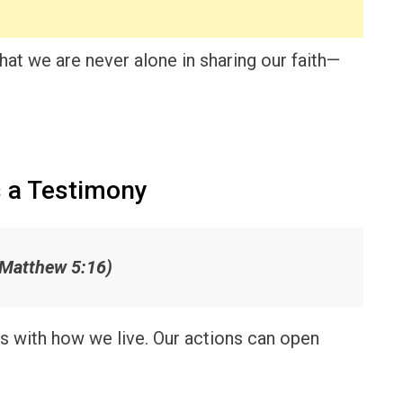
hat we are never alone in sharing our faith—
 a Testimony
(Matthew 5:16)
s with how we live. Our actions can open