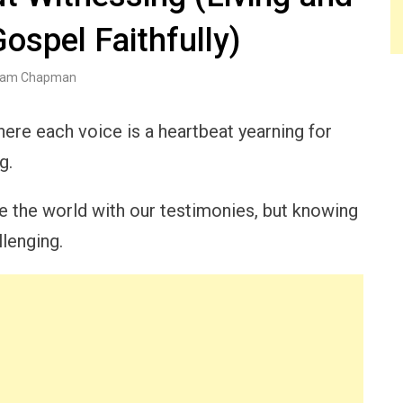
ospel Faithfully)
am Chapman
ere each voice is a heartbeat yearning for
g.
ate the world with our testimonies, but knowing
llenging.