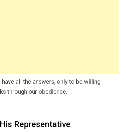
have all the answers, only to be willing
rks through our obedience.
His Representative