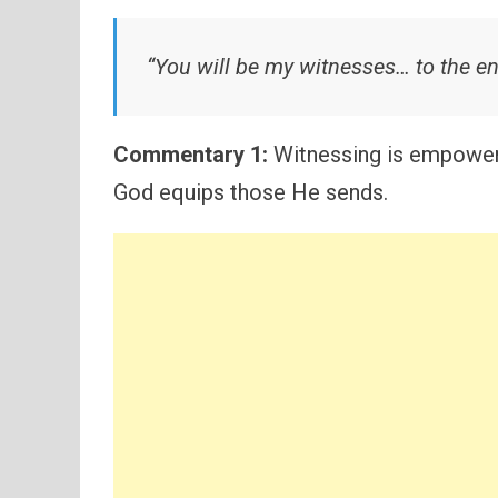
“You will be my witnesses… to the en
Commentary 1:
Witnessing is empowere
God equips those He sends.