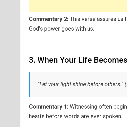
Commentary 2:
This verse assures us t
God’s power goes with us.
3. When Your Life Becomes
“Let your light shine before others.”
Commentary 1:
Witnessing often begin
hearts before words are ever spoken.