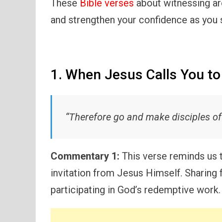
These
Bible verses
about witnessing ar
and strengthen your confidence as you s
1. When Jesus Calls You t
“Therefore go and make disciples of 
Commentary 1:
This verse reminds us th
invitation from Jesus Himself. Sharing f
participating in God’s redemptive work.