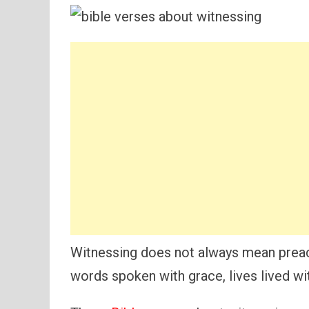
Witnessing does not always mean prea
words spoken with grace, lives lived wit