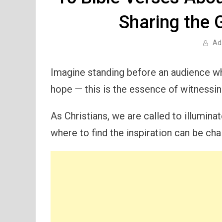
Sharing the G
Ad
Imagine standing before an audience wh
hope — this is the essence of witnessin
As Christians, we are called to illumin
where to find the inspiration can be cha