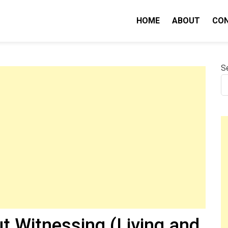
HOME
ABOUT
CO
nity IQ
S
t Witnessing (Living and