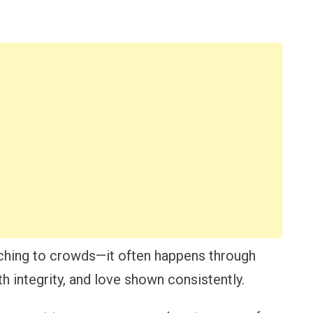
ching to crowds—it often happens through
h integrity, and love shown consistently.