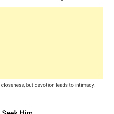
 closeness, but devotion leads to intimacy.
 Seek Him