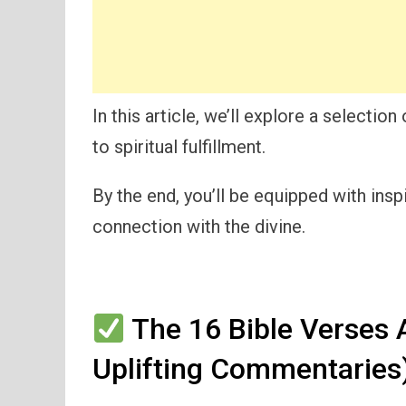
In this article, we’ll explore a selection
to spiritual fulfillment.
By the end, you’ll be equipped with ins
connection with the divine.
The 16 Bible Verses 
Uplifting Commentaries