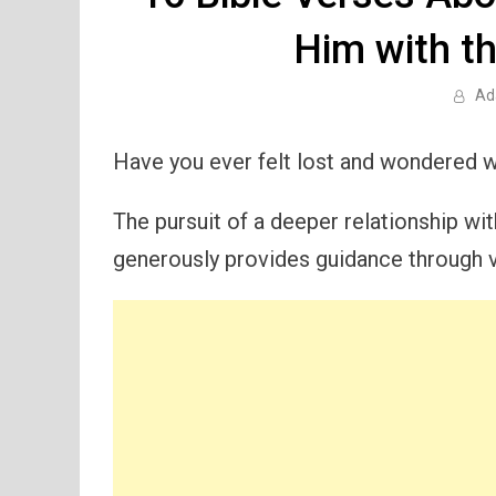
Him with t
Ad
Have you ever felt lost and wondered w
The pursuit of a deeper relationship wit
generously provides guidance through v