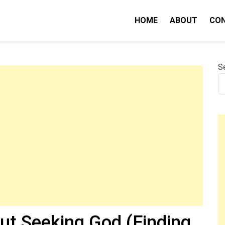
HOME
ABOUT
CO
nity IQ
S
ut Seeking God (Finding