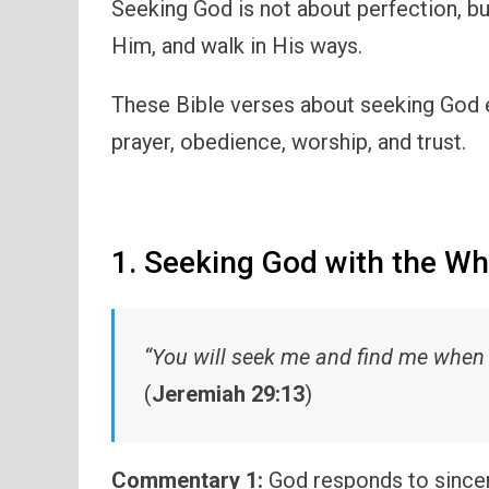
Seeking God is not about perfection, b
Him, and walk in His ways.
These Bible verses about seeking God 
prayer, obedience, worship, and trust.
1. Seeking God with the Wh
“You will seek me and find me when y
(
Jeremiah 29:13
)
Commentary 1:
God responds to sincer