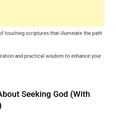
 of touching scriptures that illuminate the path
piration and practical wisdom to enhance your
About Seeking God (With
)