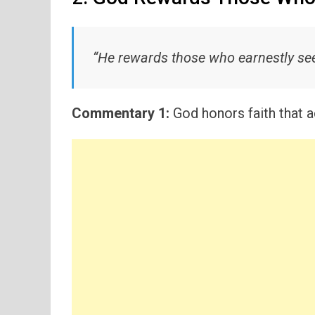
“He rewards those who earnestly see
Commentary 1:
God honors faith that a