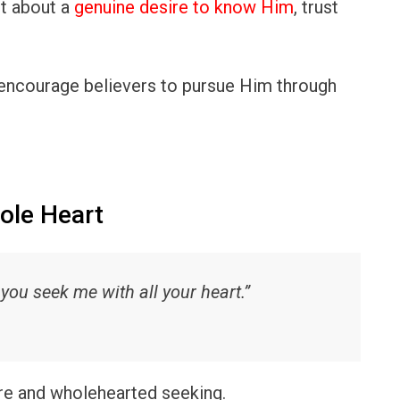
ut about a
genuine desire to know Him
, trust
encourage believers to pursue Him through
ole Heart
ou seek me with all your heart.”
e and wholehearted seeking.