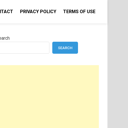
NTACT
PRIVACY POLICY
TERMS OF USE
earch
SEARCH