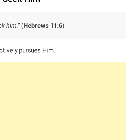
k him.”
(
Hebrews 11:6
)
ctively pursues Him.