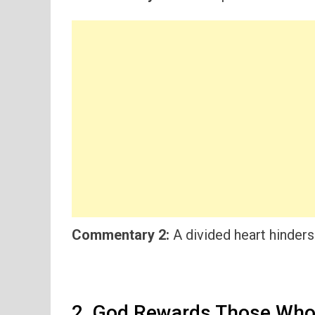
Commentary 2:
A divided heart hinders
2. God Rewards Those Who