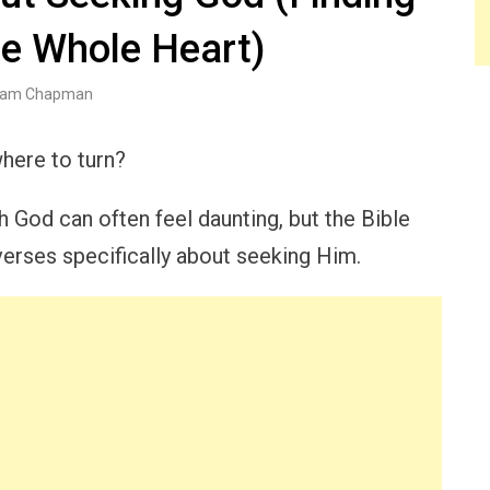
he Whole Heart)
am Chapman
here to turn?
h God can often feel daunting, but the Bible
erses specifically about seeking Him.