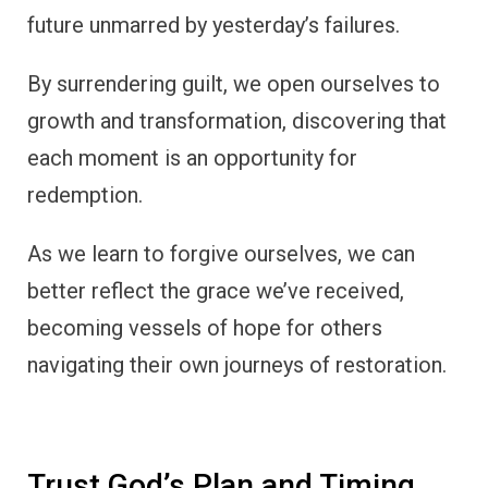
future unmarred by yesterday’s failures.
By surrendering guilt, we open ourselves to
growth and transformation, discovering that
each moment is an opportunity for
redemption.
As we learn to forgive ourselves, we can
better reflect the grace we’ve received,
becoming vessels of hope for others
navigating their own journeys of restoration.
Trust God’s Plan and Timing