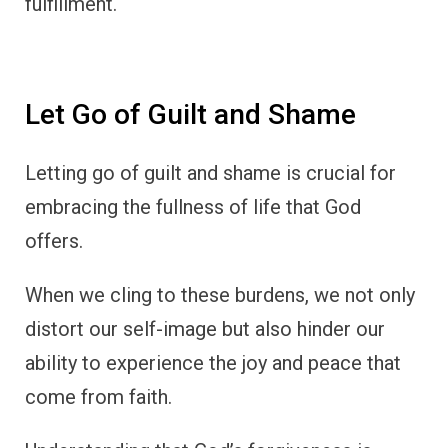
fulfillment.
Let Go of Guilt and Shame
Letting go of guilt and shame is crucial for
embracing the fullness of life that God
offers.
When we cling to these burdens, we not only
distort our self-image but also hinder our
ability to experience the joy and peace that
come from faith.