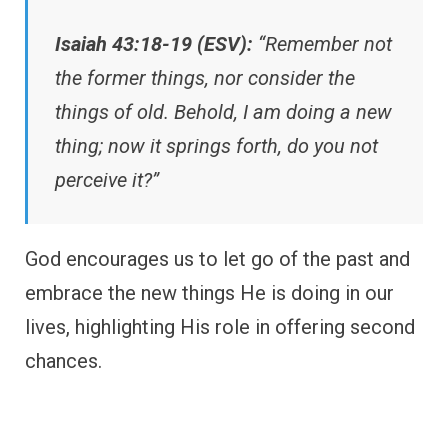
Isaiah 43:18-19 (ESV):
“Remember not
the former things, nor consider the
things of old. Behold, I am doing a new
thing; now it springs forth, do you not
perceive it?”
God encourages us to let go of the past and
embrace the new things He is doing in our
lives, highlighting His role in offering second
chances.