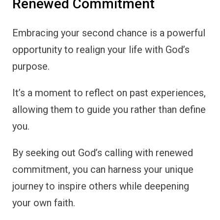
Renewed Commitment
Embracing your second chance is a powerful
opportunity to realign your life with God’s
purpose.
It’s a moment to reflect on past experiences,
allowing them to guide you rather than define
you.
By seeking out God’s calling with renewed
commitment, you can harness your unique
journey to inspire others while deepening
your own faith.