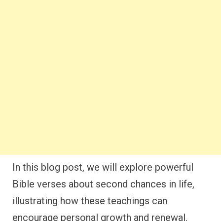
In this blog post, we will explore powerful
Bible verses about second chances in life,
illustrating how these teachings can
encourage personal growth and renewal.