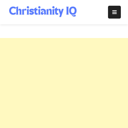
Skip
to
Christianity
content
IQ