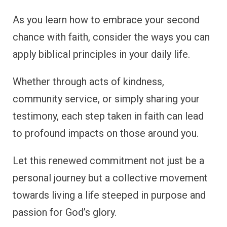
As you learn how to embrace your second
chance with faith, consider the ways you can
apply biblical principles in your daily life.
Whether through acts of kindness,
community service, or simply sharing your
testimony, each step taken in faith can lead
to profound impacts on those around you.
Let this renewed commitment not just be a
personal journey but a collective movement
towards living a life steeped in purpose and
passion for God’s glory.