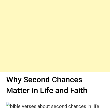
Why Second Chances
Matter in Life and Faith