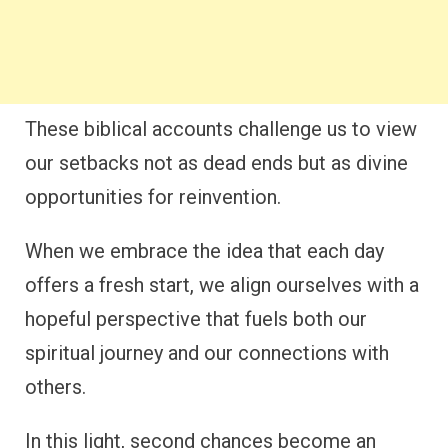
These biblical accounts challenge us to view
our setbacks not as dead ends but as divine
opportunities for reinvention.
When we embrace the idea that each day
offers a fresh start, we align ourselves with a
hopeful perspective that fuels both our
spiritual journey and our connections with
others.
In this light, second chances become an