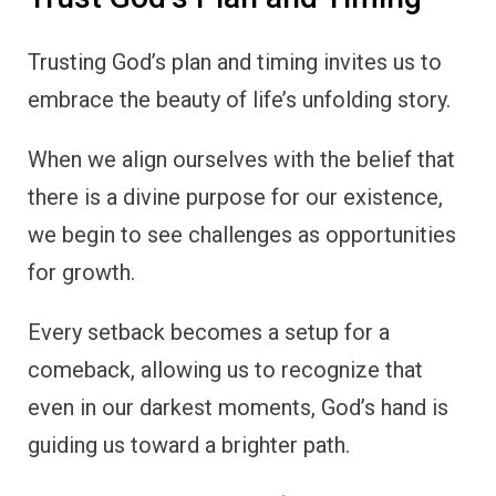
Trusting God’s plan and timing invites us to
embrace the beauty of life’s unfolding story.
When we align ourselves with the belief that
there is a divine purpose for our existence,
we begin to see challenges as opportunities
for growth.
Every setback becomes a setup for a
comeback, allowing us to recognize that
even in our darkest moments, God’s hand is
guiding us toward a brighter path.