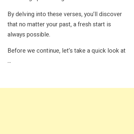
By delving into these verses, you’ll discover
that no matter your past, a fresh start is
always possible.
Before we continue, let’s take a quick look at
…