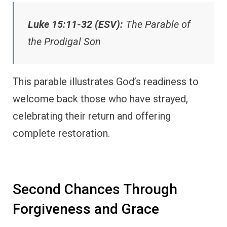
Luke 15:11-32 (ESV):
The Parable of
the Prodigal Son
This parable illustrates God’s readiness to
welcome back those who have strayed,
celebrating their return and offering
complete restoration.
Second Chances Through
Forgiveness and Grace