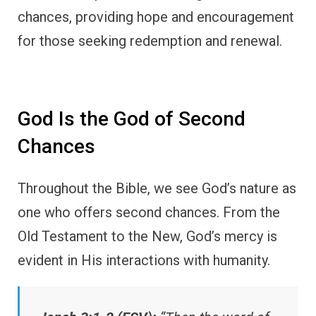
chances, providing hope and encouragement
for those seeking redemption and renewal.
God Is the God of Second
Chances
Throughout the Bible, we see God’s nature as
one who offers second chances. From the
Old Testament to the New, God’s mercy is
evident in His interactions with humanity.