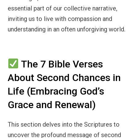
essential part of our collective narrative,
inviting us to live with compassion and
understanding in an often unforgiving world.
The 7 Bible Verses
About Second Chances in
Life (Embracing God’s
Grace and Renewal)
This section delves into the Scriptures to
uncover the profound message of second