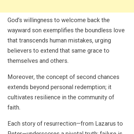
God’s willingness to welcome back the
wayward son exemplifies the boundless love
that transcends human mistakes, urging
believers to extend that same grace to
themselves and others.
Moreover, the concept of second chances
extends beyond personal redemption; it
cultivates resilience in the community of
faith.
Each story of resurrection—from Lazarus to
Peter—underscores a pivotal truth: failure is