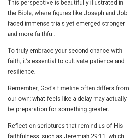
This perspective is beautifully illustrated in
the Bible, where figures like Joseph and Job
faced immense trials yet emerged stronger
and more faithful.
To truly embrace your second chance with
faith, it’s essential to cultivate patience and
resilience.
Remember, God’s timeline often differs from
our own; what feels like a delay may actually
be preparation for something greater.
Reflect on scriptures that remind us of His
faithfulness, such as Jeremiah 29:11, which