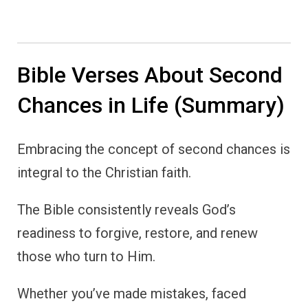
Bible Verses About Second
Chances in Life (Summary)
Embracing the concept of second chances is
integral to the Christian faith.
The Bible consistently reveals God’s
readiness to forgive, restore, and renew
those who turn to Him.
Whether you’ve made mistakes, faced