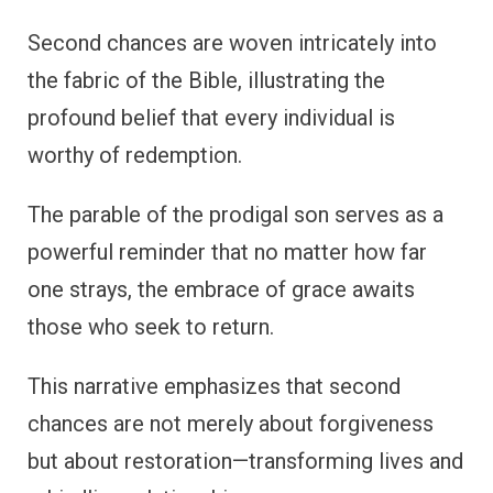
Second chances are woven intricately into
the fabric of the Bible, illustrating the
profound belief that every individual is
worthy of redemption.
The parable of the prodigal son serves as a
powerful reminder that no matter how far
one strays, the embrace of grace awaits
those who seek to return.
This narrative emphasizes that second
chances are not merely about forgiveness
but about restoration—transforming lives and