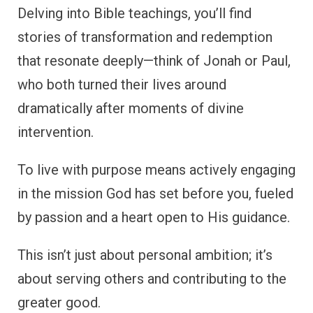
Delving into Bible teachings, you’ll find
stories of transformation and redemption
that resonate deeply—think of Jonah or Paul,
who both turned their lives around
dramatically after moments of divine
intervention.
To live with purpose means actively engaging
in the mission God has set before you, fueled
by passion and a heart open to His guidance.
This isn’t just about personal ambition; it’s
about serving others and contributing to the
greater good.