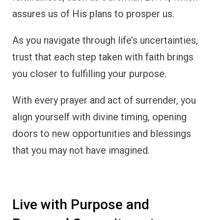
assures us of His plans to prosper us.
As you navigate through life’s uncertainties,
trust that each step taken with faith brings
you closer to fulfilling your purpose.
With every prayer and act of surrender, you
align yourself with divine timing, opening
doors to new opportunities and blessings
that you may not have imagined.
Live with Purpose and