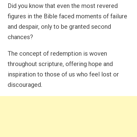
Did you know that even the most revered
figures in the Bible faced moments of failure
and despair, only to be granted second
chances?
The concept of redemption is woven
throughout scripture, offering hope and
inspiration to those of us who feel lost or
discouraged.