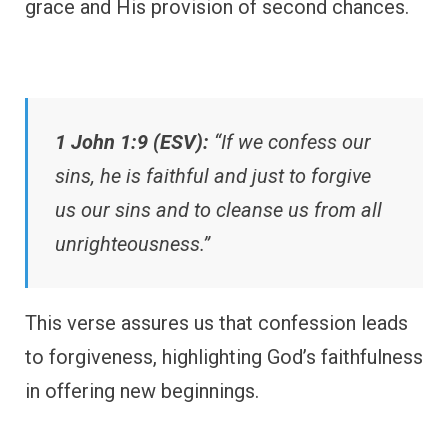
grace and His provision of second chances.
1 John 1:9 (ESV):
“If we confess our
sins, he is faithful and just to forgive
us our sins and to cleanse us from all
unrighteousness.”
This verse assures us that confession leads
to forgiveness, highlighting God’s faithfulness
in offering new beginnings.