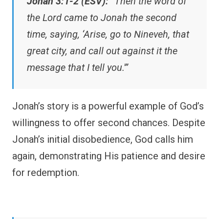
Jonah 3:1-2 (ESV):
“Then the word of
the Lord came to Jonah the second
time, saying, ‘Arise, go to Nineveh, that
great city, and call out against it the
message that I tell you.'”
Jonah’s story is a powerful example of God’s
willingness to offer second chances. Despite
Jonah’s initial disobedience, God calls him
again, demonstrating His patience and desire
for redemption.