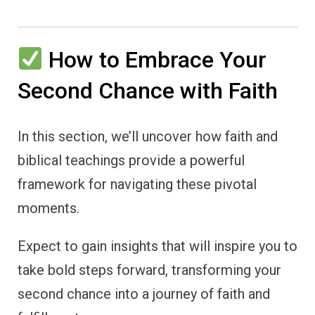
How to Embrace Your
Second Chance with Faith
In this section, we’ll uncover how faith and
biblical teachings provide a powerful
framework for navigating these pivotal
moments.
Expect to gain insights that will inspire you to
take bold steps forward, transforming your
second chance into a journey of faith and