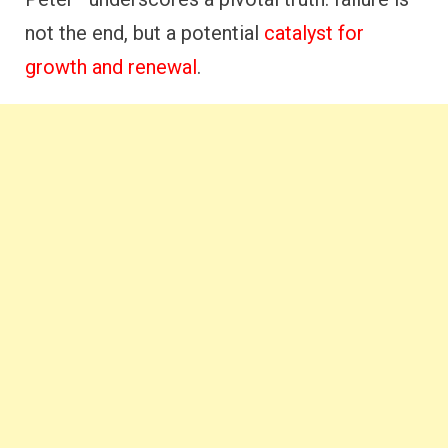
not the end, but a potential
catalyst for
growth and renewal
.