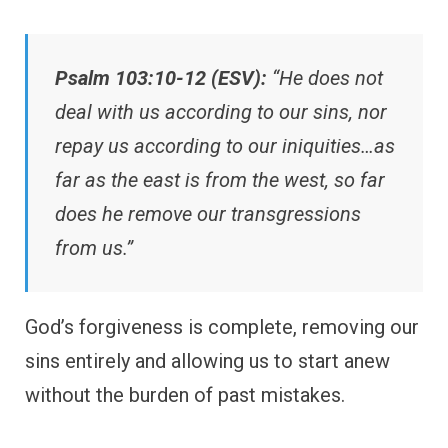
Psalm 103:10-12 (ESV):
“He does not
deal with us according to our sins, nor
repay us according to our iniquities…as
far as the east is from the west, so far
does he remove our transgressions
from us.”
God’s forgiveness is complete, removing our
sins entirely and allowing us to start anew
without the burden of past mistakes.