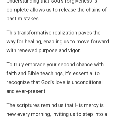
Understanding that God’s forgiveness is
complete allows us to release the chains of
past mistakes.
This transformative realization paves the
way for healing, enabling us to move forward
with renewed purpose and vigor.
To truly embrace your second chance with
faith and Bible teachings, it’s essential to
recognize that God’s love is unconditional
and ever-present.
The scriptures remind us that His mercy is
new every morning, inviting us to step into a