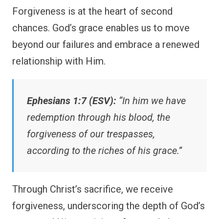
Forgiveness is at the heart of second
chances. God’s grace enables us to move
beyond our failures and embrace a renewed
relationship with Him.
Ephesians 1:7 (ESV):
“In him we have
redemption through his blood, the
forgiveness of our trespasses,
according to the riches of his grace.”
Through Christ’s sacrifice, we receive
forgiveness, underscoring the depth of God’s