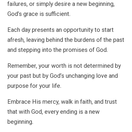
failures, or simply desire a new beginning,
God’s grace is sufficient.
Each day presents an opportunity to start
afresh, leaving behind the burdens of the past
and stepping into the promises of God.
Remember, your worth is not determined by
your past but by God’s unchanging love and
purpose for your life.
Embrace His mercy, walk in faith, and trust
that with God, every ending is a new
beginning.