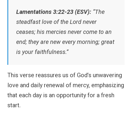
Lamentations 3:22-23 (ESV):
“The
steadfast love of the Lord never
ceases; his mercies never come to an
end; they are new every morning; great
is your faithfulness.”
This verse reassures us of God’s unwavering
love and daily renewal of mercy, emphasizing
that each day is an opportunity for a fresh
start.