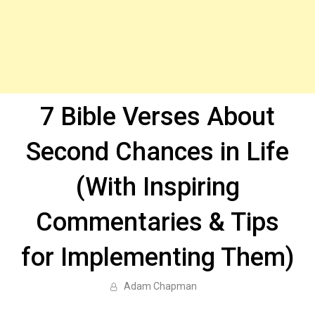
7 Bible Verses About
Second Chances in Life
(With Inspiring
Commentaries & Tips
for Implementing Them)
Adam Chapman